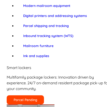
Modern mailroom equipment
Digital printers and addressing systems
Parcel shipping and tracking
Inbound tracking system (WTS)
Mailroom furniture
Ink and supplies
Smart lockers
Multifamily package lockers: Innovation driven by
experience. 24/7 on-demand resident package pick-up f
your community.
Parcel Pending