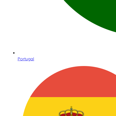
Portugal