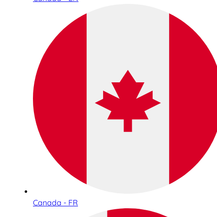
Canada - FR