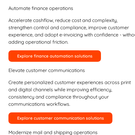
Automate finance operations
Accelerate cashflow, reduce cost and complexity,
strengthen control and compliance, improve customer
experience, and adopt e-invoicing with confidence - witho
adding operational friction.
Explore finance automation solutions
Elevate customer communications
Create personalized customer experiences across print
and digital channels while improving efficiency,
consistency and compliance throughout your
communications workflows.
Explore customer communication solutions
Modernize mail and shipping operations