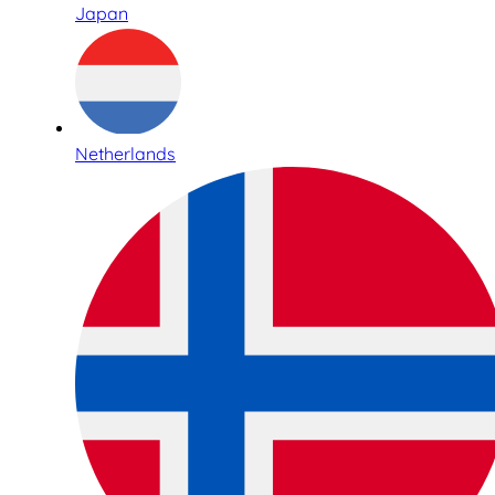
Japan
Netherlands