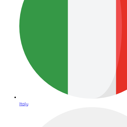
Italy