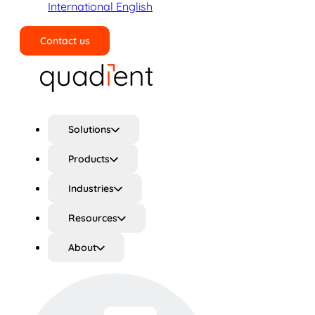
International English
Contact us
Search
Solutions
Products
Industries
Resources
About