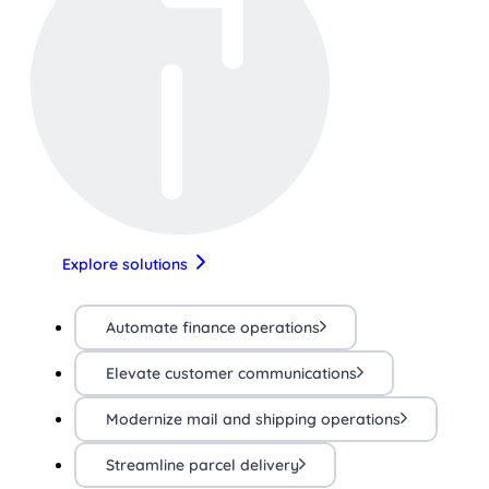
Explore solutions
Automate finance operations
Elevate customer communications
Modernize mail and shipping operations
Streamline parcel delivery