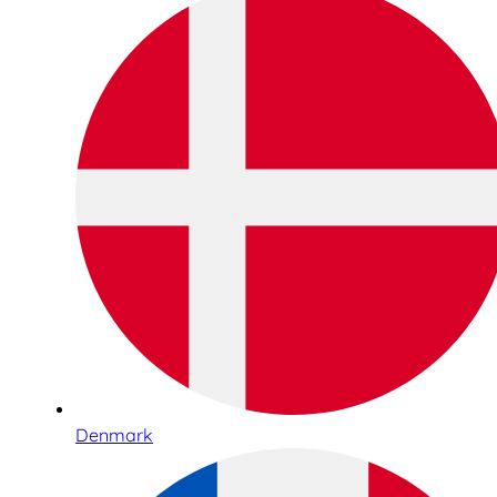
Denmark