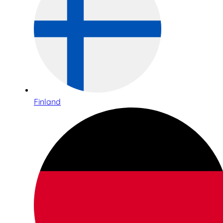
Finland