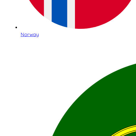
Norway