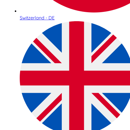
Switzerland - DE