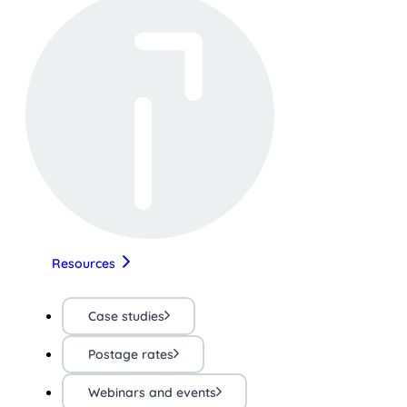
Resources
Case studies
Postage rates
Webinars and events