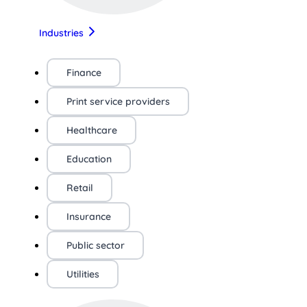
Industries
Finance
Print service providers
Healthcare
Education
Retail
Insurance
Public sector
Utilities