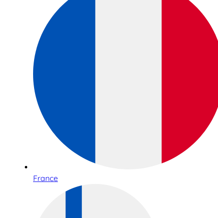
France