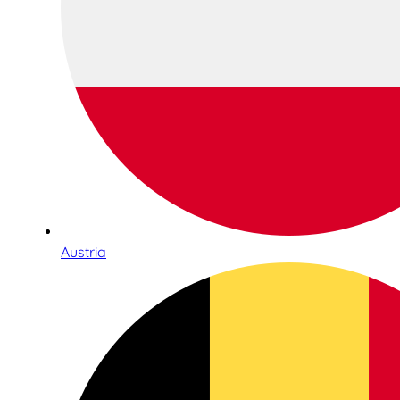
Austria