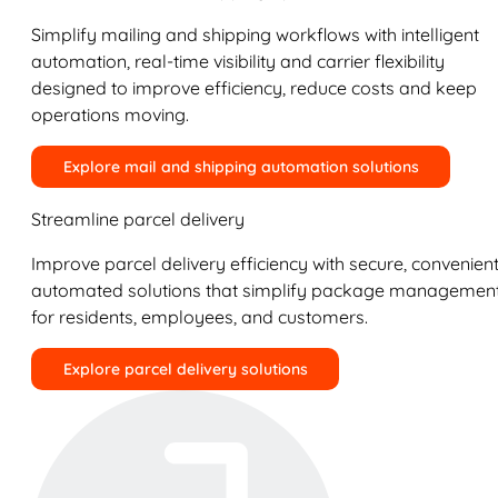
Simplify mailing and shipping workflows with intelligent
automation, real-time visibility and carrier flexibility
designed to improve efficiency, reduce costs and keep
operations moving.
Explore mail and shipping automation solutions
Streamline parcel delivery
Improve parcel delivery efficiency with secure, convenient
automated solutions that simplify package managemen
for residents, employees, and customers.
Explore parcel delivery solutions