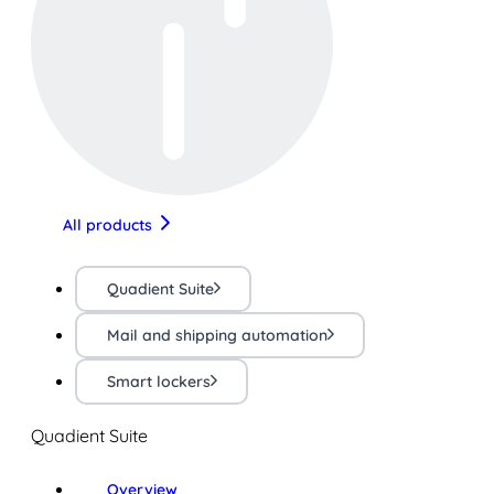
All products
Quadient Suite
Mail and shipping automation
Smart lockers
Quadient Suite
Overview