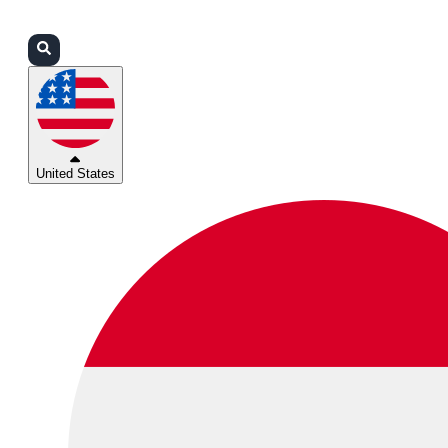
Login
Partners
Support
United States