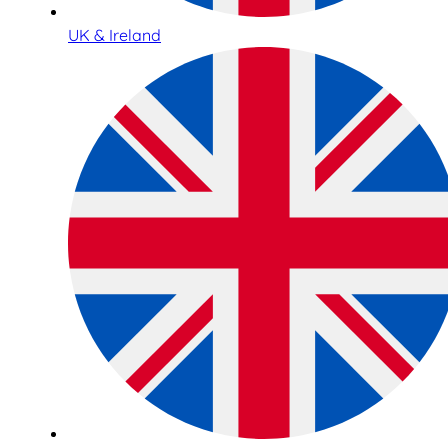
UK & Ireland