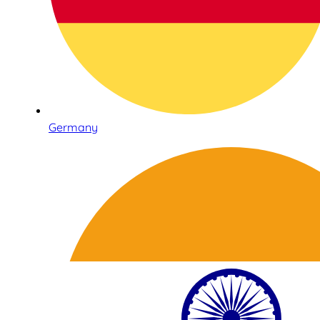
Germany