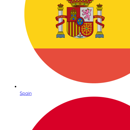
Spain