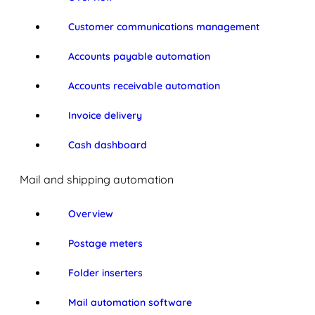
Customer communications management
Accounts payable automation
Accounts receivable automation
Invoice delivery
Cash dashboard
Mail and shipping automation
Overview
Postage meters
Folder inserters
Mail automation software