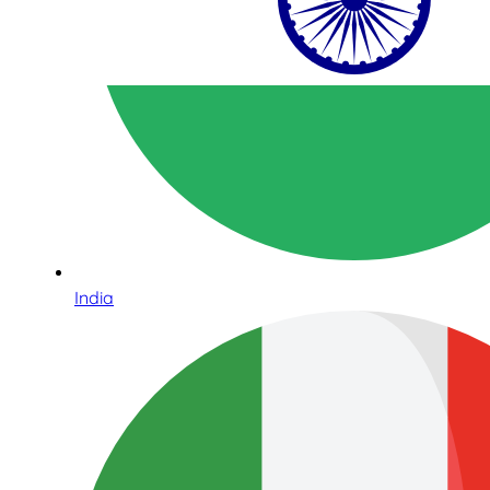
India