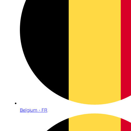
Belgium - FR