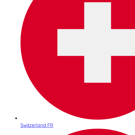
Switzerland FR