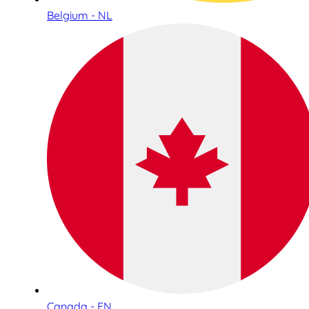
Belgium - NL
Canada - EN