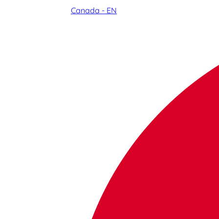
Canada - EN