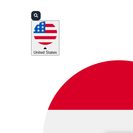
Login
Partners
Support
United States