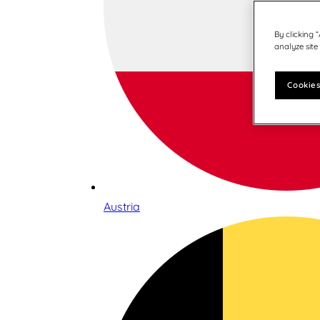
By clicking 
analyze site
Cookies
Austria