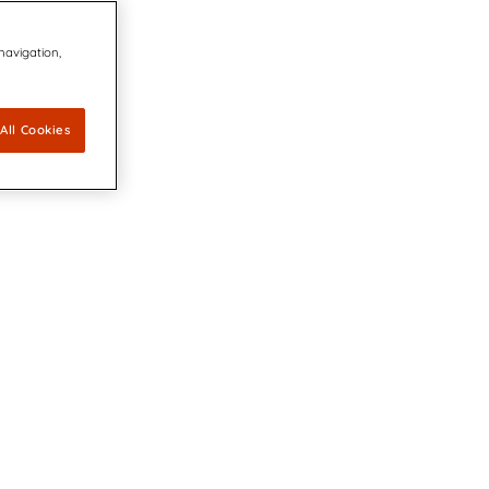
 navigation,
All Cookies