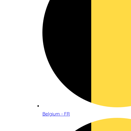
Belgium - FR