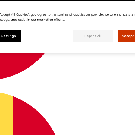
“Accept All Cookies”, you agree to the storing of cookies on your device to enhance site
 usage, and assist in our marketing efforts.
 Settings
Reject All
Accept 