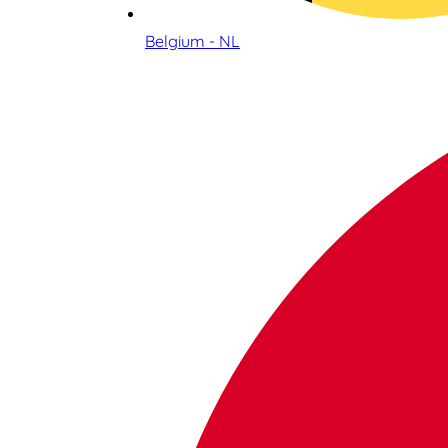
Belgium - NL