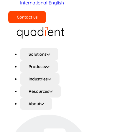
International English
Contact us
Search
Solutions
Products
Industries
Resources
About