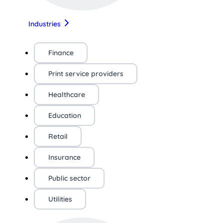
Industries
Finance
Print service providers
Healthcare
Education
Retail
Insurance
Public sector
Utilities