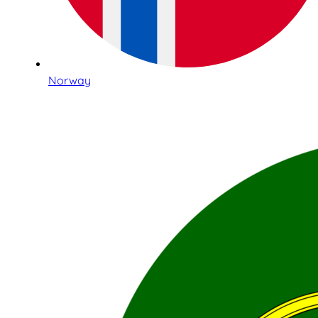
Norway