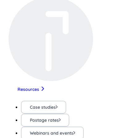
Resources
Case studies
Postage rates
Webinars and events