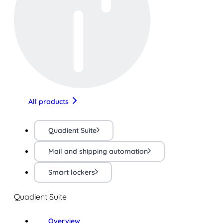
All products
Quadient Suite
Mail and shipping automation
Smart lockers
Quadient Suite
Overview