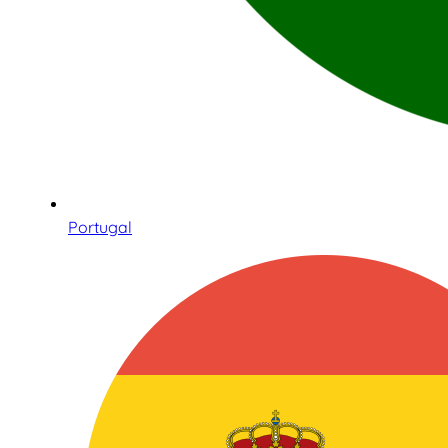
Portugal