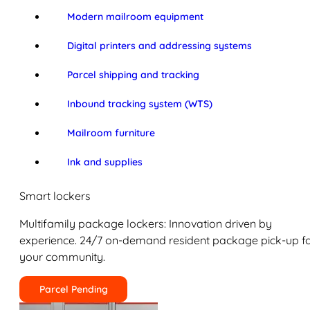
Modern mailroom equipment
Digital printers and addressing systems
Parcel shipping and tracking
Inbound tracking system (WTS)
Mailroom furniture
Ink and supplies
Smart lockers
Multifamily package lockers: Innovation driven by
experience. 24/7 on-demand resident package pick-up f
your community.
Parcel Pending