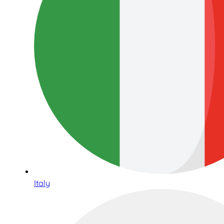
Italy