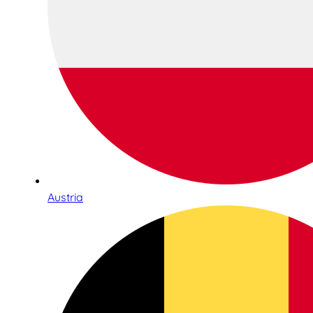
Austria