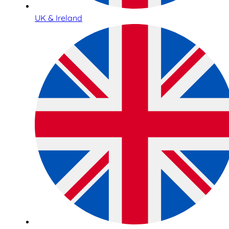
UK & Ireland