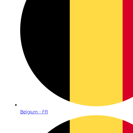
Belgium - FR