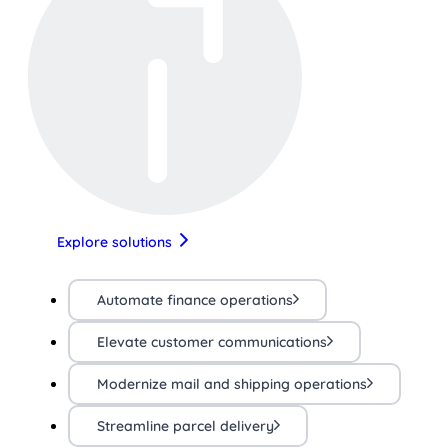
Explore solutions
Automate finance operations
Elevate customer communications
Modernize mail and shipping operations
Streamline parcel delivery