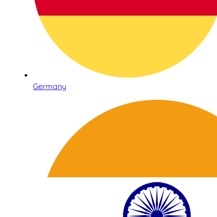
Germany