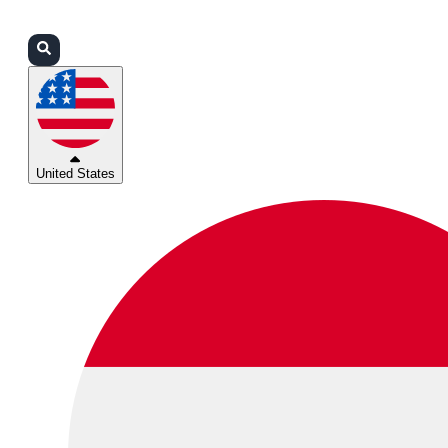
Login
Partners
Support
United States