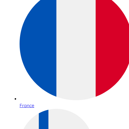
France