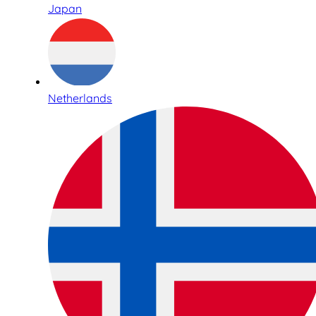
Japan
Netherlands