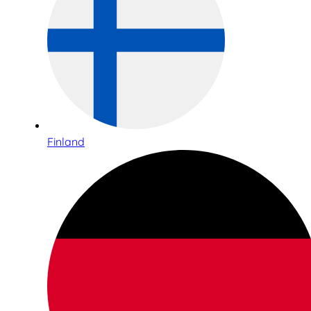
Finland