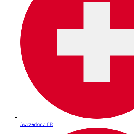
Switzerland FR