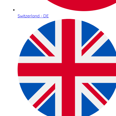
Switzerland - DE