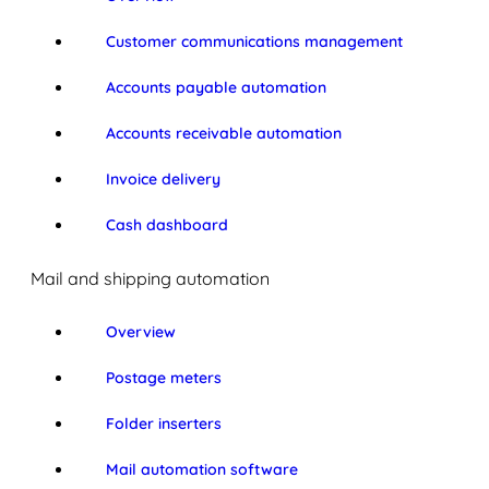
Customer communications management
Accounts payable automation
Accounts receivable automation
Invoice delivery
Cash dashboard
Mail and shipping automation
Overview
Postage meters
Folder inserters
Mail automation software