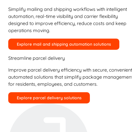
Simplify mailing and shipping workflows with intelligent
automation, real-time visibility and carrier flexibility
designed to improve efficiency, reduce costs and keep
operations moving.
Explore mail and shipping automation solutions
Streamline parcel delivery
Improve parcel delivery efficiency with secure, convenient
automated solutions that simplify package managemen
for residents, employees, and customers.
Explore parcel delivery solutions