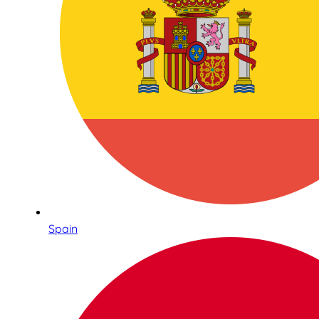
Spain