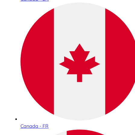
Canada - FR