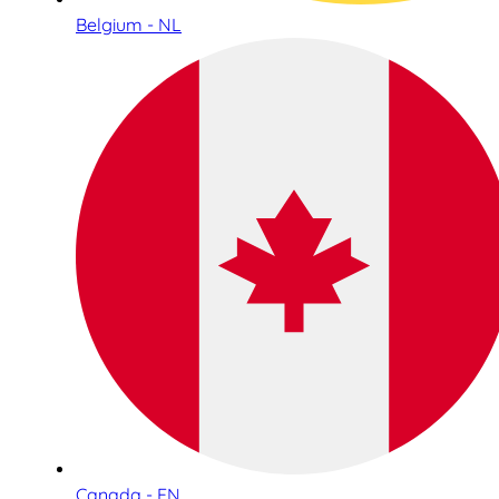
Belgium - NL
Canada - EN