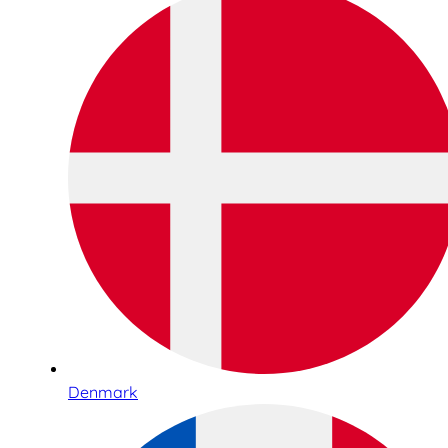
Denmark