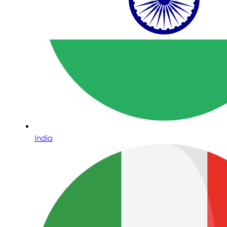
India