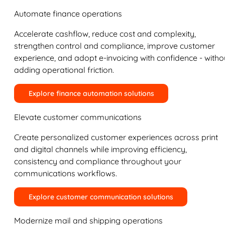
Automate finance operations
Accelerate cashflow, reduce cost and complexity,
strengthen control and compliance, improve customer
experience, and adopt e-invoicing with confidence - witho
adding operational friction.
Explore finance automation solutions
Elevate customer communications
Create personalized customer experiences across print
and digital channels while improving efficiency,
consistency and compliance throughout your
communications workflows.
Explore customer communication solutions
Modernize mail and shipping operations