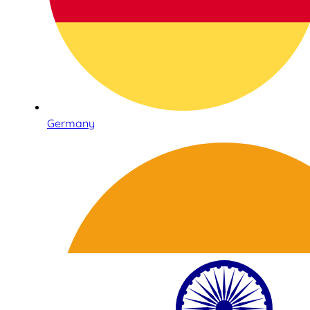
Germany