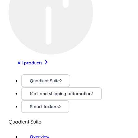
All products
Quadient Suite
Mail and shipping automation
Smart lockers
Quadient Suite
Overview