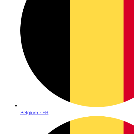
Belgium - FR