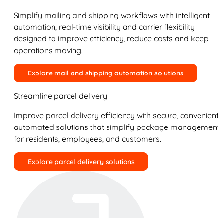
Simplify mailing and shipping workflows with intelligent
automation, real-time visibility and carrier flexibility
designed to improve efficiency, reduce costs and keep
operations moving.
Explore mail and shipping automation solutions
Streamline parcel delivery
Improve parcel delivery efficiency with secure, convenient
automated solutions that simplify package managemen
for residents, employees, and customers.
Explore parcel delivery solutions