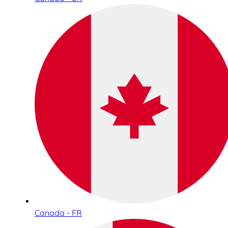
Canada - FR