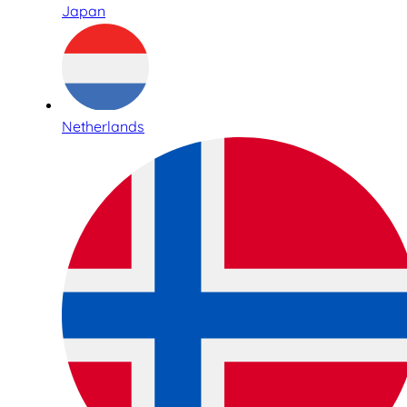
Japan
Netherlands