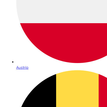
Austria