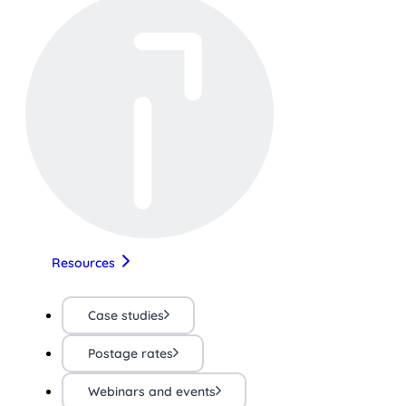
Resources
Case studies
Postage rates
Webinars and events