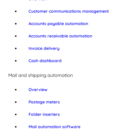
Customer communications management
Accounts payable automation
Accounts receivable automation
Invoice delivery
Cash dashboard
Mail and shipping automation
Overview
Postage meters
Folder inserters
Mail automation software