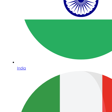
India