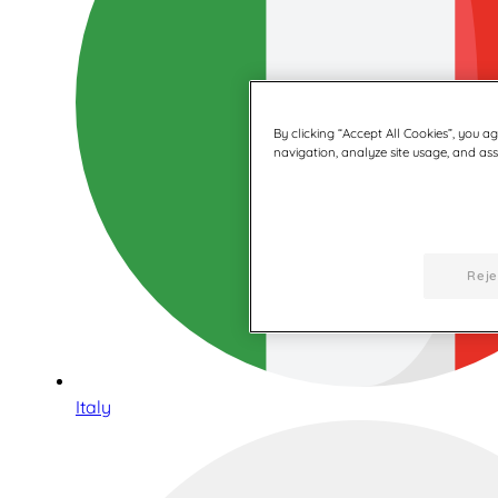
By clicking “Accept All Cookies”, you a
navigation, analyze site usage, and assi
Reje
Italy