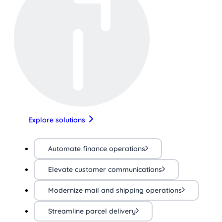
Explore solutions
Automate finance operations
Elevate customer communications
Modernize mail and shipping operations
Streamline parcel delivery