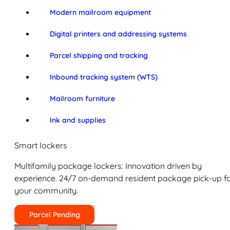
Modern mailroom equipment
Digital printers and addressing systems
Parcel shipping and tracking
Inbound tracking system (WTS)
Mailroom furniture
Ink and supplies
Smart lockers
Multifamily package lockers: Innovation driven by
experience. 24/7 on-demand resident package pick-up f
your community.
Parcel Pending