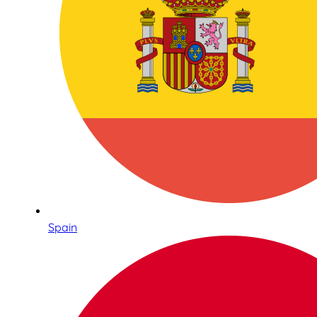
Spain