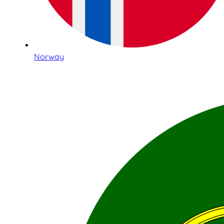
Norway