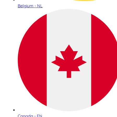
Belgium - NL
Canada - EN