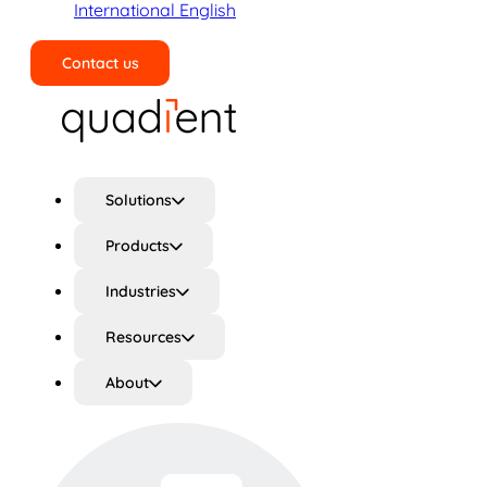
International English
Contact us
Search
Solutions
Products
Industries
Resources
About