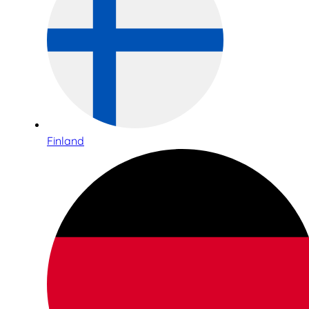
Finland