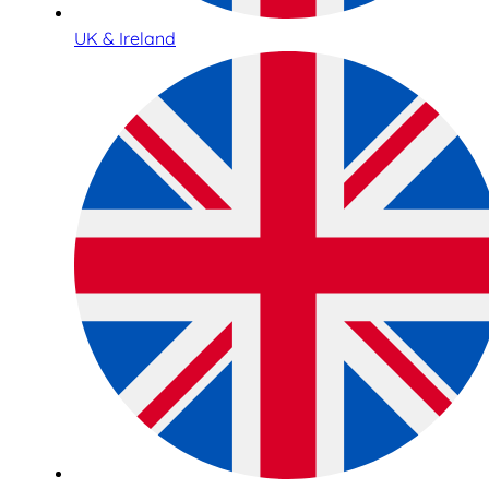
UK & Ireland