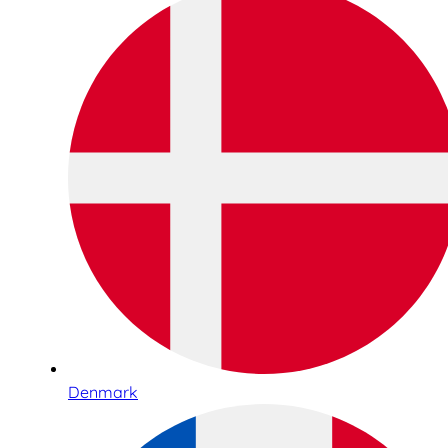
Denmark