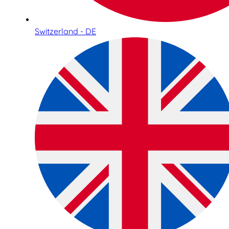
Switzerland - DE