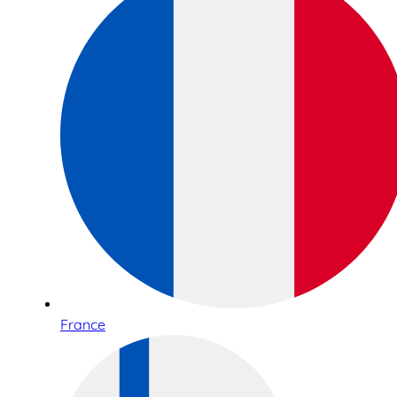
France