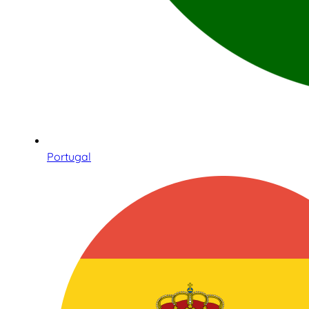
Portugal