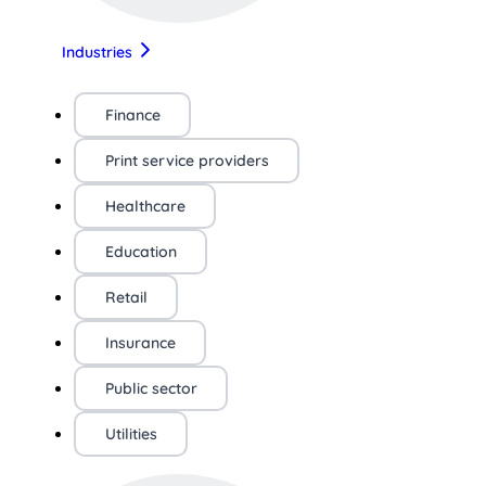
Industries
Finance
Print service providers
Healthcare
Education
Retail
Insurance
Public sector
Utilities