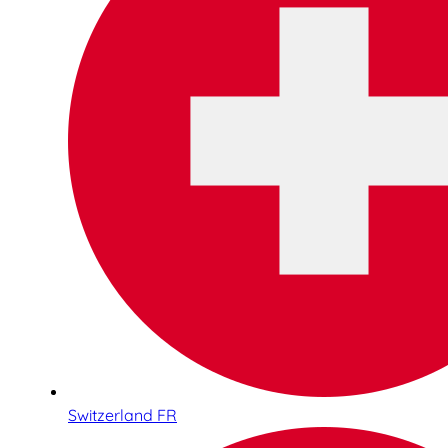
Switzerland FR