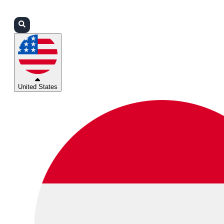
Login
Partners
Support
United States