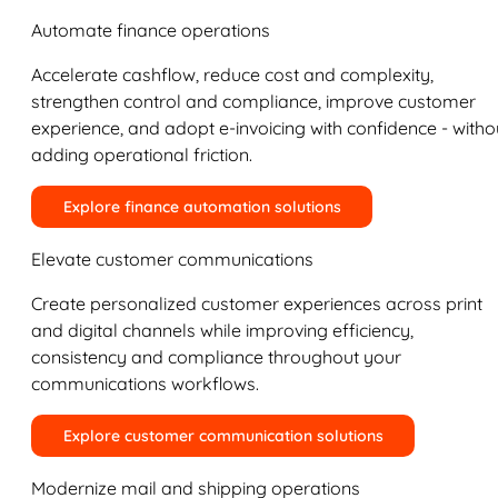
Automate finance operations
Accelerate cashflow, reduce cost and complexity,
strengthen control and compliance, improve customer
experience, and adopt e-invoicing with confidence - witho
adding operational friction.
Explore finance automation solutions
Elevate customer communications
Create personalized customer experiences across print
and digital channels while improving efficiency,
consistency and compliance throughout your
communications workflows.
Explore customer communication solutions
Modernize mail and shipping operations