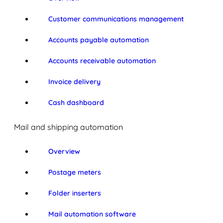
Customer communications management
Accounts payable automation
Accounts receivable automation
Invoice delivery
Cash dashboard
Mail and shipping automation
Overview
Postage meters
Folder inserters
Mail automation software