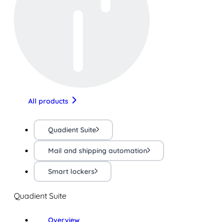
All products
Quadient Suite
Mail and shipping automation
Smart lockers
Quadient Suite
Overview