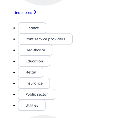
Industries
Finance
Print service providers
Healthcare
Education
Retail
Insurance
Public sector
Utilities