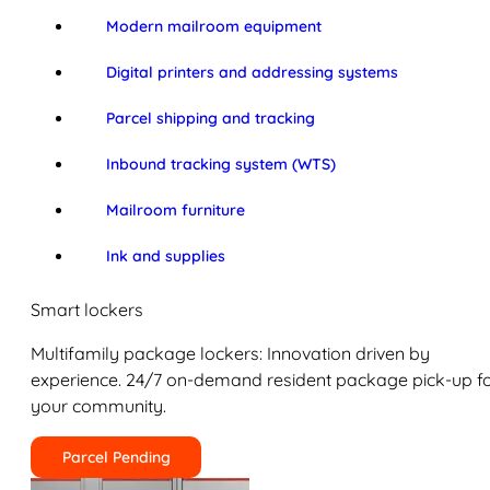
Modern mailroom equipment
Digital printers and addressing systems
Parcel shipping and tracking
Inbound tracking system (WTS)
Mailroom furniture
Ink and supplies
Smart lockers
Multifamily package lockers: Innovation driven by
experience. 24/7 on-demand resident package pick-up f
your community.
Parcel Pending