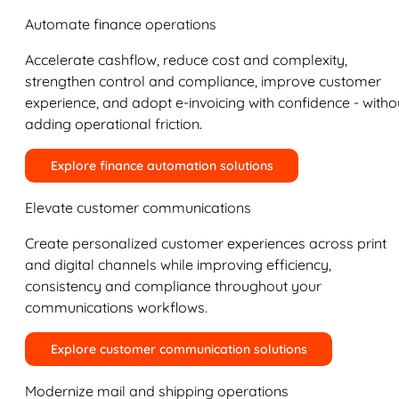
Automate finance operations
Accelerate cashflow, reduce cost and complexity,
strengthen control and compliance, improve customer
experience, and adopt e-invoicing with confidence - witho
adding operational friction.
Explore finance automation solutions
Elevate customer communications
Create personalized customer experiences across print
and digital channels while improving efficiency,
consistency and compliance throughout your
communications workflows.
Explore customer communication solutions
Modernize mail and shipping operations