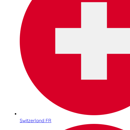
Switzerland FR