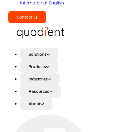
International English
Contact us
Search
Solutions
Products
Industries
Resources
About