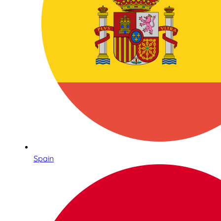
Spain