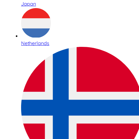
Japan
Netherlands