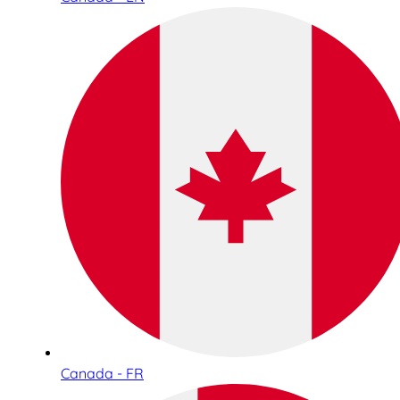
Canada - FR