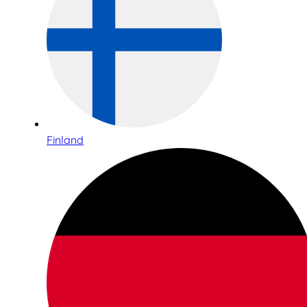
Finland