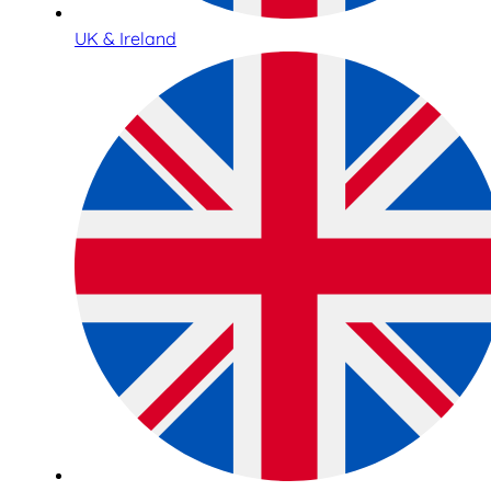
UK & Ireland