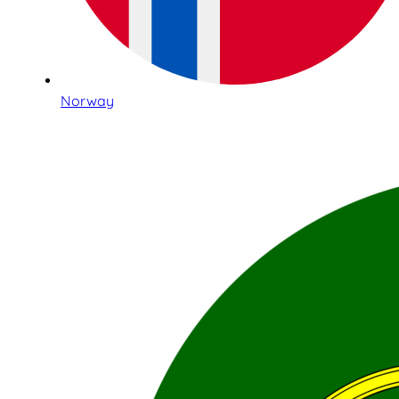
Norway