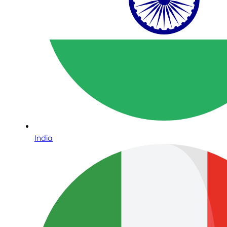
India