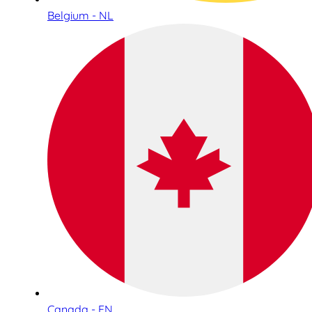
Belgium - NL
Canada - EN