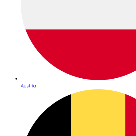
Austria