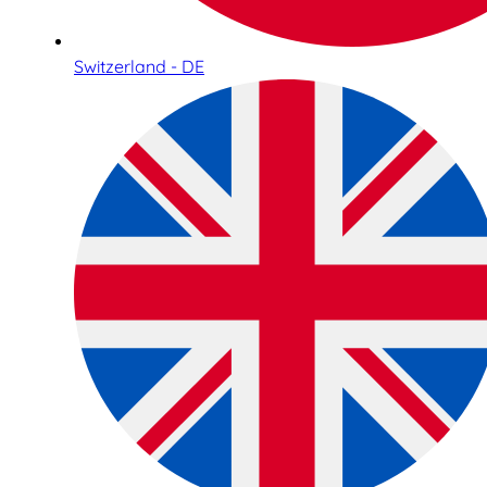
Switzerland - DE