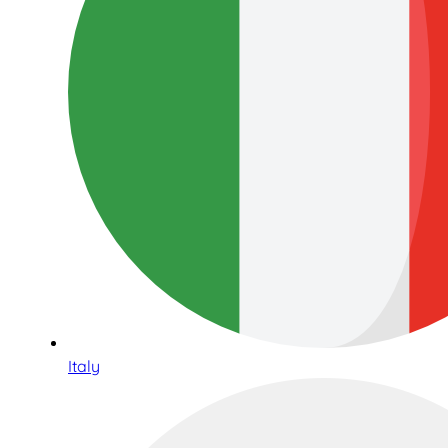
Italy