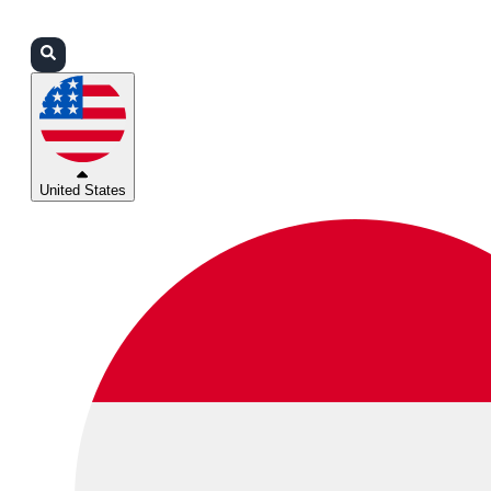
Login
Partners
Support
United States