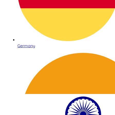
Germany