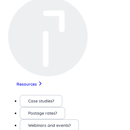
Resources
Case studies
Postage rates
Webinars and events