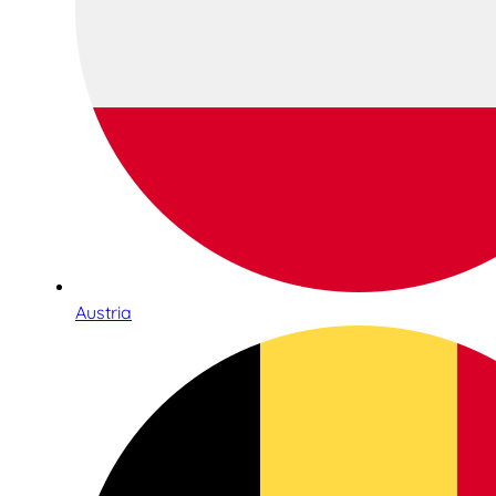
Austria