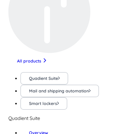
All products
Quadient Suite
Mail and shipping automation
Smart lockers
Quadient Suite
Overview