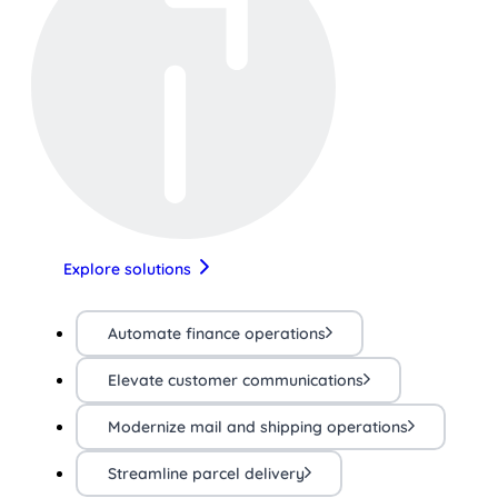
Explore solutions
Automate finance operations
Elevate customer communications
Modernize mail and shipping operations
Streamline parcel delivery