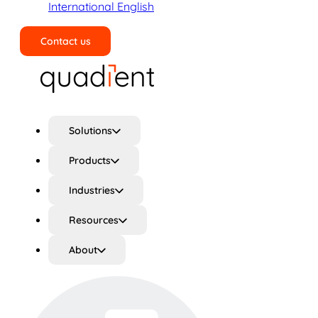
International English
Contact us
Search
Solutions
Products
Industries
Resources
About