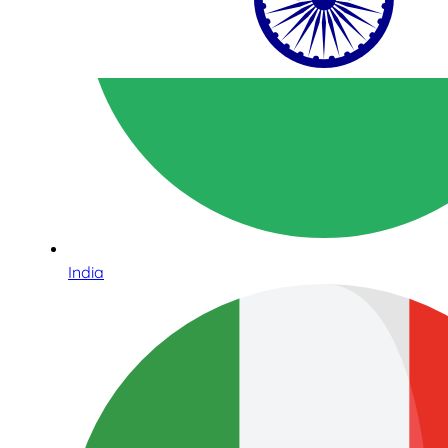
India