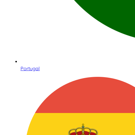
Portugal