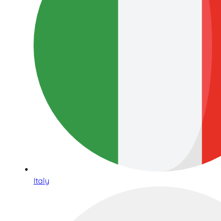
Italy