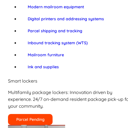
Modern mailroom equipment
Digital printers and addressing systems
Parcel shipping and tracking
Inbound tracking system (WTS)
Mailroom furniture
Ink and supplies
Smart lockers
Multifamily package lockers: Innovation driven by
experience. 24/7 on-demand resident package pick-up f
your community.
Parcel Pending