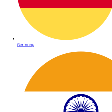
Germany