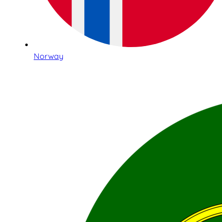
Norway