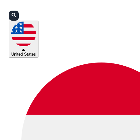
Login
Partners
Support
United States