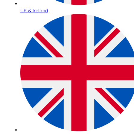
UK & Ireland