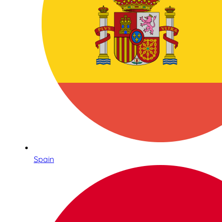
Spain