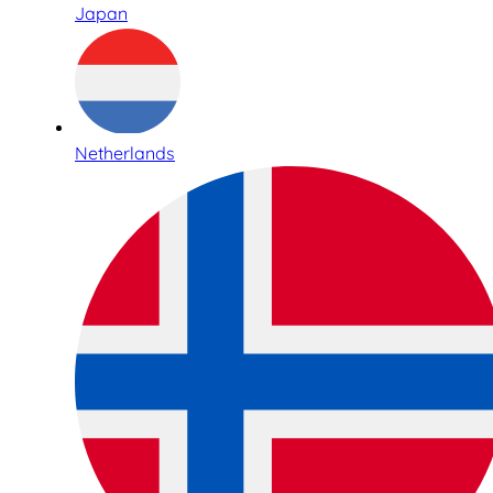
Japan
Netherlands