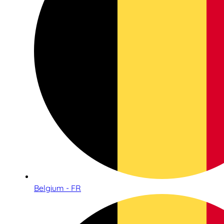
Belgium - FR