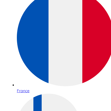
France