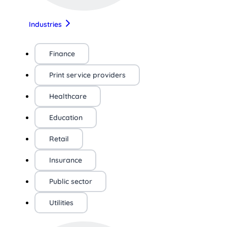
Industries
Finance
Print service providers
Healthcare
Education
Retail
Insurance
Public sector
Utilities