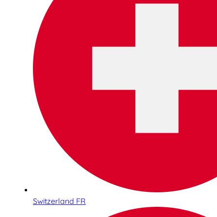
Switzerland FR