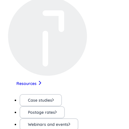
Resources
Case studies
Postage rates
Webinars and events