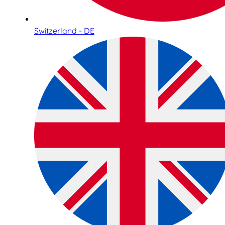
Switzerland - DE