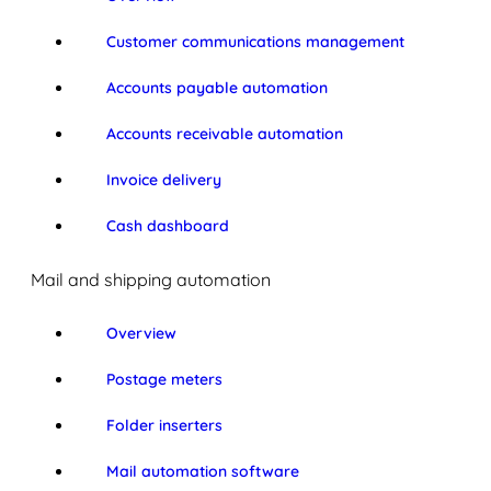
Customer communications management
Accounts payable automation
Accounts receivable automation
Invoice delivery
Cash dashboard
Mail and shipping automation
Overview
Postage meters
Folder inserters
Mail automation software