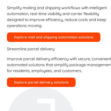
Simplify mailing and shipping workflows with intelligent
automation, real-time visibility and carrier flexibility
designed to improve efficiency, reduce costs and keep
operations moving.
Explore mail and shipping automation solutions
Streamline parcel delivery
Improve parcel delivery efficiency with secure, convenient
automated solutions that simplify package managemen
for residents, employees, and customers.
Explore parcel delivery solutions