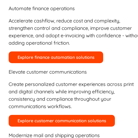
Automate finance operations
Accelerate cashflow, reduce cost and complexity,
strengthen control and compliance, improve customer
experience, and adopt e-invoicing with confidence - witho
adding operational friction.
Explore finance automation solutions
Elevate customer communications
Create personalized customer experiences across print
and digital channels while improving efficiency,
consistency and compliance throughout your
communications workflows.
Explore customer communication solutions
Modernize mail and shipping operations