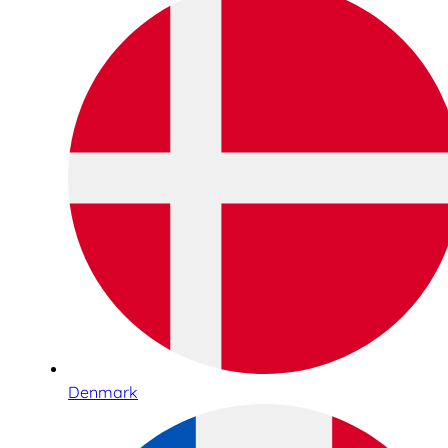
Denmark