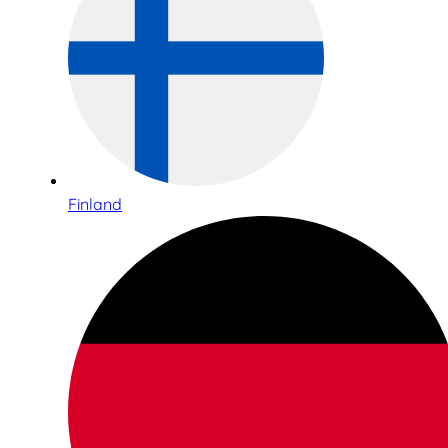
Finland