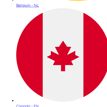
Belgium - NL
Canada - EN