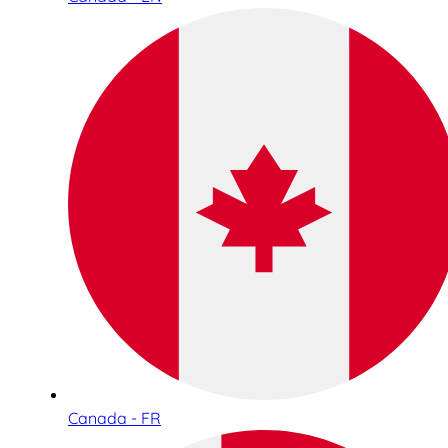
Canada - FR