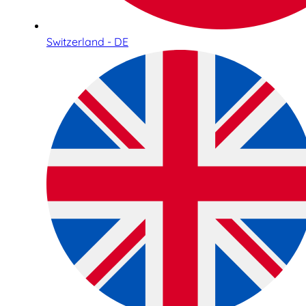
Switzerland - DE