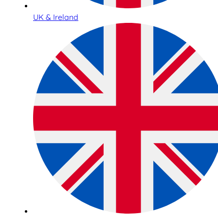
UK & Ireland