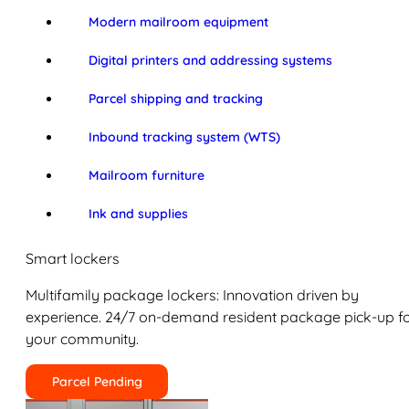
Modern mailroom equipment
Digital printers and addressing systems
Parcel shipping and tracking
Inbound tracking system (WTS)
Mailroom furniture
Ink and supplies
Smart lockers
Multifamily package lockers: Innovation driven by
experience. 24/7 on-demand resident package pick-up f
your community.
Parcel Pending