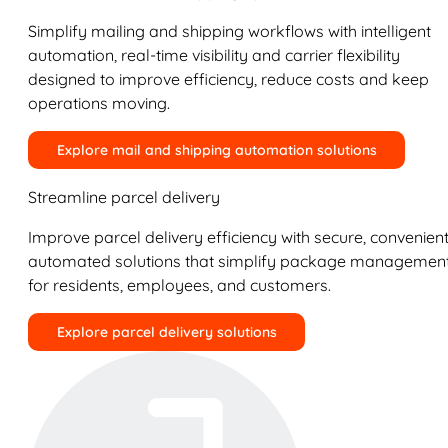
Simplify mailing and shipping workflows with intelligent
automation, real-time visibility and carrier flexibility
designed to improve efficiency, reduce costs and keep
operations moving.
Explore mail and shipping automation solutions
Streamline parcel delivery
Improve parcel delivery efficiency with secure, convenient
automated solutions that simplify package managemen
for residents, employees, and customers.
Explore parcel delivery solutions