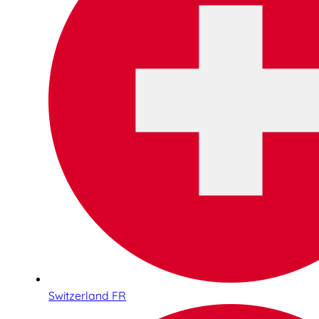
Switzerland FR