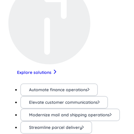
Explore solutions
Automate finance operations
Elevate customer communications
Modernize mail and shipping operations
Streamline parcel delivery