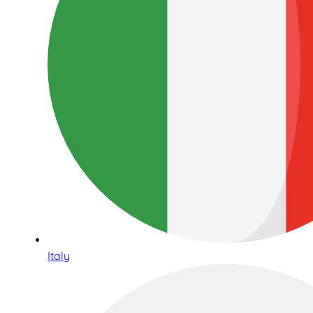
Italy