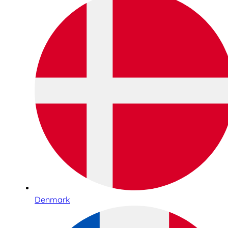
Denmark