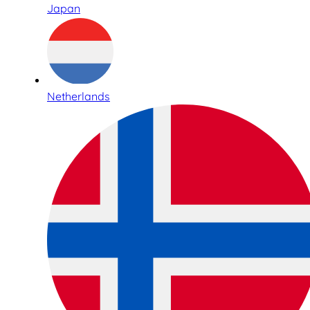
Japan
Netherlands