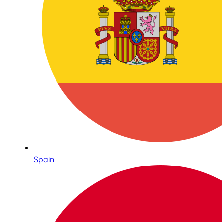
Spain