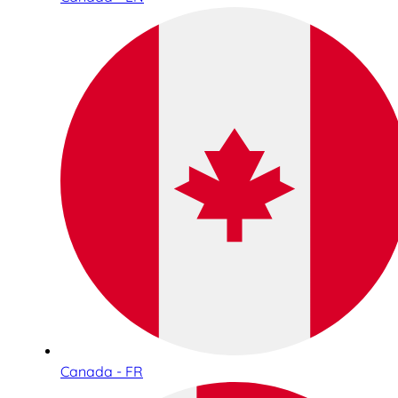
Canada - FR