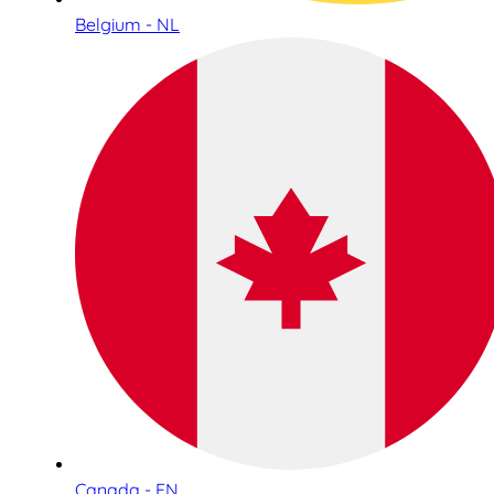
Belgium - NL
Canada - EN