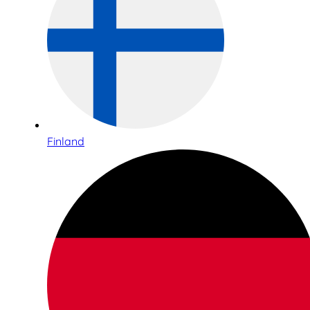
Finland