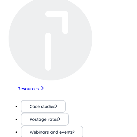
Resources
Case studies
Postage rates
Webinars and events