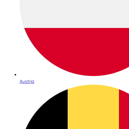
Austria