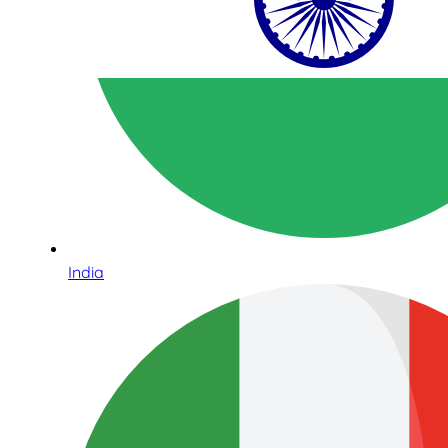
India