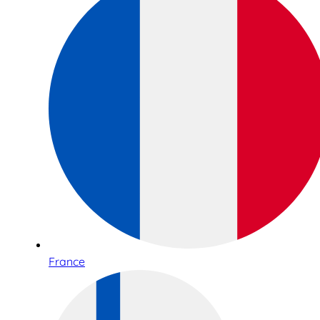
France