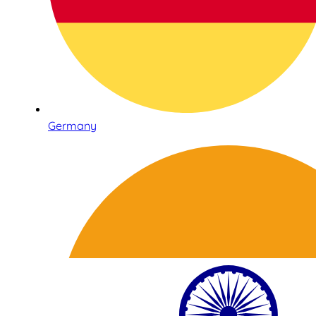
Germany