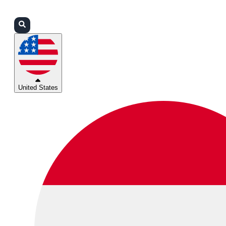
Login
Partners
Support
United States