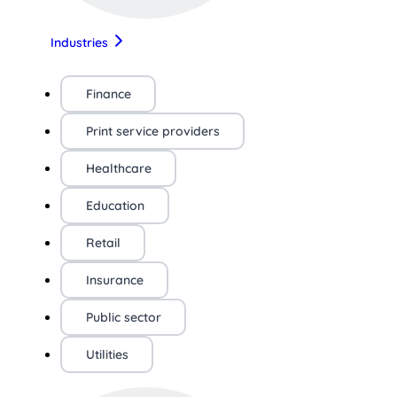
Industries
Finance
Print service providers
Healthcare
Education
Retail
Insurance
Public sector
Utilities