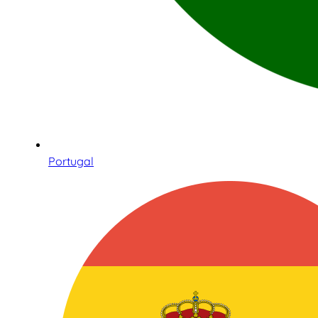
Portugal