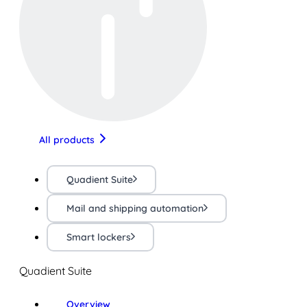
All products
Quadient Suite
Mail and shipping automation
Smart lockers
Quadient Suite
Overview