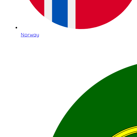
Norway