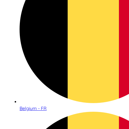
Belgium - FR