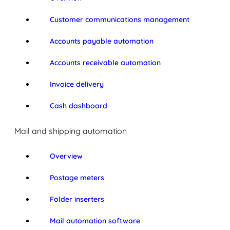
Customer communications management
Accounts payable automation
Accounts receivable automation
Invoice delivery
Cash dashboard
Mail and shipping automation
Overview
Postage meters
Folder inserters
Mail automation software