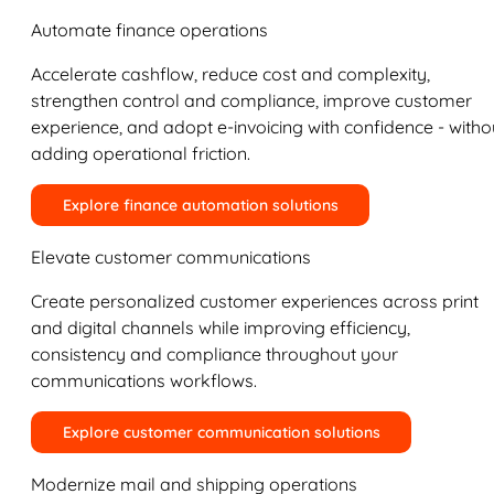
Automate finance operations
Accelerate cashflow, reduce cost and complexity,
strengthen control and compliance, improve customer
experience, and adopt e-invoicing with confidence - witho
adding operational friction.
Explore finance automation solutions
Elevate customer communications
Create personalized customer experiences across print
and digital channels while improving efficiency,
consistency and compliance throughout your
communications workflows.
Explore customer communication solutions
Modernize mail and shipping operations