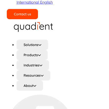
International English
Contact us
Search
Solutions
Products
Industries
Resources
About