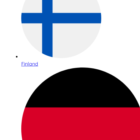
Finland