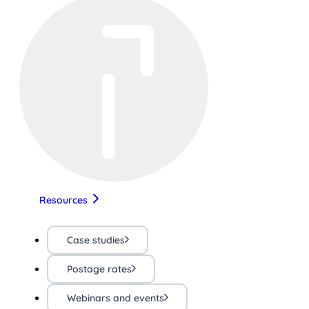
Resources
Case studies
Postage rates
Webinars and events