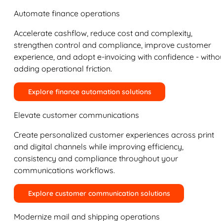
Automate finance operations
Accelerate cashflow, reduce cost and complexity,
strengthen control and compliance, improve customer
experience, and adopt e-invoicing with confidence - witho
adding operational friction.
Explore finance automation solutions
Elevate customer communications
Create personalized customer experiences across print
and digital channels while improving efficiency,
consistency and compliance throughout your
communications workflows.
Explore customer communication solutions
Modernize mail and shipping operations