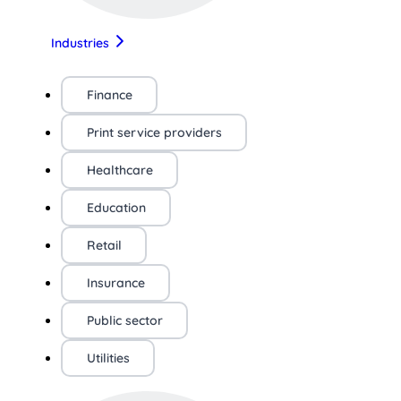
Industries
Finance
Print service providers
Healthcare
Education
Retail
Insurance
Public sector
Utilities