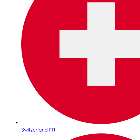
Switzerland FR