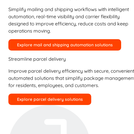
Simplify mailing and shipping workflows with intelligent
automation, real-time visibility and carrier flexibility
designed to improve efficiency, reduce costs and keep
operations moving.
Explore mail and shipping automation solutions
Streamline parcel delivery
Improve parcel delivery efficiency with secure, convenient
automated solutions that simplify package managemen
for residents, employees, and customers.
Explore parcel delivery solutions