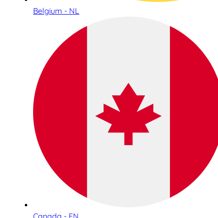
Belgium - NL
Canada - EN