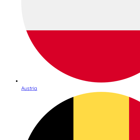
Austria