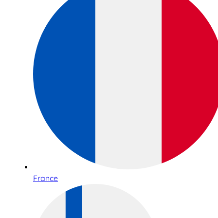
France