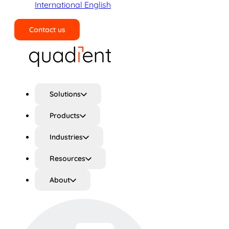
International English
Contact us
Search
Solutions
Products
Industries
Resources
About