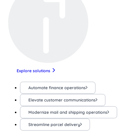
Explore solutions
Automate finance operations
Elevate customer communications
Modernize mail and shipping operations
Streamline parcel delivery