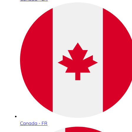
Canada - FR