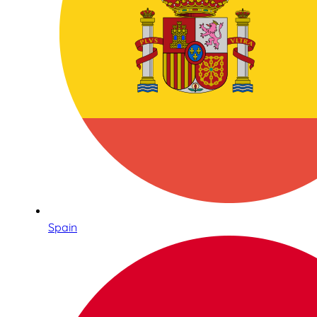
Spain