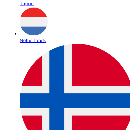
Japan
Netherlands