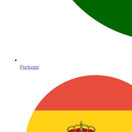
Portugal