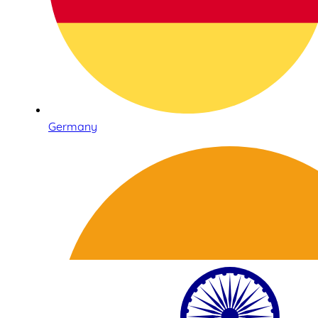
Germany