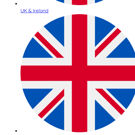
UK & Ireland