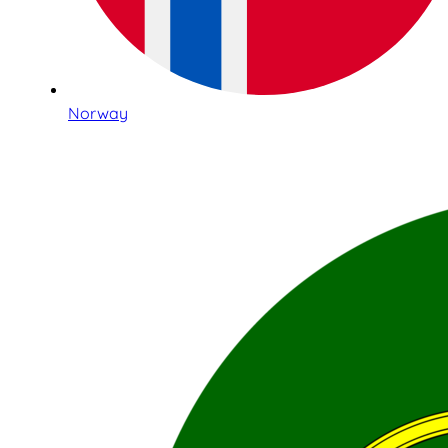
Norway