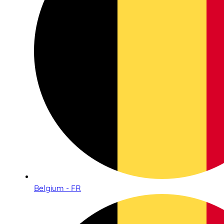
Belgium - FR