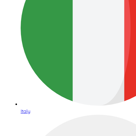
Italy