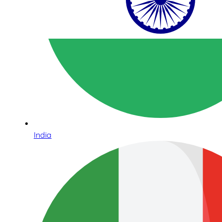
India