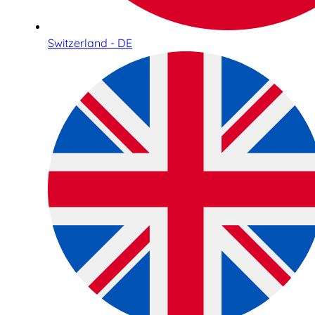
Switzerland - DE