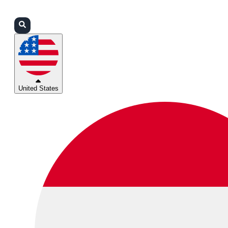
Login
Partners
Support
United States