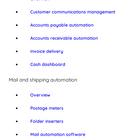
Customer communications management
Accounts payable automation
Accounts receivable automation
Invoice delivery
Cash dashboard
Mail and shipping automation
Overview
Postage meters
Folder inserters
Mail automation software