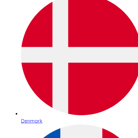
Denmark