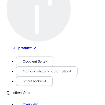
All products
Quadient Suite
Mail and shipping automation
Smart lockers
Quadient Suite
Overview