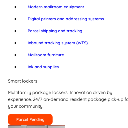
Modern mailroom equipment
Digital printers and addressing systems
Parcel shipping and tracking
Inbound tracking system (WTS)
Mailroom furniture
Ink and supplies
Smart lockers
Multifamily package lockers: Innovation driven by
experience. 24/7 on-demand resident package pick-up f
your community.
Parcel Pending