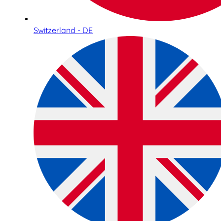
Switzerland - DE