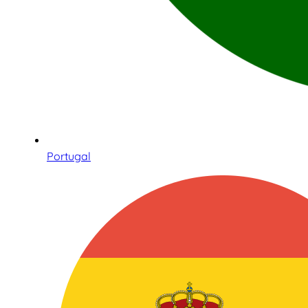
Portugal