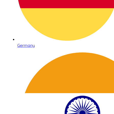
Germany