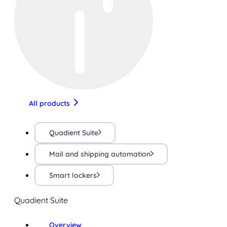
All products
Quadient Suite
Mail and shipping automation
Smart lockers
Quadient Suite
Overview