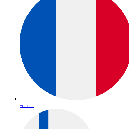
France