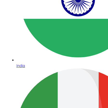
India