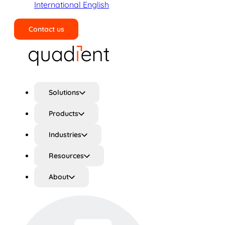
International English
Contact us
Search
Solutions
Products
Industries
Resources
About