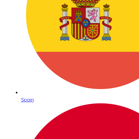
Spain