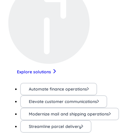
Explore solutions
Automate finance operations
Elevate customer communications
Modernize mail and shipping operations
Streamline parcel delivery