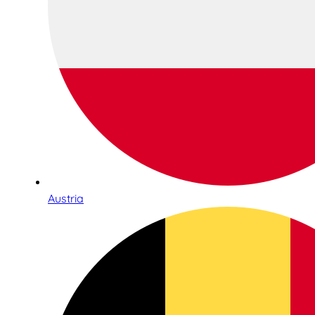
Austria