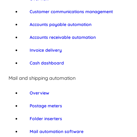
Customer communications management
Accounts payable automation
Accounts receivable automation
Invoice delivery
Cash dashboard
Mail and shipping automation
Overview
Postage meters
Folder inserters
Mail automation software