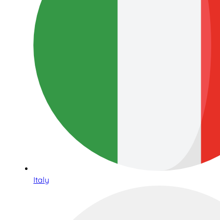
Italy