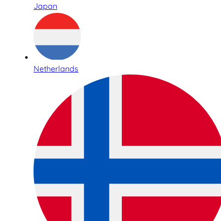
Japan
Netherlands