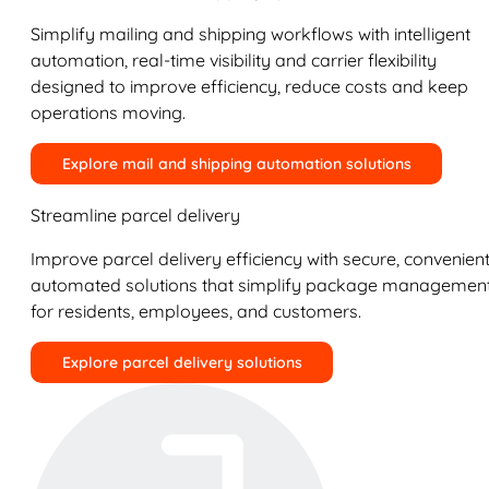
Simplify mailing and shipping workflows with intelligent
automation, real-time visibility and carrier flexibility
designed to improve efficiency, reduce costs and keep
operations moving.
Explore mail and shipping automation solutions
Streamline parcel delivery
Improve parcel delivery efficiency with secure, convenient
automated solutions that simplify package managemen
for residents, employees, and customers.
Explore parcel delivery solutions