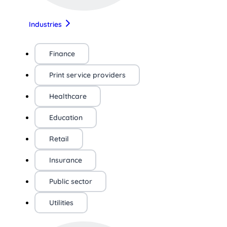
Industries
Finance
Print service providers
Healthcare
Education
Retail
Insurance
Public sector
Utilities