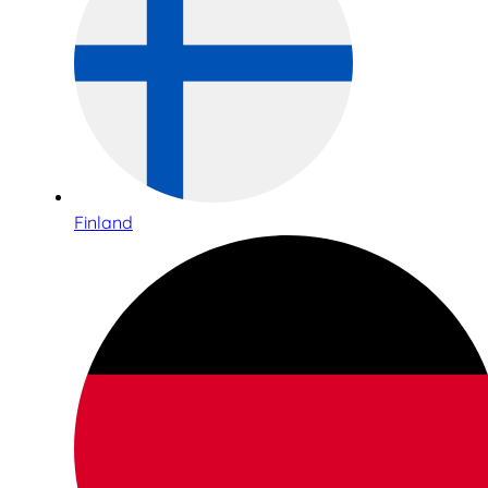
Finland