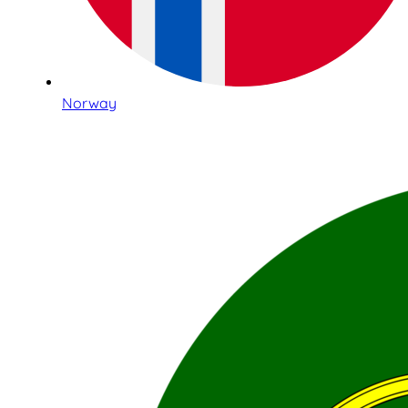
Norway