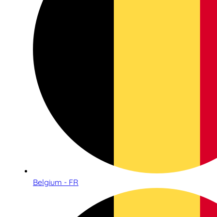
Belgium - FR