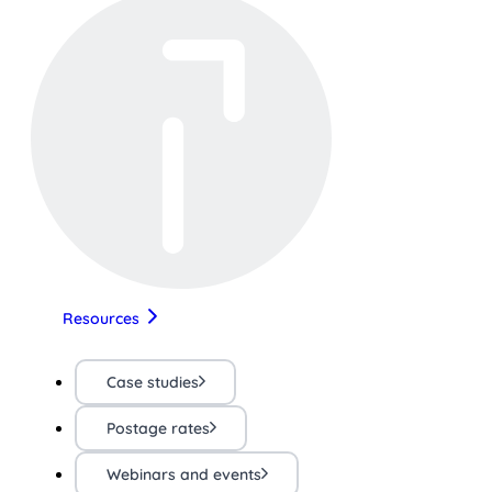
Resources
Case studies
Postage rates
Webinars and events