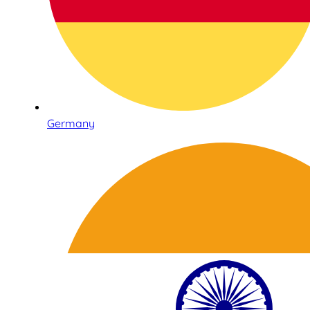
Germany