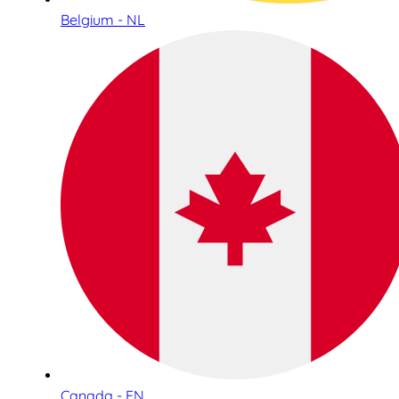
Belgium - NL
Canada - EN