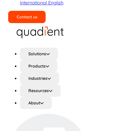
International English
Contact us
Search
Solutions
Products
Industries
Resources
About