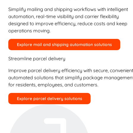
Simplify mailing and shipping workflows with intelligent
automation, real-time visibility and carrier flexibility
designed to improve efficiency, reduce costs and keep
operations moving.
Explore mail and shipping automation solutions
Streamline parcel delivery
Improve parcel delivery efficiency with secure, convenient
automated solutions that simplify package managemen
for residents, employees, and customers.
Explore parcel delivery solutions