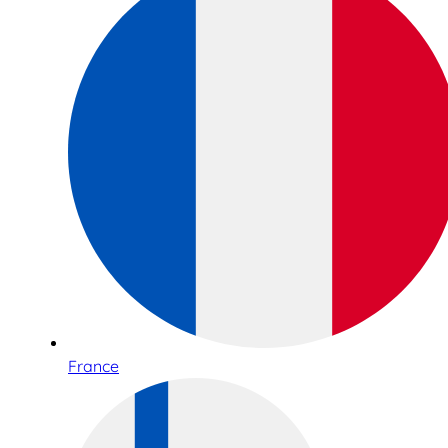
France