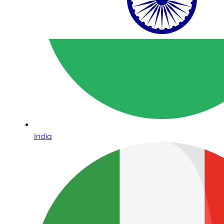
India