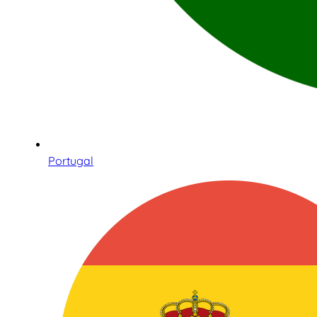
Portugal