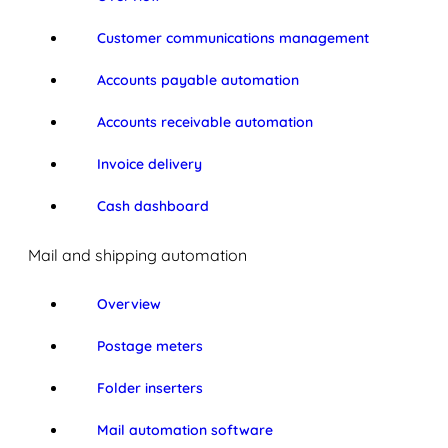
Customer communications management
Accounts payable automation
Accounts receivable automation
Invoice delivery
Cash dashboard
Mail and shipping automation
Overview
Postage meters
Folder inserters
Mail automation software