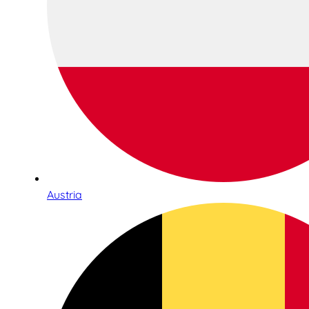
Austria