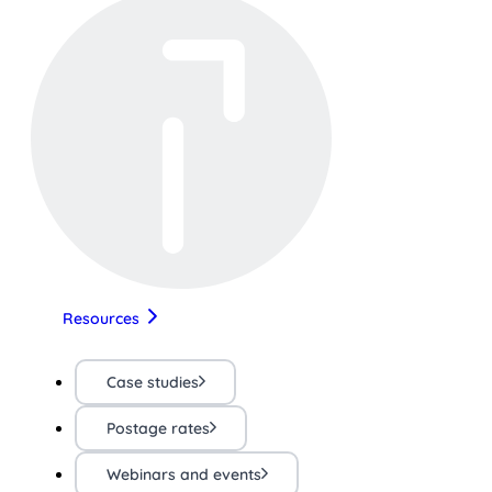
Resources
Case studies
Postage rates
Webinars and events