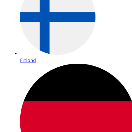
Finland