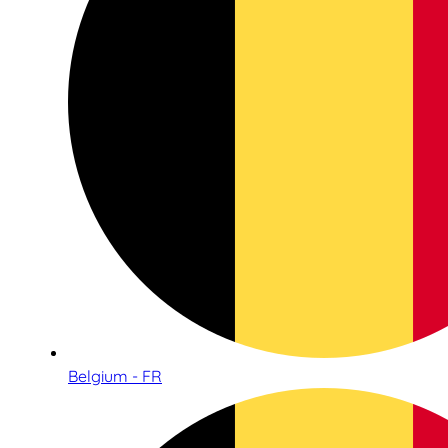
Belgium - FR