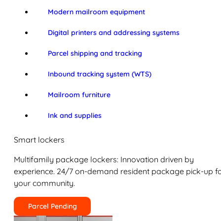
Modern mailroom equipment
Digital printers and addressing systems
Parcel shipping and tracking
Inbound tracking system (WTS)
Mailroom furniture
Ink and supplies
Smart lockers
Multifamily package lockers: Innovation driven by
experience. 24/7 on-demand resident package pick-up f
your community.
Parcel Pending