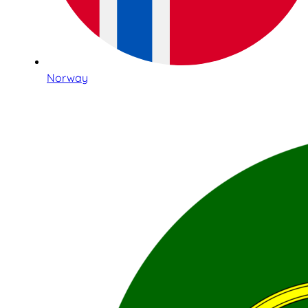
Norway