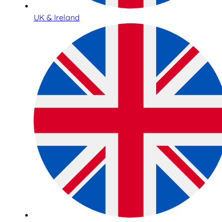
UK & Ireland