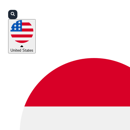
Login
Partners
Support
United States