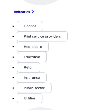
Industries
Finance
Print service providers
Healthcare
Education
Retail
Insurance
Public sector
Utilities