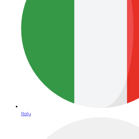
Italy