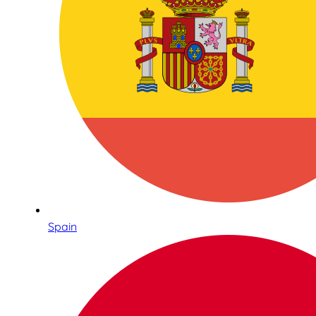
Spain