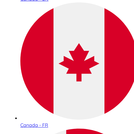
Canada - FR