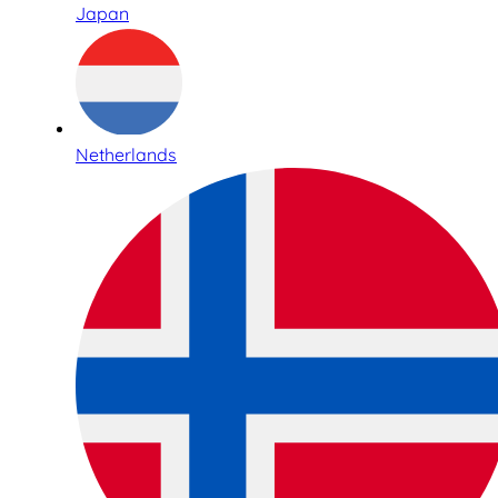
Japan
Netherlands