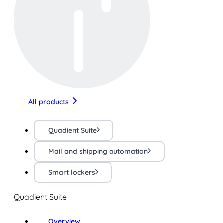
All products
Quadient Suite
Mail and shipping automation
Smart lockers
Quadient Suite
Overview