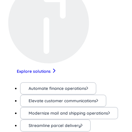
Explore solutions
Automate finance operations
Elevate customer communications
Modernize mail and shipping operations
Streamline parcel delivery