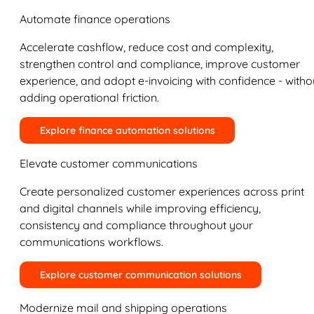
Automate finance operations
Accelerate cashflow, reduce cost and complexity,
strengthen control and compliance, improve customer
experience, and adopt e-invoicing with confidence - witho
adding operational friction.
Explore finance automation solutions
Elevate customer communications
Create personalized customer experiences across print
and digital channels while improving efficiency,
consistency and compliance throughout your
communications workflows.
Explore customer communication solutions
Modernize mail and shipping operations