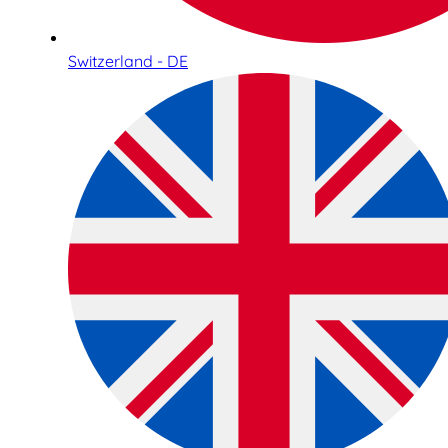
Switzerland - DE