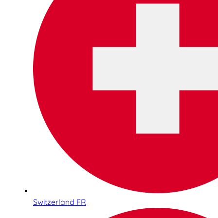
Switzerland FR