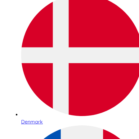
Denmark