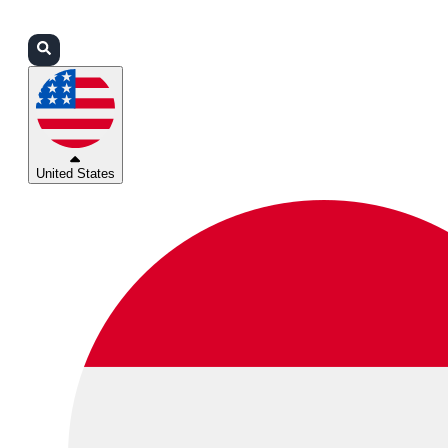
Login
Partners
Support
United States