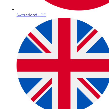
Switzerland - DE