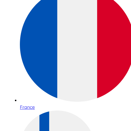
France