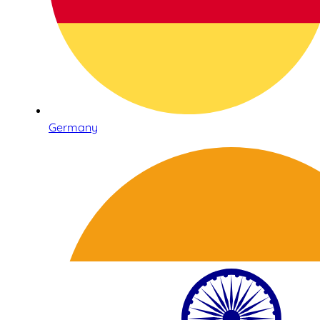
Germany