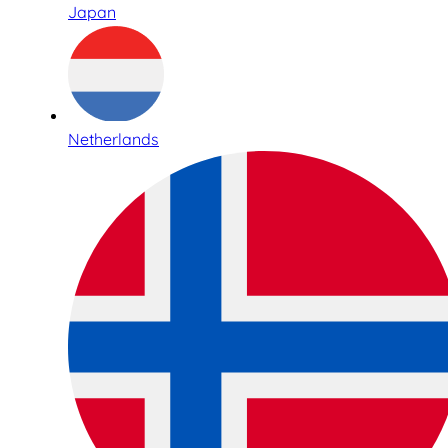
Japan
Netherlands