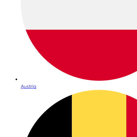
Austria