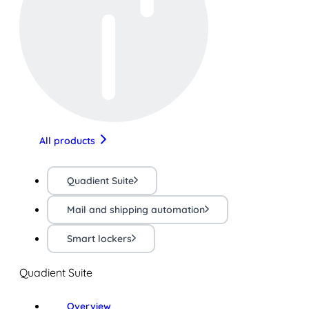
All products
Quadient Suite
Mail and shipping automation
Smart lockers
Quadient Suite
Overview