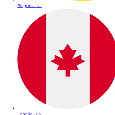
Belgium - NL
Canada - EN