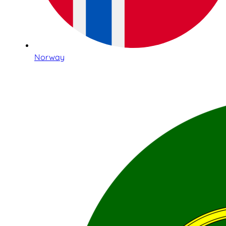
Norway