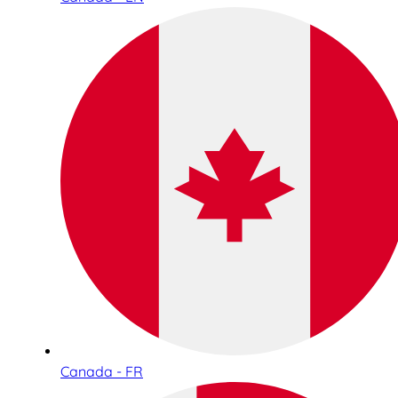
Canada - FR