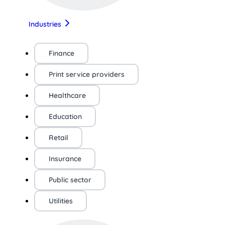
Industries
Finance
Print service providers
Healthcare
Education
Retail
Insurance
Public sector
Utilities