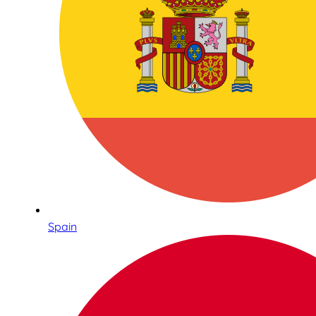
Spain