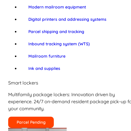
Modern mailroom equipment
Digital printers and addressing systems
Parcel shipping and tracking
Inbound tracking system (WTS)
Mailroom furniture
Ink and supplies
Smart lockers
Multifamily package lockers: Innovation driven by
experience. 24/7 on-demand resident package pick-up f
your community.
Parcel Pending