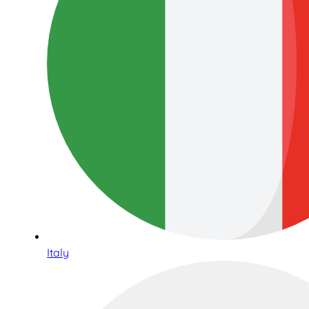
Italy