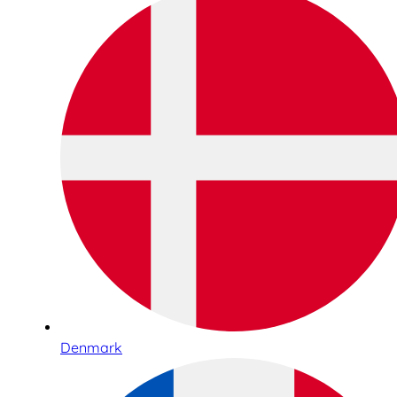
Denmark