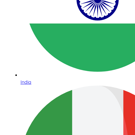
India