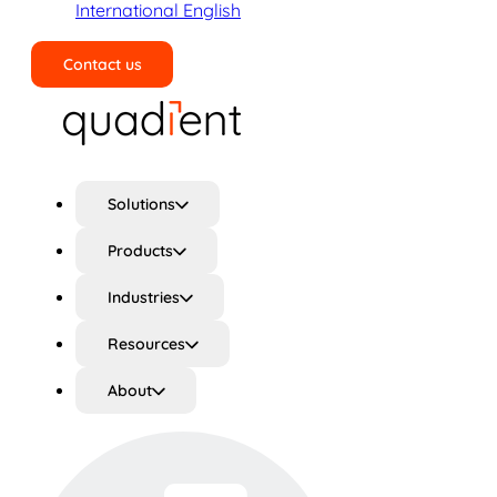
International English
Contact us
Search
Solutions
Products
Industries
Resources
About