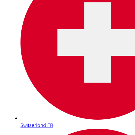
Switzerland FR