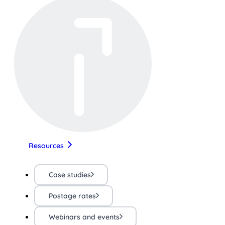
Resources
Case studies
Postage rates
Webinars and events