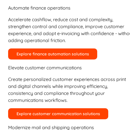
Automate finance operations
Accelerate cashflow, reduce cost and complexity,
strengthen control and compliance, improve customer
experience, and adopt e-invoicing with confidence - witho
adding operational friction.
Explore finance automation solutions
Elevate customer communications
Create personalized customer experiences across print
and digital channels while improving efficiency,
consistency and compliance throughout your
communications workflows.
Explore customer communication solutions
Modernize mail and shipping operations