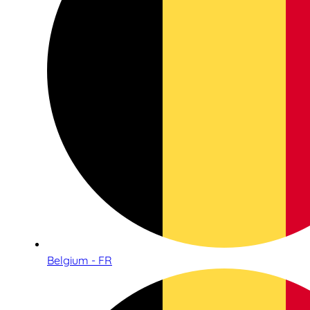
Belgium - FR