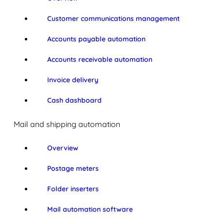
Customer communications management
Accounts payable automation
Accounts receivable automation
Invoice delivery
Cash dashboard
Mail and shipping automation
Overview
Postage meters
Folder inserters
Mail automation software