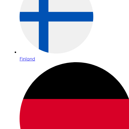
Finland