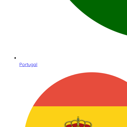
Portugal