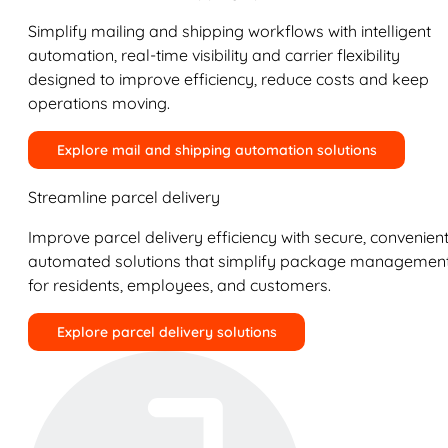
Simplify mailing and shipping workflows with intelligent
automation, real-time visibility and carrier flexibility
designed to improve efficiency, reduce costs and keep
operations moving.
Explore mail and shipping automation solutions
Streamline parcel delivery
Improve parcel delivery efficiency with secure, convenient
automated solutions that simplify package managemen
for residents, employees, and customers.
Explore parcel delivery solutions