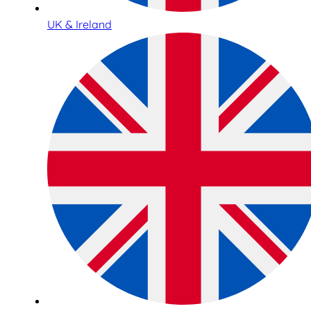
UK & Ireland