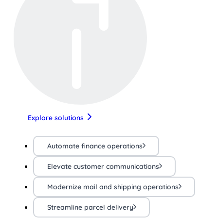
Explore solutions
Automate finance operations
Elevate customer communications
Modernize mail and shipping operations
Streamline parcel delivery