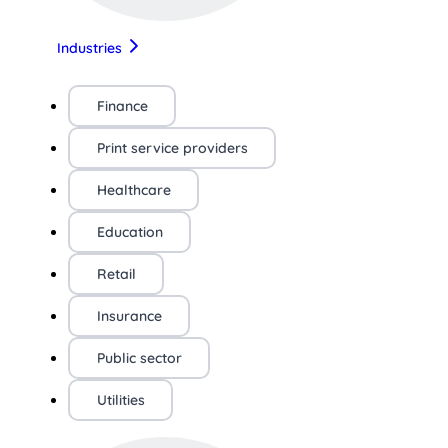
Industries
Finance
Print service providers
Healthcare
Education
Retail
Insurance
Public sector
Utilities