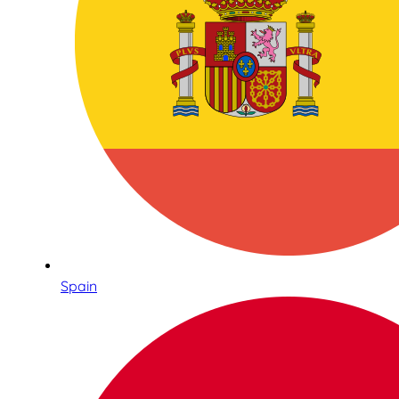
Spain