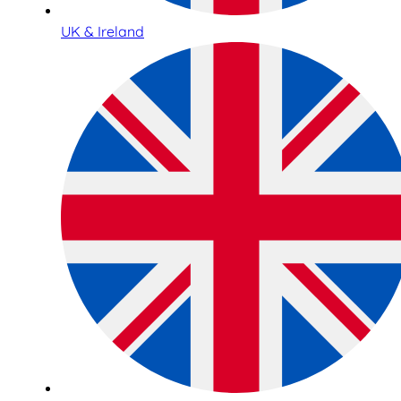
UK & Ireland