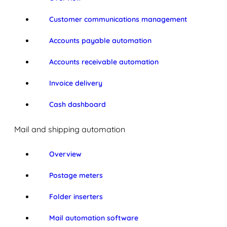
Customer communications management
Accounts payable automation
Accounts receivable automation
Invoice delivery
Cash dashboard
Mail and shipping automation
Overview
Postage meters
Folder inserters
Mail automation software