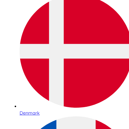
Denmark