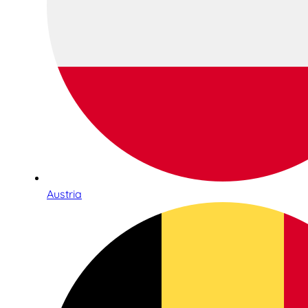
Austria