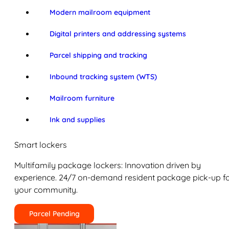
Modern mailroom equipment
Digital printers and addressing systems
Parcel shipping and tracking
Inbound tracking system (WTS)
Mailroom furniture
Ink and supplies
Smart lockers
Multifamily package lockers: Innovation driven by
experience. 24/7 on-demand resident package pick-up f
your community.
Parcel Pending