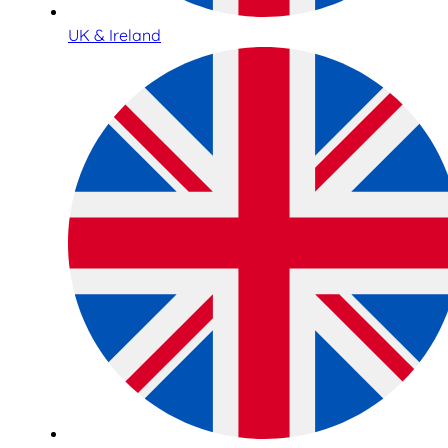
UK & Ireland