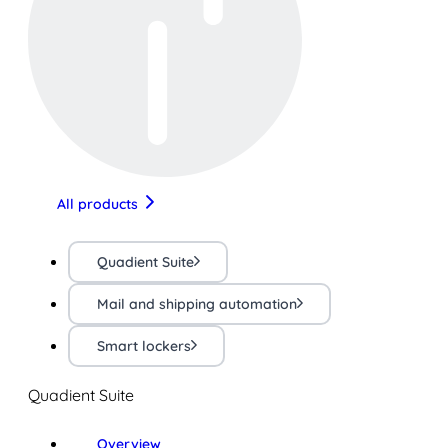
All products
Quadient Suite
Mail and shipping automation
Smart lockers
Quadient Suite
Overview