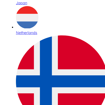
Japan
Netherlands