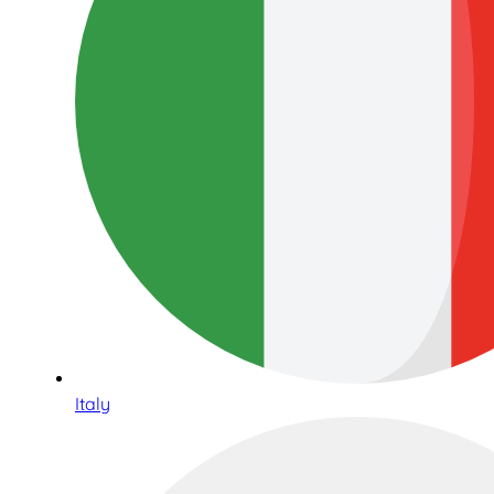
Italy