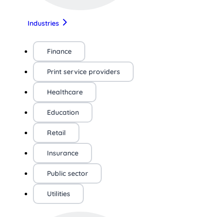
Industries
Finance
Print service providers
Healthcare
Education
Retail
Insurance
Public sector
Utilities