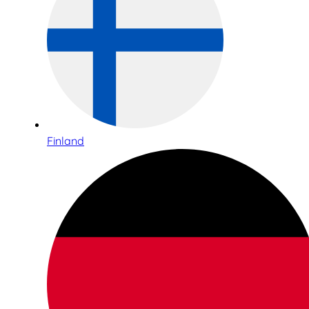
Finland