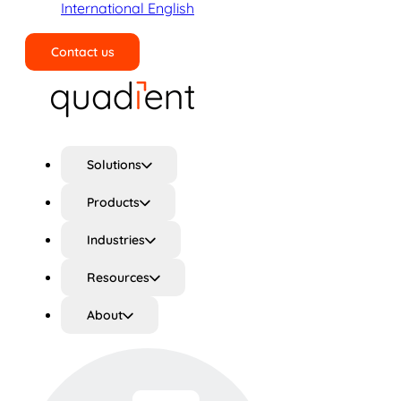
International English
Contact us
Search
Solutions
Products
Industries
Resources
About