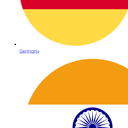
Germany