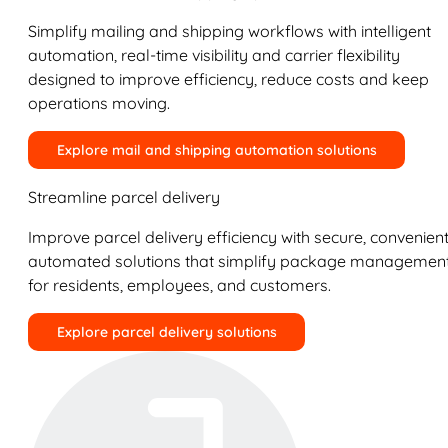
Simplify mailing and shipping workflows with intelligent
automation, real-time visibility and carrier flexibility
designed to improve efficiency, reduce costs and keep
operations moving.
Explore mail and shipping automation solutions
Streamline parcel delivery
Improve parcel delivery efficiency with secure, convenient
automated solutions that simplify package managemen
for residents, employees, and customers.
Explore parcel delivery solutions