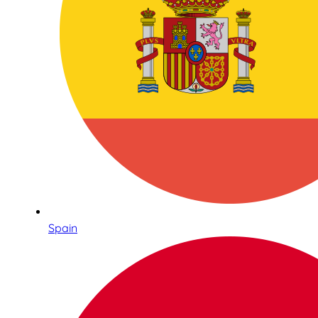
Spain