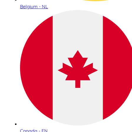
Belgium - NL
Canada - EN