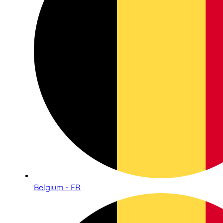
Belgium - FR