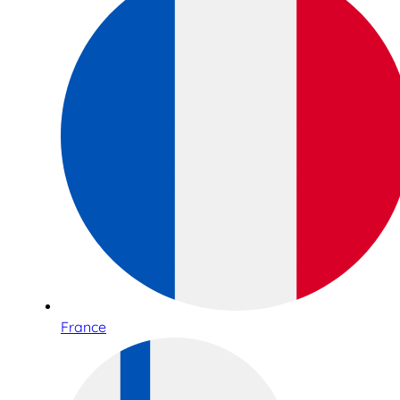
France