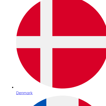
Denmark