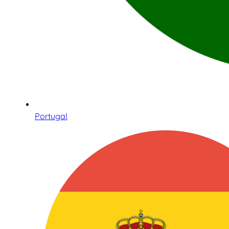
Portugal