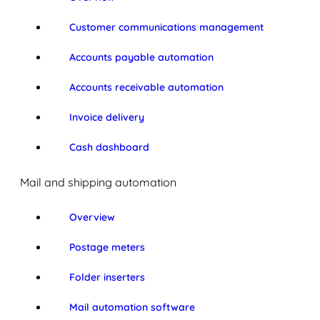
Customer communications management
Accounts payable automation
Accounts receivable automation
Invoice delivery
Cash dashboard
Mail and shipping automation
Overview
Postage meters
Folder inserters
Mail automation software