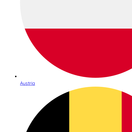
Austria