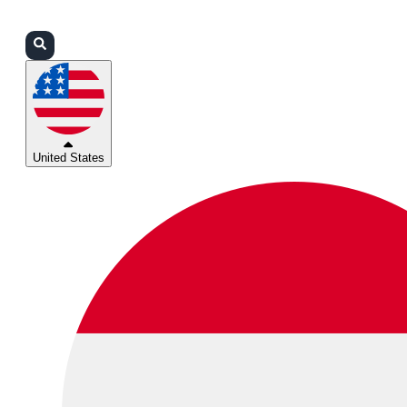
Login
Partners
Support
United States