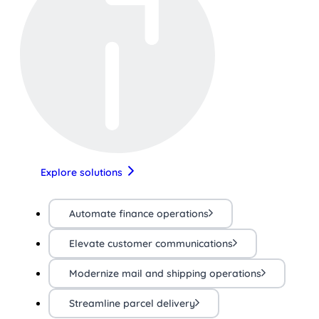
Explore solutions
Automate finance operations
Elevate customer communications
Modernize mail and shipping operations
Streamline parcel delivery