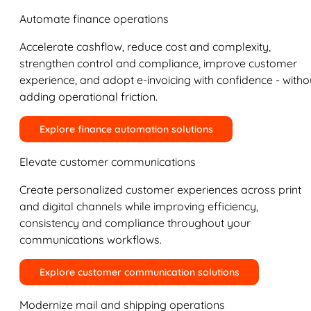
Automate finance operations
Accelerate cashflow, reduce cost and complexity,
strengthen control and compliance, improve customer
experience, and adopt e-invoicing with confidence - witho
adding operational friction.
Explore finance automation solutions
Elevate customer communications
Create personalized customer experiences across print
and digital channels while improving efficiency,
consistency and compliance throughout your
communications workflows.
Explore customer communication solutions
Modernize mail and shipping operations