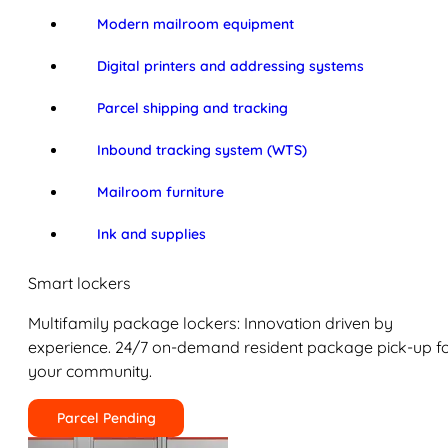
Modern mailroom equipment
Digital printers and addressing systems
Parcel shipping and tracking
Inbound tracking system (WTS)
Mailroom furniture
Ink and supplies
Smart lockers
Multifamily package lockers: Innovation driven by
experience. 24/7 on-demand resident package pick-up f
your community.
Parcel Pending