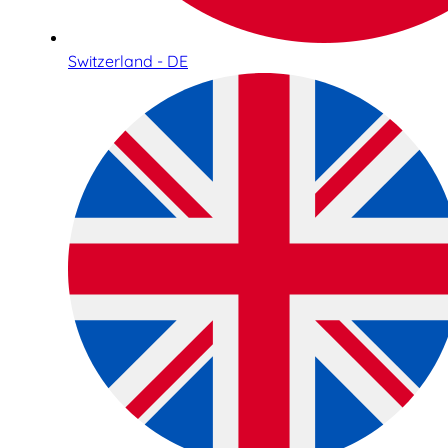
Switzerland - DE