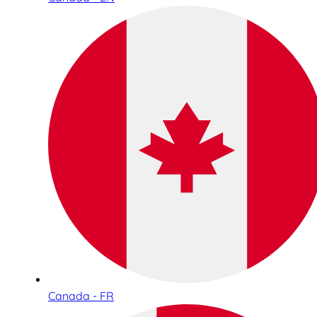
Canada - FR