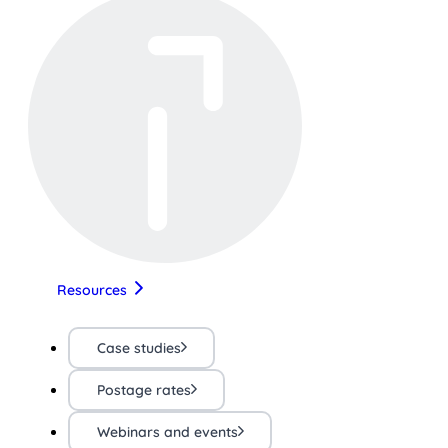
Resources
Case studies
Postage rates
Webinars and events