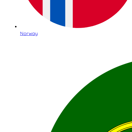
Norway