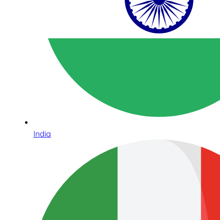
India