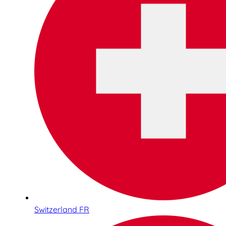
Switzerland FR