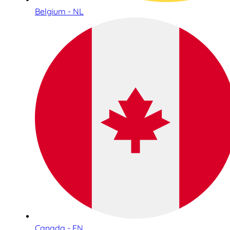
Belgium - NL
Canada - EN