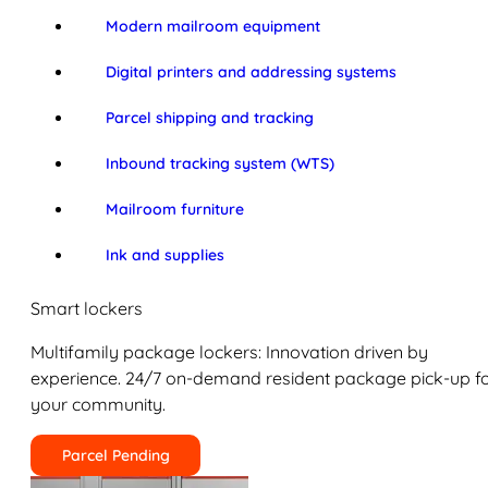
Modern mailroom equipment
Digital printers and addressing systems
Parcel shipping and tracking
Inbound tracking system (WTS)
Mailroom furniture
Ink and supplies
Smart lockers
Multifamily package lockers: Innovation driven by
experience. 24/7 on-demand resident package pick-up f
your community.
Parcel Pending