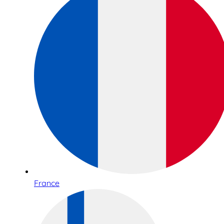
France