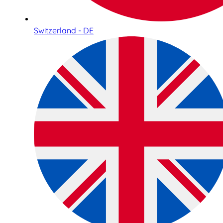
Switzerland - DE