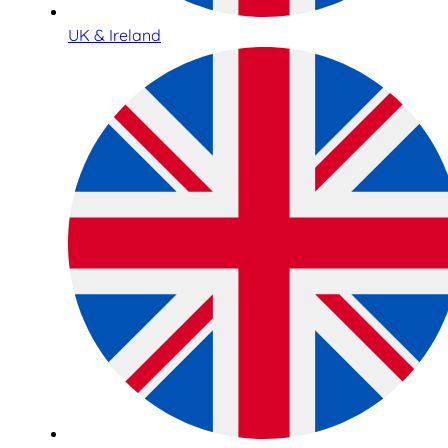
UK & Ireland