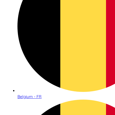
Belgium - FR