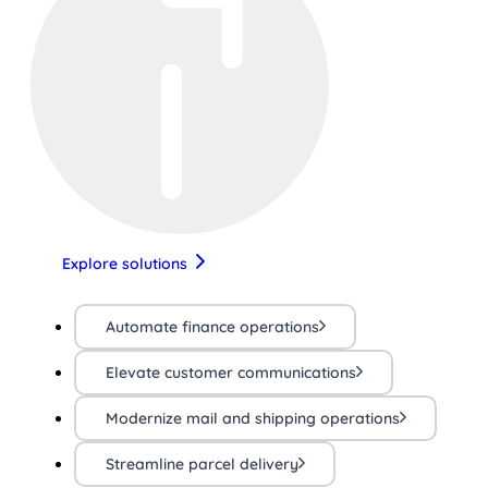
Explore solutions
Automate finance operations
Elevate customer communications
Modernize mail and shipping operations
Streamline parcel delivery