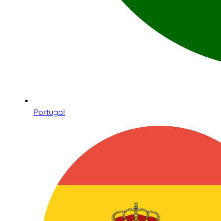
Portugal