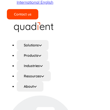
International English
Contact us
Search
Solutions
Products
Industries
Resources
About