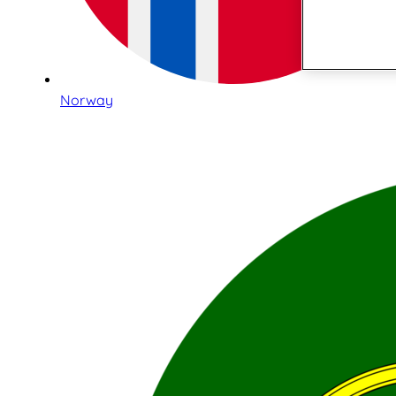
Norway