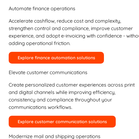
Automate finance operations
Accelerate cashflow, reduce cost and complexity,
strengthen control and compliance, improve customer
experience, and adopt e-invoicing with confidence - witho
adding operational friction.
Explore finance automation solutions
Elevate customer communications
Create personalized customer experiences across print
and digital channels while improving efficiency,
consistency and compliance throughout your
communications workflows.
Explore customer communication solutions
Modernize mail and shipping operations