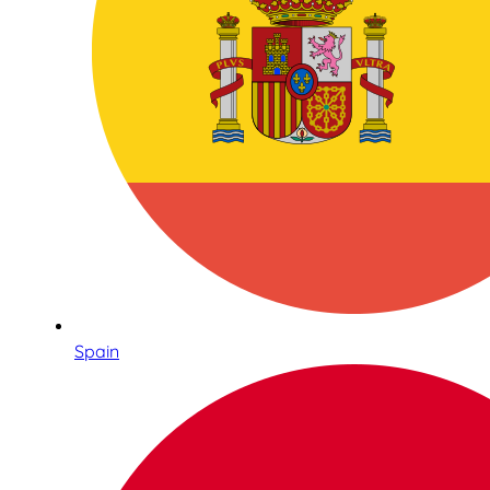
Spain