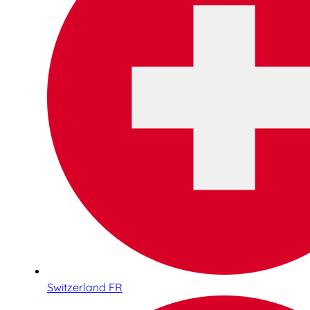
Switzerland FR