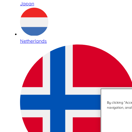
Japan
Netherlands
By clicking “Acc
navigation, analy