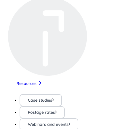
Resources
Case studies
Postage rates
Webinars and events