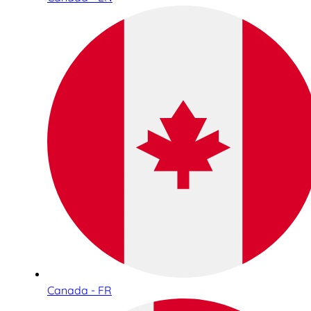
Canada - FR