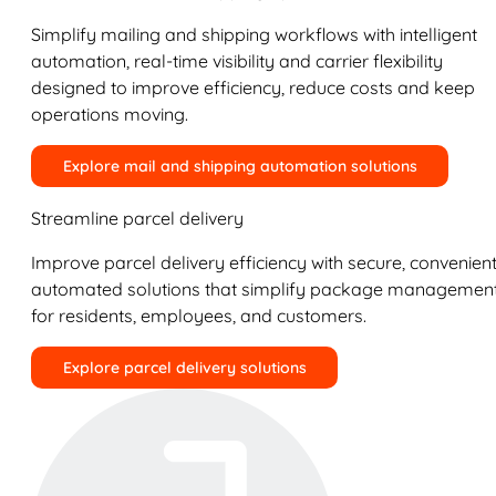
Simplify mailing and shipping workflows with intelligent
automation, real-time visibility and carrier flexibility
designed to improve efficiency, reduce costs and keep
operations moving.
Explore mail and shipping automation solutions
Streamline parcel delivery
Improve parcel delivery efficiency with secure, convenient
automated solutions that simplify package managemen
for residents, employees, and customers.
Explore parcel delivery solutions