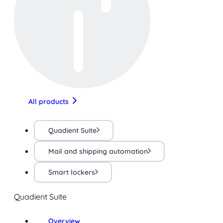
All products
Quadient Suite
Mail and shipping automation
Smart lockers
Quadient Suite
Overview