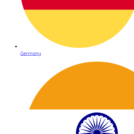
Germany