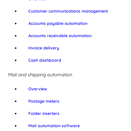
Customer communications management
Accounts payable automation
Accounts receivable automation
Invoice delivery
Cash dashboard
Mail and shipping automation
Overview
Postage meters
Folder inserters
Mail automation software