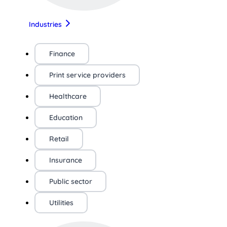
Industries
Finance
Print service providers
Healthcare
Education
Retail
Insurance
Public sector
Utilities