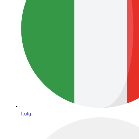
Italy