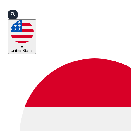
Login
Partners
Support
United States