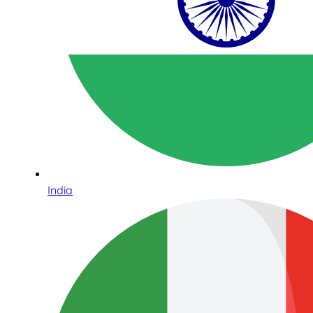
India