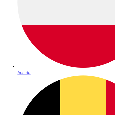
Austria