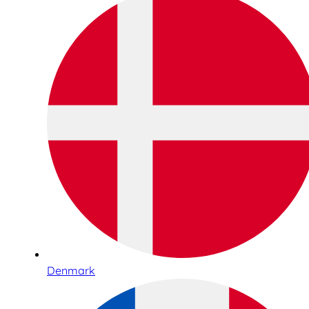
Denmark