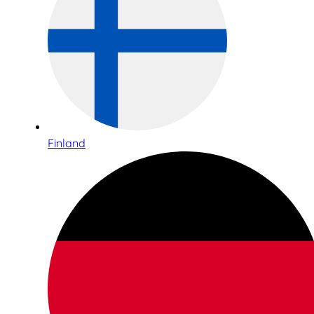
Finland