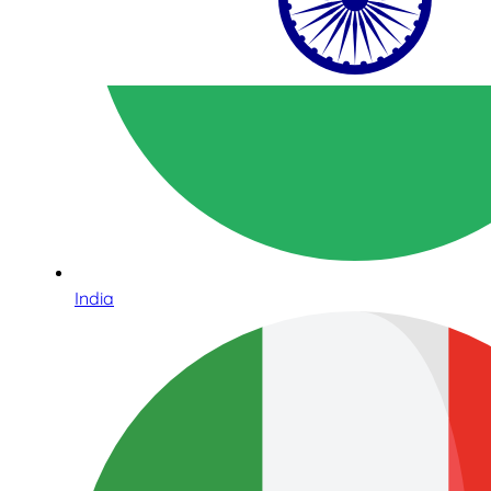
India