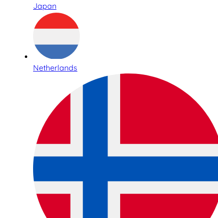
Japan
Netherlands