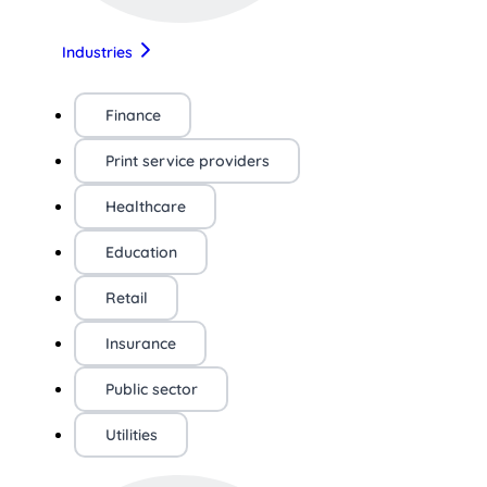
Industries
Finance
Print service providers
Healthcare
Education
Retail
Insurance
Public sector
Utilities