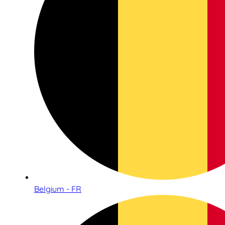
Belgium - FR