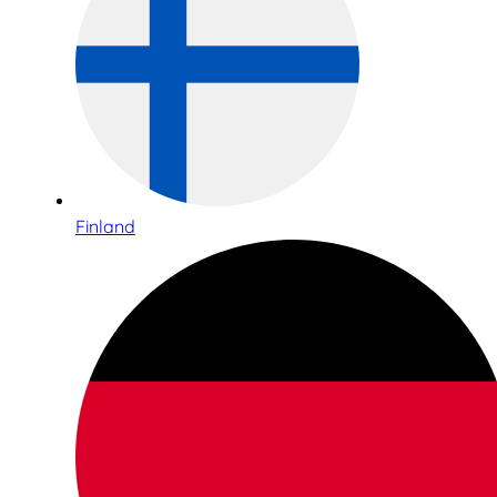
Finland