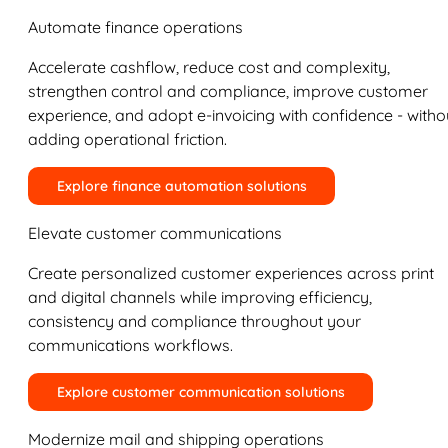
Automate finance operations
Accelerate cashflow, reduce cost and complexity,
strengthen control and compliance, improve customer
experience, and adopt e-invoicing with confidence - witho
adding operational friction.
Explore finance automation solutions
Elevate customer communications
Create personalized customer experiences across print
and digital channels while improving efficiency,
consistency and compliance throughout your
communications workflows.
Explore customer communication solutions
Modernize mail and shipping operations