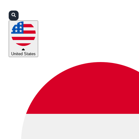
Login
Partners
Support
United States