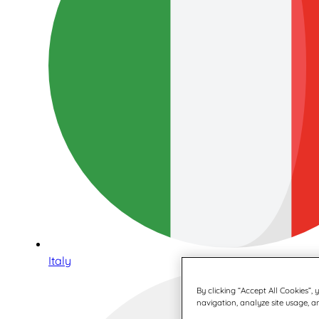
Italy
By clicking “Accept All Cookies”,
navigation, analyze site usage, an