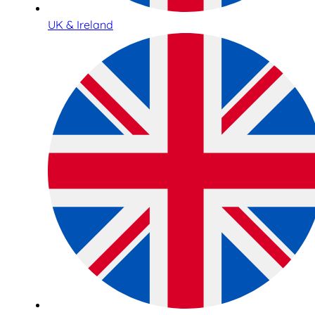
UK & Ireland