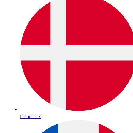
Denmark