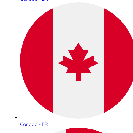
Canada - FR