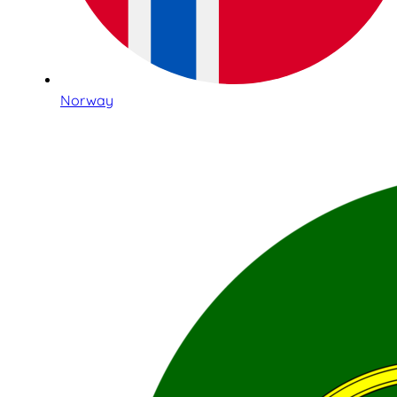
Norway