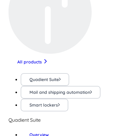
All products
Quadient Suite
Mail and shipping automation
Smart lockers
Quadient Suite
Overview