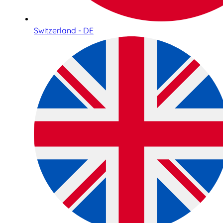
Switzerland - DE