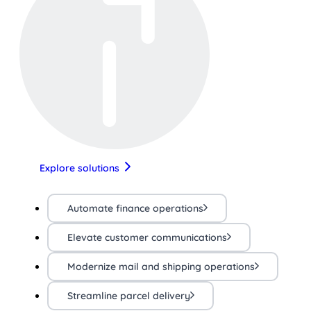
Explore solutions
Automate finance operations
Elevate customer communications
Modernize mail and shipping operations
Streamline parcel delivery