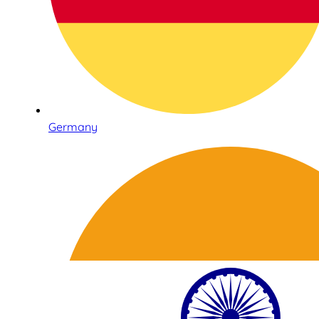
Germany