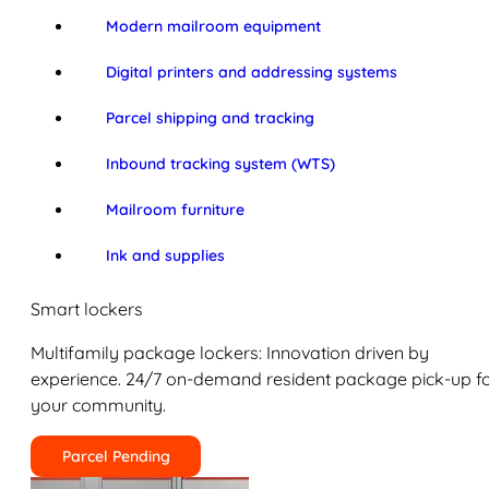
Modern mailroom equipment
Digital printers and addressing systems
Parcel shipping and tracking
Inbound tracking system (WTS)
Mailroom furniture
Ink and supplies
Smart lockers
Multifamily package lockers: Innovation driven by
experience. 24/7 on-demand resident package pick-up f
your community.
Parcel Pending