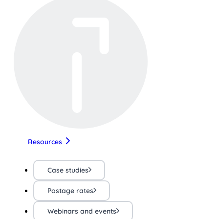
Resources
Case studies
Postage rates
Webinars and events