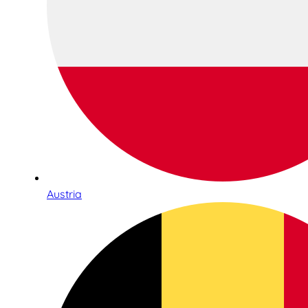
Austria