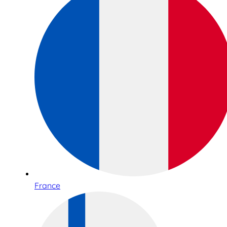
France