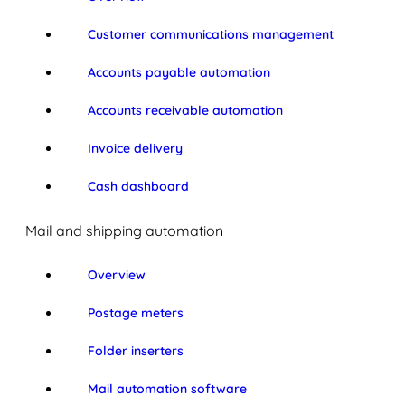
Customer communications management
Accounts payable automation
Accounts receivable automation
Invoice delivery
Cash dashboard
Mail and shipping automation
Overview
Postage meters
Folder inserters
Mail automation software