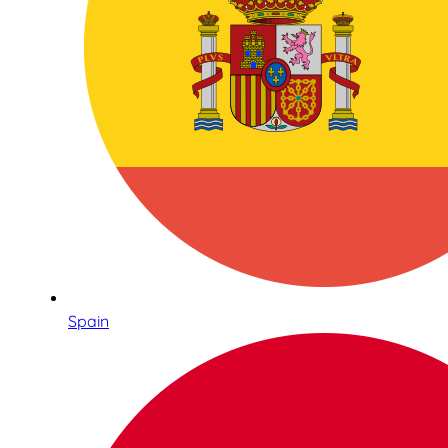
Spain