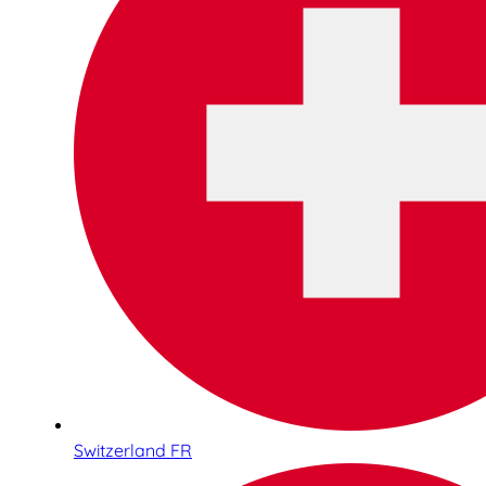
Switzerland FR