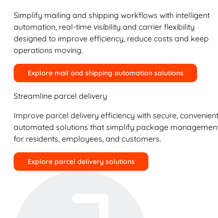
Simplify mailing and shipping workflows with intelligent
automation, real-time visibility and carrier flexibility
designed to improve efficiency, reduce costs and keep
operations moving.
Explore mail and shipping automation solutions
Streamline parcel delivery
Improve parcel delivery efficiency with secure, convenient
automated solutions that simplify package managemen
for residents, employees, and customers.
Explore parcel delivery solutions