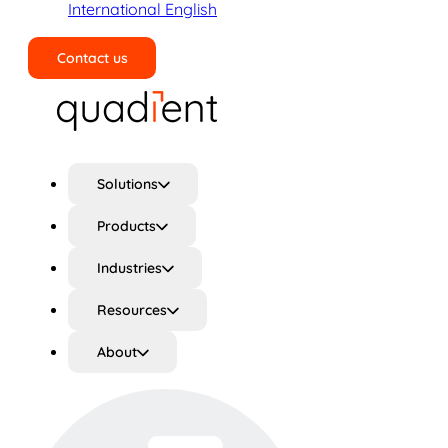
International English
Contact us
Search
Solutions
Products
Industries
Resources
About