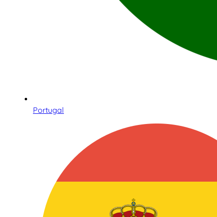
Portugal