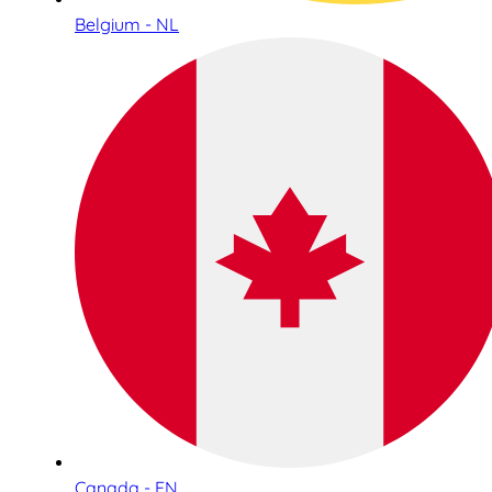
Belgium - NL
Canada - EN