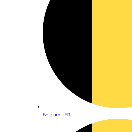
Belgium - FR