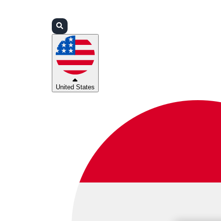
Login
Partners
Support
United States