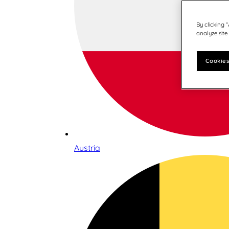
By clicking 
analyze site
Cookies
Austria