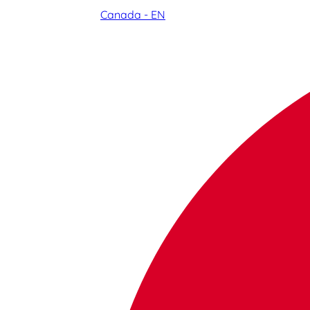
Canada - EN