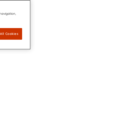
 navigation,
All Cookies