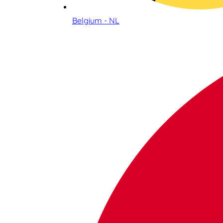
Belgium - NL