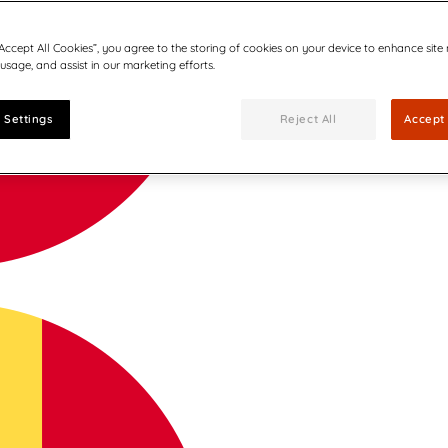
“Accept All Cookies”, you agree to the storing of cookies on your device to enhance site
 usage, and assist in our marketing efforts.
 Settings
Reject All
Accept 