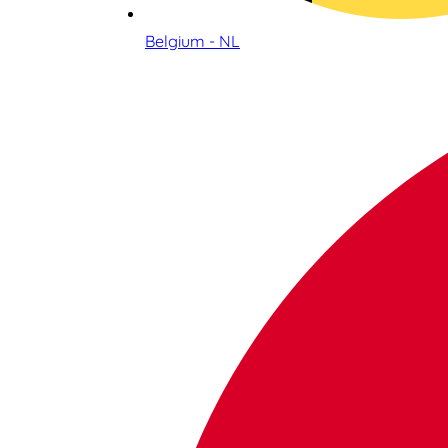
Belgium - NL