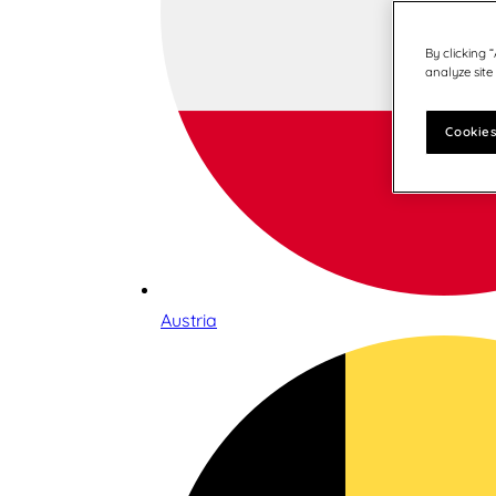
By clicking 
analyze site
Cookies
Austria