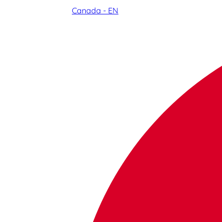
Canada - EN