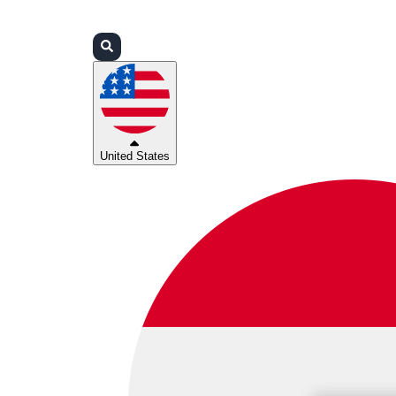
Login
Partners
Support
United States