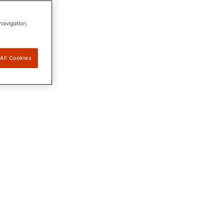
 navigation,
All Cookies