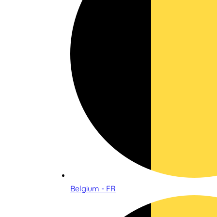
Belgium - FR