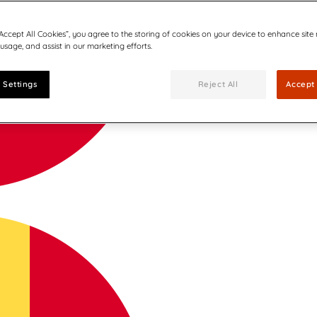
“Accept All Cookies”, you agree to the storing of cookies on your device to enhance site
 usage, and assist in our marketing efforts.
 Settings
Reject All
Accept 