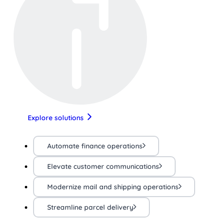
Explore solutions
Automate finance operations
Elevate customer communications
Modernize mail and shipping operations
Streamline parcel delivery