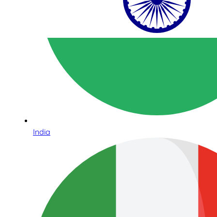
India