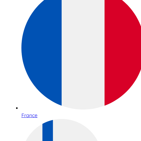
France