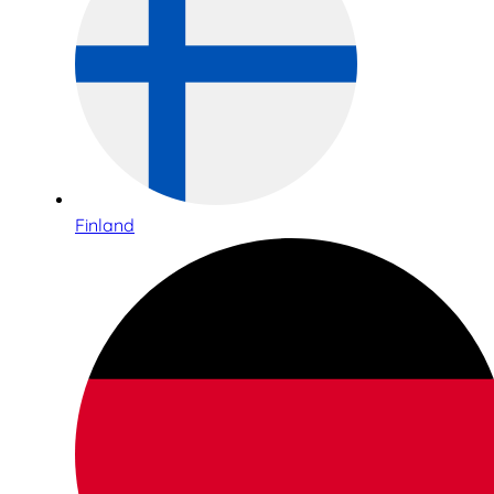
Finland