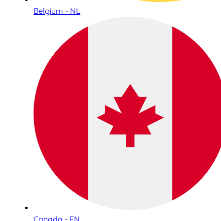
Belgium - NL
Canada - EN