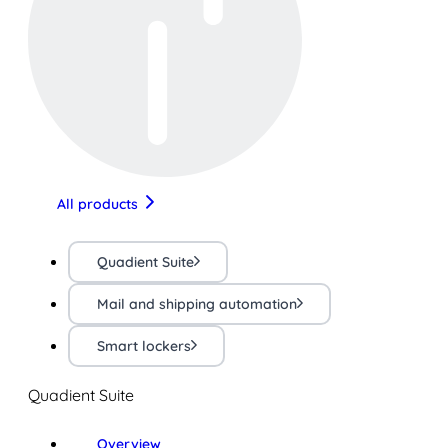
All products
Quadient Suite
Mail and shipping automation
Smart lockers
Quadient Suite
Overview