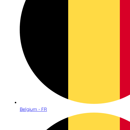
Belgium - FR