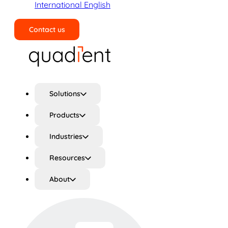
International English
Contact us
Search
Solutions
Products
Industries
Resources
About