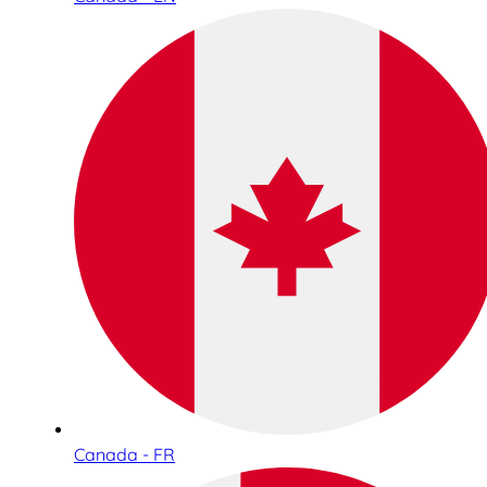
Canada - FR