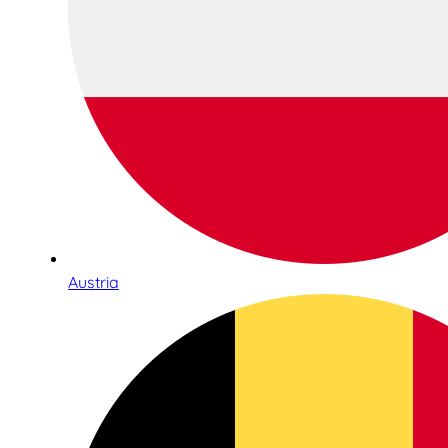
Austria