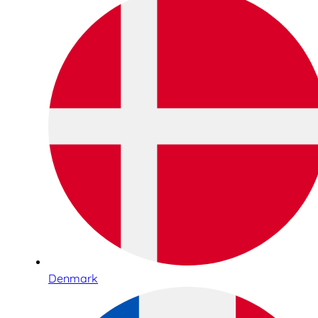
Denmark