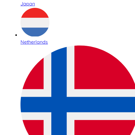
Japan
Netherlands