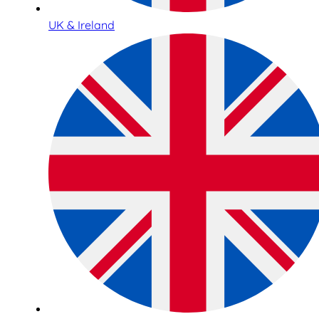
UK & Ireland