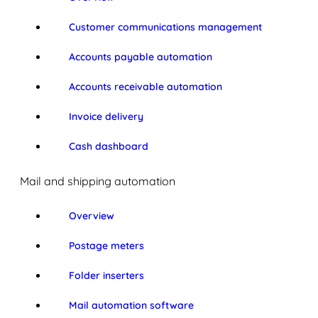
Customer communications management
Accounts payable automation
Accounts receivable automation
Invoice delivery
Cash dashboard
Mail and shipping automation
Overview
Postage meters
Folder inserters
Mail automation software