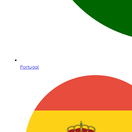
Portugal