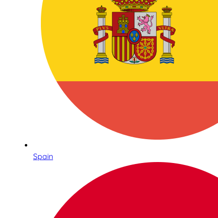
Spain