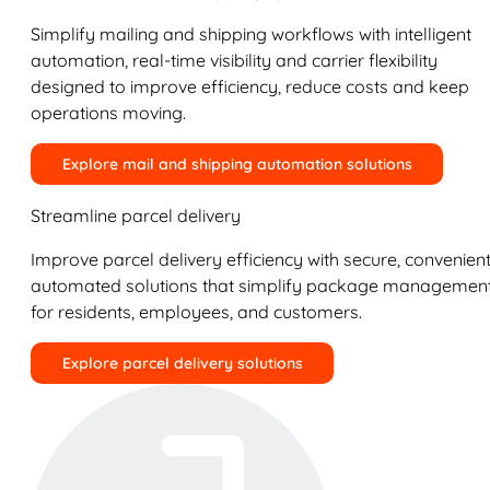
Simplify mailing and shipping workflows with intelligent
automation, real-time visibility and carrier flexibility
designed to improve efficiency, reduce costs and keep
operations moving.
Explore mail and shipping automation solutions
Streamline parcel delivery
Improve parcel delivery efficiency with secure, convenient
automated solutions that simplify package managemen
for residents, employees, and customers.
Explore parcel delivery solutions