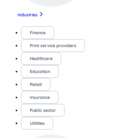
Industries
Finance
Print service providers
Healthcare
Education
Retail
Insurance
Public sector
Utilities