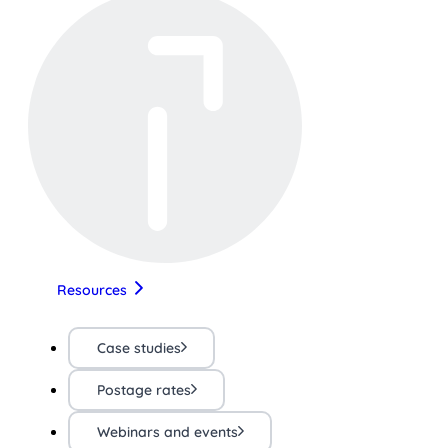
Resources
Case studies
Postage rates
Webinars and events