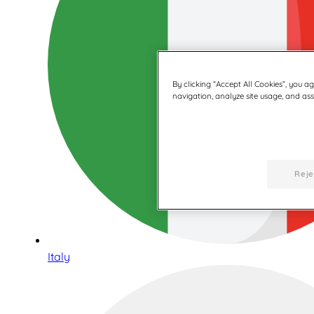
By clicking “Accept All Cookies”, you a
navigation, analyze site usage, and assi
Reje
Italy