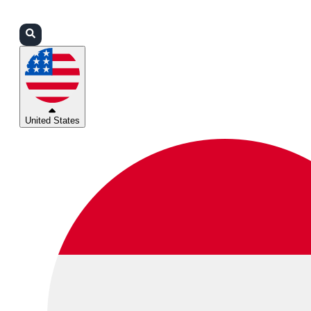
Login
Partners
Support
United States