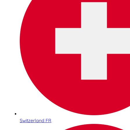
Switzerland FR