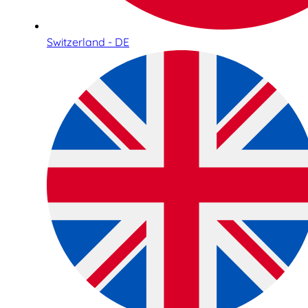
Switzerland - DE