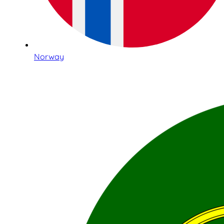
Norway