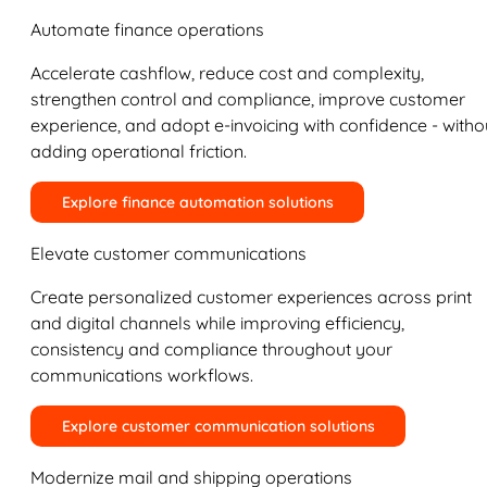
Automate finance operations
Accelerate cashflow, reduce cost and complexity,
strengthen control and compliance, improve customer
experience, and adopt e-invoicing with confidence - witho
adding operational friction.
Explore finance automation solutions
Elevate customer communications
Create personalized customer experiences across print
and digital channels while improving efficiency,
consistency and compliance throughout your
communications workflows.
Explore customer communication solutions
Modernize mail and shipping operations