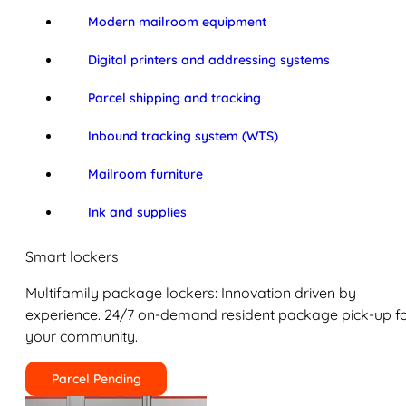
Modern mailroom equipment
Digital printers and addressing systems
Parcel shipping and tracking
Inbound tracking system (WTS)
Mailroom furniture
Ink and supplies
Smart lockers
Multifamily package lockers: Innovation driven by
experience. 24/7 on-demand resident package pick-up f
your community.
Parcel Pending