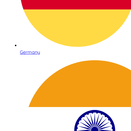
Germany