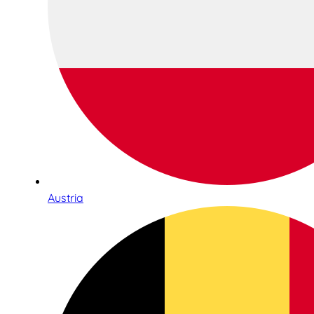
Austria