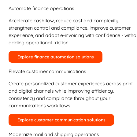
Automate finance operations
Accelerate cashflow, reduce cost and complexity,
strengthen control and compliance, improve customer
experience, and adopt e-invoicing with confidence - witho
adding operational friction.
Explore finance automation solutions
Elevate customer communications
Create personalized customer experiences across print
and digital channels while improving efficiency,
consistency and compliance throughout your
communications workflows.
Explore customer communication solutions
Modernize mail and shipping operations