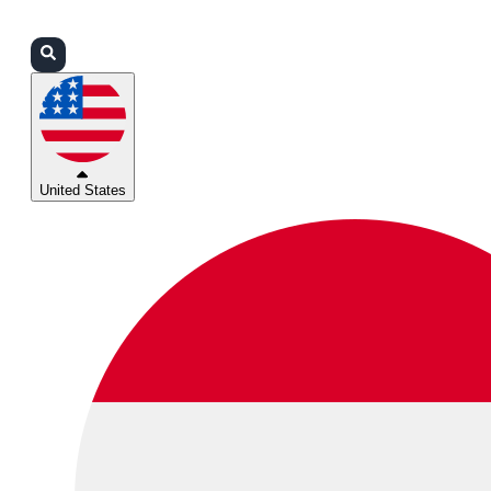
Login
Partners
Support
United States