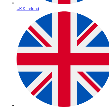
UK & Ireland