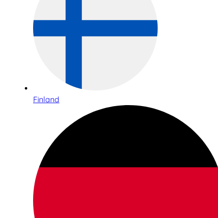
Finland