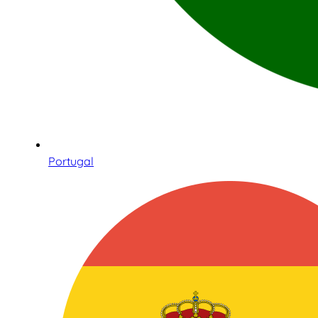
Portugal