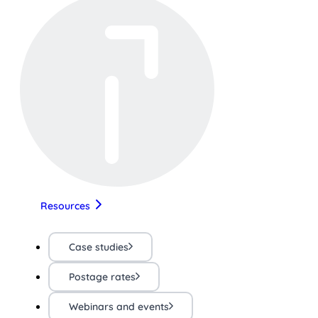
Resources
Case studies
Postage rates
Webinars and events