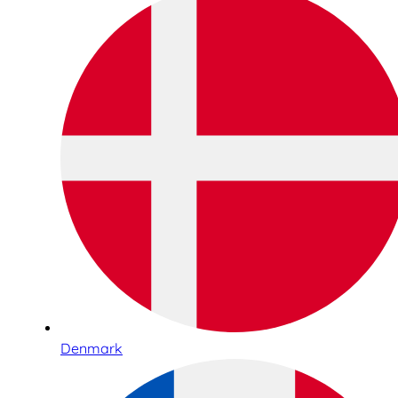
Denmark