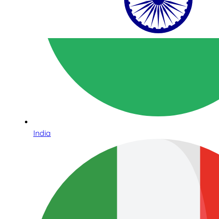
India