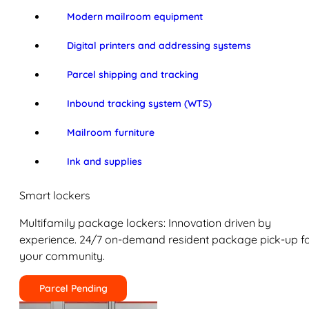
Modern mailroom equipment
Digital printers and addressing systems
Parcel shipping and tracking
Inbound tracking system (WTS)
Mailroom furniture
Ink and supplies
Smart lockers
Multifamily package lockers: Innovation driven by
experience. 24/7 on-demand resident package pick-up f
your community.
Parcel Pending