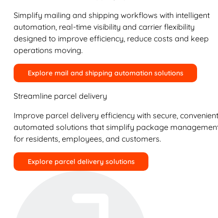
Simplify mailing and shipping workflows with intelligent
automation, real-time visibility and carrier flexibility
designed to improve efficiency, reduce costs and keep
operations moving.
Explore mail and shipping automation solutions
Streamline parcel delivery
Improve parcel delivery efficiency with secure, convenient
automated solutions that simplify package managemen
for residents, employees, and customers.
Explore parcel delivery solutions