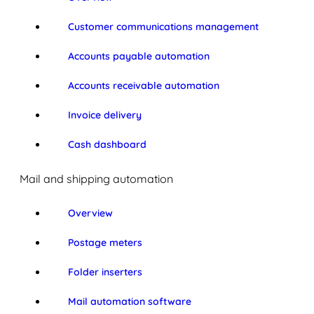
Customer communications management
Accounts payable automation
Accounts receivable automation
Invoice delivery
Cash dashboard
Mail and shipping automation
Overview
Postage meters
Folder inserters
Mail automation software