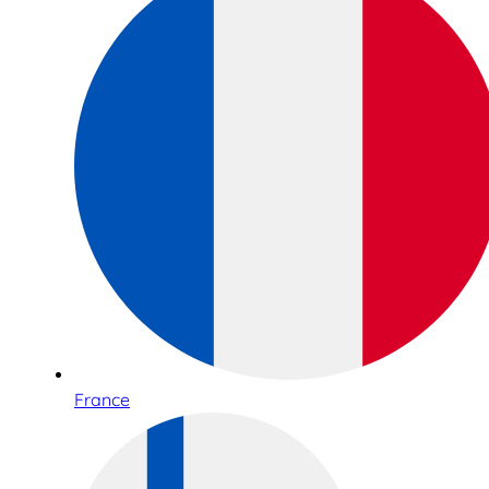
France