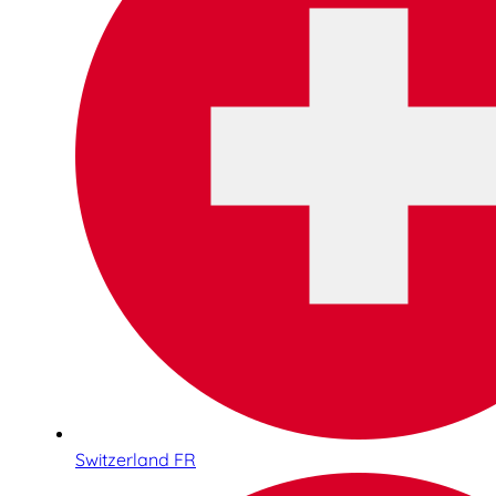
Switzerland FR