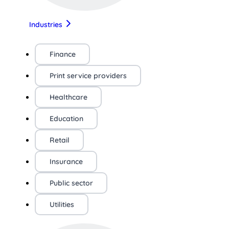
Industries
Finance
Print service providers
Healthcare
Education
Retail
Insurance
Public sector
Utilities