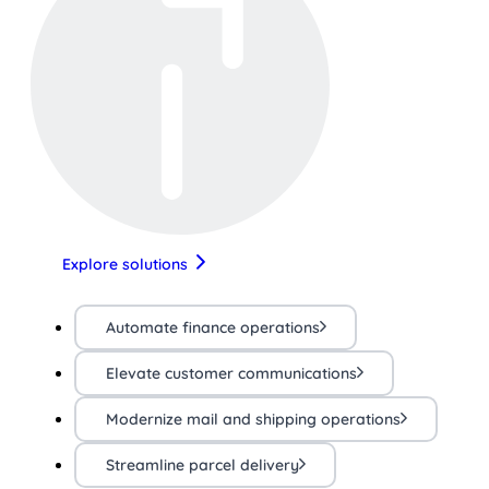
Explore solutions
Automate finance operations
Elevate customer communications
Modernize mail and shipping operations
Streamline parcel delivery