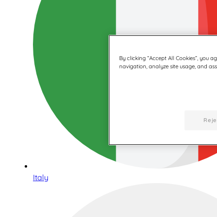
By clicking “Accept All Cookies”, you a
navigation, analyze site usage, and assi
Reje
Italy