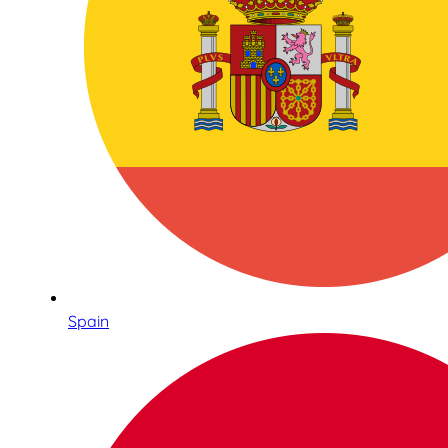
Spain