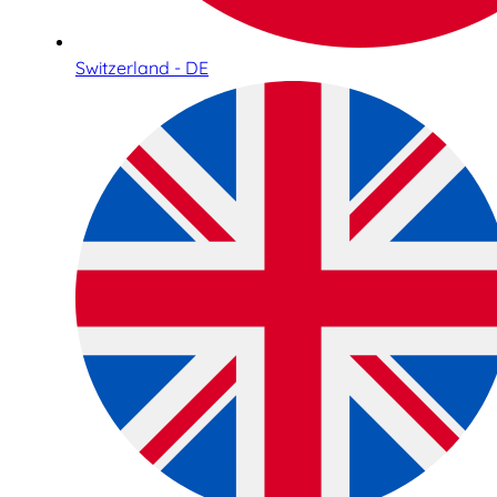
Switzerland - DE