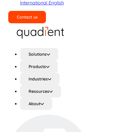
International English
Contact us
Search
Solutions
Products
Industries
Resources
About