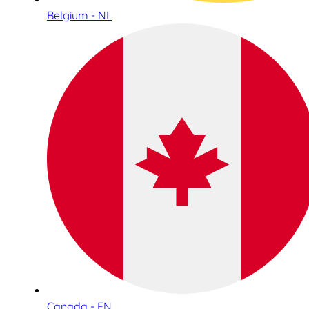
Belgium - NL
Canada - EN