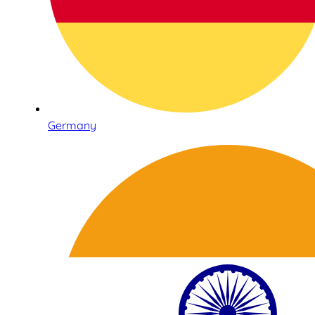
Germany