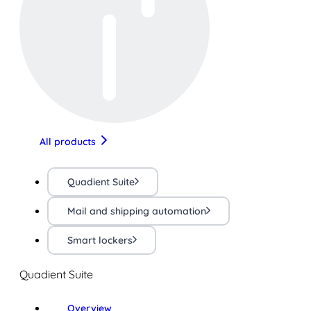
All products
Quadient Suite
Mail and shipping automation
Smart lockers
Quadient Suite
Overview