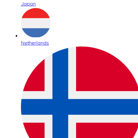
Japan
Netherlands