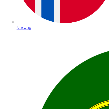
Norway