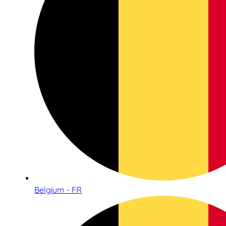
Belgium - FR