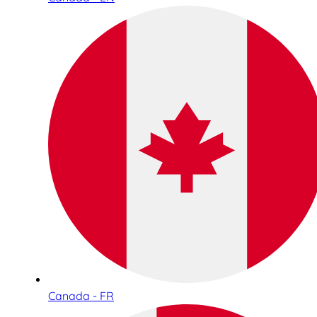
Canada - FR