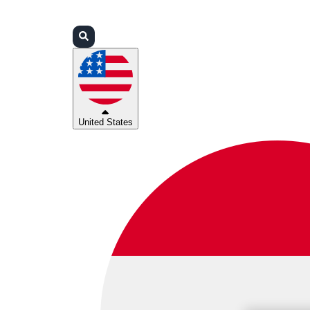
Login
Partners
Support
United States