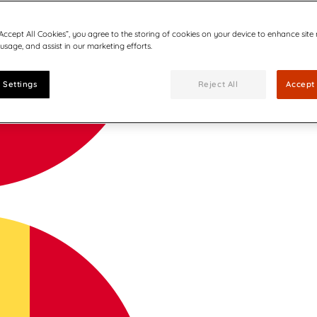
“Accept All Cookies”, you agree to the storing of cookies on your device to enhance site
 usage, and assist in our marketing efforts.
 Settings
Reject All
Accept 