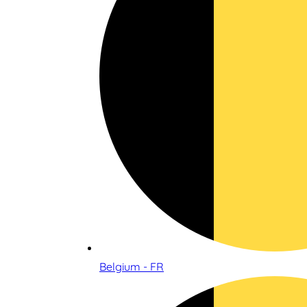
Belgium - FR