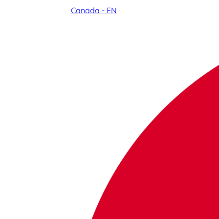
Canada - EN