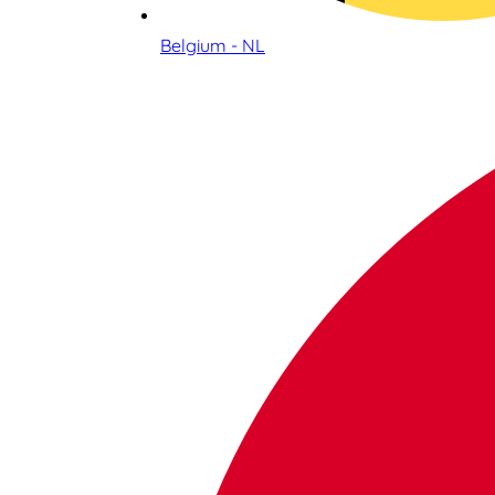
Belgium - NL