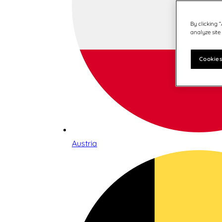
By clicking 
analyze site
Cookies
Austria