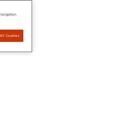
 navigation,
All Cookies