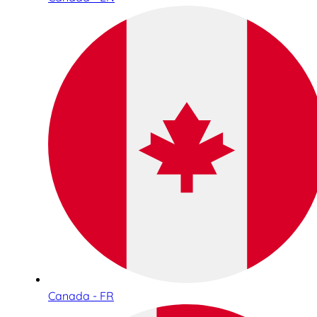
Canada - FR