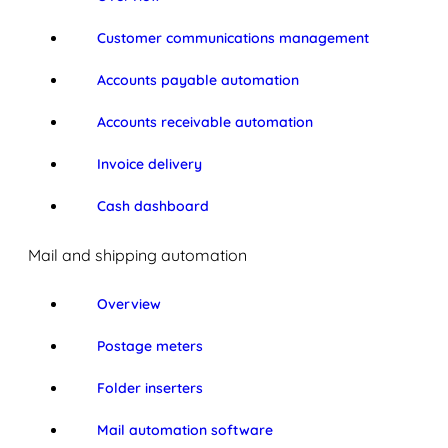
Customer communications management
Accounts payable automation
Accounts receivable automation
Invoice delivery
Cash dashboard
Mail and shipping automation
Overview
Postage meters
Folder inserters
Mail automation software