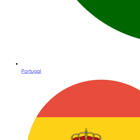
Portugal