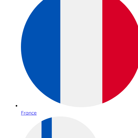
France