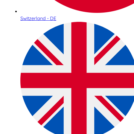
Switzerland - DE