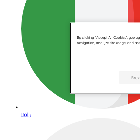
By clicking “Accept All Cookies”, you a
navigation, analyze site usage, and assi
Reje
Italy