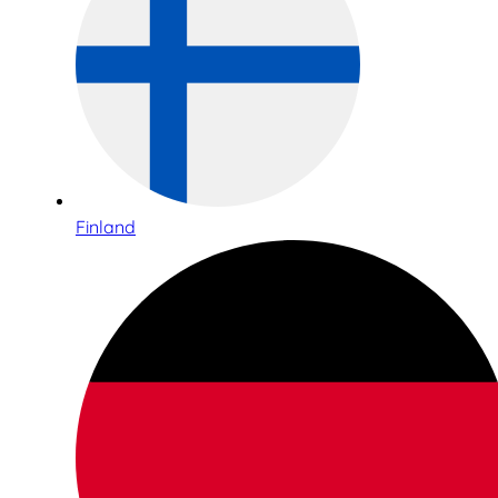
Finland