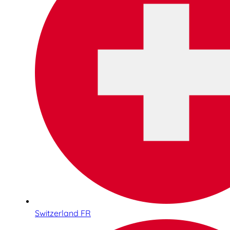
Switzerland FR