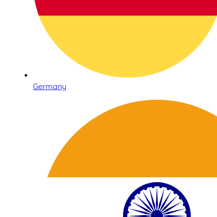
Germany