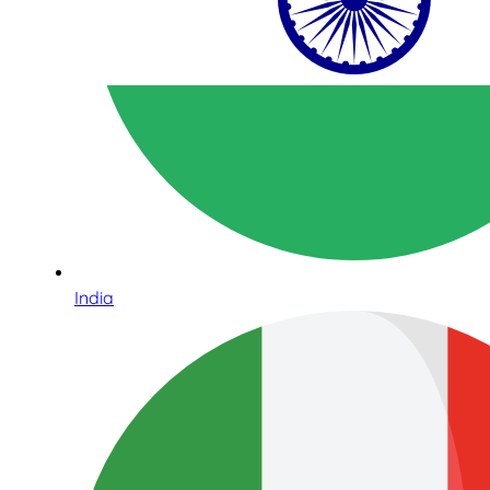
India