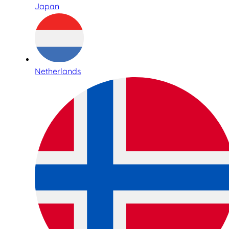
Japan
Netherlands