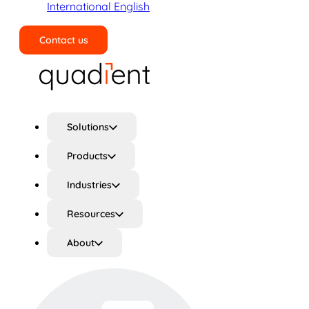
International English
Contact us
Search
Solutions
Products
Industries
Resources
About