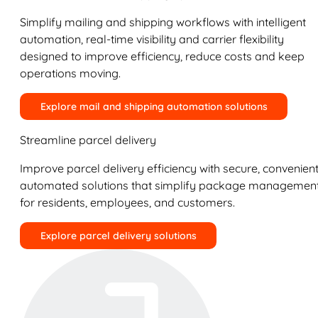
Simplify mailing and shipping workflows with intelligent
automation, real-time visibility and carrier flexibility
designed to improve efficiency, reduce costs and keep
operations moving.
Explore mail and shipping automation solutions
Streamline parcel delivery
Improve parcel delivery efficiency with secure, convenient
automated solutions that simplify package managemen
for residents, employees, and customers.
Explore parcel delivery solutions