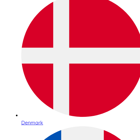
Denmark