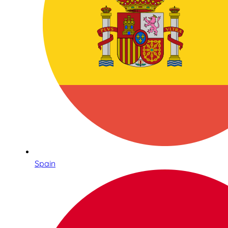
Spain