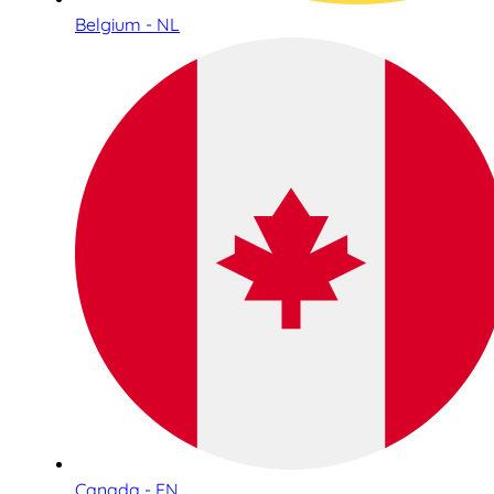
Belgium - NL
Canada - EN