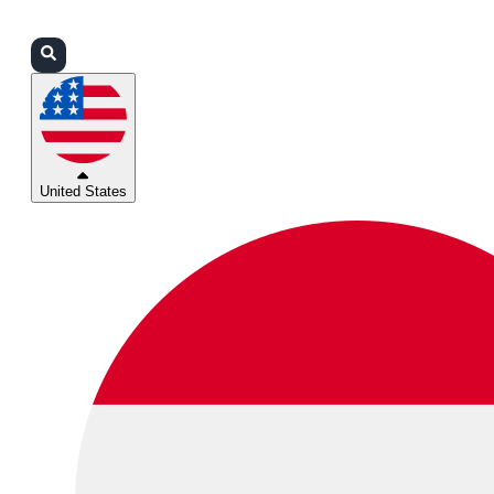
Login
Partners
Support
United States