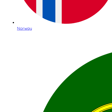
Norway