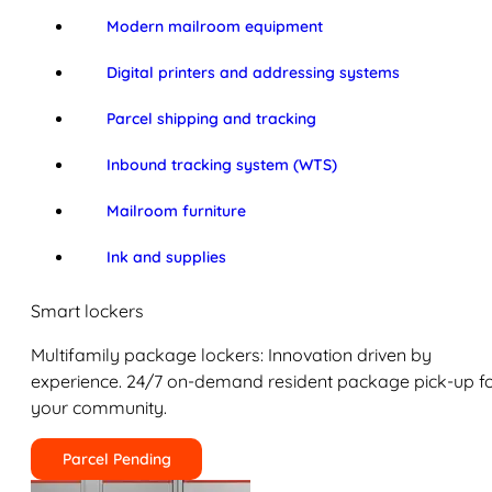
Modern mailroom equipment
Digital printers and addressing systems
Parcel shipping and tracking
Inbound tracking system (WTS)
Mailroom furniture
Ink and supplies
Smart lockers
Multifamily package lockers: Innovation driven by
experience. 24/7 on-demand resident package pick-up f
your community.
Parcel Pending