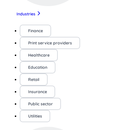
Industries
Finance
Print service providers
Healthcare
Education
Retail
Insurance
Public sector
Utilities