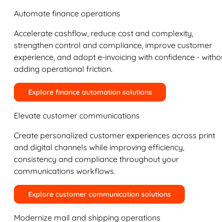
Automate finance operations
Accelerate cashflow, reduce cost and complexity,
strengthen control and compliance, improve customer
experience, and adopt e-invoicing with confidence - witho
adding operational friction.
Explore finance automation solutions
Elevate customer communications
Create personalized customer experiences across print
and digital channels while improving efficiency,
consistency and compliance throughout your
communications workflows.
Explore customer communication solutions
Modernize mail and shipping operations