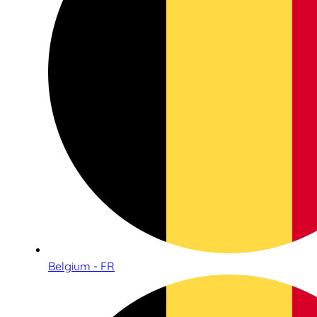
Belgium - FR