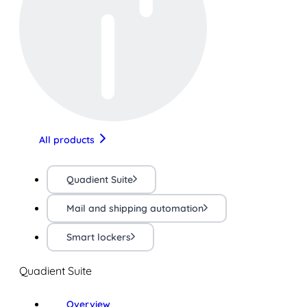
All products
Quadient Suite
Mail and shipping automation
Smart lockers
Quadient Suite
Overview