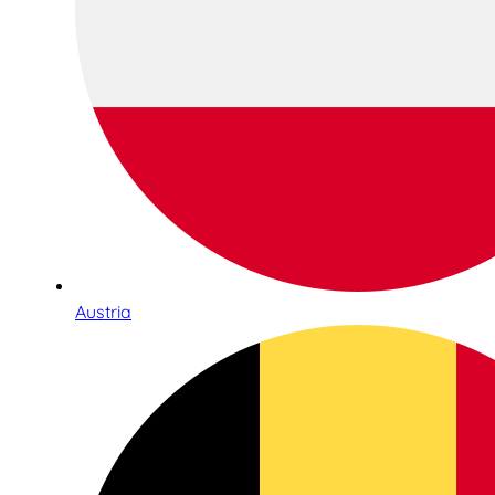
Austria