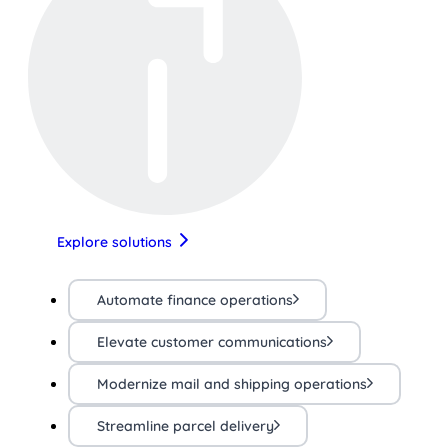
Explore solutions
Automate finance operations
Elevate customer communications
Modernize mail and shipping operations
Streamline parcel delivery