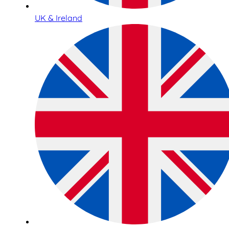
UK & Ireland