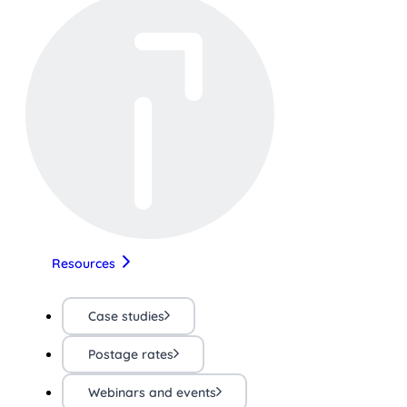
Resources
Case studies
Postage rates
Webinars and events