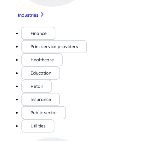
Industries
Finance
Print service providers
Healthcare
Education
Retail
Insurance
Public sector
Utilities