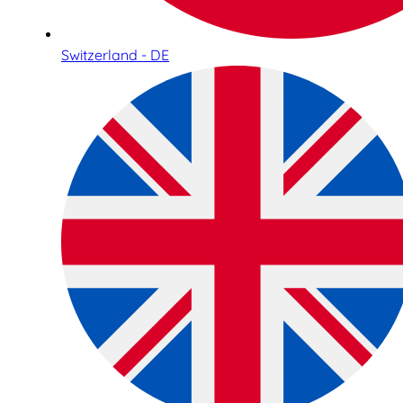
Switzerland - DE