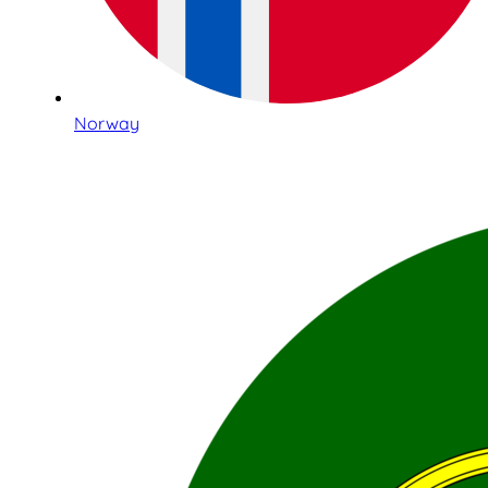
Norway