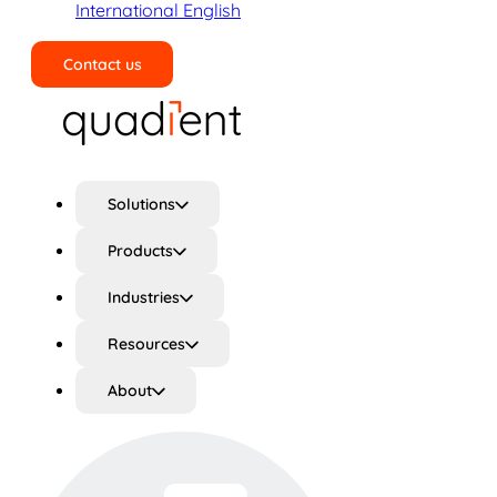
International English
Contact us
Search
Solutions
Products
Industries
Resources
About