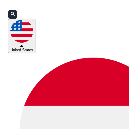
Login
Partners
Support
United States