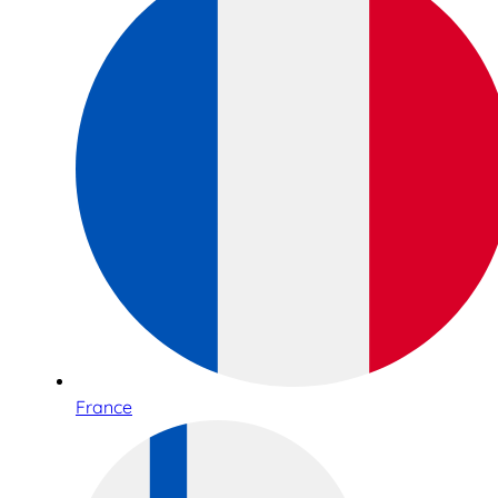
France