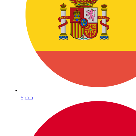
Spain