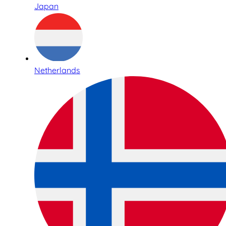
Japan
Netherlands