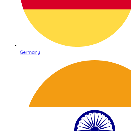
Germany