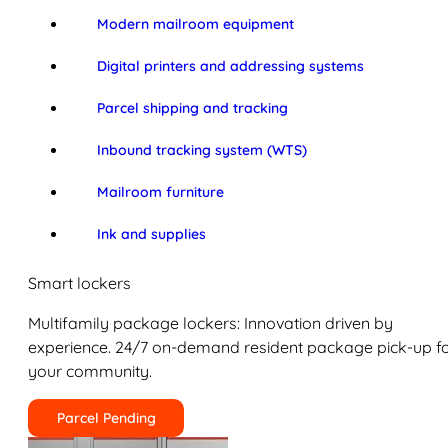
Modern mailroom equipment
Digital printers and addressing systems
Parcel shipping and tracking
Inbound tracking system (WTS)
Mailroom furniture
Ink and supplies
Smart lockers
Multifamily package lockers: Innovation driven by
experience. 24/7 on-demand resident package pick-up f
your community.
Parcel Pending