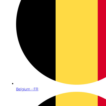
Belgium - FR