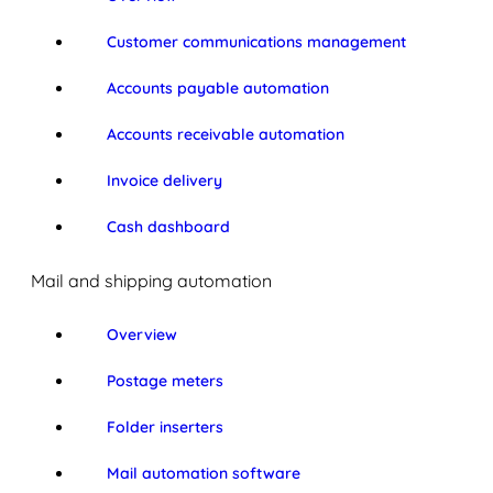
Customer communications management
Accounts payable automation
Accounts receivable automation
Invoice delivery
Cash dashboard
Mail and shipping automation
Overview
Postage meters
Folder inserters
Mail automation software