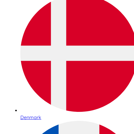
Denmark