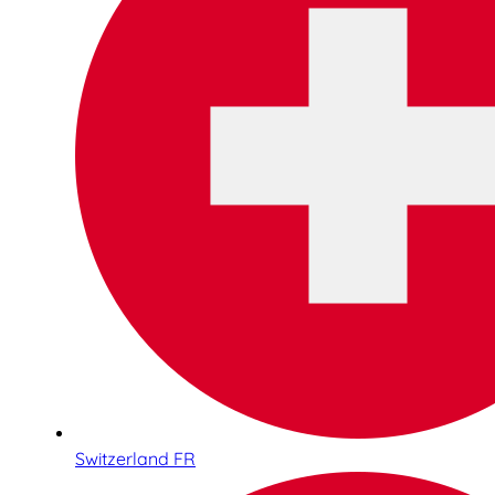
Switzerland FR