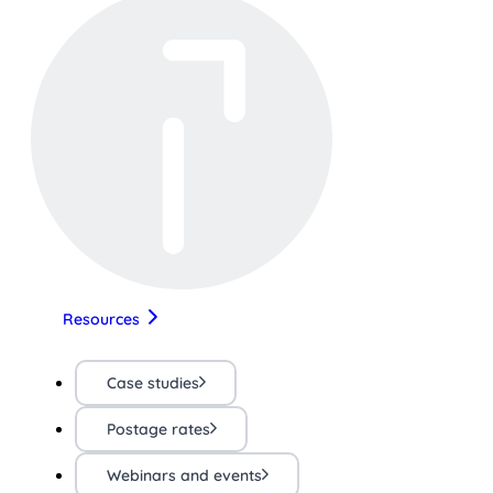
Resources
Case studies
Postage rates
Webinars and events