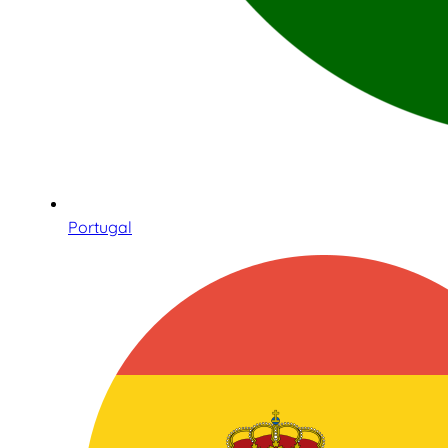
Portugal