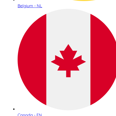
Belgium - NL
Canada - EN