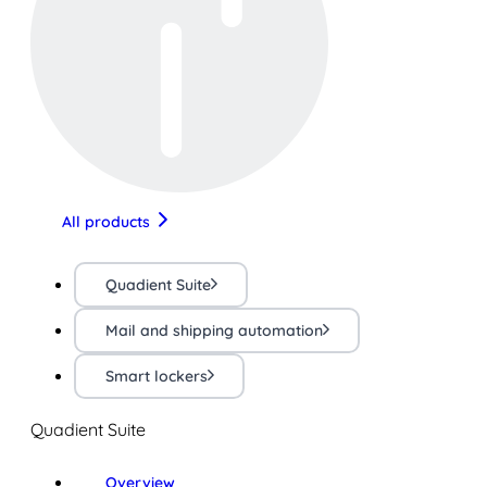
All products
Quadient Suite
Mail and shipping automation
Smart lockers
Quadient Suite
Overview