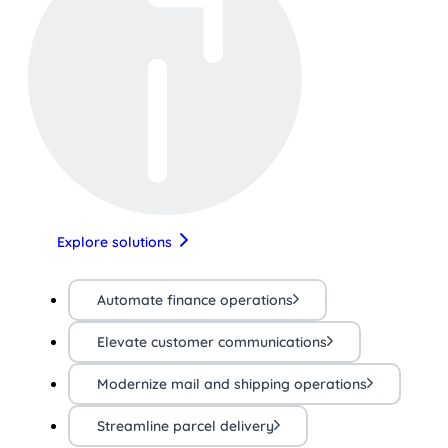
Explore solutions
Automate finance operations
Elevate customer communications
Modernize mail and shipping operations
Streamline parcel delivery