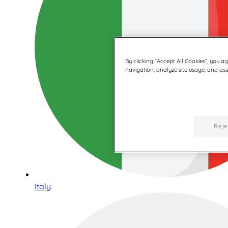
By clicking “Accept All Cookies”, you a
navigation, analyze site usage, and assi
Reje
Italy