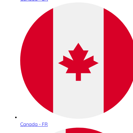
Canada - FR