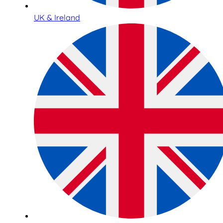
UK & Ireland