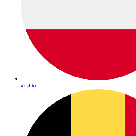
Austria