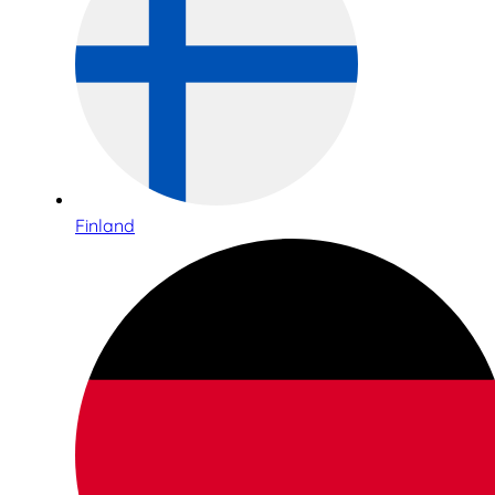
Finland