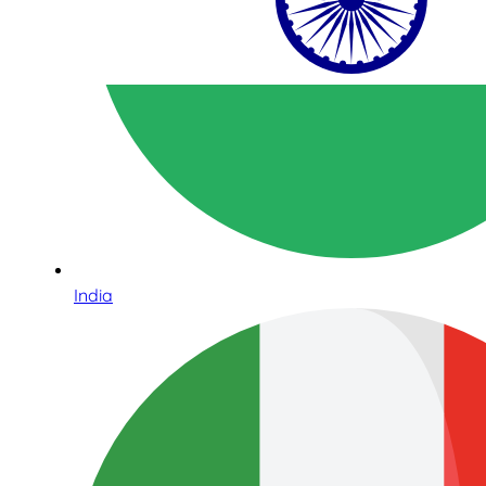
India