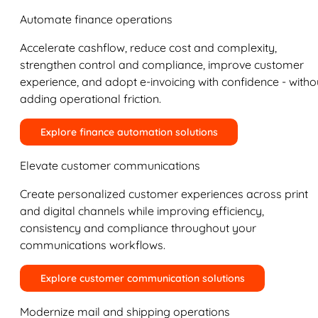
Automate finance operations
Accelerate cashflow, reduce cost and complexity,
strengthen control and compliance, improve customer
experience, and adopt e-invoicing with confidence - witho
adding operational friction.
Explore finance automation solutions
Elevate customer communications
Create personalized customer experiences across print
and digital channels while improving efficiency,
consistency and compliance throughout your
communications workflows.
Explore customer communication solutions
Modernize mail and shipping operations