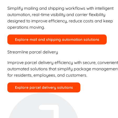
Simplify mailing and shipping workflows with intelligent
automation, real-time visibility and carrier flexibility
designed to improve efficiency, reduce costs and keep
operations moving.
Explore mail and shipping automation solutions
Streamline parcel delivery
Improve parcel delivery efficiency with secure, convenient
automated solutions that simplify package managemen
for residents, employees, and customers.
Explore parcel delivery solutions