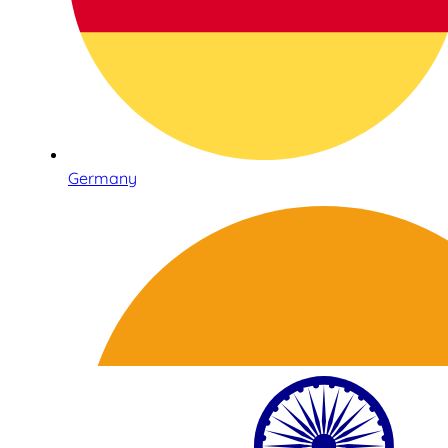
Germany