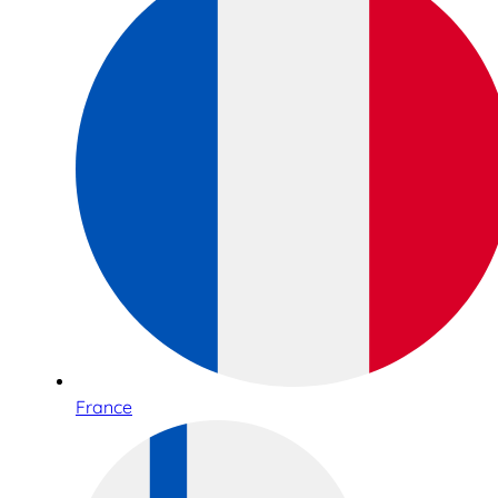
France