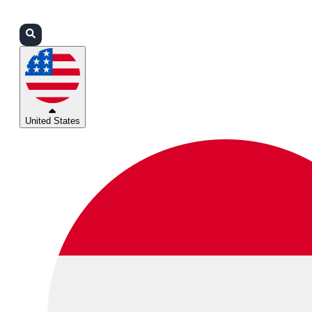
Login
Partners
Support
United States