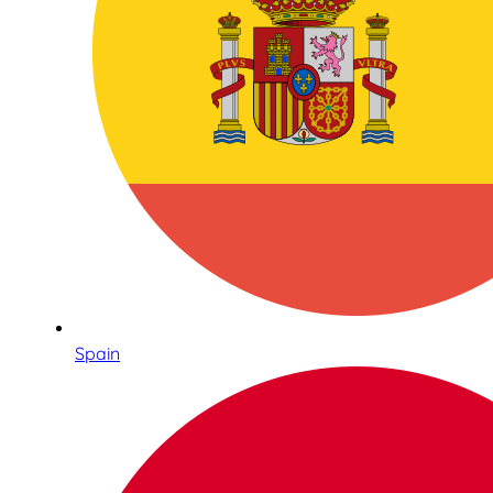
Spain