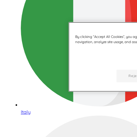
By clicking “Accept All Cookies”, you a
navigation, analyze site usage, and assi
Reje
Italy