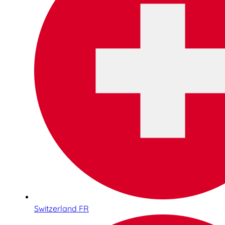
Switzerland FR