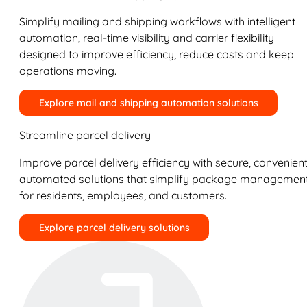
Simplify mailing and shipping workflows with intelligent
automation, real-time visibility and carrier flexibility
designed to improve efficiency, reduce costs and keep
operations moving.
Explore mail and shipping automation solutions
Streamline parcel delivery
Improve parcel delivery efficiency with secure, convenient
automated solutions that simplify package managemen
for residents, employees, and customers.
Explore parcel delivery solutions