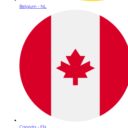
Belgium - NL
Canada - EN