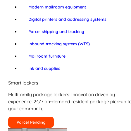
Modern mailroom equipment
Digital printers and addressing systems
Parcel shipping and tracking
Inbound tracking system (WTS)
Mailroom furniture
Ink and supplies
Smart lockers
Multifamily package lockers: Innovation driven by
experience. 24/7 on-demand resident package pick-up f
your community.
Parcel Pending