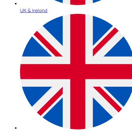
UK & Ireland