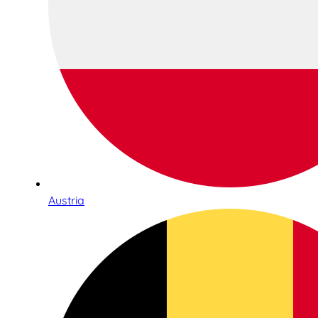
Austria