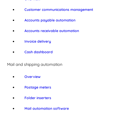
Customer communications management
Accounts payable automation
Accounts receivable automation
Invoice delivery
Cash dashboard
Mail and shipping automation
Overview
Postage meters
Folder inserters
Mail automation software