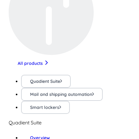
All products
Quadient Suite
Mail and shipping automation
Smart lockers
Quadient Suite
Overview