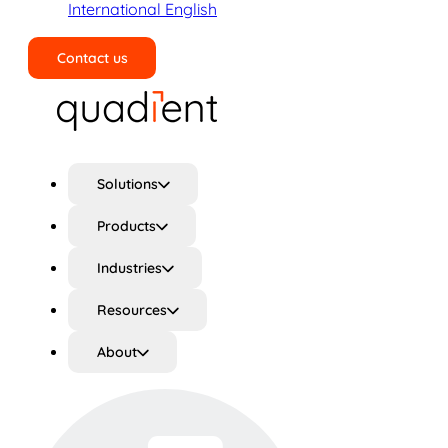
International English
Contact us
Search
Solutions
Products
Industries
Resources
About