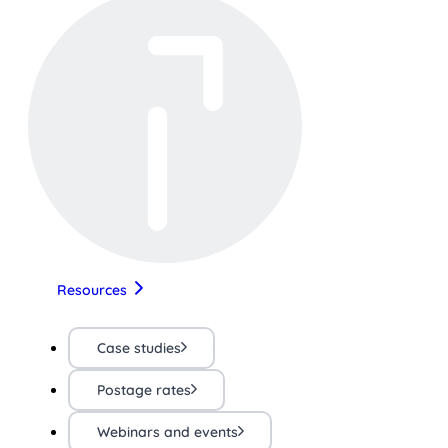
Resources
Case studies
Postage rates
Webinars and events