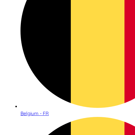
Belgium - FR