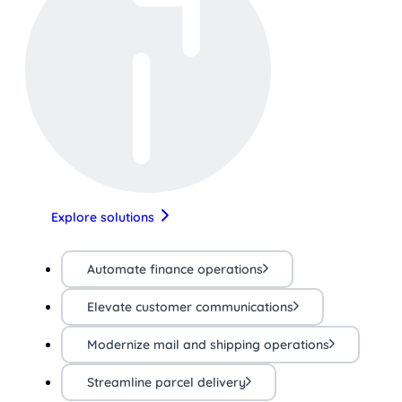
Explore solutions
Automate finance operations
Elevate customer communications
Modernize mail and shipping operations
Streamline parcel delivery