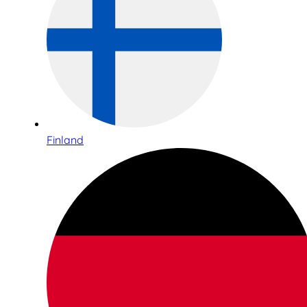
Finland