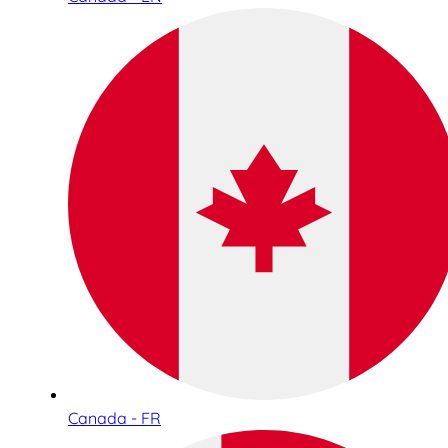
Canada - FR