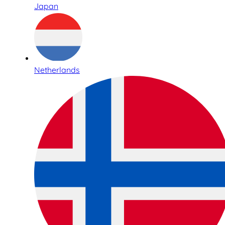
Japan
Netherlands