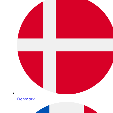
Denmark