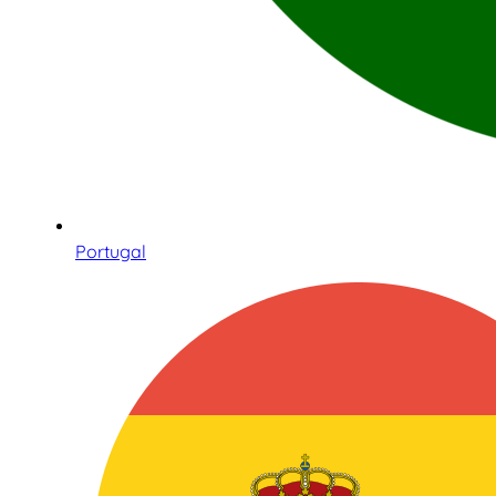
Portugal