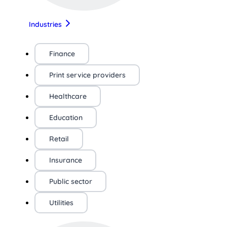
Industries
Finance
Print service providers
Healthcare
Education
Retail
Insurance
Public sector
Utilities