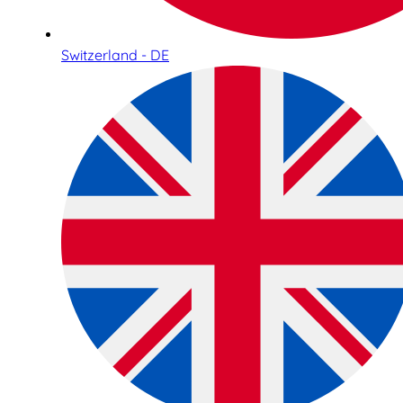
Switzerland - DE