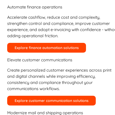
Automate finance operations
Accelerate cashflow, reduce cost and complexity,
strengthen control and compliance, improve customer
experience, and adopt e-invoicing with confidence - witho
adding operational friction.
Explore finance automation solutions
Elevate customer communications
Create personalized customer experiences across print
and digital channels while improving efficiency,
consistency and compliance throughout your
communications workflows.
Explore customer communication solutions
Modernize mail and shipping operations