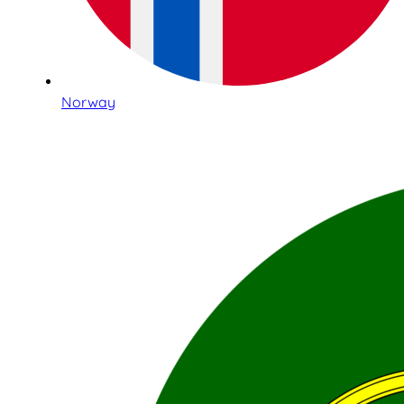
Norway