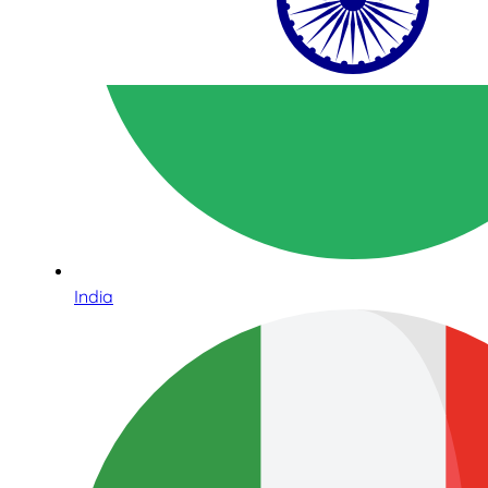
India