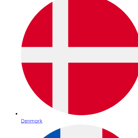
Denmark