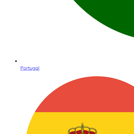
Portugal