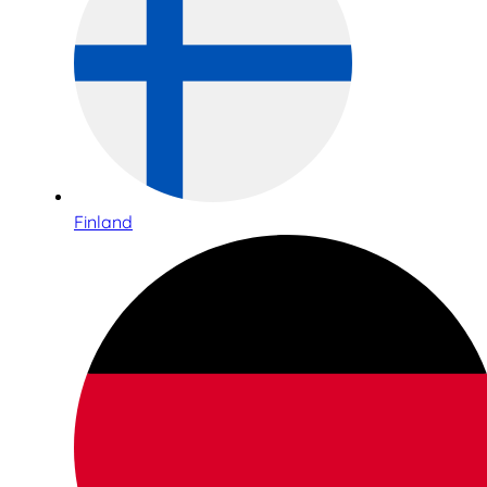
Finland