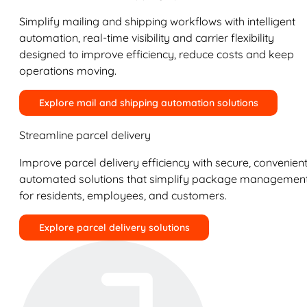
Simplify mailing and shipping workflows with intelligent
automation, real-time visibility and carrier flexibility
designed to improve efficiency, reduce costs and keep
operations moving.
Explore mail and shipping automation solutions
Streamline parcel delivery
Improve parcel delivery efficiency with secure, convenient
automated solutions that simplify package managemen
for residents, employees, and customers.
Explore parcel delivery solutions