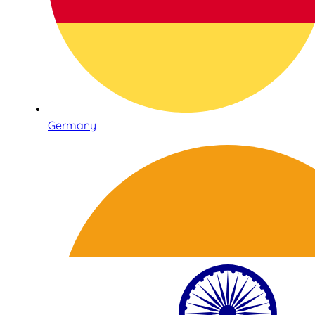
Germany