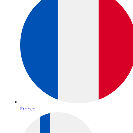
France