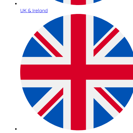
UK & Ireland