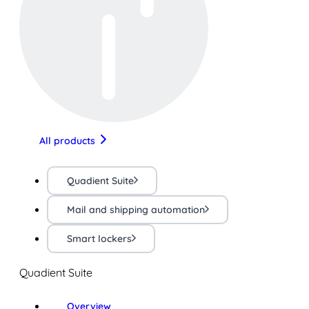
All products
Quadient Suite
Mail and shipping automation
Smart lockers
Quadient Suite
Overview