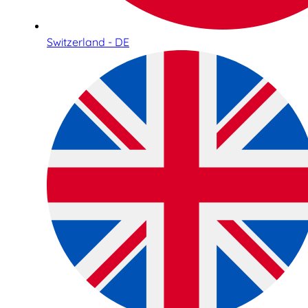
Switzerland - DE