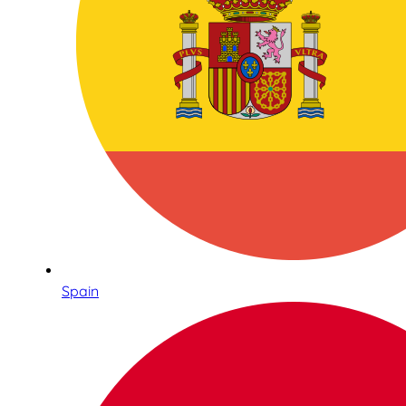
Spain