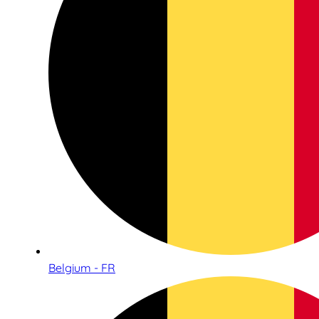
Belgium - FR