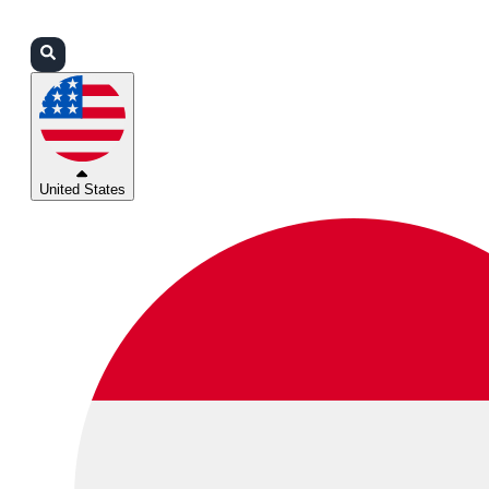
Login
Partners
Support
United States