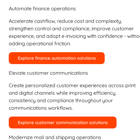
Automate finance operations
Accelerate cashflow, reduce cost and complexity,
strengthen control and compliance, improve customer
experience, and adopt e-invoicing with confidence - witho
adding operational friction.
Explore finance automation solutions
Elevate customer communications
Create personalized customer experiences across print
and digital channels while improving efficiency,
consistency and compliance throughout your
communications workflows.
Explore customer communication solutions
Modernize mail and shipping operations