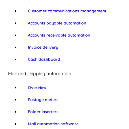
Customer communications management
Accounts payable automation
Accounts receivable automation
Invoice delivery
Cash dashboard
Mail and shipping automation
Overview
Postage meters
Folder inserters
Mail automation software