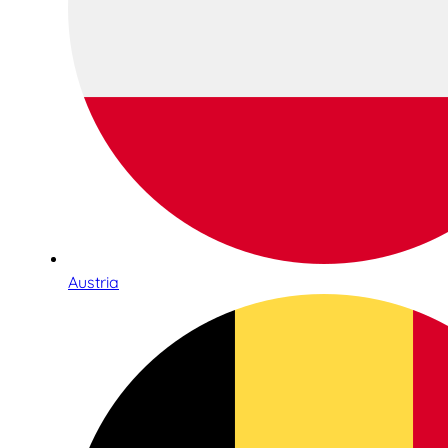
Austria