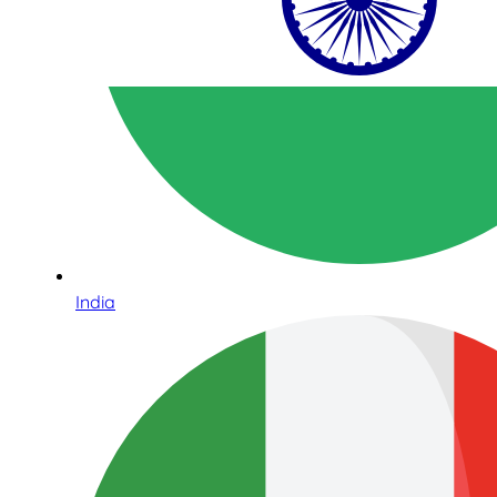
India