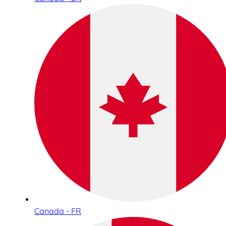
Canada - FR