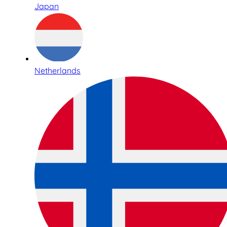
Japan
Netherlands