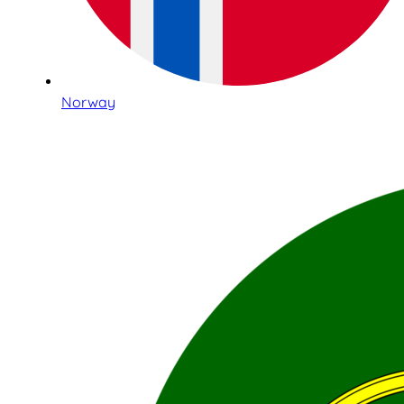
Norway