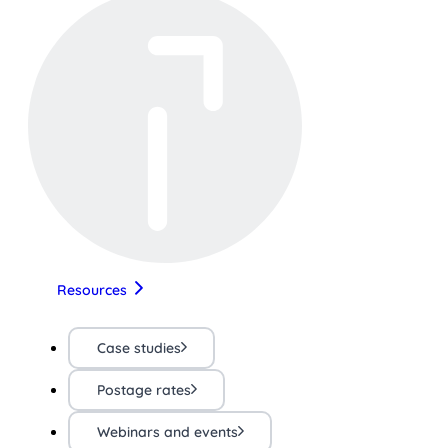
Resources
Case studies
Postage rates
Webinars and events