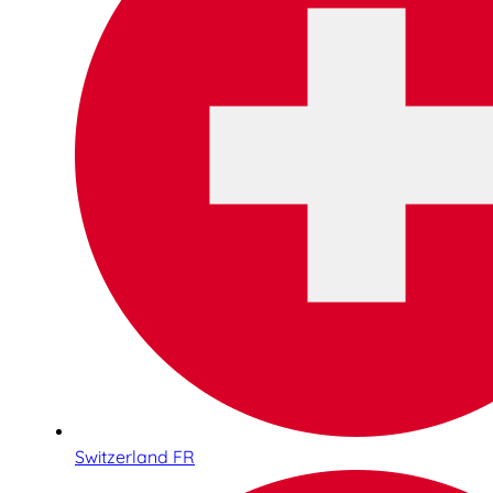
Switzerland FR