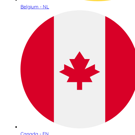
Belgium - NL
Canada - EN