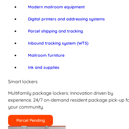
Modern mailroom equipment
Digital printers and addressing systems
Parcel shipping and tracking
Inbound tracking system (WTS)
Mailroom furniture
Ink and supplies
Smart lockers
Multifamily package lockers: Innovation driven by
experience. 24/7 on-demand resident package pick-up f
your community.
Parcel Pending