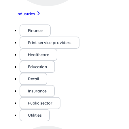
Industries
Finance
Print service providers
Healthcare
Education
Retail
Insurance
Public sector
Utilities