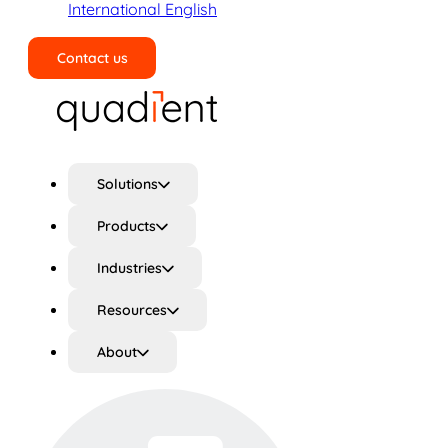
International English
Contact us
Search
Solutions
Products
Industries
Resources
About