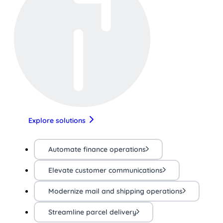
Explore solutions
Automate finance operations
Elevate customer communications
Modernize mail and shipping operations
Streamline parcel delivery