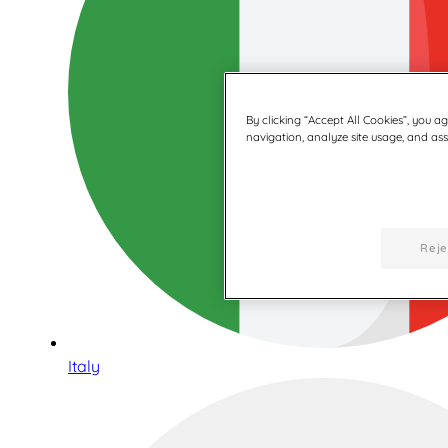
By clicking “Accept All Cookies”, you a
navigation, analyze site usage, and assi
Reje
Italy