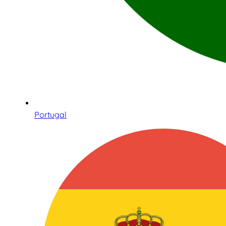
Portugal