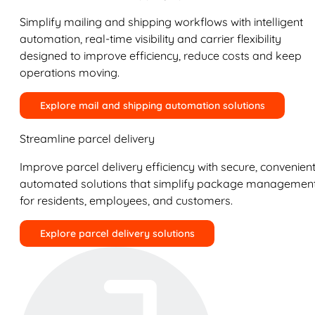
Simplify mailing and shipping workflows with intelligent
automation, real-time visibility and carrier flexibility
designed to improve efficiency, reduce costs and keep
operations moving.
Explore mail and shipping automation solutions
Streamline parcel delivery
Improve parcel delivery efficiency with secure, convenient
automated solutions that simplify package managemen
for residents, employees, and customers.
Explore parcel delivery solutions