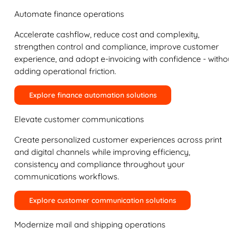
Automate finance operations
Accelerate cashflow, reduce cost and complexity,
strengthen control and compliance, improve customer
experience, and adopt e-invoicing with confidence - witho
adding operational friction.
Explore finance automation solutions
Elevate customer communications
Create personalized customer experiences across print
and digital channels while improving efficiency,
consistency and compliance throughout your
communications workflows.
Explore customer communication solutions
Modernize mail and shipping operations