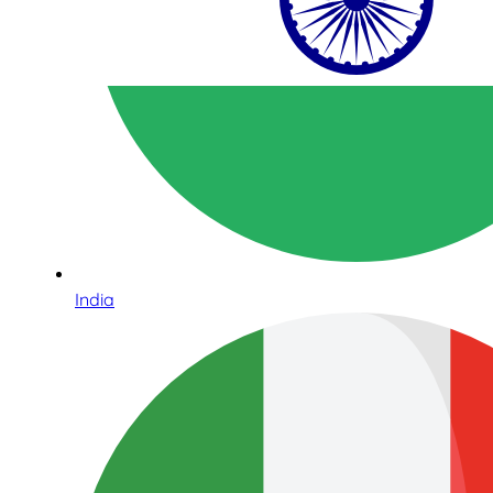
India