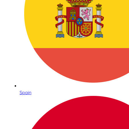
Spain