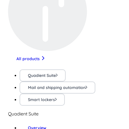
All products
Quadient Suite
Mail and shipping automation
Smart lockers
Quadient Suite
Overview