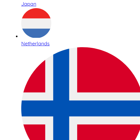
Japan
Netherlands