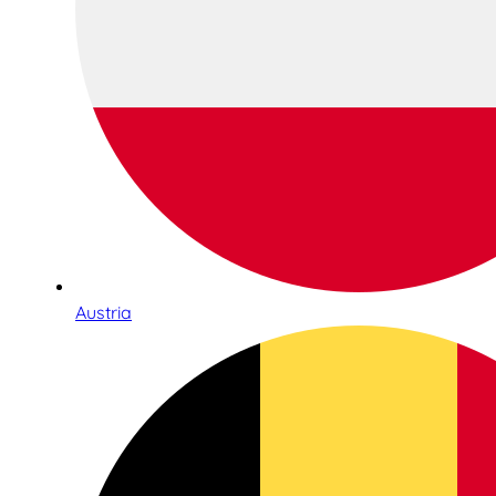
Austria