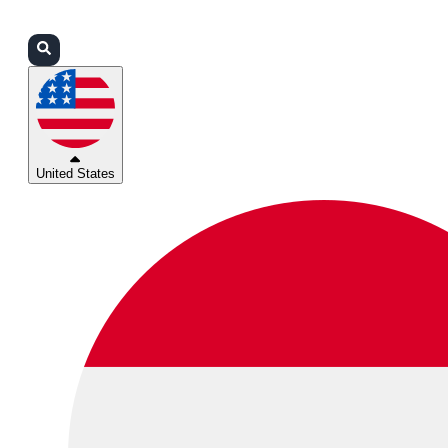
Login
Partners
Support
United States