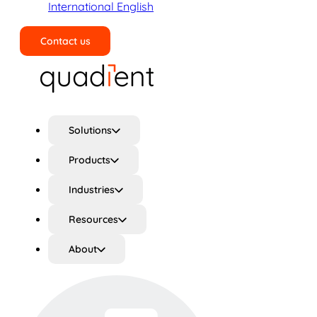
International English
Contact us
Search
Solutions
Products
Industries
Resources
About