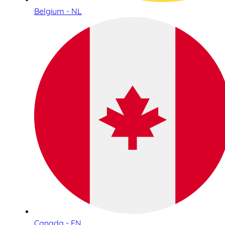
Belgium - NL
Canada - EN