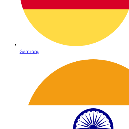
Germany