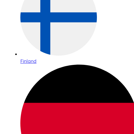
Finland