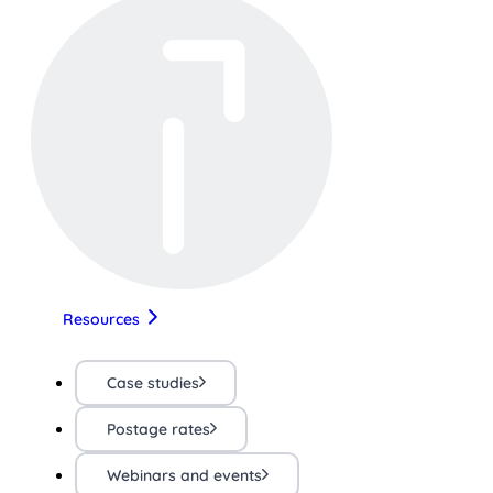
Resources
Case studies
Postage rates
Webinars and events