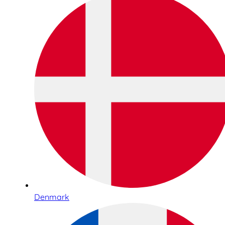
Denmark