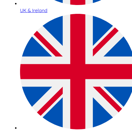
UK & Ireland