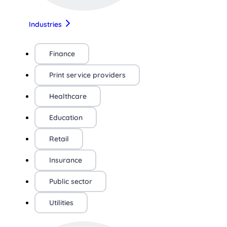
Industries
Finance
Print service providers
Healthcare
Education
Retail
Insurance
Public sector
Utilities