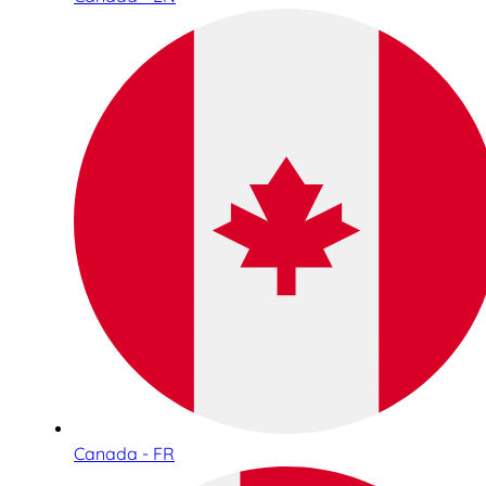
Canada - FR