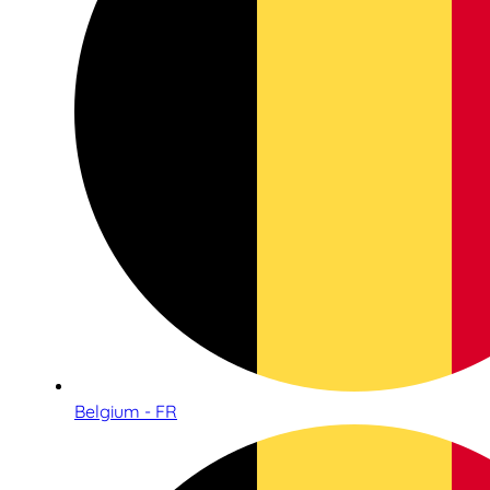
Belgium - FR