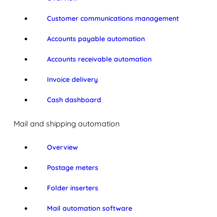
Customer communications management
Accounts payable automation
Accounts receivable automation
Invoice delivery
Cash dashboard
Mail and shipping automation
Overview
Postage meters
Folder inserters
Mail automation software