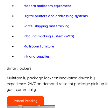
Modern mailroom equipment
Digital printers and addressing systems
Parcel shipping and tracking
Inbound tracking system (WTS)
Mailroom furniture
Ink and supplies
Smart lockers
Multifamily package lockers: Innovation driven by
experience. 24/7 on-demand resident package pick-up f
your community.
Parcel Pending