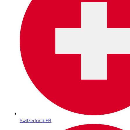
Switzerland FR