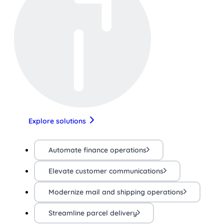
Explore solutions
Automate finance operations
Elevate customer communications
Modernize mail and shipping operations
Streamline parcel delivery