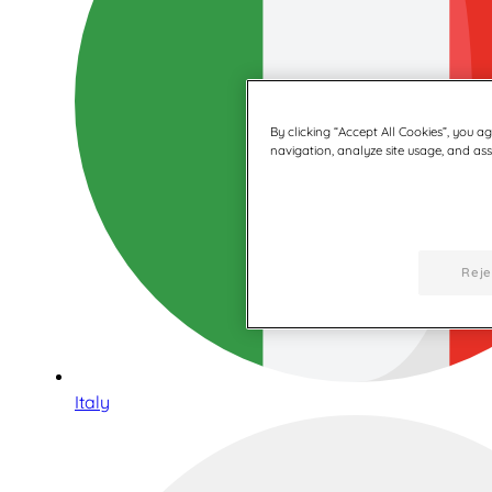
By clicking “Accept All Cookies”, you a
navigation, analyze site usage, and assi
Reje
Italy