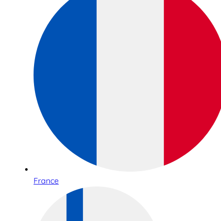
France