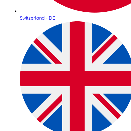
Switzerland - DE