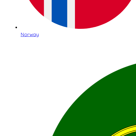
Norway