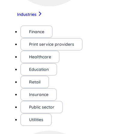
Industries
Finance
Print service providers
Healthcare
Education
Retail
Insurance
Public sector
Utilities