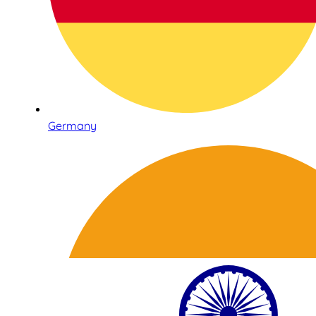
Germany