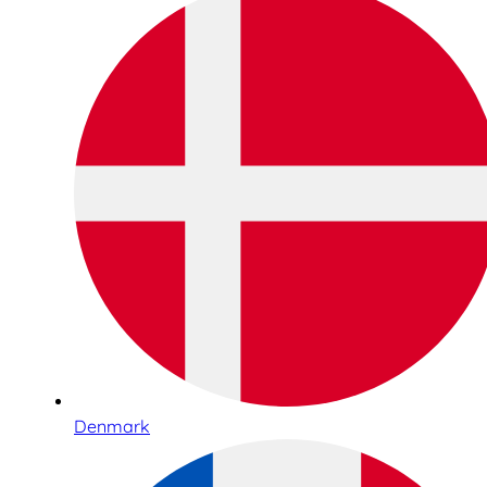
Denmark