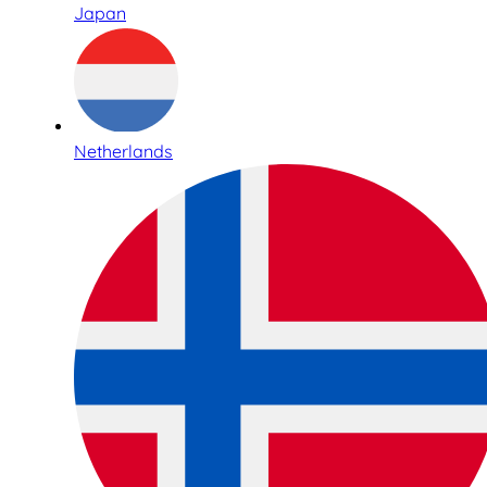
Japan
Netherlands