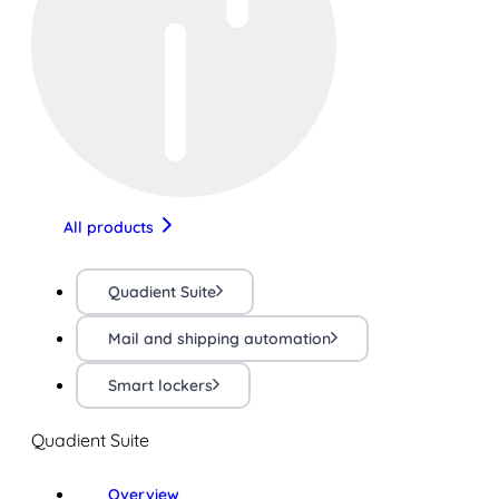
All products
Quadient Suite
Mail and shipping automation
Smart lockers
Quadient Suite
Overview