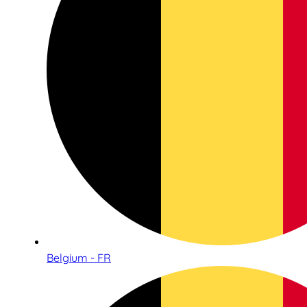
Belgium - FR