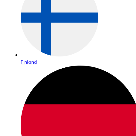
Finland