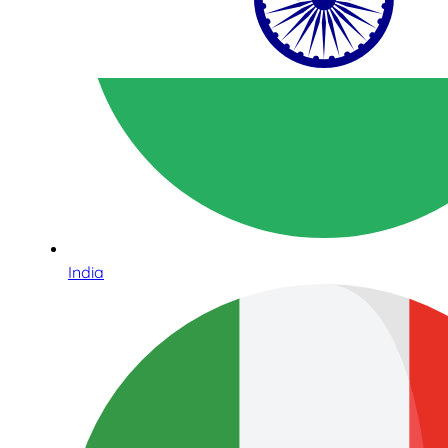
India