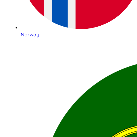
Norway