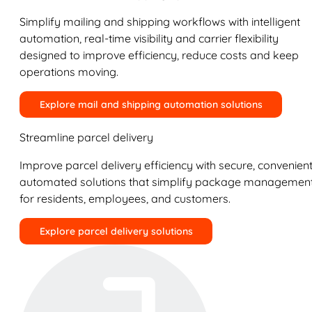
Simplify mailing and shipping workflows with intelligent
automation, real-time visibility and carrier flexibility
designed to improve efficiency, reduce costs and keep
operations moving.
Explore mail and shipping automation solutions
Streamline parcel delivery
Improve parcel delivery efficiency with secure, convenient
automated solutions that simplify package managemen
for residents, employees, and customers.
Explore parcel delivery solutions