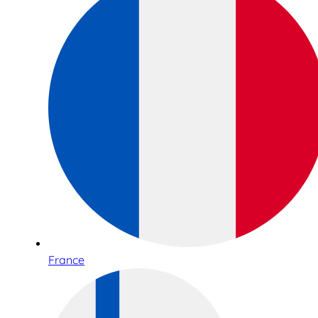
France