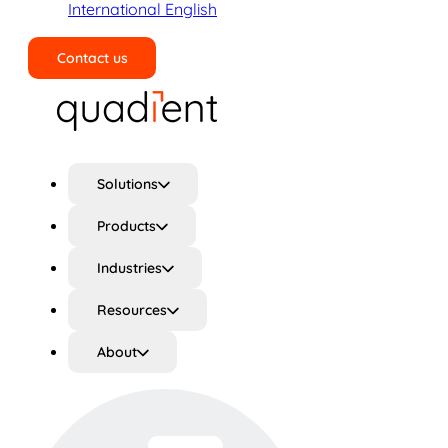
International English
Contact us
Search
Solutions
Products
Industries
Resources
About