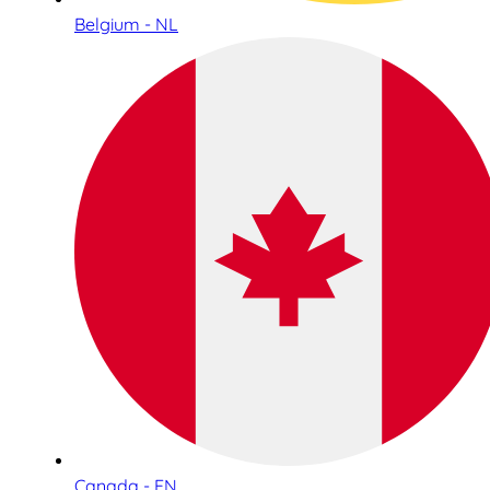
Belgium - NL
Canada - EN