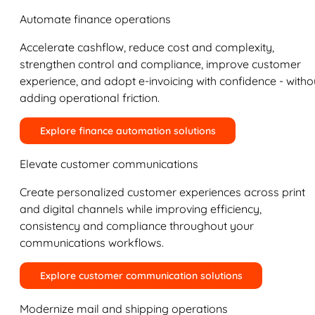
Automate finance operations
Accelerate cashflow, reduce cost and complexity,
strengthen control and compliance, improve customer
experience, and adopt e-invoicing with confidence - witho
adding operational friction.
Explore finance automation solutions
Elevate customer communications
Create personalized customer experiences across print
and digital channels while improving efficiency,
consistency and compliance throughout your
communications workflows.
Explore customer communication solutions
Modernize mail and shipping operations