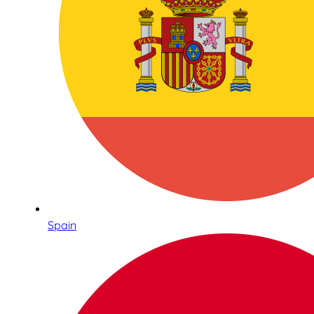
Spain