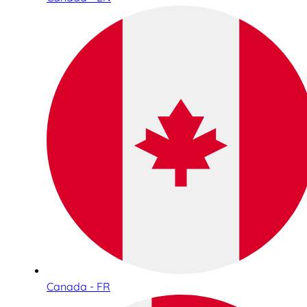
Canada - FR