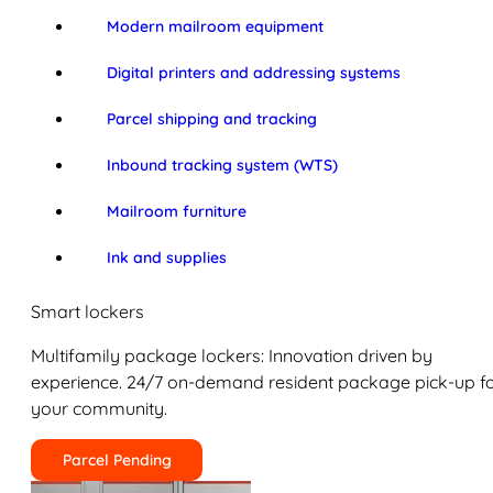
Modern mailroom equipment
Digital printers and addressing systems
Parcel shipping and tracking
Inbound tracking system (WTS)
Mailroom furniture
Ink and supplies
Smart lockers
Multifamily package lockers: Innovation driven by
experience. 24/7 on-demand resident package pick-up f
your community.
Parcel Pending