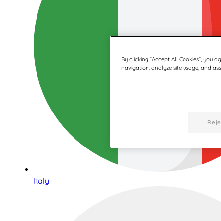
By clicking “Accept All Cookies”, you a
navigation, analyze site usage, and assi
Reje
Italy