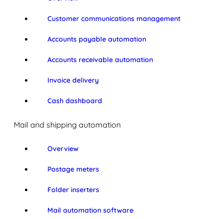
Customer communications management
Accounts payable automation
Accounts receivable automation
Invoice delivery
Cash dashboard
Mail and shipping automation
Overview
Postage meters
Folder inserters
Mail automation software