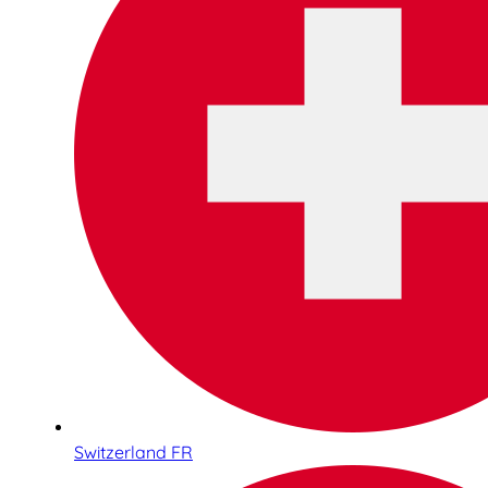
Switzerland FR