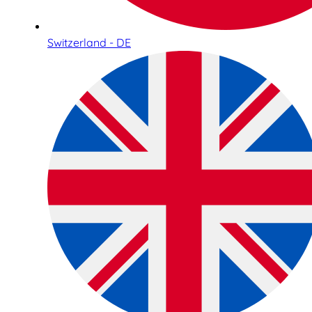
Switzerland - DE