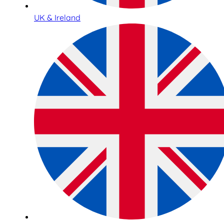
UK & Ireland