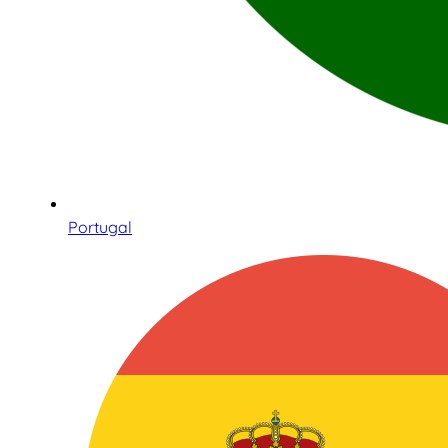
Portugal