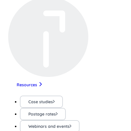
Resources
Case studies
Postage rates
Webinars and events