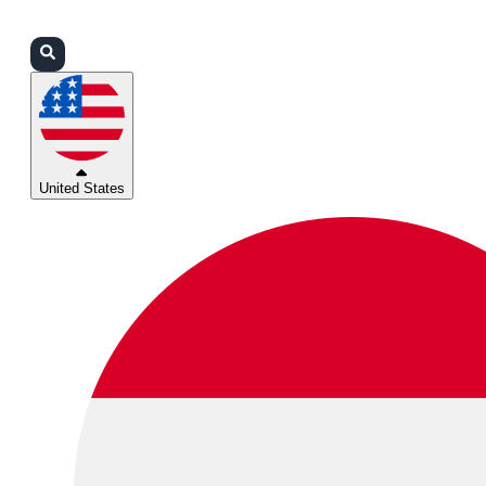
Login
Partners
Support
United States