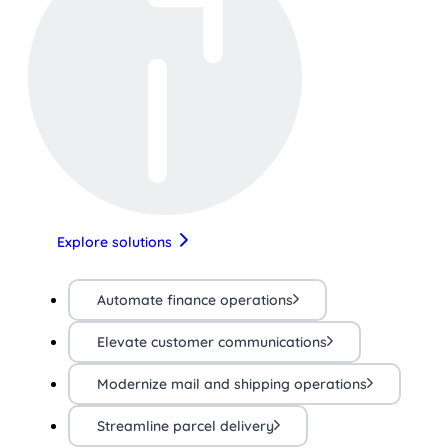
Explore solutions
Automate finance operations
Elevate customer communications
Modernize mail and shipping operations
Streamline parcel delivery