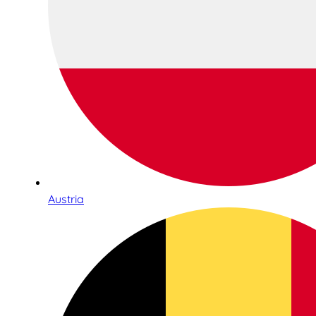
Austria