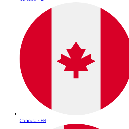
Canada - FR