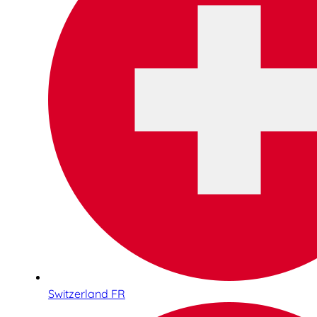
Switzerland FR