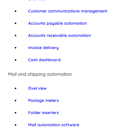
Customer communications management
Accounts payable automation
Accounts receivable automation
Invoice delivery
Cash dashboard
Mail and shipping automation
Overview
Postage meters
Folder inserters
Mail automation software