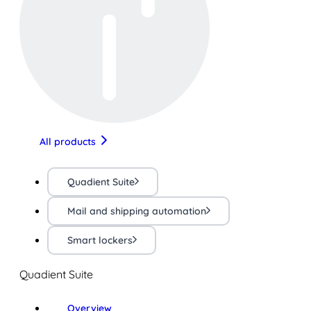
All products
Quadient Suite
Mail and shipping automation
Smart lockers
Quadient Suite
Overview