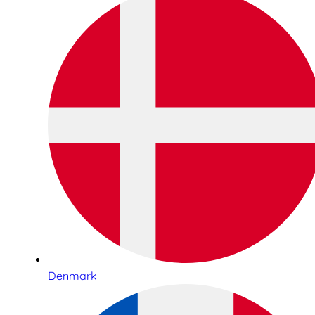
Denmark