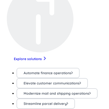
Explore solutions
Automate finance operations
Elevate customer communications
Modernize mail and shipping operations
Streamline parcel delivery