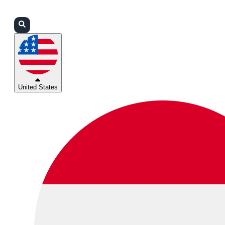
Login
Partners
Support
United States