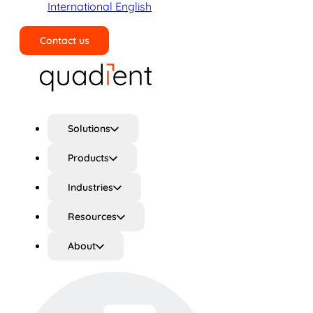
International English
Contact us
Search
Solutions
Products
Industries
Resources
About