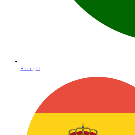
Portugal