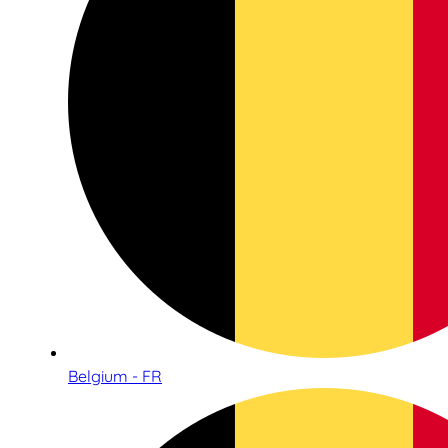
Belgium - FR