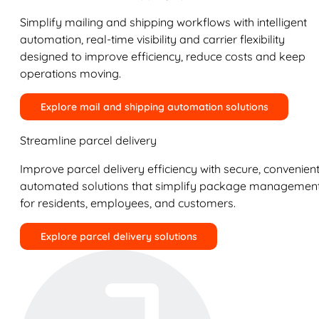
Simplify mailing and shipping workflows with intelligent
automation, real-time visibility and carrier flexibility
designed to improve efficiency, reduce costs and keep
operations moving.
Explore mail and shipping automation solutions
Streamline parcel delivery
Improve parcel delivery efficiency with secure, convenient
automated solutions that simplify package managemen
for residents, employees, and customers.
Explore parcel delivery solutions