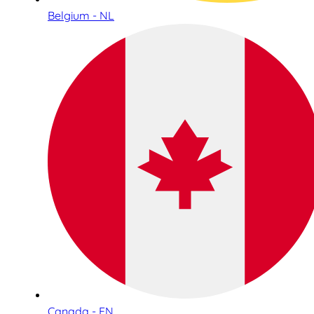
Belgium - NL
Canada - EN