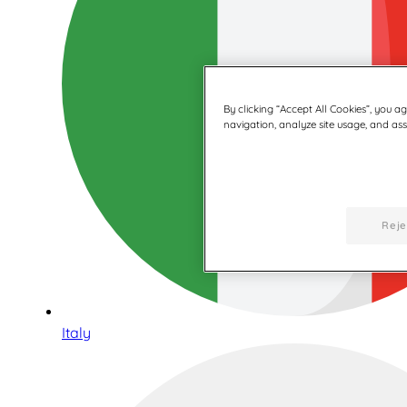
By clicking “Accept All Cookies”, you a
navigation, analyze site usage, and assi
Reje
Italy