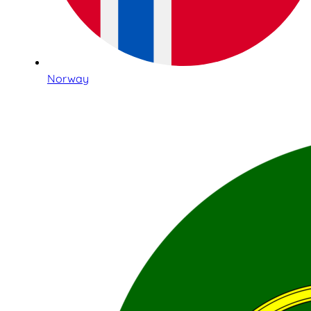
Norway