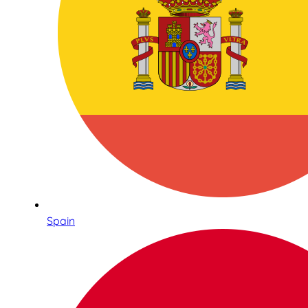
Spain