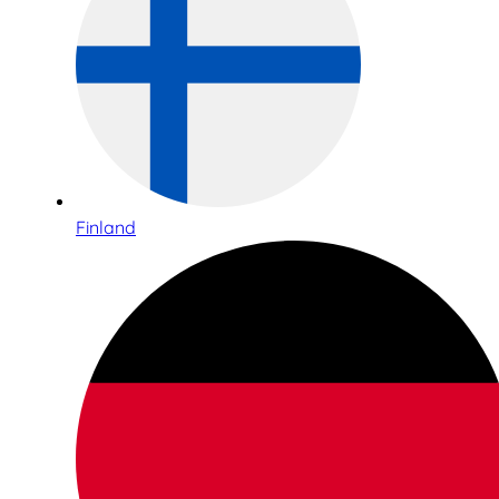
Finland