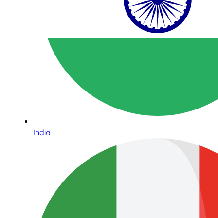
India