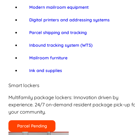
Modern mailroom equipment
Digital printers and addressing systems
Parcel shipping and tracking
Inbound tracking system (WTS)
Mailroom furniture
Ink and supplies
Smart lockers
Multifamily package lockers: Innovation driven by
experience. 24/7 on-demand resident package pick-up f
your community.
Parcel Pending