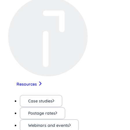
Resources
Case studies
Postage rates
Webinars and events