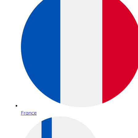
France