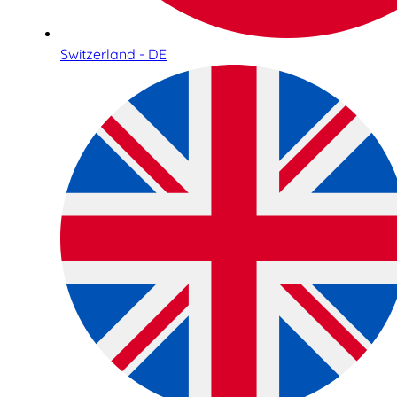
Switzerland - DE