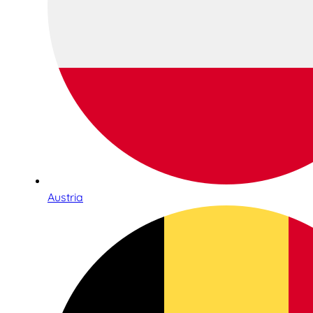
Austria