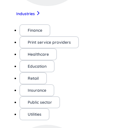
Industries
Finance
Print service providers
Healthcare
Education
Retail
Insurance
Public sector
Utilities