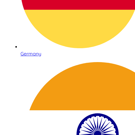
Germany