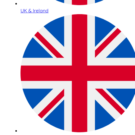
UK & Ireland