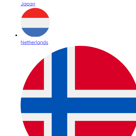
Japan
Netherlands