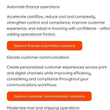
Automate finance operations
Accelerate cashflow, reduce cost and complexity,
strengthen control and compliance, improve customer
experience, and adopt e-invoicing with confidence - witho
adding operational friction.
Explore finance automation solutions
Elevate customer communications
Create personalized customer experiences across print
and digital channels while improving efficiency,
consistency and compliance throughout your
communications workflows.
Explore customer communication solutions
Modernize mail and shipping operations