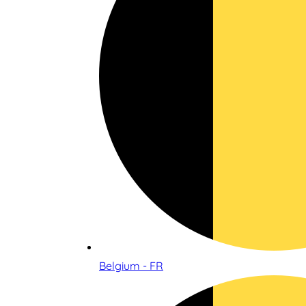
Belgium - FR