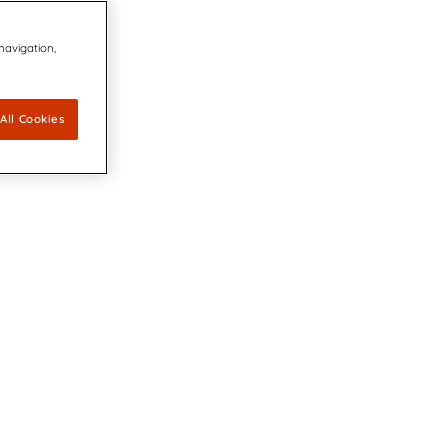
 navigation,
All Cookies