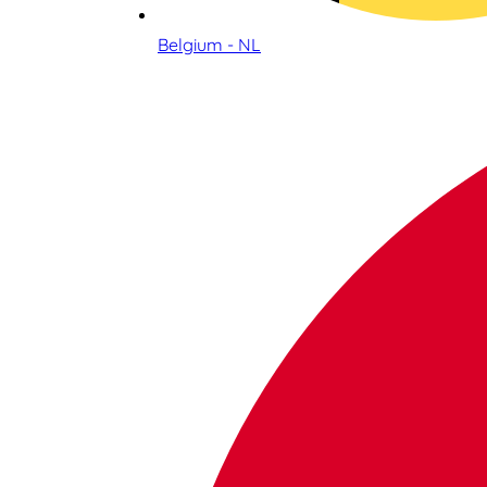
Belgium - NL