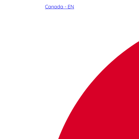
Canada - EN