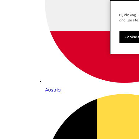
By clicking 
analyze site
Cookies
Austria