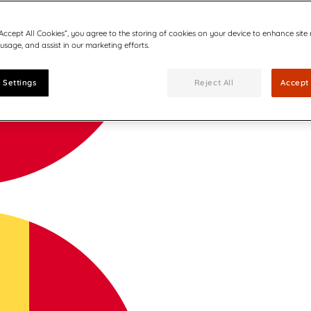
“Accept All Cookies”, you agree to the storing of cookies on your device to enhance site
 usage, and assist in our marketing efforts.
 Settings
Reject All
Accept 