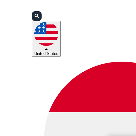
Login
Partners
Support
United States