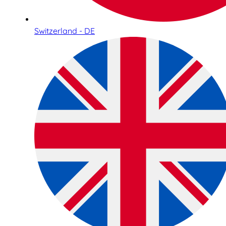
Switzerland - DE