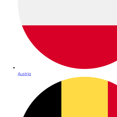
Austria