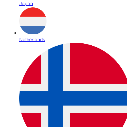
Japan
Netherlands