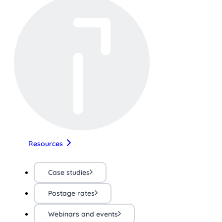
Resources
Case studies
Postage rates
Webinars and events