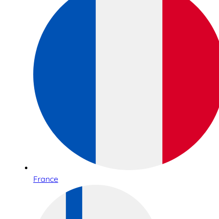
France