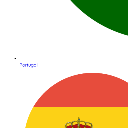
Portugal