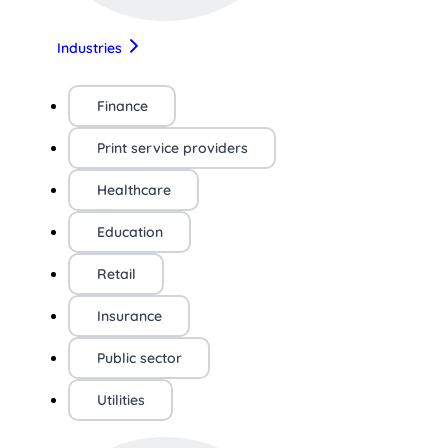
Industries
Finance
Print service providers
Healthcare
Education
Retail
Insurance
Public sector
Utilities