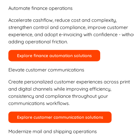
Automate finance operations
Accelerate cashflow, reduce cost and complexity,
strengthen control and compliance, improve customer
experience, and adopt e-invoicing with confidence - witho
adding operational friction.
Explore finance automation solutions
Elevate customer communications
Create personalized customer experiences across print
and digital channels while improving efficiency,
consistency and compliance throughout your
communications workflows.
Explore customer communication solutions
Modernize mail and shipping operations