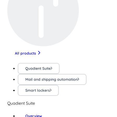
All products
Quadient Suite
Mail and shipping automation
Smart lockers
Quadient Suite
Overview