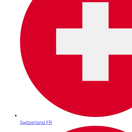
Switzerland FR