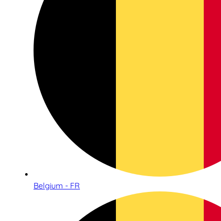
Belgium - FR