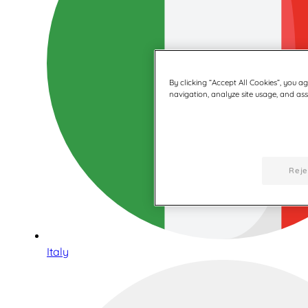
By clicking “Accept All Cookies”, you a
navigation, analyze site usage, and assi
Reje
Italy