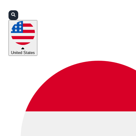
Login
Partners
Support
United States