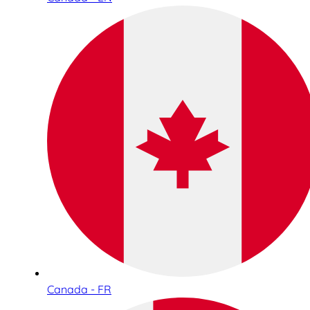
Canada - FR