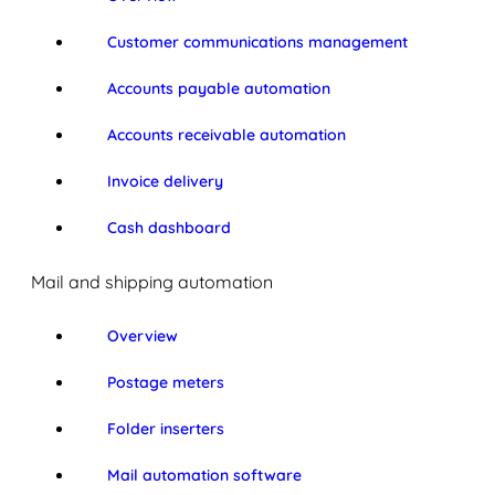
Customer communications management
Accounts payable automation
Accounts receivable automation
Invoice delivery
Cash dashboard
Mail and shipping automation
Overview
Postage meters
Folder inserters
Mail automation software