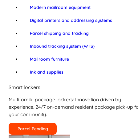
Modern mailroom equipment
Digital printers and addressing systems
Parcel shipping and tracking
Inbound tracking system (WTS)
Mailroom furniture
Ink and supplies
Smart lockers
Multifamily package lockers: Innovation driven by
experience. 24/7 on-demand resident package pick-up f
your community.
Parcel Pending