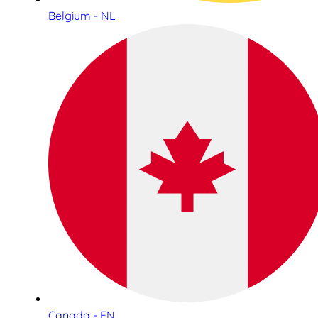
Belgium - NL
Canada - EN