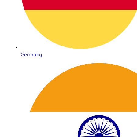
Germany