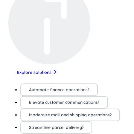
Explore solutions
Automate finance operations
Elevate customer communications
Modernize mail and shipping operations
Streamline parcel delivery