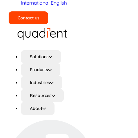
International English
Contact us
Search
Solutions
Products
Industries
Resources
About