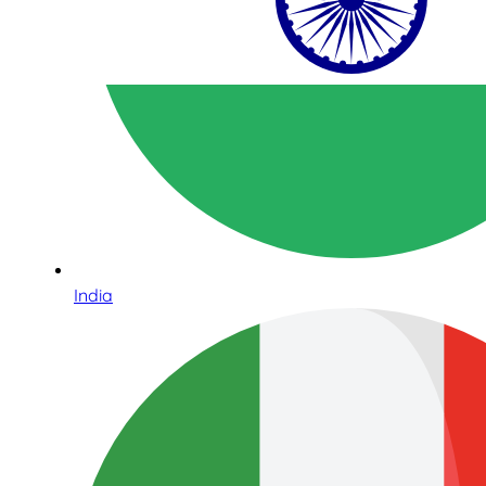
India