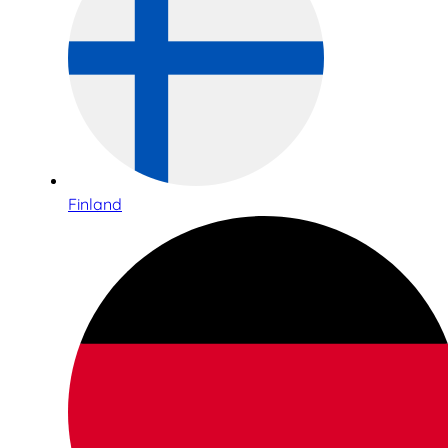
Finland