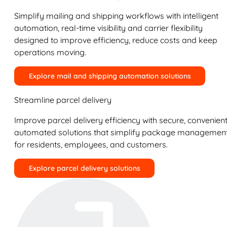
Simplify mailing and shipping workflows with intelligent
automation, real-time visibility and carrier flexibility
designed to improve efficiency, reduce costs and keep
operations moving.
Explore mail and shipping automation solutions
Streamline parcel delivery
Improve parcel delivery efficiency with secure, convenient
automated solutions that simplify package managemen
for residents, employees, and customers.
Explore parcel delivery solutions