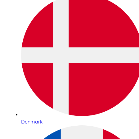
Denmark