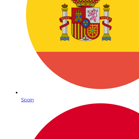
Spain