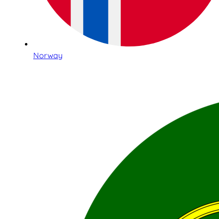
Norway