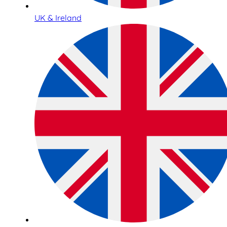
UK & Ireland