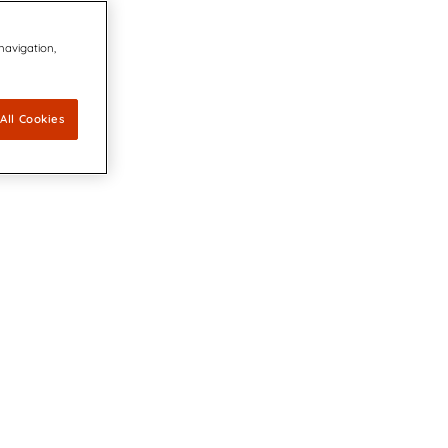
 navigation,
All Cookies