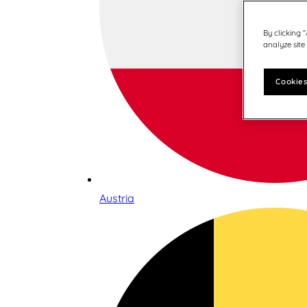
By clicking 
analyze site
Cookies
Austria