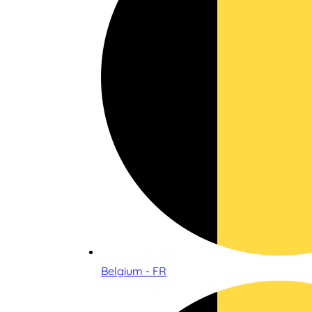
Belgium - FR