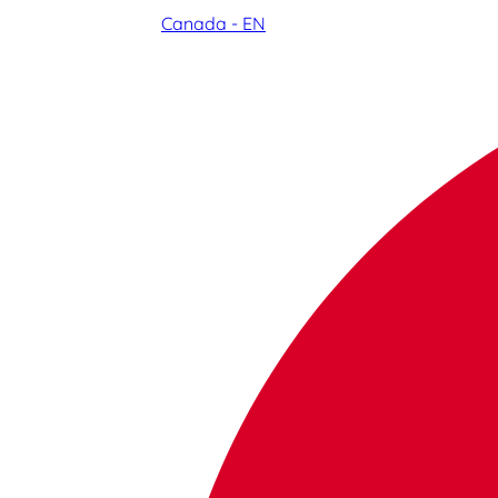
Canada - EN