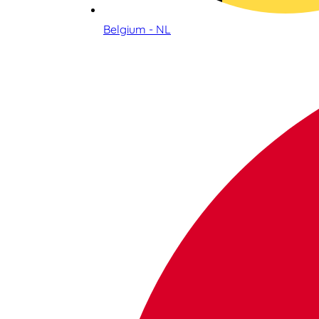
Belgium - NL