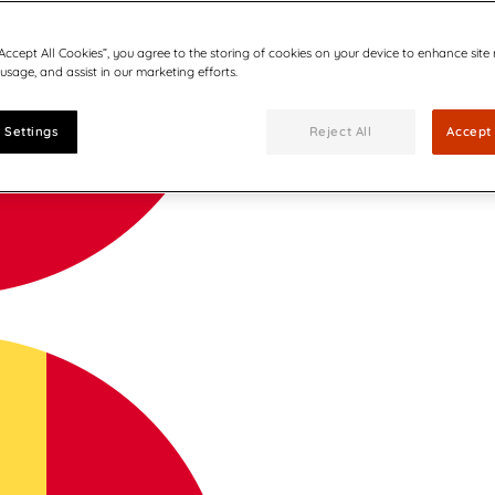
“Accept All Cookies”, you agree to the storing of cookies on your device to enhance site
 usage, and assist in our marketing efforts.
 Settings
Reject All
Accept 