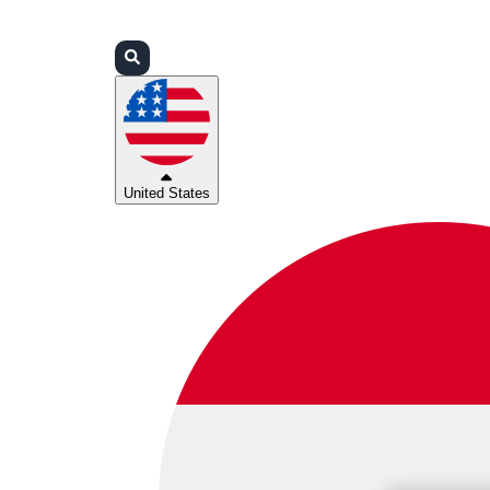
Login
Partners
Support
United States