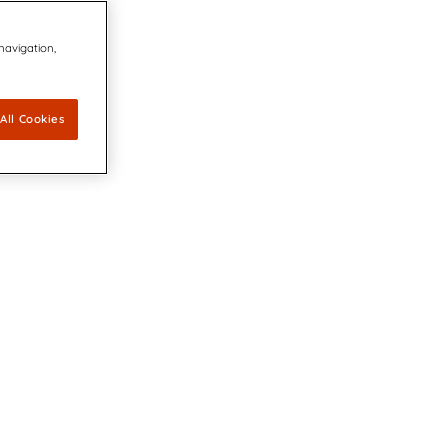
 navigation,
All Cookies