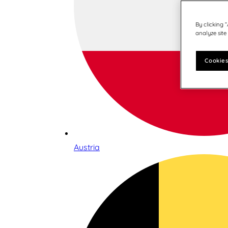
By clicking 
analyze site
Cookies
Austria