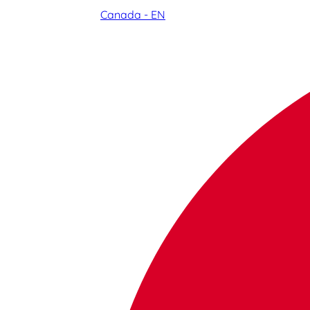
Canada - EN