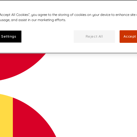
“Accept All Cookies”, you agree to the storing of cookies on your device to enhance site
 usage, and assist in our marketing efforts.
 Settings
Reject All
Accept 