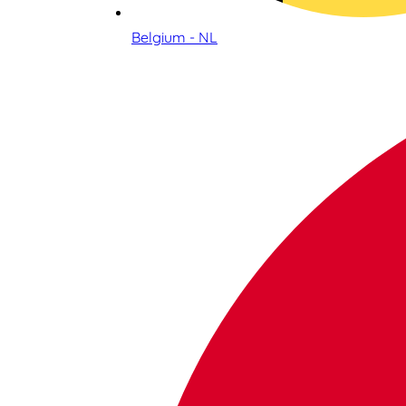
Belgium - NL