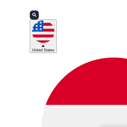
Login
Partners
Support
United States