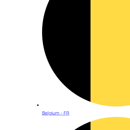
Belgium - FR