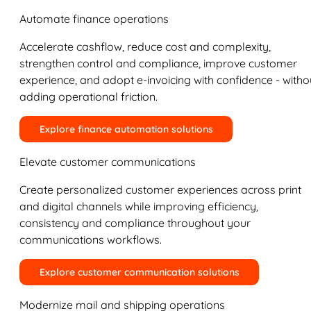
Automate finance operations
Accelerate cashflow, reduce cost and complexity,
strengthen control and compliance, improve customer
experience, and adopt e-invoicing with confidence - witho
adding operational friction.
Explore finance automation solutions
Elevate customer communications
Create personalized customer experiences across print
and digital channels while improving efficiency,
consistency and compliance throughout your
communications workflows.
Explore customer communication solutions
Modernize mail and shipping operations