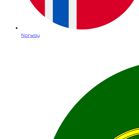
Norway