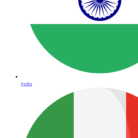
India