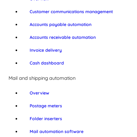
Customer communications management
Accounts payable automation
Accounts receivable automation
Invoice delivery
Cash dashboard
Mail and shipping automation
Overview
Postage meters
Folder inserters
Mail automation software