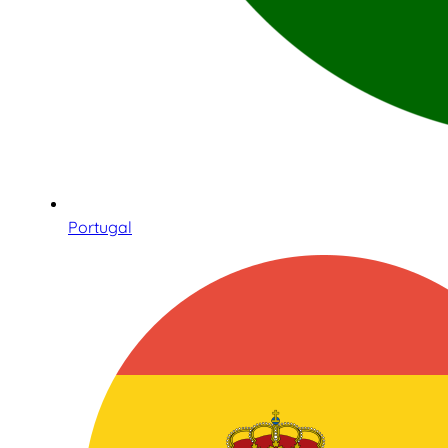
Portugal