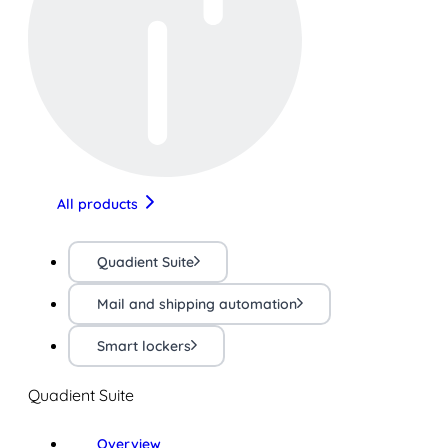
All products
Quadient Suite
Mail and shipping automation
Smart lockers
Quadient Suite
Overview