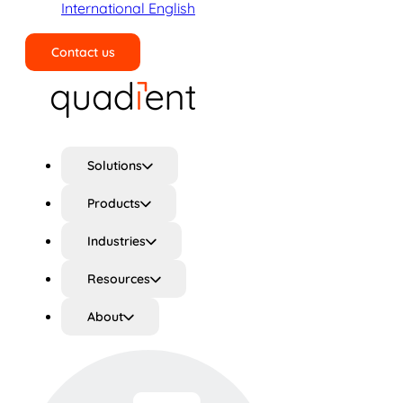
International English
Contact us
Search
Solutions
Products
Industries
Resources
About