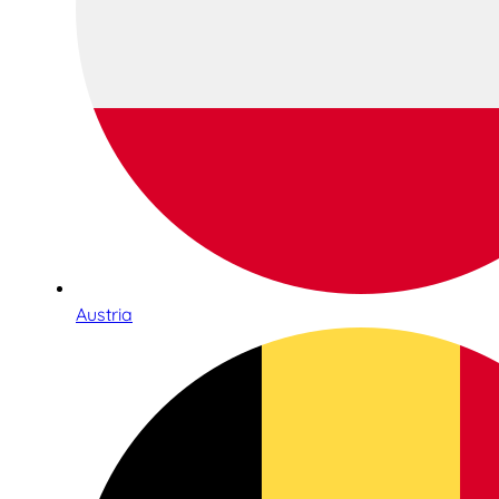
Austria