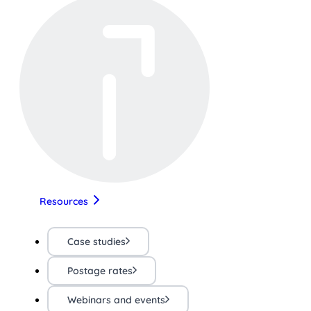
Resources
Case studies
Postage rates
Webinars and events