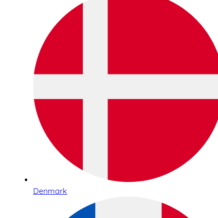
Denmark