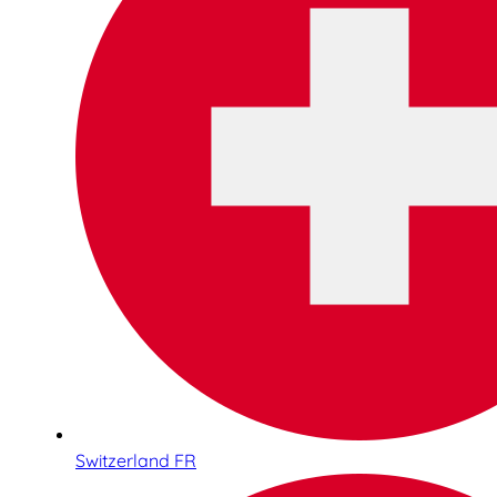
Switzerland FR