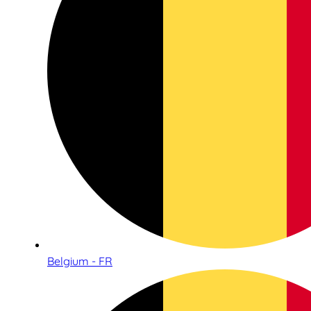
Belgium - FR