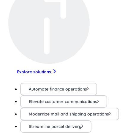
Explore solutions
Automate finance operations
Elevate customer communications
Modernize mail and shipping operations
Streamline parcel delivery