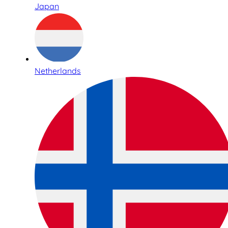
Japan
Netherlands