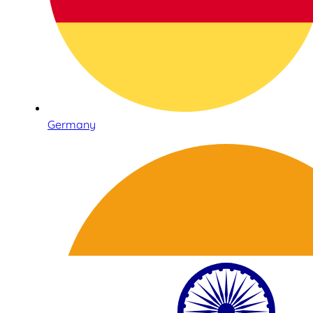
Germany