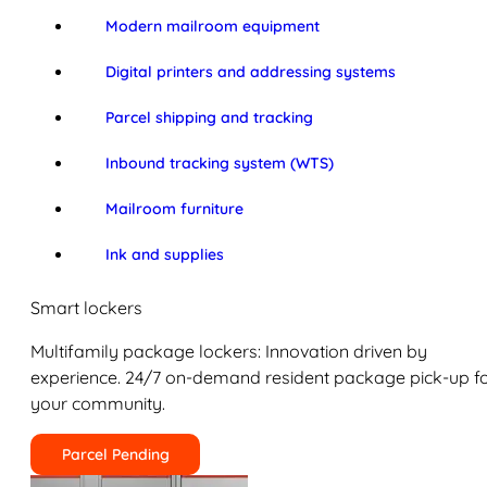
Modern mailroom equipment
Digital printers and addressing systems
Parcel shipping and tracking
Inbound tracking system (WTS)
Mailroom furniture
Ink and supplies
Smart lockers
Multifamily package lockers: Innovation driven by
experience. 24/7 on-demand resident package pick-up f
your community.
Parcel Pending