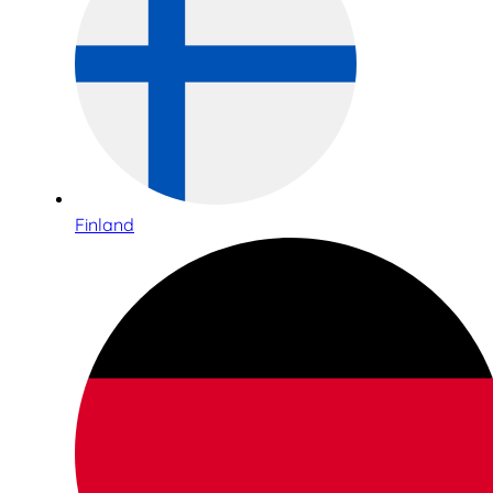
Finland