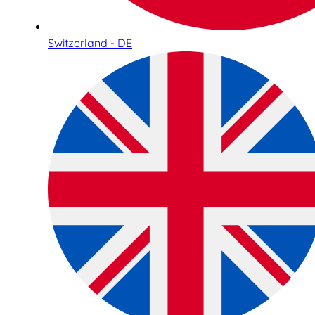
Switzerland - DE