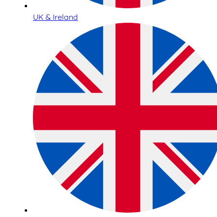
UK & Ireland