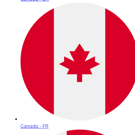
Canada - FR