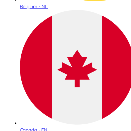
Belgium - NL
Canada - EN