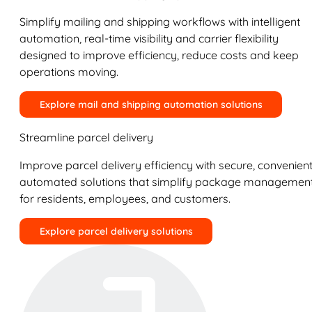
Simplify mailing and shipping workflows with intelligent
automation, real-time visibility and carrier flexibility
designed to improve efficiency, reduce costs and keep
operations moving.
Explore mail and shipping automation solutions
Streamline parcel delivery
Improve parcel delivery efficiency with secure, convenient
automated solutions that simplify package managemen
for residents, employees, and customers.
Explore parcel delivery solutions