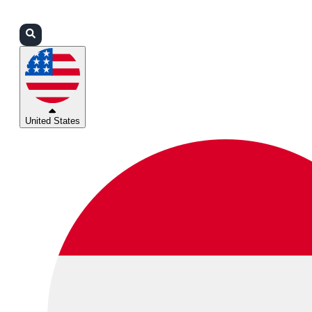
Login
Partners
Support
United States