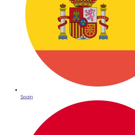
Spain