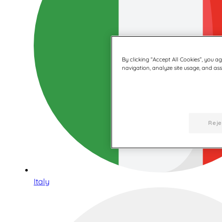
By clicking “Accept All Cookies”, you a
navigation, analyze site usage, and assi
Reje
Italy