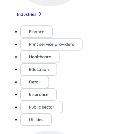
Industries
Finance
Print service providers
Healthcare
Education
Retail
Insurance
Public sector
Utilities