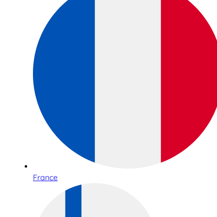
France