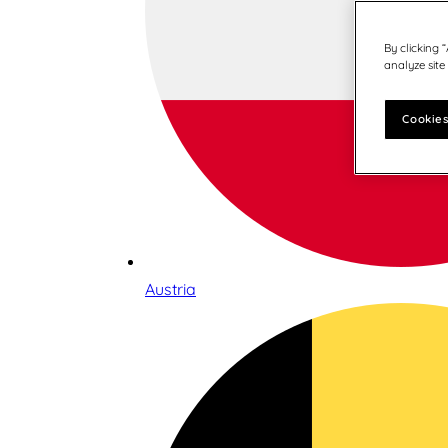
By clicking 
analyze site
Cookies
Austria