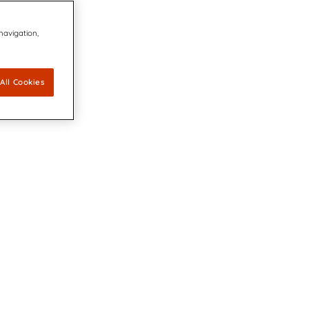
 navigation,
All Cookies