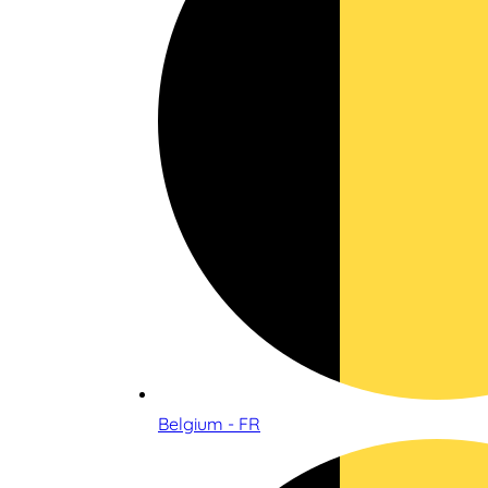
Belgium - FR