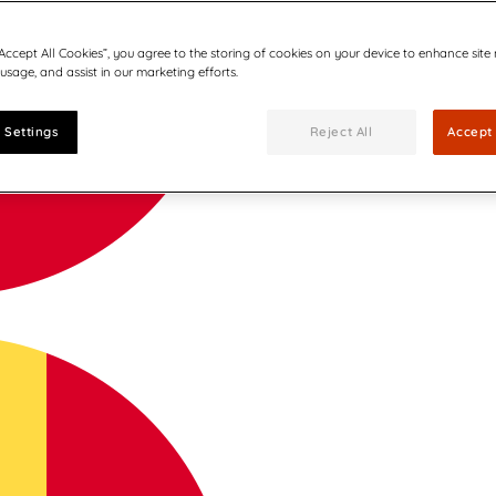
“Accept All Cookies”, you agree to the storing of cookies on your device to enhance site
 usage, and assist in our marketing efforts.
 Settings
Reject All
Accept 