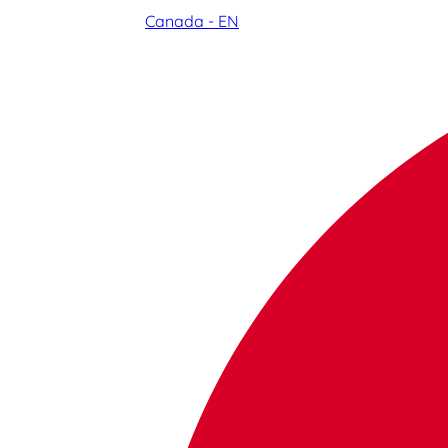
Canada - EN