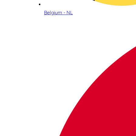
Belgium - NL