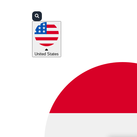
Login
Partners
Support
United States