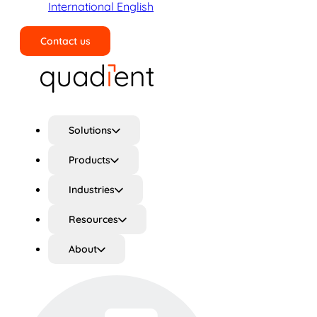
International English
Contact us
Search
Solutions
Products
Industries
Resources
About