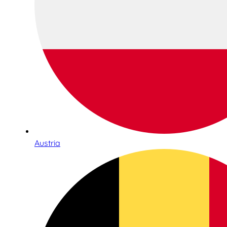
Austria