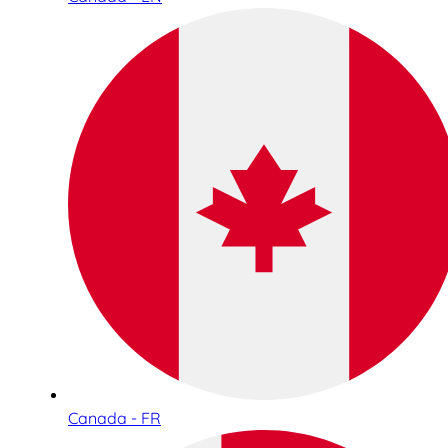
Canada - FR