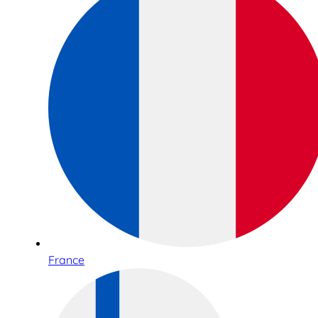
France