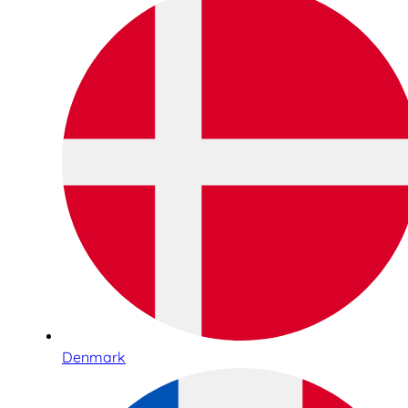
Denmark