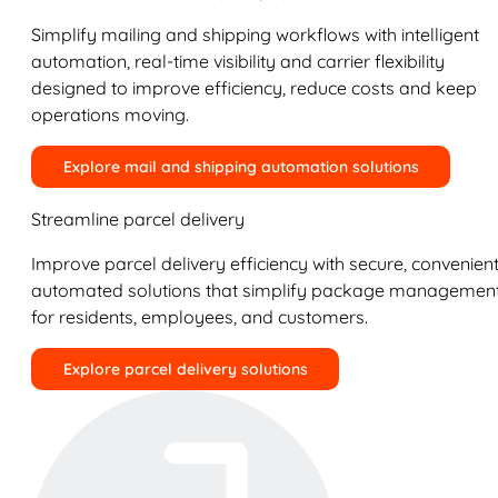
Simplify mailing and shipping workflows with intelligent
automation, real-time visibility and carrier flexibility
designed to improve efficiency, reduce costs and keep
operations moving.
Explore mail and shipping automation solutions
Streamline parcel delivery
Improve parcel delivery efficiency with secure, convenient
automated solutions that simplify package managemen
for residents, employees, and customers.
Explore parcel delivery solutions