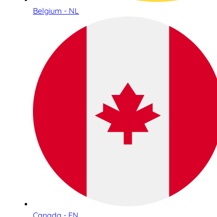
Belgium - NL
Canada - EN