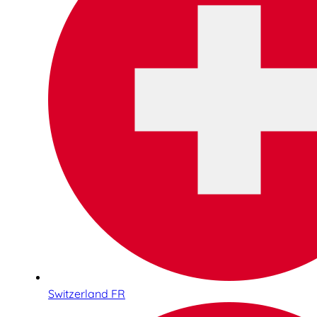
Switzerland FR