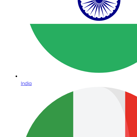
India