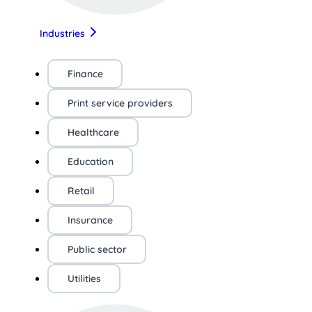
Industries
Finance
Print service providers
Healthcare
Education
Retail
Insurance
Public sector
Utilities