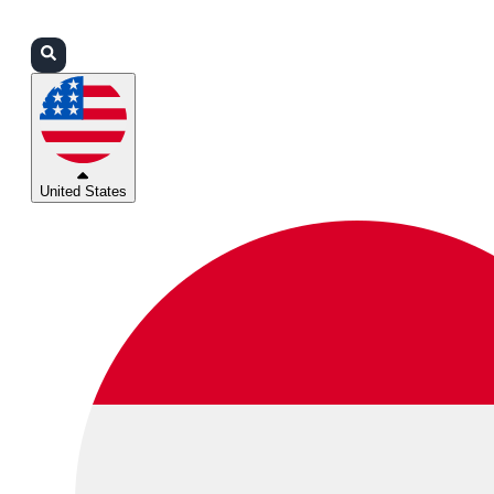
Login
Partners
Support
United States