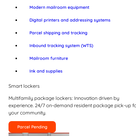
Modern mailroom equipment
Digital printers and addressing systems
Parcel shipping and tracking
Inbound tracking system (WTS)
Mailroom furniture
Ink and supplies
Smart lockers
Multifamily package lockers: Innovation driven by
experience. 24/7 on-demand resident package pick-up f
your community.
Parcel Pending