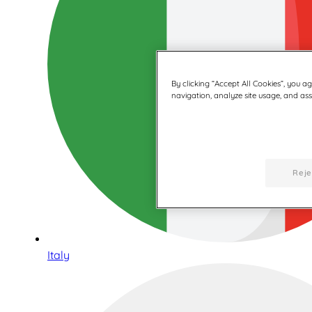
By clicking “Accept All Cookies”, you a
navigation, analyze site usage, and assi
Reje
Italy