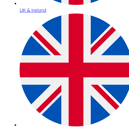
UK & Ireland