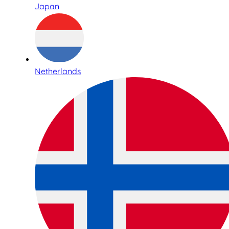
Japan
Netherlands