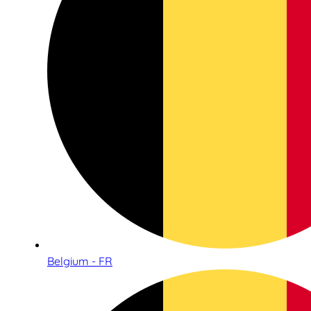
Belgium - FR