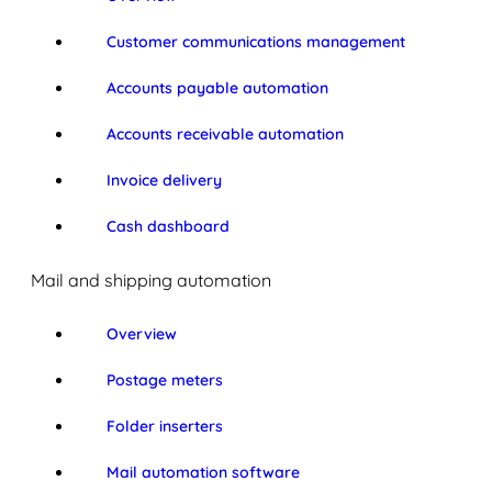
Customer communications management
Accounts payable automation
Accounts receivable automation
Invoice delivery
Cash dashboard
Mail and shipping automation
Overview
Postage meters
Folder inserters
Mail automation software