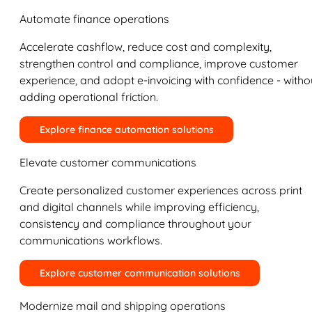
Automate finance operations
Accelerate cashflow, reduce cost and complexity,
strengthen control and compliance, improve customer
experience, and adopt e-invoicing with confidence - witho
adding operational friction.
Explore finance automation solutions
Elevate customer communications
Create personalized customer experiences across print
and digital channels while improving efficiency,
consistency and compliance throughout your
communications workflows.
Explore customer communication solutions
Modernize mail and shipping operations