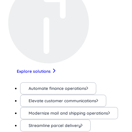
Explore solutions
Automate finance operations
Elevate customer communications
Modernize mail and shipping operations
Streamline parcel delivery