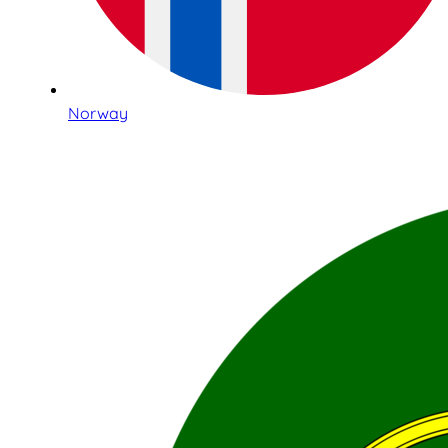
Norway