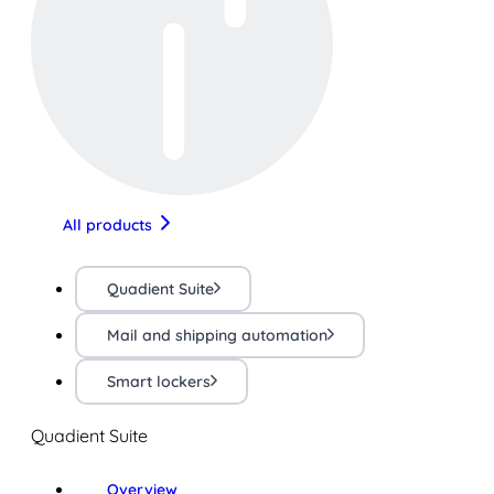
All products
Quadient Suite
Mail and shipping automation
Smart lockers
Quadient Suite
Overview