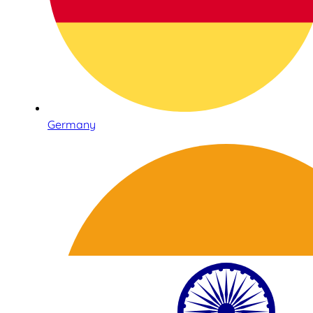
Germany