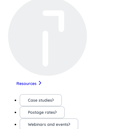
Resources
Case studies
Postage rates
Webinars and events