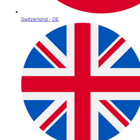
Switzerland - DE