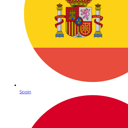
Spain