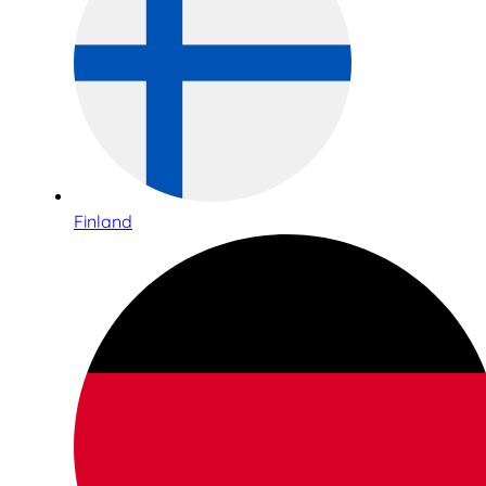
Finland