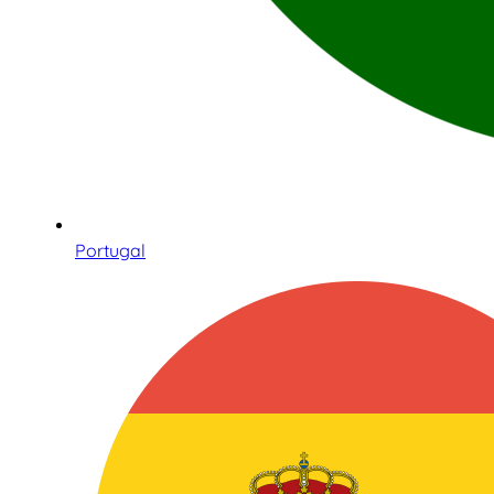
Portugal