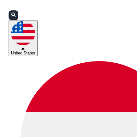
Login
Partners
Support
United States