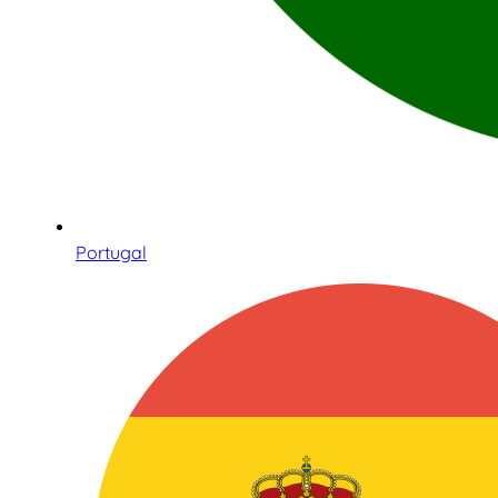
Portugal