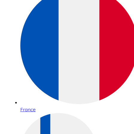
France