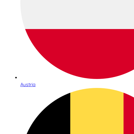
Austria