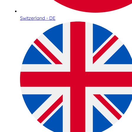
Switzerland - DE