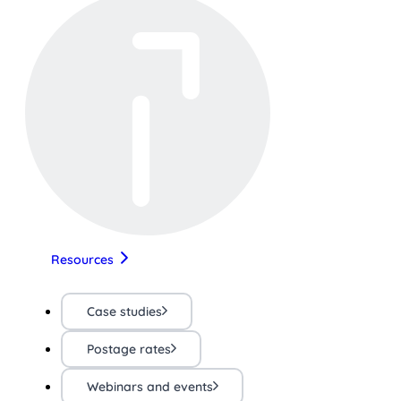
Resources
Case studies
Postage rates
Webinars and events