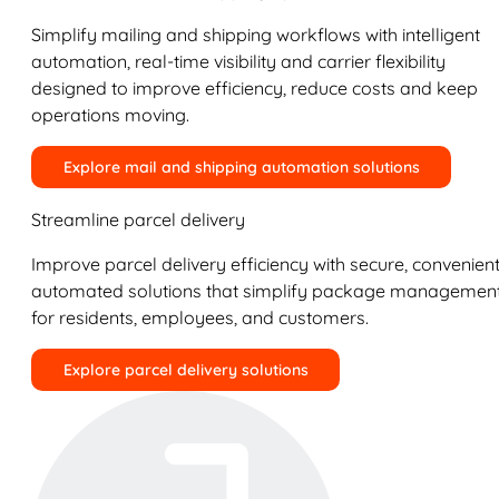
Simplify mailing and shipping workflows with intelligent
automation, real-time visibility and carrier flexibility
designed to improve efficiency, reduce costs and keep
operations moving.
Explore mail and shipping automation solutions
Streamline parcel delivery
Improve parcel delivery efficiency with secure, convenient
automated solutions that simplify package managemen
for residents, employees, and customers.
Explore parcel delivery solutions