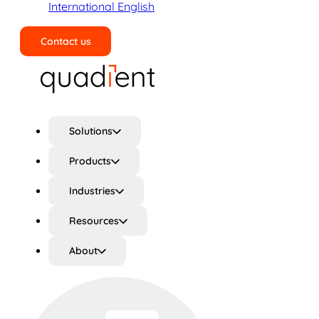
International English
Contact us
Search
Solutions
Products
Industries
Resources
About