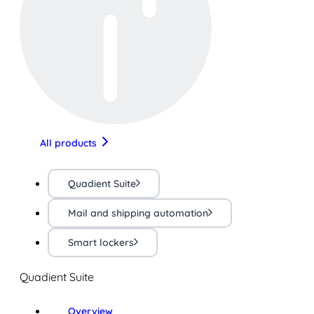
All products
Quadient Suite
Mail and shipping automation
Smart lockers
Quadient Suite
Overview