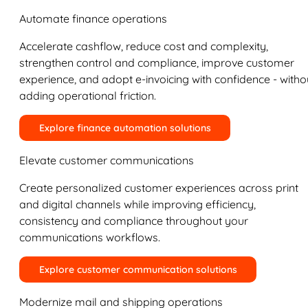
Automate finance operations
Accelerate cashflow, reduce cost and complexity,
strengthen control and compliance, improve customer
experience, and adopt e-invoicing with confidence - witho
adding operational friction.
Explore finance automation solutions
Elevate customer communications
Create personalized customer experiences across print
and digital channels while improving efficiency,
consistency and compliance throughout your
communications workflows.
Explore customer communication solutions
Modernize mail and shipping operations