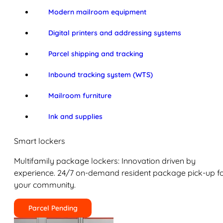
Modern mailroom equipment
Digital printers and addressing systems
Parcel shipping and tracking
Inbound tracking system (WTS)
Mailroom furniture
Ink and supplies
Smart lockers
Multifamily package lockers: Innovation driven by
experience. 24/7 on-demand resident package pick-up f
your community.
Parcel Pending