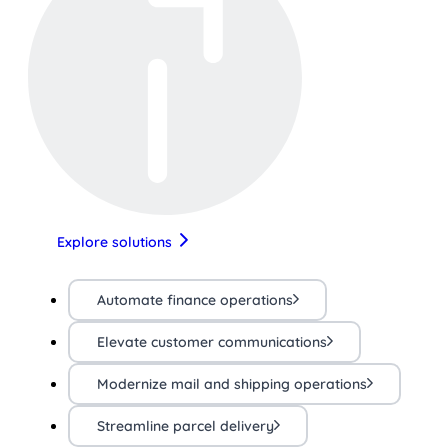
Explore solutions
Automate finance operations
Elevate customer communications
Modernize mail and shipping operations
Streamline parcel delivery