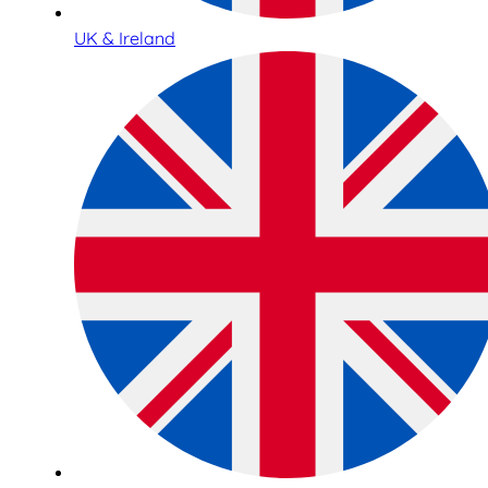
UK & Ireland