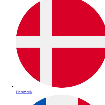
Denmark