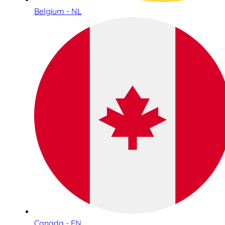
Belgium - NL
Canada - EN