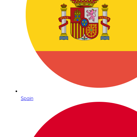
Spain