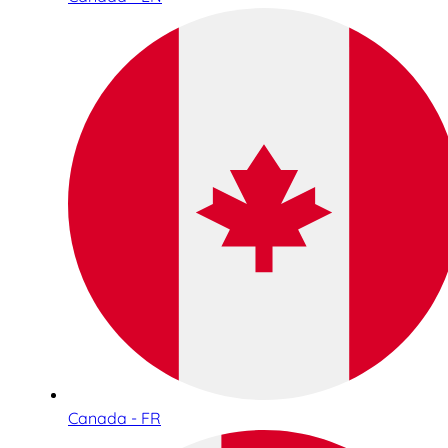
Canada - FR