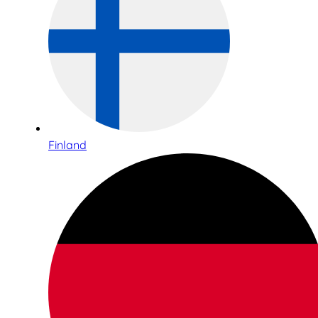
Finland