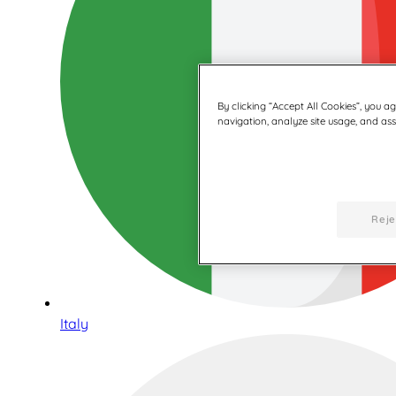
By clicking “Accept All Cookies”, you a
navigation, analyze site usage, and assi
Reje
Italy