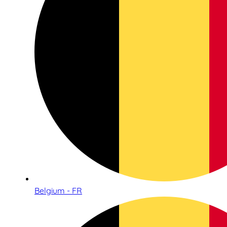
Belgium - FR