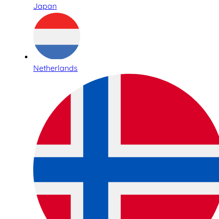
Japan
Netherlands