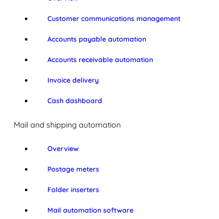
Customer communications management
Accounts payable automation
Accounts receivable automation
Invoice delivery
Cash dashboard
Mail and shipping automation
Overview
Postage meters
Folder inserters
Mail automation software