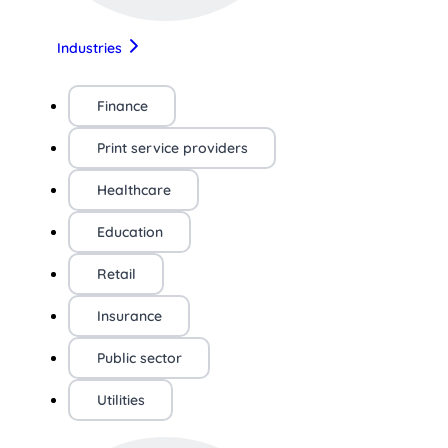
Industries
Finance
Print service providers
Healthcare
Education
Retail
Insurance
Public sector
Utilities