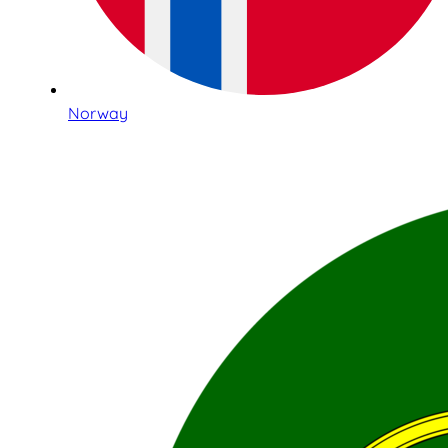
Norway