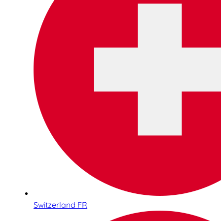
Switzerland FR