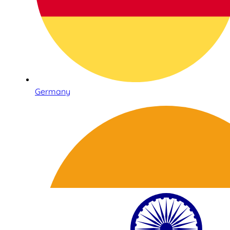
Germany