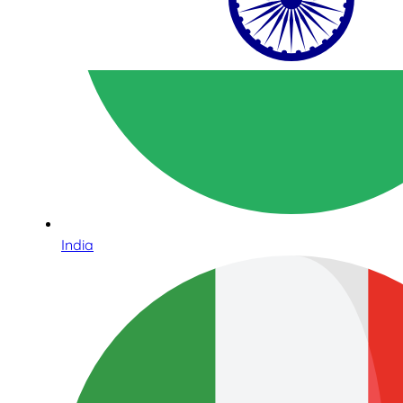
India