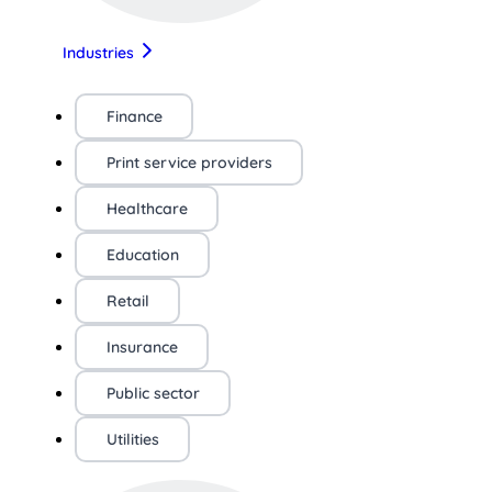
Industries
Finance
Print service providers
Healthcare
Education
Retail
Insurance
Public sector
Utilities