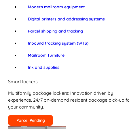
Modern mailroom equipment
Digital printers and addressing systems
Parcel shipping and tracking
Inbound tracking system (WTS)
Mailroom furniture
Ink and supplies
Smart lockers
Multifamily package lockers: Innovation driven by
experience. 24/7 on-demand resident package pick-up f
your community.
Parcel Pending