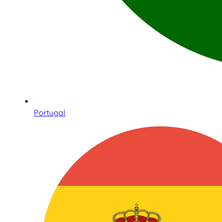
Portugal