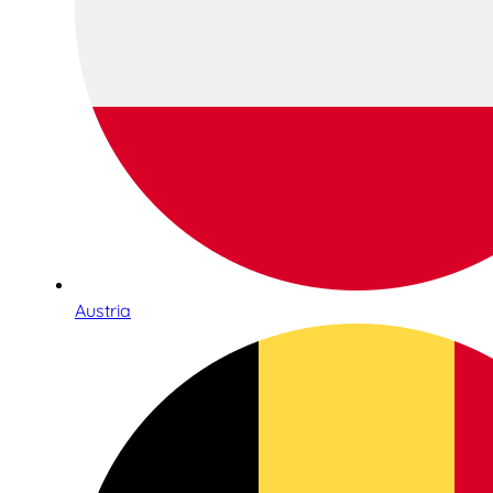
Austria