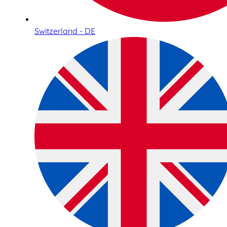
Switzerland - DE