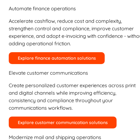
Automate finance operations
Accelerate cashflow, reduce cost and complexity,
strengthen control and compliance, improve customer
experience, and adopt e-invoicing with confidence - witho
adding operational friction.
Explore finance automation solutions
Elevate customer communications
Create personalized customer experiences across print
and digital channels while improving efficiency,
consistency and compliance throughout your
communications workflows.
Explore customer communication solutions
Modernize mail and shipping operations