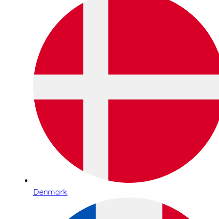
Denmark