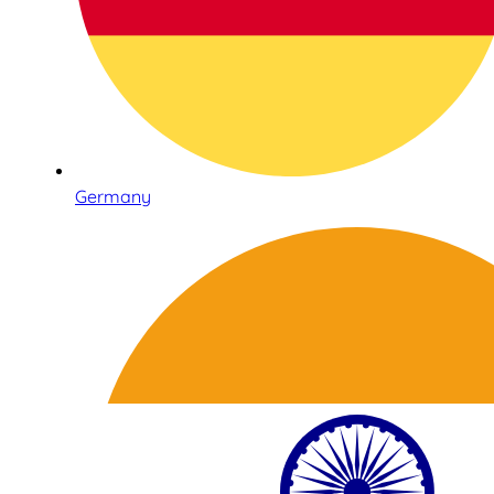
Germany