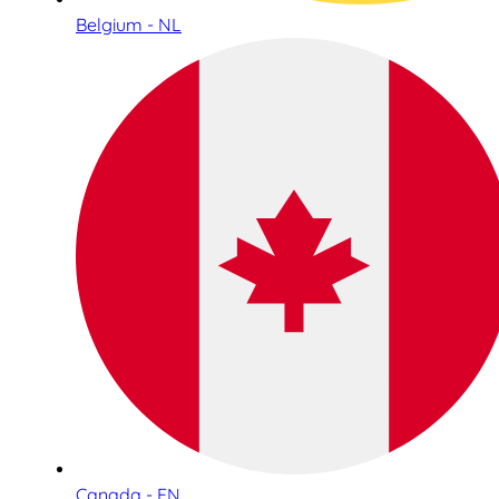
Belgium - NL
Canada - EN