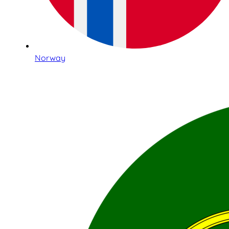
Norway