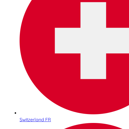
Switzerland FR