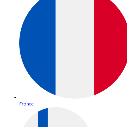
France