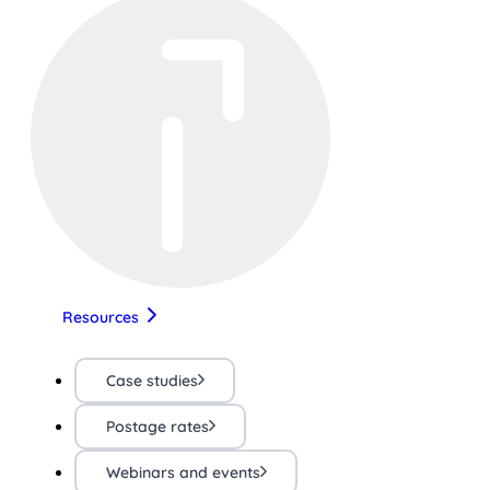
Resources
Case studies
Postage rates
Webinars and events