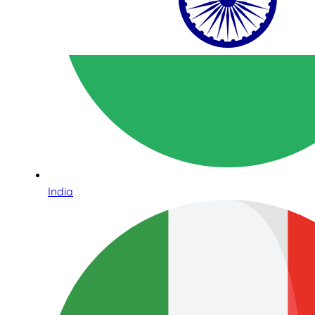
India