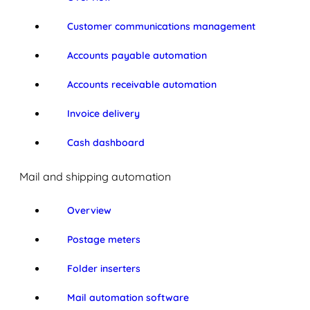
Customer communications management
Accounts payable automation
Accounts receivable automation
Invoice delivery
Cash dashboard
Mail and shipping automation
Overview
Postage meters
Folder inserters
Mail automation software