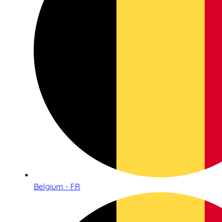
Belgium - FR