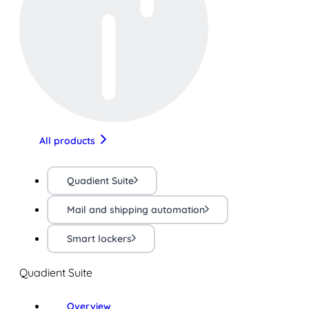
All products
Quadient Suite
Mail and shipping automation
Smart lockers
Quadient Suite
Overview