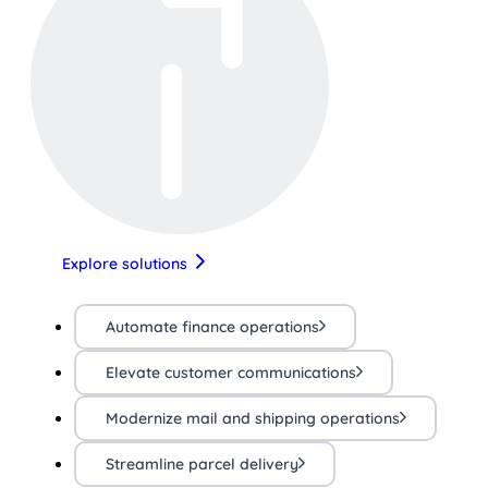
Explore solutions
Automate finance operations
Elevate customer communications
Modernize mail and shipping operations
Streamline parcel delivery