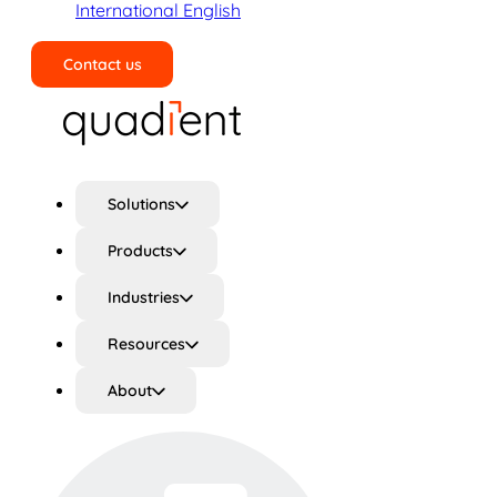
International English
Contact us
Search
Solutions
Products
Industries
Resources
About