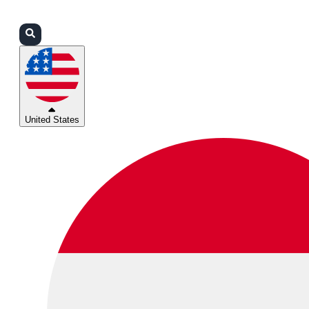
Login
Partners
Support
United States