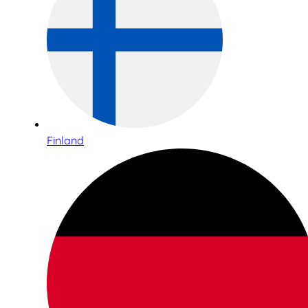
Finland