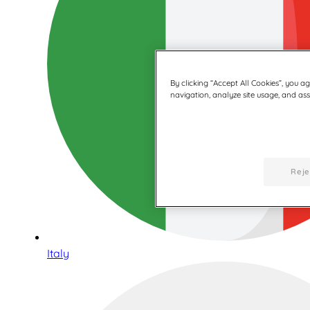
By clicking “Accept All Cookies”, you a
navigation, analyze site usage, and assi
Reje
Italy