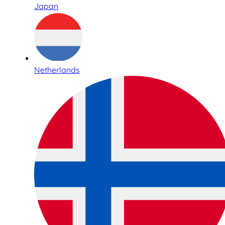
Japan
Netherlands