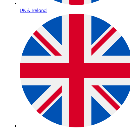
UK & Ireland