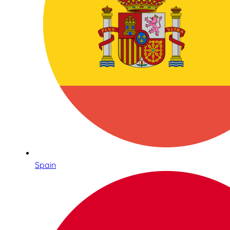
Spain