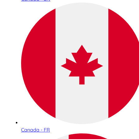
Canada - FR