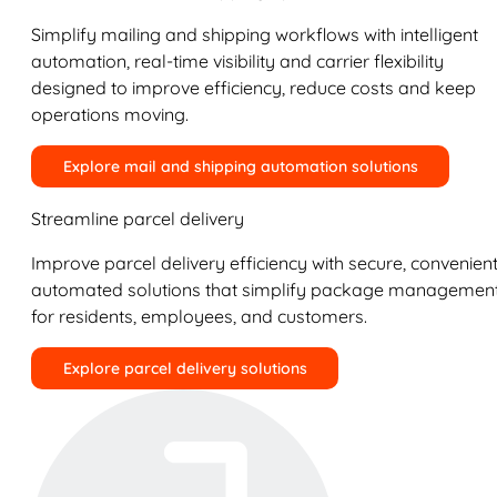
Simplify mailing and shipping workflows with intelligent
automation, real-time visibility and carrier flexibility
designed to improve efficiency, reduce costs and keep
operations moving.
Explore mail and shipping automation solutions
Streamline parcel delivery
Improve parcel delivery efficiency with secure, convenient
automated solutions that simplify package managemen
for residents, employees, and customers.
Explore parcel delivery solutions