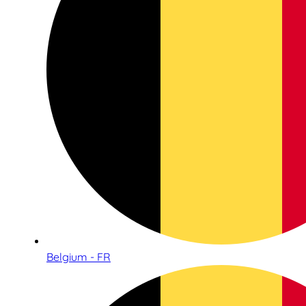
Belgium - FR