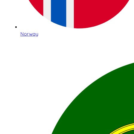
Norway