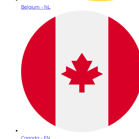
Belgium - NL
Canada - EN