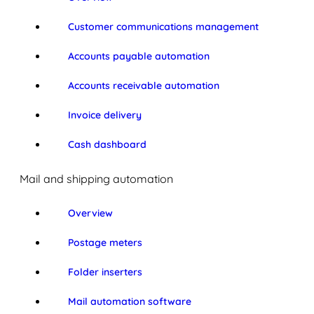
Customer communications management
Accounts payable automation
Accounts receivable automation
Invoice delivery
Cash dashboard
Mail and shipping automation
Overview
Postage meters
Folder inserters
Mail automation software