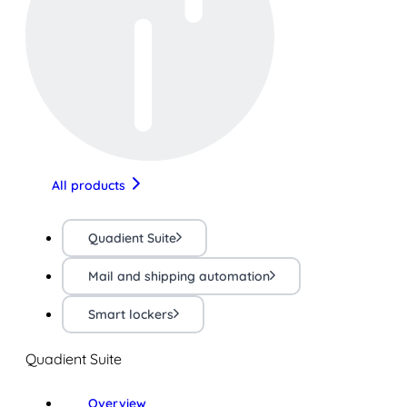
All products
Quadient Suite
Mail and shipping automation
Smart lockers
Quadient Suite
Overview