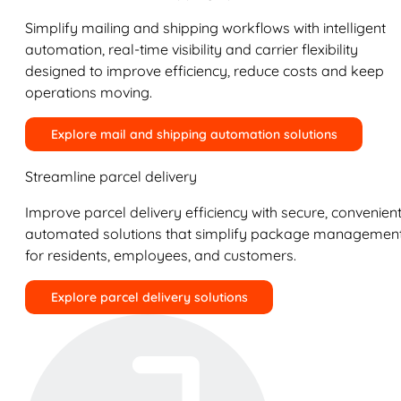
Simplify mailing and shipping workflows with intelligent
automation, real-time visibility and carrier flexibility
designed to improve efficiency, reduce costs and keep
operations moving.
Explore mail and shipping automation solutions
Streamline parcel delivery
Improve parcel delivery efficiency with secure, convenient
automated solutions that simplify package managemen
for residents, employees, and customers.
Explore parcel delivery solutions