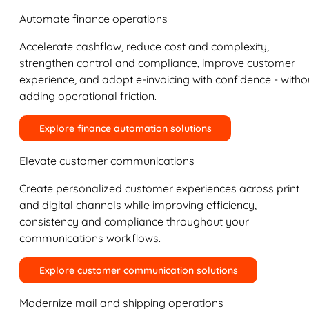
Automate finance operations
Accelerate cashflow, reduce cost and complexity,
strengthen control and compliance, improve customer
experience, and adopt e-invoicing with confidence - witho
adding operational friction.
Explore finance automation solutions
Elevate customer communications
Create personalized customer experiences across print
and digital channels while improving efficiency,
consistency and compliance throughout your
communications workflows.
Explore customer communication solutions
Modernize mail and shipping operations