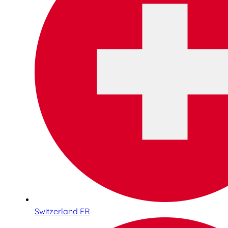
Switzerland FR