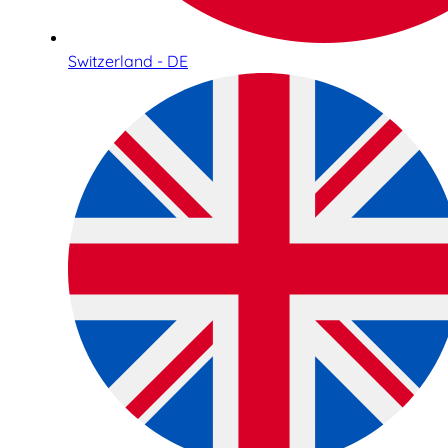
Switzerland - DE