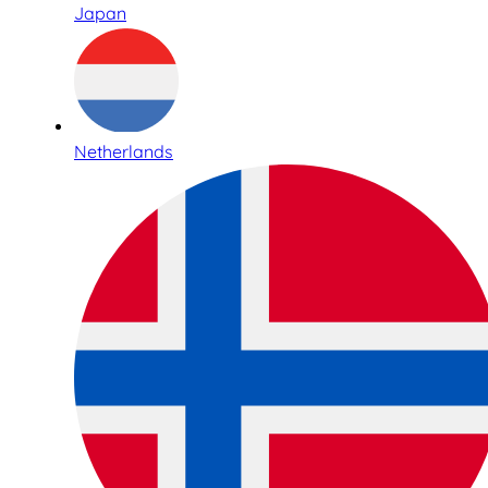
Japan
Netherlands