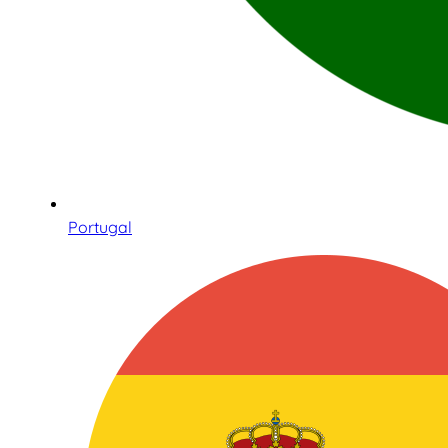
Portugal