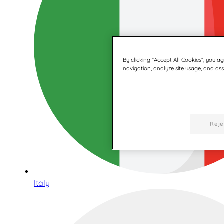
By clicking “Accept All Cookies”, you a
navigation, analyze site usage, and assi
Reje
Italy