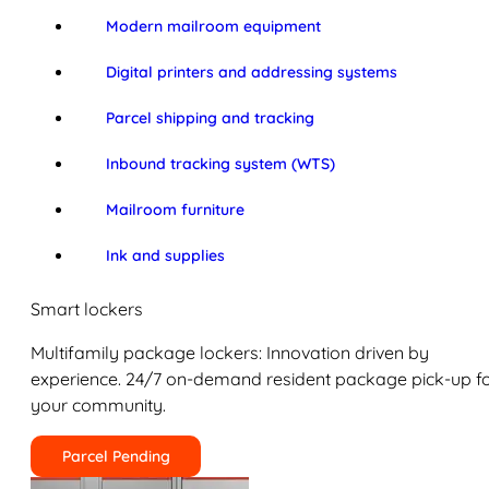
Modern mailroom equipment
Digital printers and addressing systems
Parcel shipping and tracking
Inbound tracking system (WTS)
Mailroom furniture
Ink and supplies
Smart lockers
Multifamily package lockers: Innovation driven by
experience. 24/7 on-demand resident package pick-up f
your community.
Parcel Pending