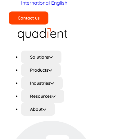
International English
Contact us
Search
Solutions
Products
Industries
Resources
About