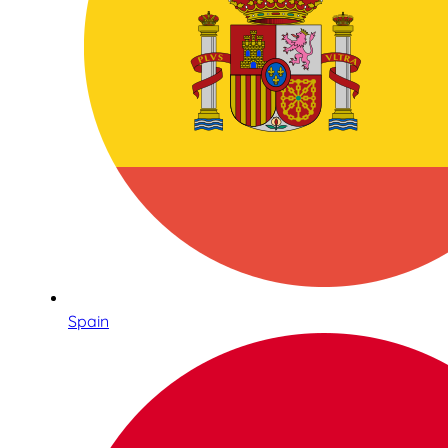
Spain