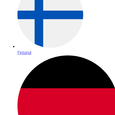
Finland