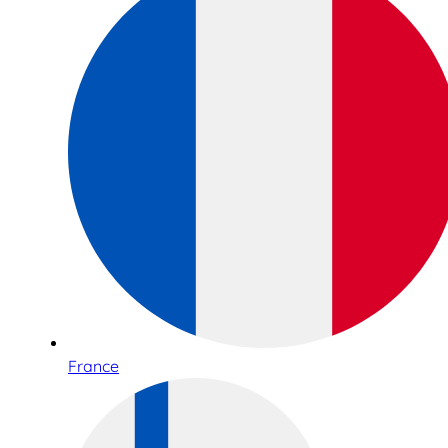
France