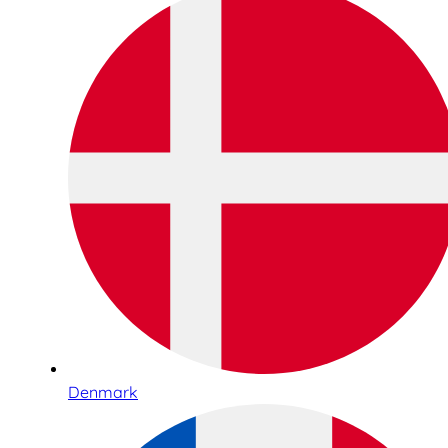
Denmark