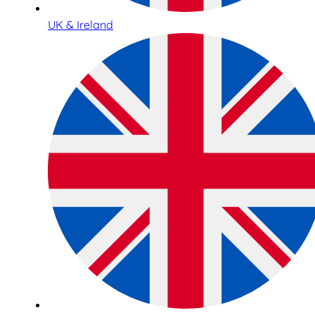
UK & Ireland