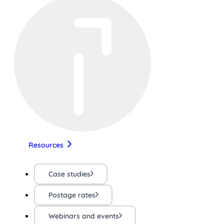
Resources
Case studies
Postage rates
Webinars and events