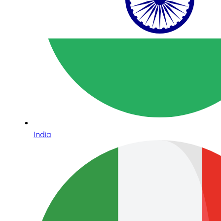
India