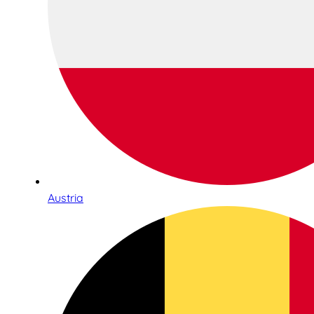
Austria