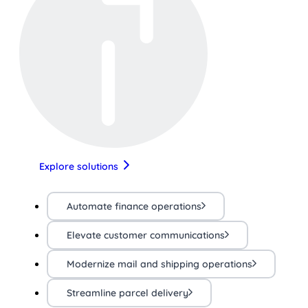
Explore solutions
Automate finance operations
Elevate customer communications
Modernize mail and shipping operations
Streamline parcel delivery