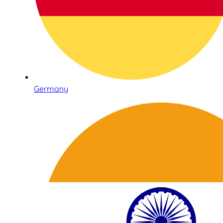
Germany