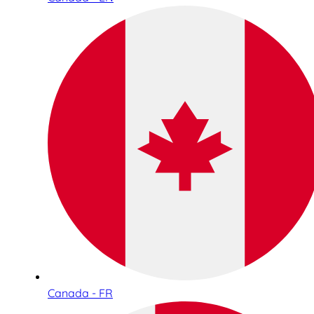
Canada - FR