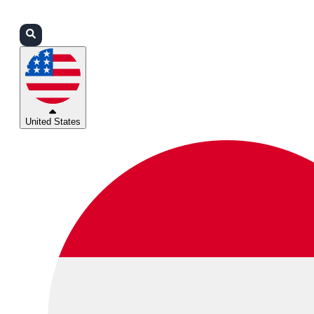
Login
Partners
Support
United States