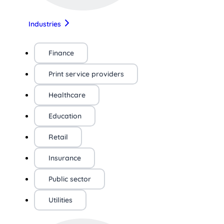
Industries
Finance
Print service providers
Healthcare
Education
Retail
Insurance
Public sector
Utilities