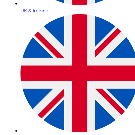
UK & Ireland