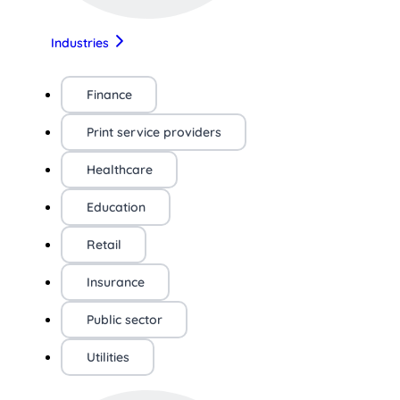
Industries
Finance
Print service providers
Healthcare
Education
Retail
Insurance
Public sector
Utilities