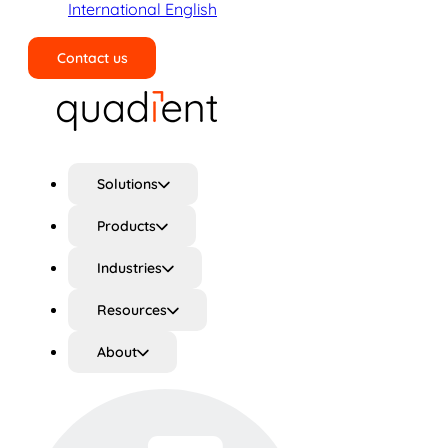
International English
Contact us
Search
Solutions
Products
Industries
Resources
About