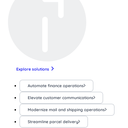
Explore solutions
Automate finance operations
Elevate customer communications
Modernize mail and shipping operations
Streamline parcel delivery