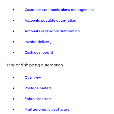
Customer communications management
Accounts payable automation
Accounts receivable automation
Invoice delivery
Cash dashboard
Mail and shipping automation
Overview
Postage meters
Folder inserters
Mail automation software