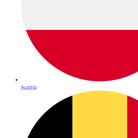
Austria