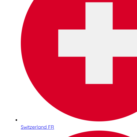
Switzerland FR