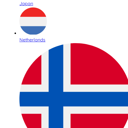
Japan
Netherlands