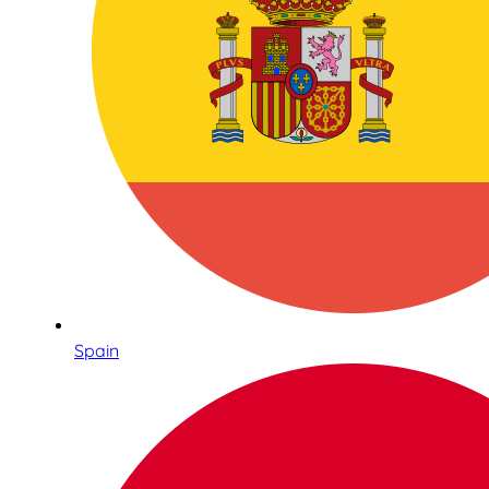
Spain