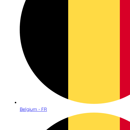
Belgium - FR