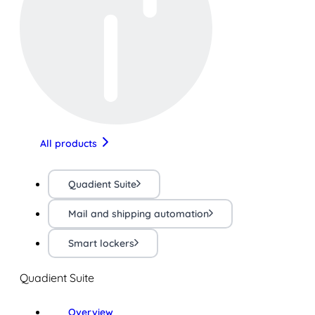
All products
Quadient Suite
Mail and shipping automation
Smart lockers
Quadient Suite
Overview