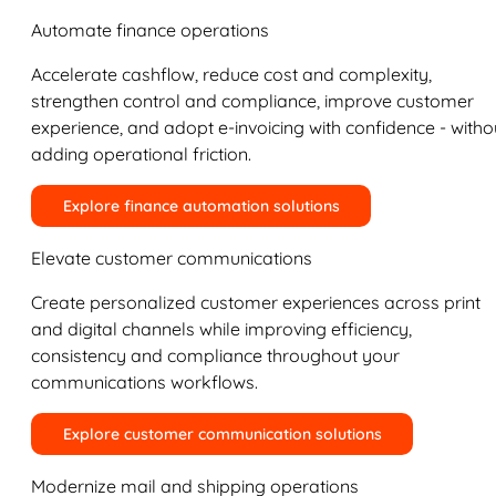
Automate finance operations
Accelerate cashflow, reduce cost and complexity,
strengthen control and compliance, improve customer
experience, and adopt e-invoicing with confidence - witho
adding operational friction.
Explore finance automation solutions
Elevate customer communications
Create personalized customer experiences across print
and digital channels while improving efficiency,
consistency and compliance throughout your
communications workflows.
Explore customer communication solutions
Modernize mail and shipping operations