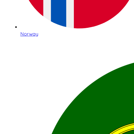
Norway