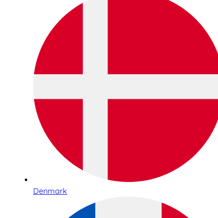
Denmark