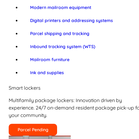
Modern mailroom equipment
Digital printers and addressing systems
Parcel shipping and tracking
Inbound tracking system (WTS)
Mailroom furniture
Ink and supplies
Smart lockers
Multifamily package lockers: Innovation driven by
experience. 24/7 on-demand resident package pick-up f
your community.
Parcel Pending