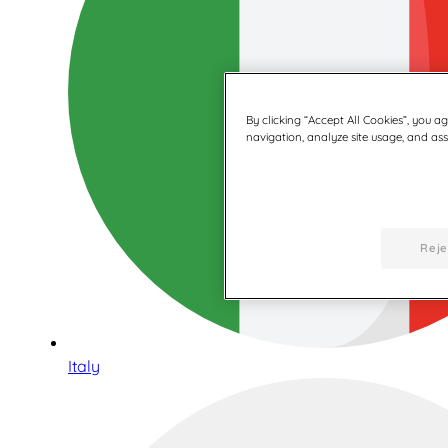
By clicking “Accept All Cookies”, you a
navigation, analyze site usage, and assi
Reje
Italy