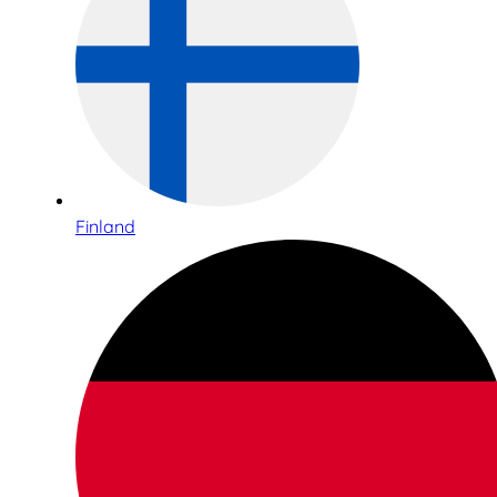
Finland