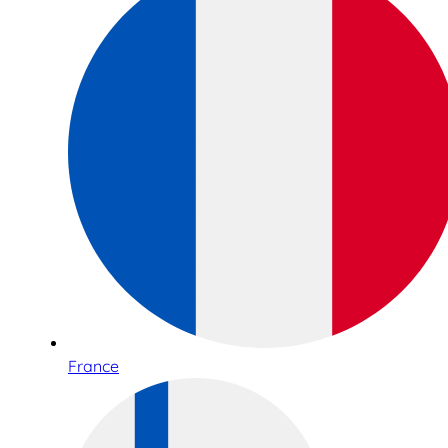
France