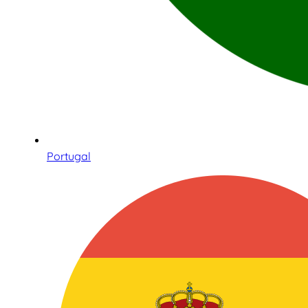
Portugal