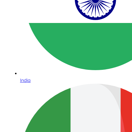
India