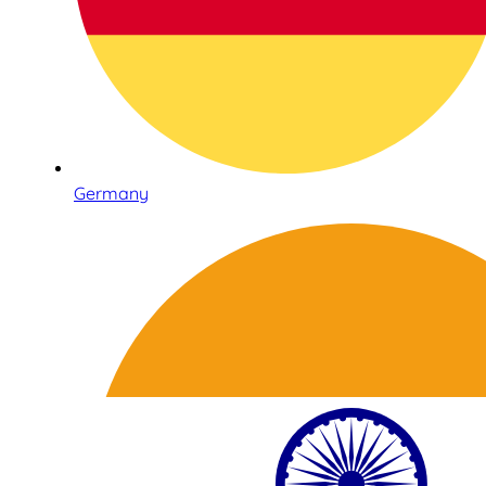
Germany