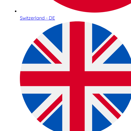
Switzerland - DE