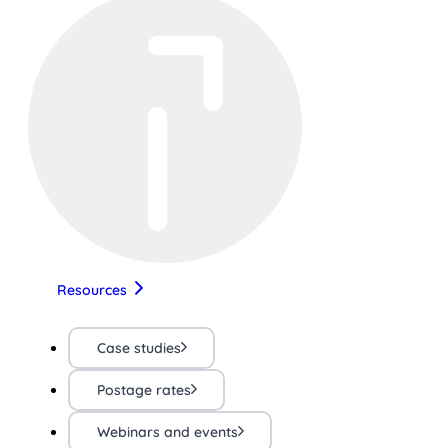
Resources
Case studies
Postage rates
Webinars and events