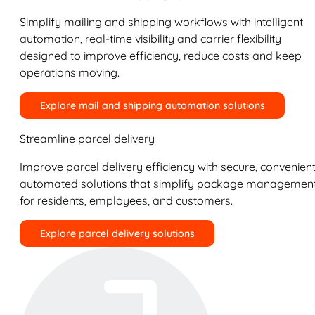
Simplify mailing and shipping workflows with intelligent
automation, real-time visibility and carrier flexibility
designed to improve efficiency, reduce costs and keep
operations moving.
Explore mail and shipping automation solutions
Streamline parcel delivery
Improve parcel delivery efficiency with secure, convenient
automated solutions that simplify package managemen
for residents, employees, and customers.
Explore parcel delivery solutions