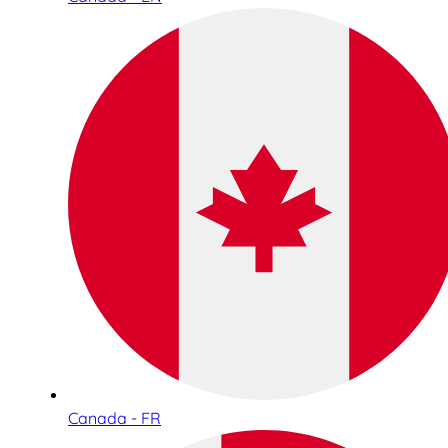
Canada - FR