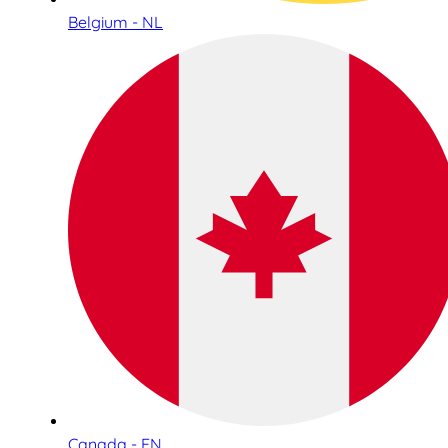
Belgium - NL
Canada - EN