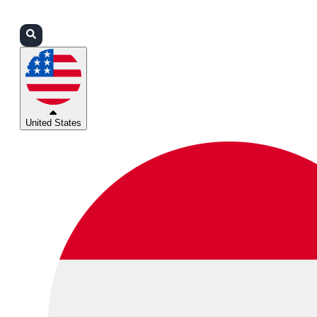
Login
Partners
Support
United States