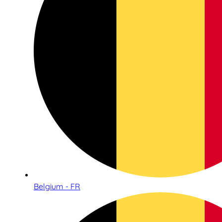
Belgium - FR