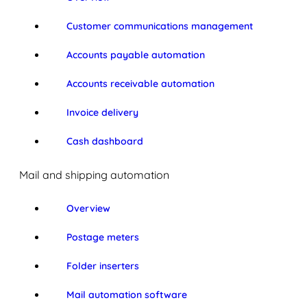
Customer communications management
Accounts payable automation
Accounts receivable automation
Invoice delivery
Cash dashboard
Mail and shipping automation
Overview
Postage meters
Folder inserters
Mail automation software