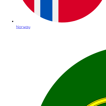
Norway