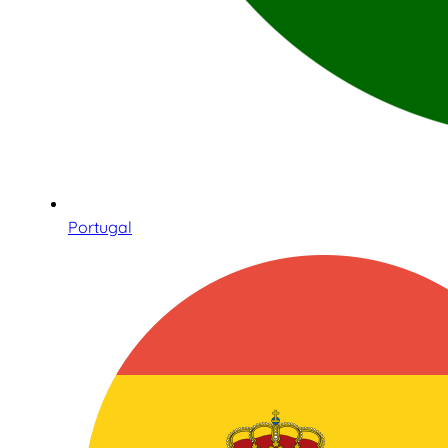
Portugal