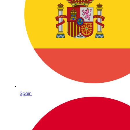
Spain