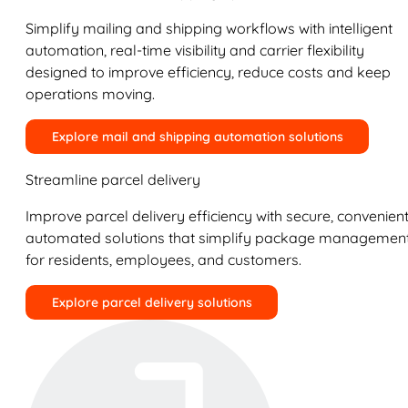
Simplify mailing and shipping workflows with intelligent
automation, real-time visibility and carrier flexibility
designed to improve efficiency, reduce costs and keep
operations moving.
Explore mail and shipping automation solutions
Streamline parcel delivery
Improve parcel delivery efficiency with secure, convenient
automated solutions that simplify package managemen
for residents, employees, and customers.
Explore parcel delivery solutions