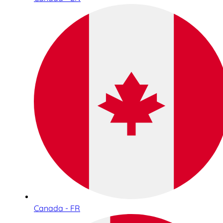
Canada - FR