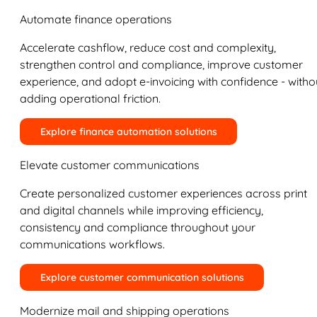
Automate finance operations
Accelerate cashflow, reduce cost and complexity,
strengthen control and compliance, improve customer
experience, and adopt e-invoicing with confidence - witho
adding operational friction.
Explore finance automation solutions
Elevate customer communications
Create personalized customer experiences across print
and digital channels while improving efficiency,
consistency and compliance throughout your
communications workflows.
Explore customer communication solutions
Modernize mail and shipping operations