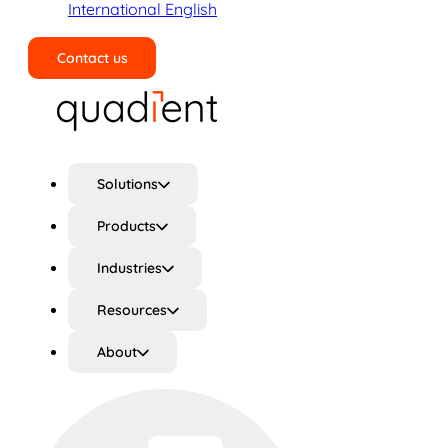
International English
Contact us
Search
Solutions
Products
Industries
Resources
About