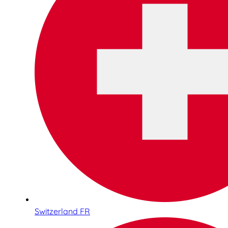
Switzerland FR