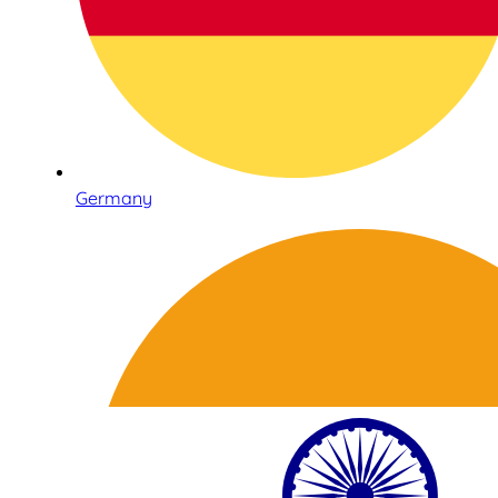
Germany