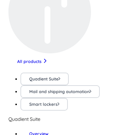
All products
Quadient Suite
Mail and shipping automation
Smart lockers
Quadient Suite
Overview