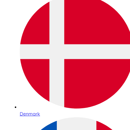
Denmark