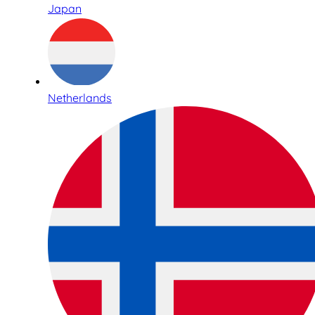
Japan
Netherlands