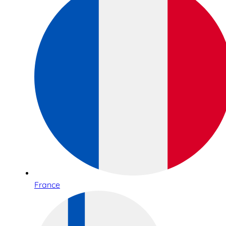
France