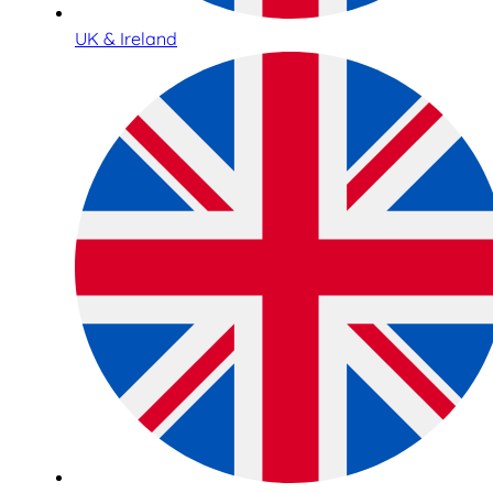
UK & Ireland