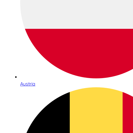
Austria