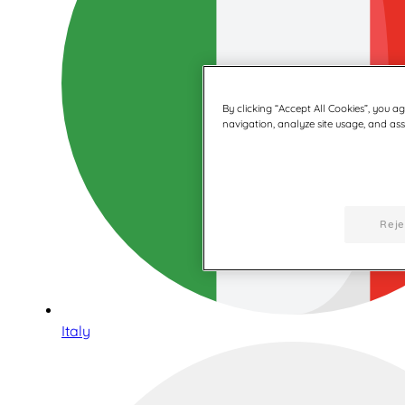
By clicking “Accept All Cookies”, you a
navigation, analyze site usage, and assi
Reje
Italy