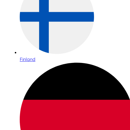
Finland