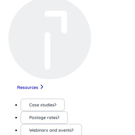
Resources
Case studies
Postage rates
Webinars and events