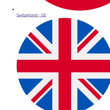
Switzerland - DE