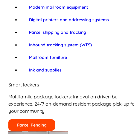
Modern mailroom equipment
Digital printers and addressing systems
Parcel shipping and tracking
Inbound tracking system (WTS)
Mailroom furniture
Ink and supplies
Smart lockers
Multifamily package lockers: Innovation driven by
experience. 24/7 on-demand resident package pick-up f
your community.
Parcel Pending