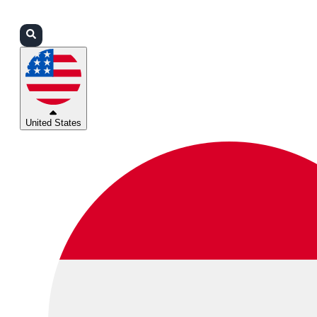
Login
Partners
Support
United States