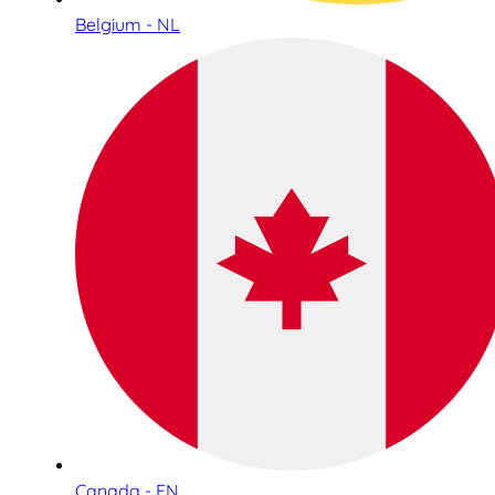
Belgium - NL
Canada - EN