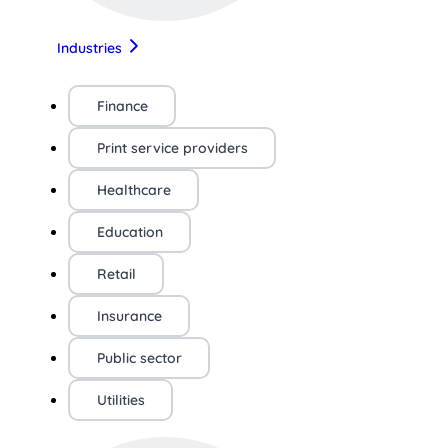
Industries
Finance
Print service providers
Healthcare
Education
Retail
Insurance
Public sector
Utilities