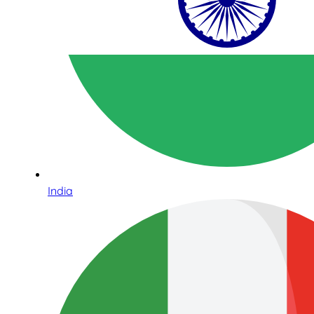
India