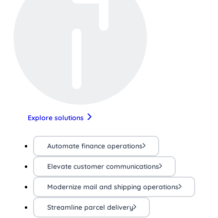
Explore solutions
Automate finance operations
Elevate customer communications
Modernize mail and shipping operations
Streamline parcel delivery