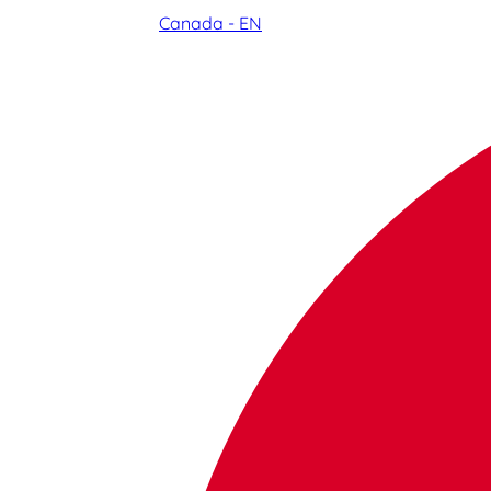
Canada - EN