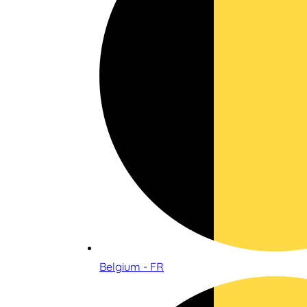
Belgium - FR