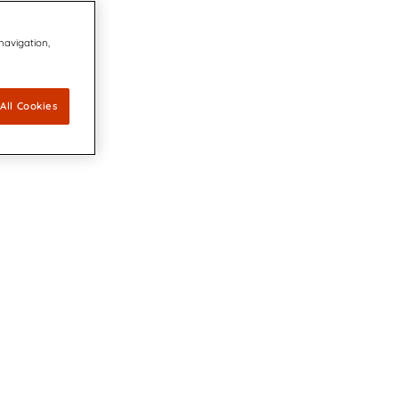
 navigation,
All Cookies