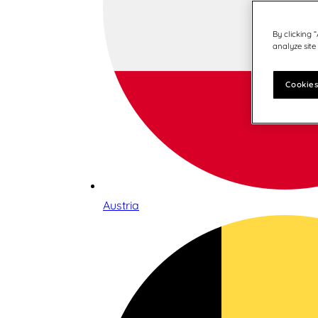
By clicking 
analyze site
Cookies
Austria