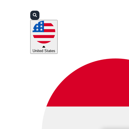
Login
Partners
Support
United States