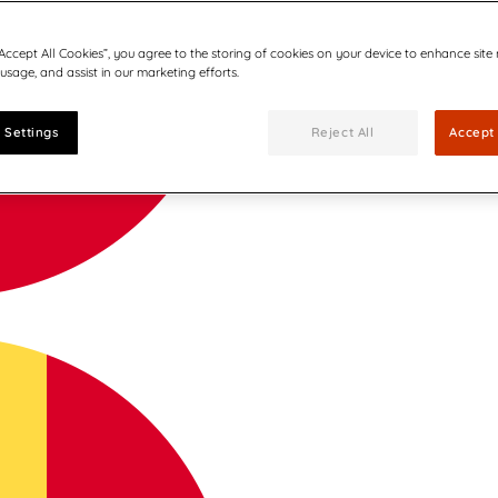
“Accept All Cookies”, you agree to the storing of cookies on your device to enhance site
 usage, and assist in our marketing efforts.
 Settings
Reject All
Accept 