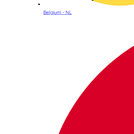
Belgium - NL