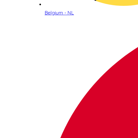
Belgium - NL