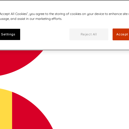
“Accept All Cookies”, you agree to the storing of cookies on your device to enhance site
 usage, and assist in our marketing efforts.
 Settings
Reject All
Accept 