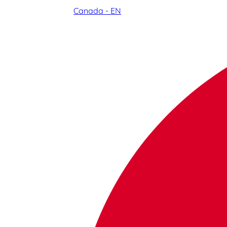
Canada - EN