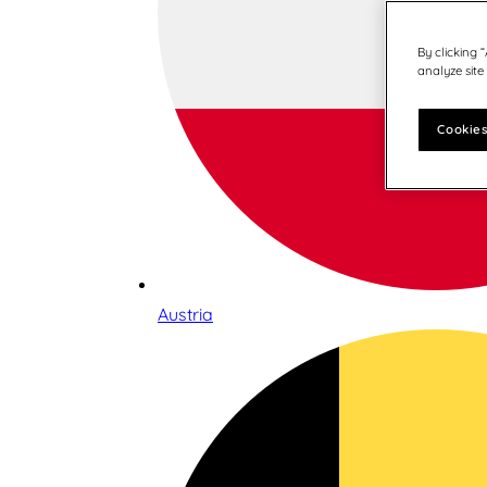
By clicking 
analyze site
Cookies
Austria