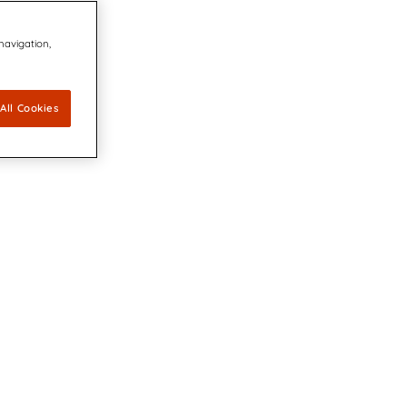
 navigation,
All Cookies