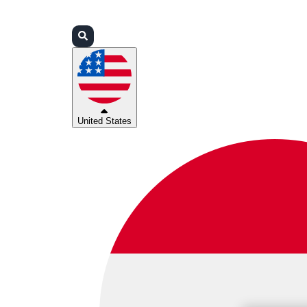
Login
Partners
Support
United States