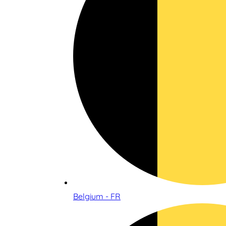
Belgium - FR