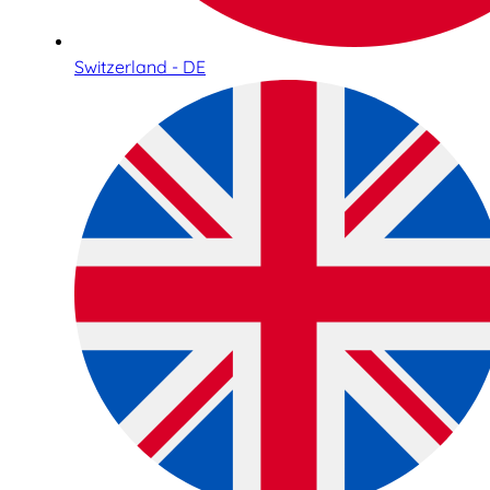
Switzerland - DE