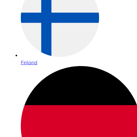
Finland