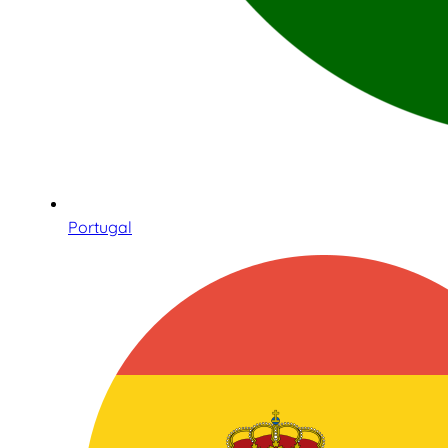
Portugal