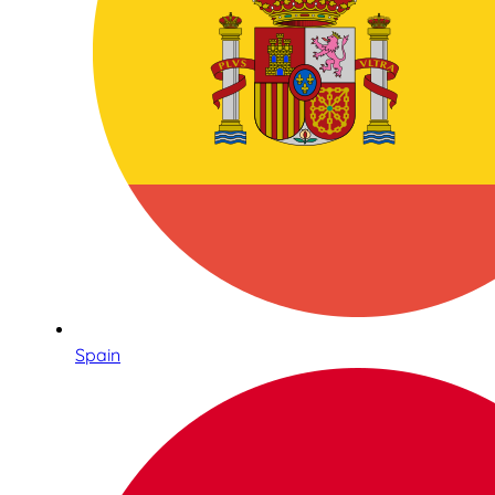
Spain