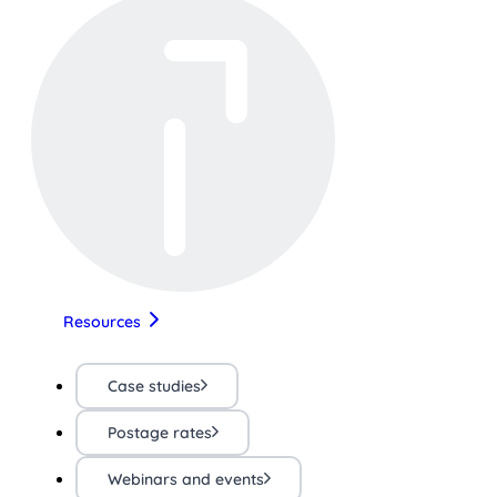
Resources
Case studies
Postage rates
Webinars and events