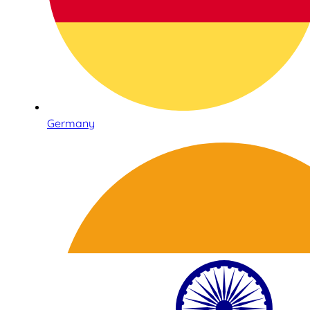
Germany