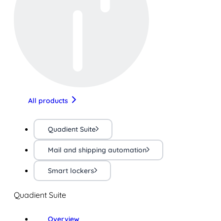
All products
Quadient Suite
Mail and shipping automation
Smart lockers
Quadient Suite
Overview