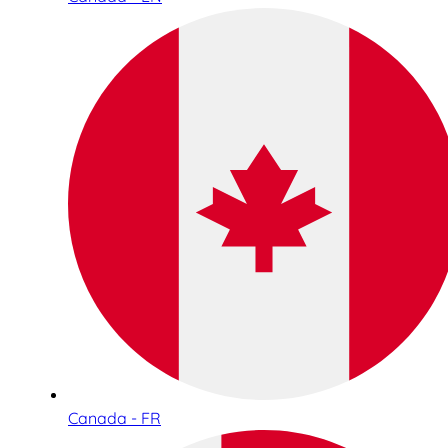
Canada - FR