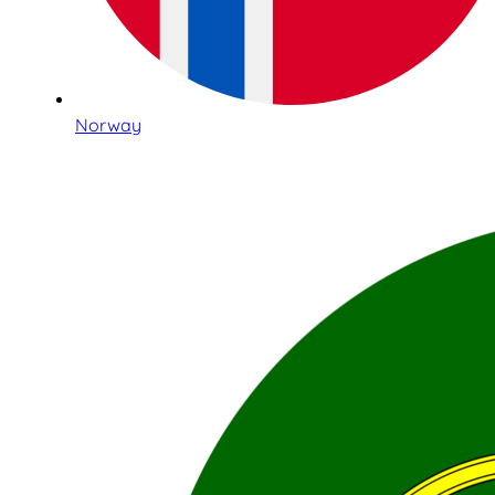
Norway