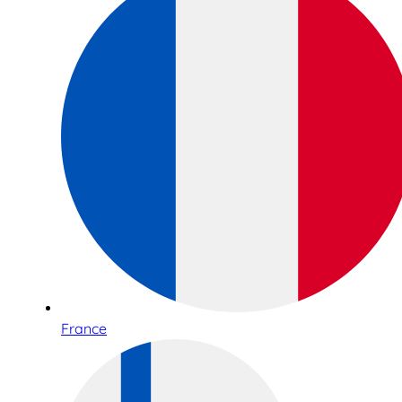
France