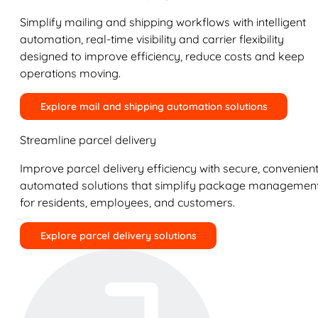
Simplify mailing and shipping workflows with intelligent
automation, real-time visibility and carrier flexibility
designed to improve efficiency, reduce costs and keep
operations moving.
Explore mail and shipping automation solutions
Streamline parcel delivery
Improve parcel delivery efficiency with secure, convenient
automated solutions that simplify package managemen
for residents, employees, and customers.
Explore parcel delivery solutions