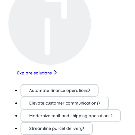
Explore solutions
Automate finance operations
Elevate customer communications
Modernize mail and shipping operations
Streamline parcel delivery