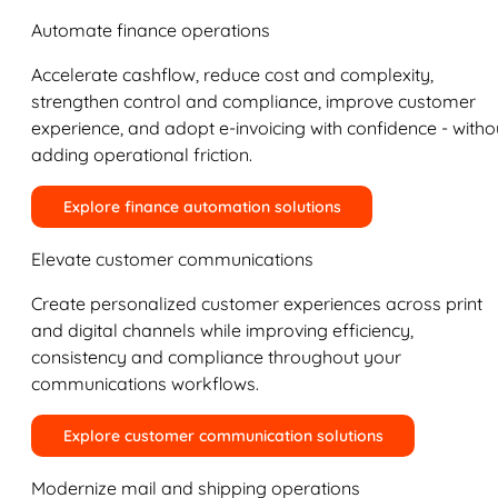
Automate finance operations
Accelerate cashflow, reduce cost and complexity,
strengthen control and compliance, improve customer
experience, and adopt e-invoicing with confidence - witho
adding operational friction.
Explore finance automation solutions
Elevate customer communications
Create personalized customer experiences across print
and digital channels while improving efficiency,
consistency and compliance throughout your
communications workflows.
Explore customer communication solutions
Modernize mail and shipping operations