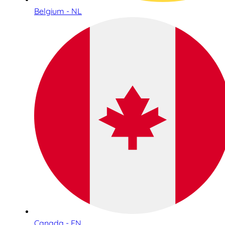
Belgium - NL
Canada - EN