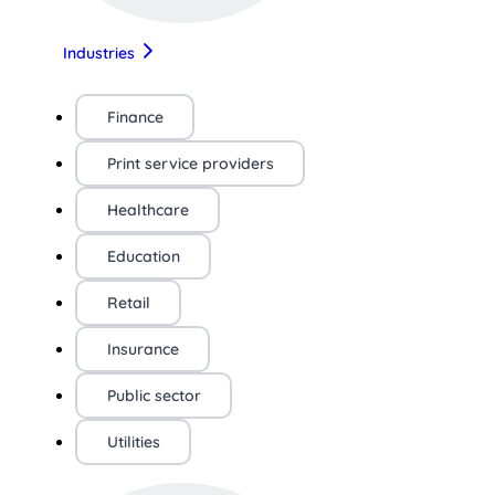
Industries
Finance
Print service providers
Healthcare
Education
Retail
Insurance
Public sector
Utilities