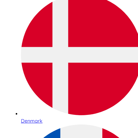
Denmark