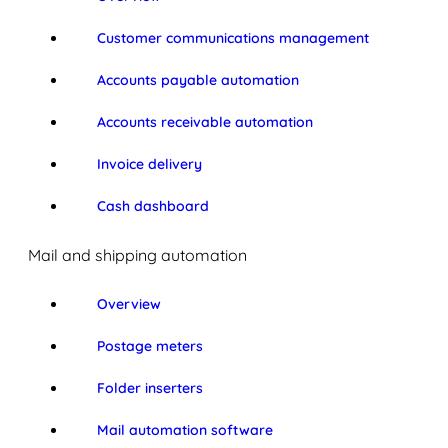
Customer communications management
Accounts payable automation
Accounts receivable automation
Invoice delivery
Cash dashboard
Mail and shipping automation
Overview
Postage meters
Folder inserters
Mail automation software