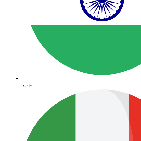
India