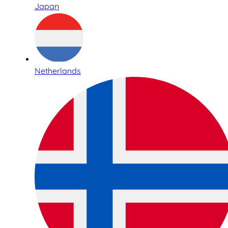
Japan
Netherlands