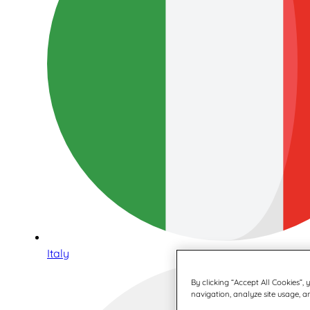
Italy
By clicking “Accept All Cookies”,
navigation, analyze site usage, an