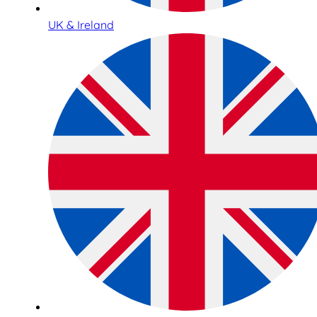
UK & Ireland