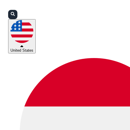
Login
Partners
Support
United States