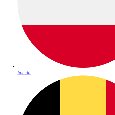
Austria