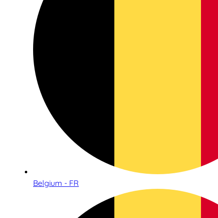
Belgium - FR