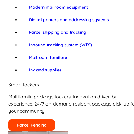
Modern mailroom equipment
Digital printers and addressing systems
Parcel shipping and tracking
Inbound tracking system (WTS)
Mailroom furniture
Ink and supplies
Smart lockers
Multifamily package lockers: Innovation driven by
experience. 24/7 on-demand resident package pick-up f
your community.
Parcel Pending