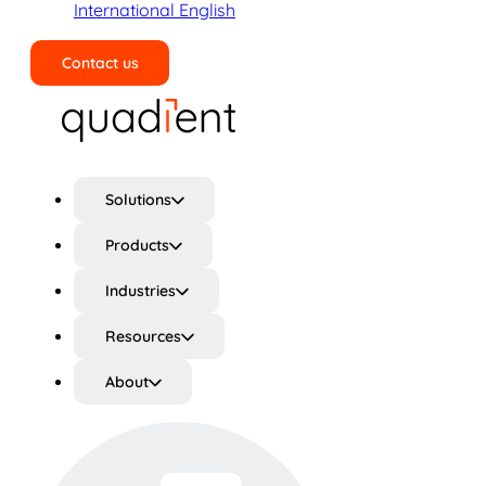
International English
Contact us
Search
Solutions
Products
Industries
Resources
About