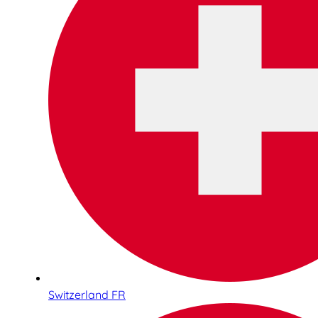
Switzerland FR