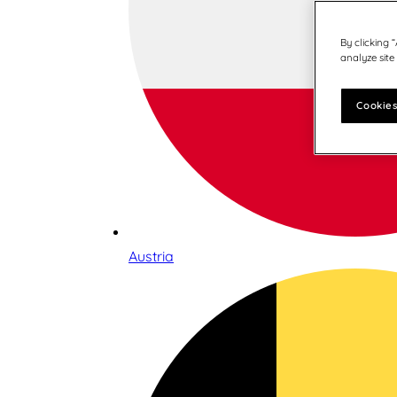
By clicking 
analyze site
Cookies
Austria