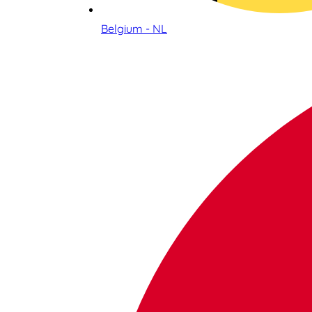
Belgium - NL