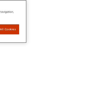
 navigation,
All Cookies