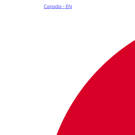
Canada - EN