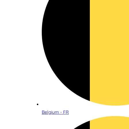
Belgium - FR