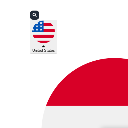
Login
Partners
Support
United States