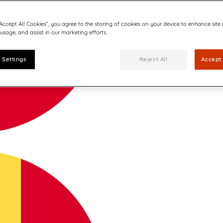
“Accept All Cookies”, you agree to the storing of cookies on your device to enhance site
 usage, and assist in our marketing efforts.
 Settings
Reject All
Accept 