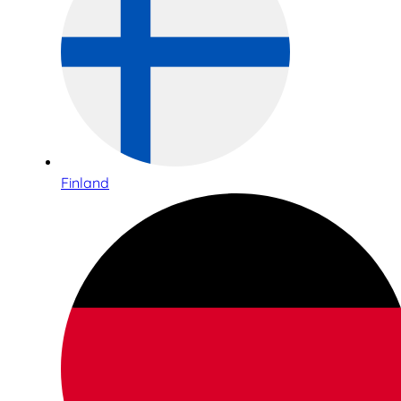
Finland