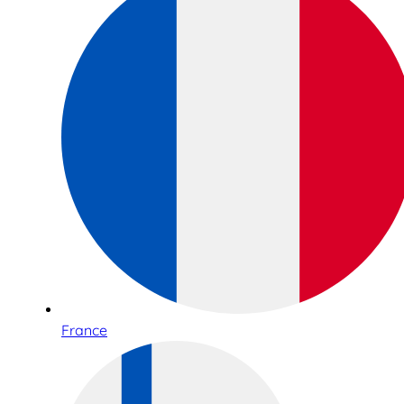
France