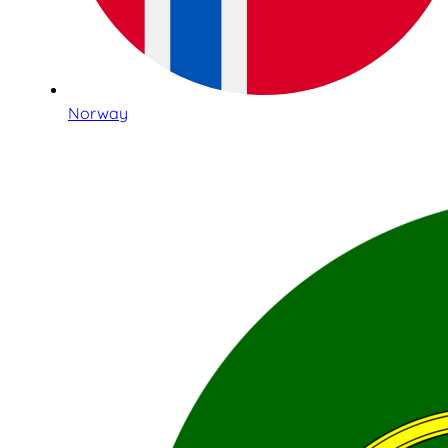
Norway