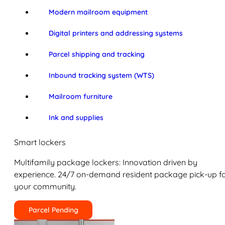
Modern mailroom equipment
Digital printers and addressing systems
Parcel shipping and tracking
Inbound tracking system (WTS)
Mailroom furniture
Ink and supplies
Smart lockers
Multifamily package lockers: Innovation driven by
experience. 24/7 on-demand resident package pick-up f
your community.
Parcel Pending