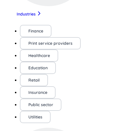
Industries
Finance
Print service providers
Healthcare
Education
Retail
Insurance
Public sector
Utilities