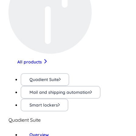
All products
Quadient Suite
Mail and shipping automation
Smart lockers
Quadient Suite
Overview