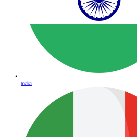
India