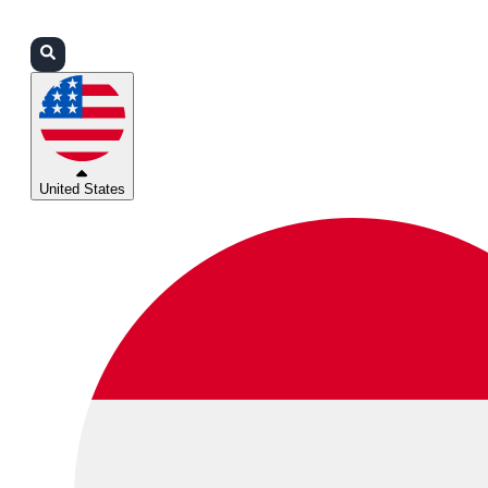
Login
Partners
Support
United States