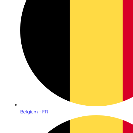
Belgium - FR