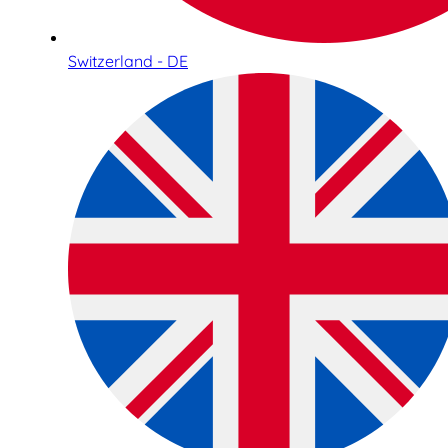
Switzerland - DE