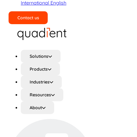
International English
Contact us
Search
Solutions
Products
Industries
Resources
About