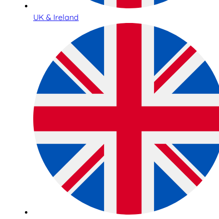
UK & Ireland