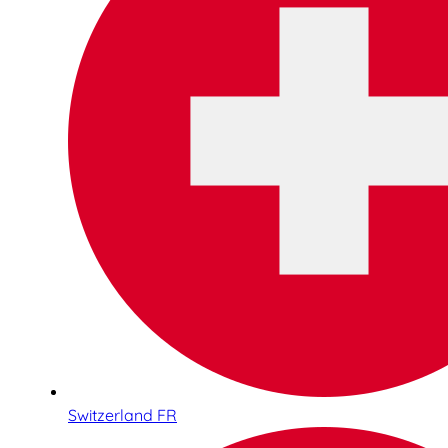
Switzerland FR