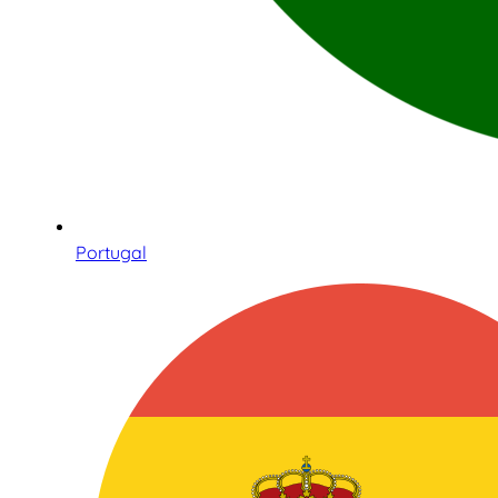
Portugal