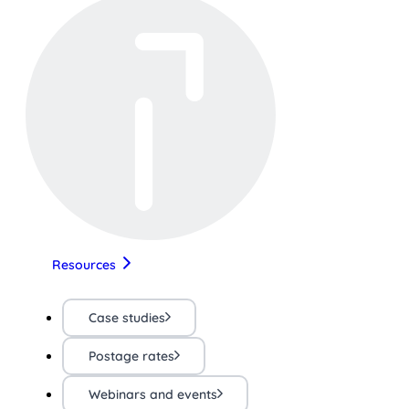
Resources
Case studies
Postage rates
Webinars and events