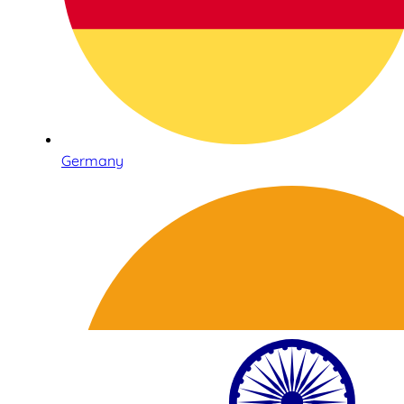
Germany