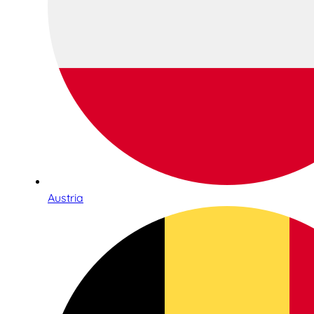
Austria