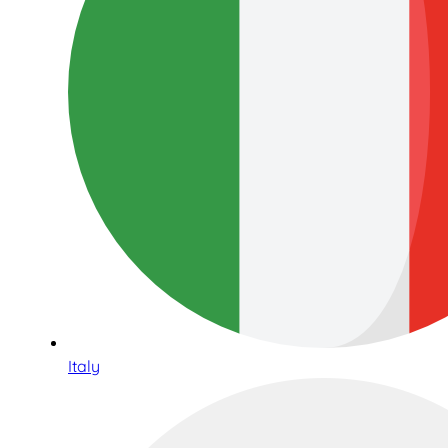
Italy