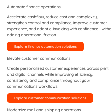
Automate finance operations
Accelerate cashflow, reduce cost and complexity,
strengthen control and compliance, improve customer
experience, and adopt e-invoicing with confidence - witho
adding operational friction.
Explore finance automation solutions
Elevate customer communications
Create personalized customer experiences across print
and digital channels while improving efficiency,
consistency and compliance throughout your
communications workflows.
Explore customer communication solutions
Modernize mail and shipping operations