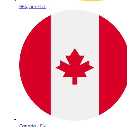
Belgium - NL
Canada - EN