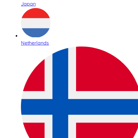
Japan
Netherlands