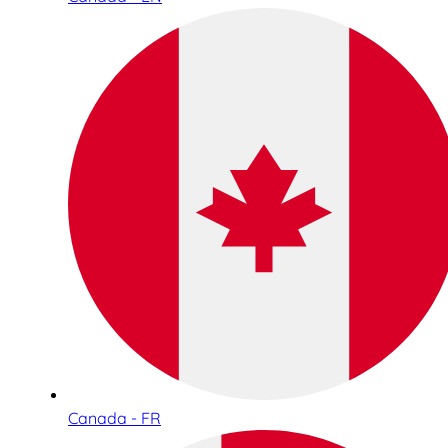
Canada - FR