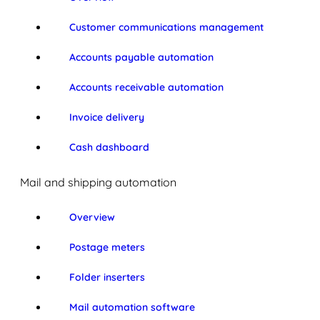
Customer communications management
Accounts payable automation
Accounts receivable automation
Invoice delivery
Cash dashboard
Mail and shipping automation
Overview
Postage meters
Folder inserters
Mail automation software