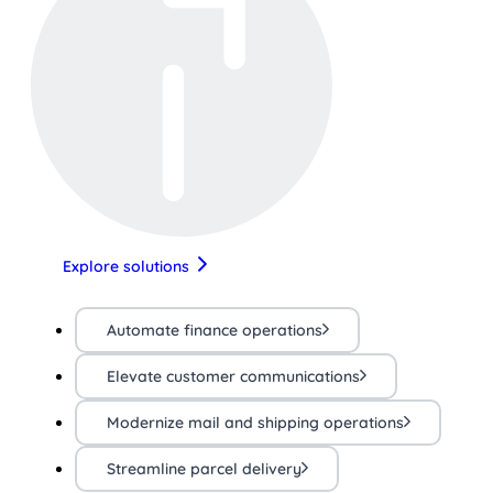
Explore solutions
Automate finance operations
Elevate customer communications
Modernize mail and shipping operations
Streamline parcel delivery