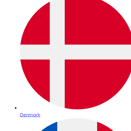
Denmark