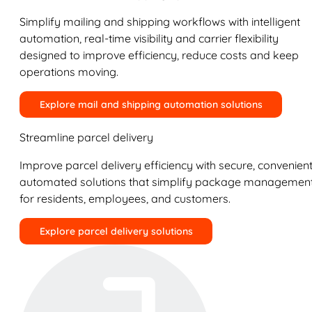
Simplify mailing and shipping workflows with intelligent
automation, real-time visibility and carrier flexibility
designed to improve efficiency, reduce costs and keep
operations moving.
Explore mail and shipping automation solutions
Streamline parcel delivery
Improve parcel delivery efficiency with secure, convenient
automated solutions that simplify package managemen
for residents, employees, and customers.
Explore parcel delivery solutions