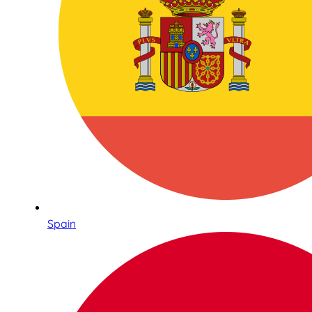
Spain