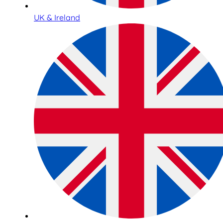
UK & Ireland