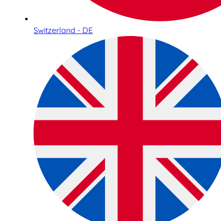
Switzerland - DE