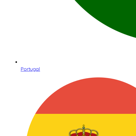
Portugal