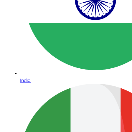
India