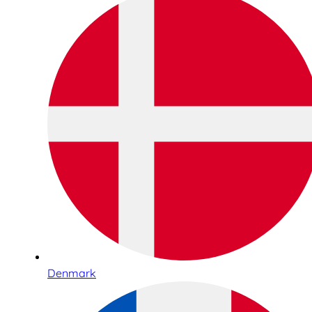
Denmark