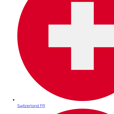
Switzerland FR