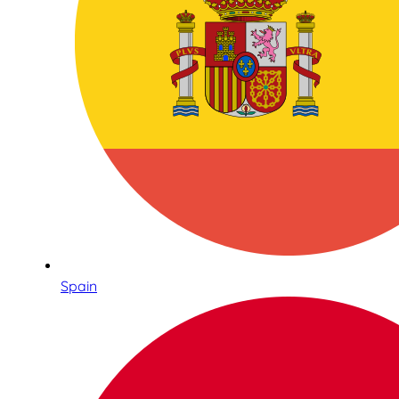
Spain