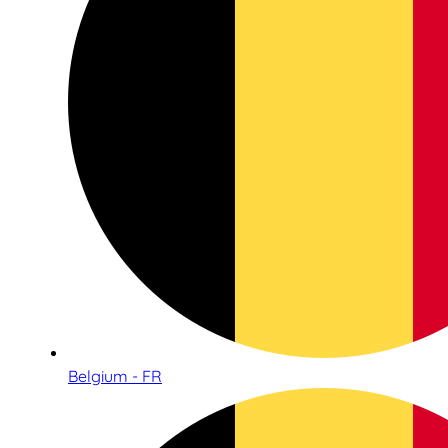
Belgium - FR