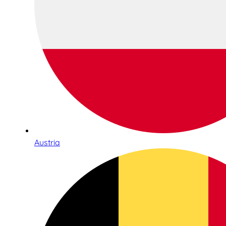
Austria