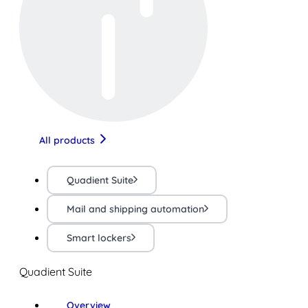
All products
Quadient Suite
Mail and shipping automation
Smart lockers
Quadient Suite
Overview