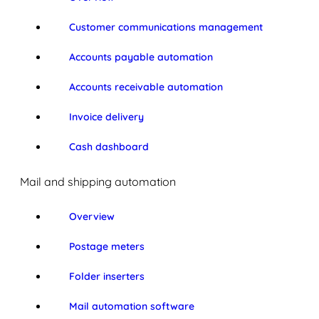
Customer communications management
Accounts payable automation
Accounts receivable automation
Invoice delivery
Cash dashboard
Mail and shipping automation
Overview
Postage meters
Folder inserters
Mail automation software