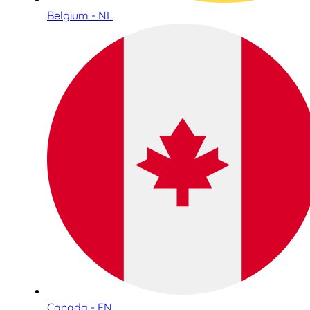
Belgium - NL
Canada - EN