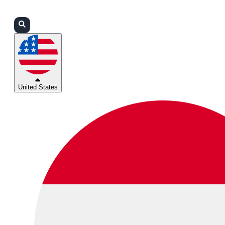
Login
Partners
Support
United States