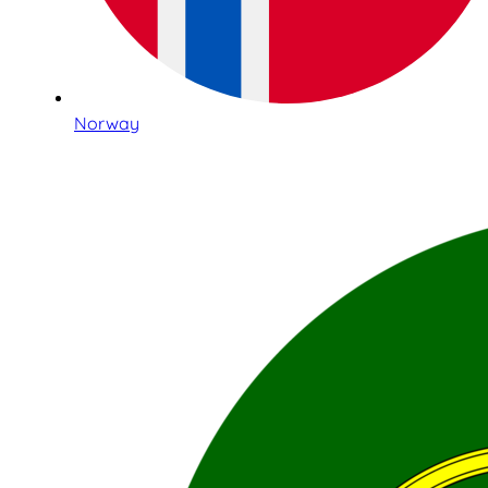
Norway