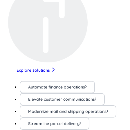
Explore solutions
Automate finance operations
Elevate customer communications
Modernize mail and shipping operations
Streamline parcel delivery