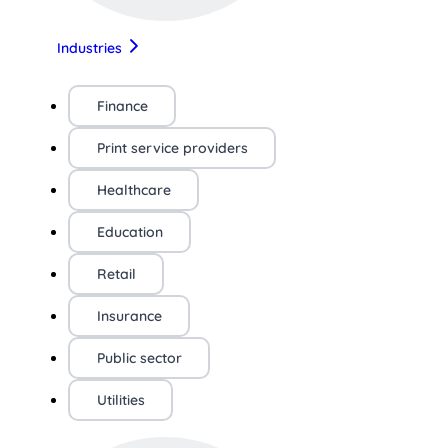
Industries
Finance
Print service providers
Healthcare
Education
Retail
Insurance
Public sector
Utilities