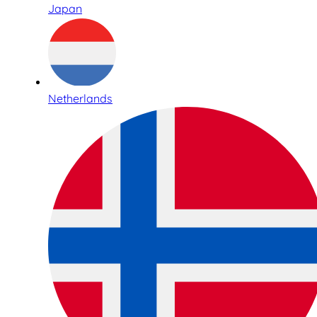
Japan
Netherlands