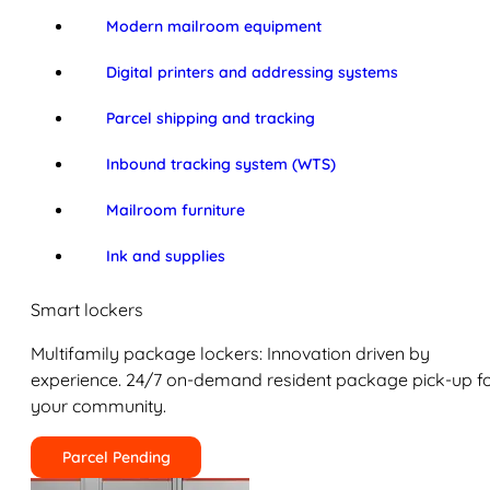
Modern mailroom equipment
Digital printers and addressing systems
Parcel shipping and tracking
Inbound tracking system (WTS)
Mailroom furniture
Ink and supplies
Smart lockers
Multifamily package lockers: Innovation driven by
experience. 24/7 on-demand resident package pick-up f
your community.
Parcel Pending