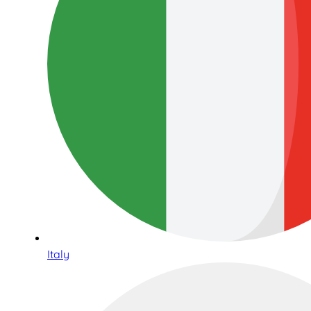
Italy