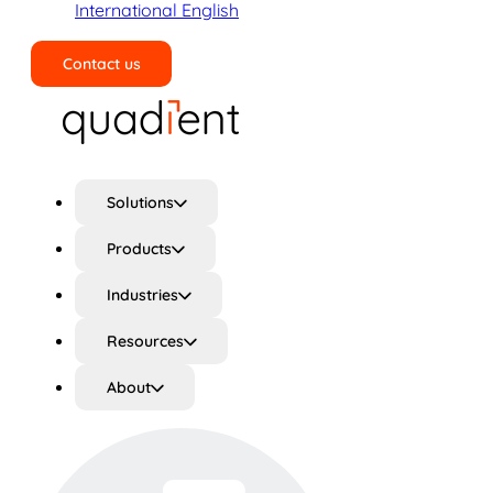
International English
Contact us
Search
Solutions
Products
Industries
Resources
About