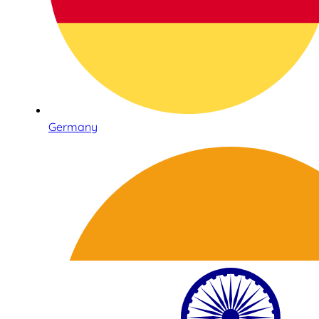
Germany