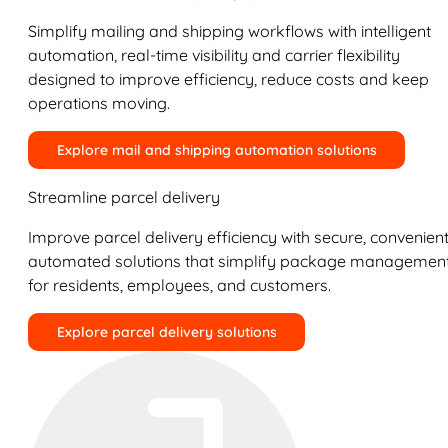
Simplify mailing and shipping workflows with intelligent
automation, real-time visibility and carrier flexibility
designed to improve efficiency, reduce costs and keep
operations moving.
Explore mail and shipping automation solutions
Streamline parcel delivery
Improve parcel delivery efficiency with secure, convenient
automated solutions that simplify package managemen
for residents, employees, and customers.
Explore parcel delivery solutions