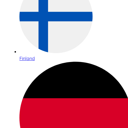
Finland