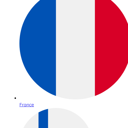
France