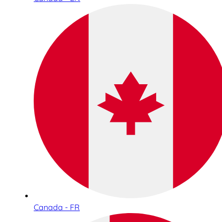
Canada - FR