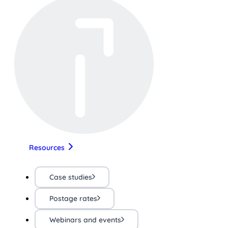
Resources
Case studies
Postage rates
Webinars and events