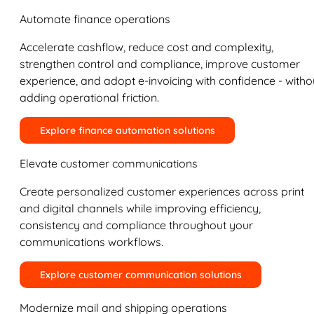
Automate finance operations
Accelerate cashflow, reduce cost and complexity,
strengthen control and compliance, improve customer
experience, and adopt e-invoicing with confidence - witho
adding operational friction.
Explore finance automation solutions
Elevate customer communications
Create personalized customer experiences across print
and digital channels while improving efficiency,
consistency and compliance throughout your
communications workflows.
Explore customer communication solutions
Modernize mail and shipping operations