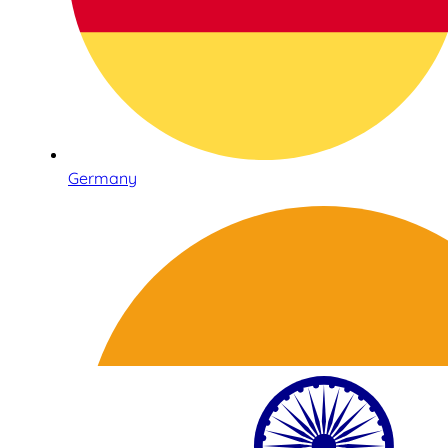
Germany