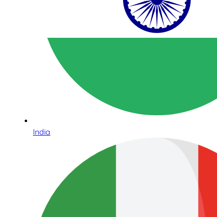
India