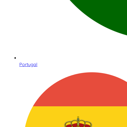
Portugal