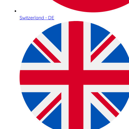
Switzerland - DE