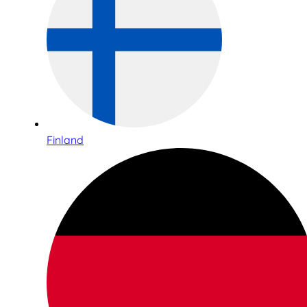
Finland