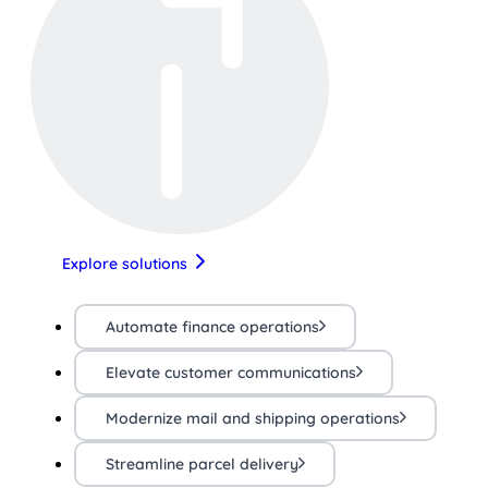
Explore solutions
Automate finance operations
Elevate customer communications
Modernize mail and shipping operations
Streamline parcel delivery