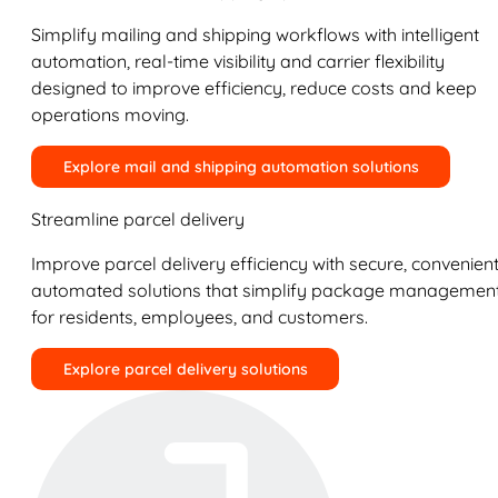
Simplify mailing and shipping workflows with intelligent
automation, real-time visibility and carrier flexibility
designed to improve efficiency, reduce costs and keep
operations moving.
Explore mail and shipping automation solutions
Streamline parcel delivery
Improve parcel delivery efficiency with secure, convenient
automated solutions that simplify package managemen
for residents, employees, and customers.
Explore parcel delivery solutions