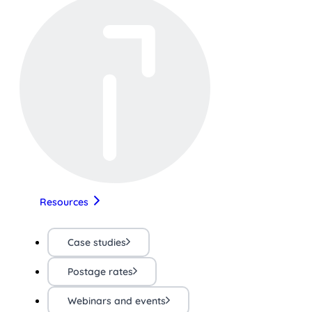
Resources
Case studies
Postage rates
Webinars and events