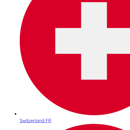
Switzerland FR