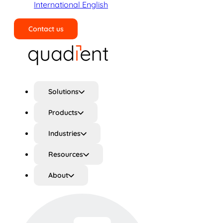
International English
Contact us
Search
Solutions
Products
Industries
Resources
About