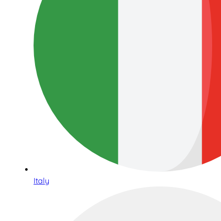
Italy