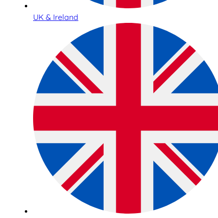
UK & Ireland