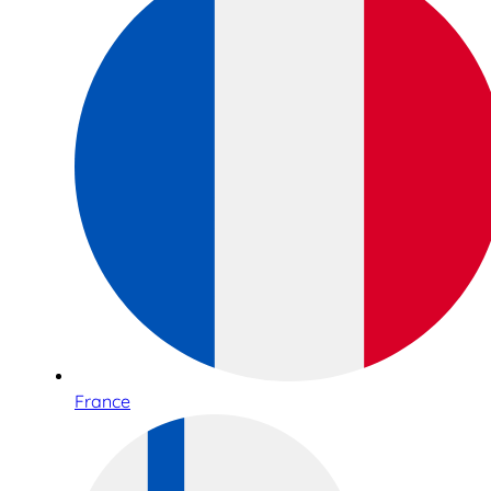
France