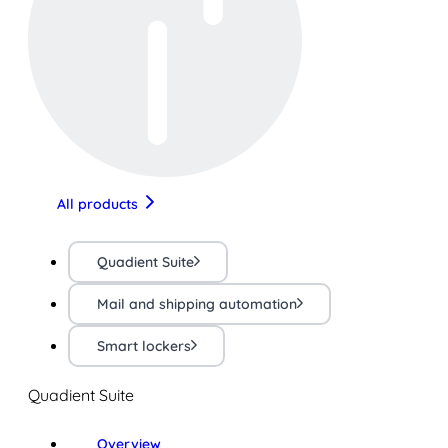
All products
Quadient Suite
Mail and shipping automation
Smart lockers
Quadient Suite
Overview