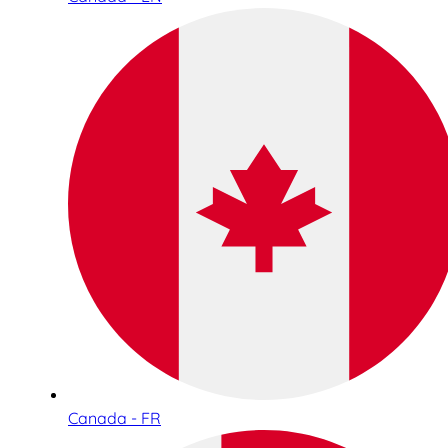
Canada - FR