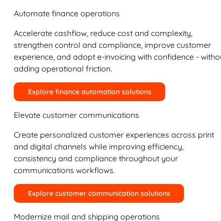
Automate finance operations
Accelerate cashflow, reduce cost and complexity,
strengthen control and compliance, improve customer
experience, and adopt e-invoicing with confidence - witho
adding operational friction.
Explore finance automation solutions
Elevate customer communications
Create personalized customer experiences across print
and digital channels while improving efficiency,
consistency and compliance throughout your
communications workflows.
Explore customer communication solutions
Modernize mail and shipping operations