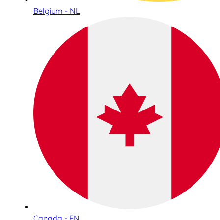
Belgium - NL
Canada - EN