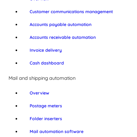
Customer communications management
Accounts payable automation
Accounts receivable automation
Invoice delivery
Cash dashboard
Mail and shipping automation
Overview
Postage meters
Folder inserters
Mail automation software