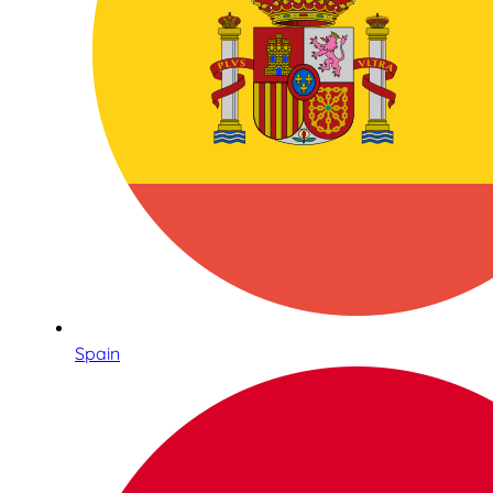
Spain