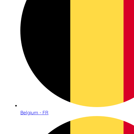
Belgium - FR