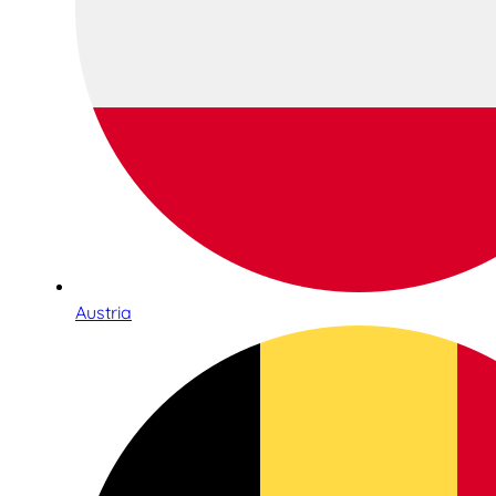
Austria