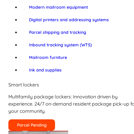
Modern mailroom equipment
Digital printers and addressing systems
Parcel shipping and tracking
Inbound tracking system (WTS)
Mailroom furniture
Ink and supplies
Smart lockers
Multifamily package lockers: Innovation driven by
experience. 24/7 on-demand resident package pick-up f
your community.
Parcel Pending