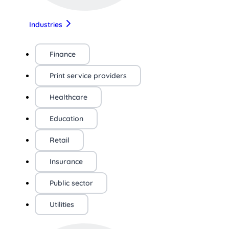
Industries
Finance
Print service providers
Healthcare
Education
Retail
Insurance
Public sector
Utilities