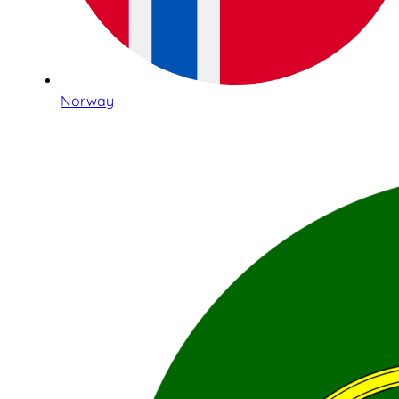
Norway