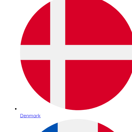
Denmark