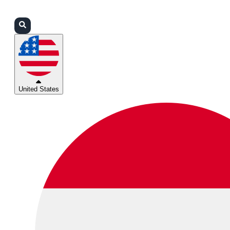
Login
Partners
Support
United States