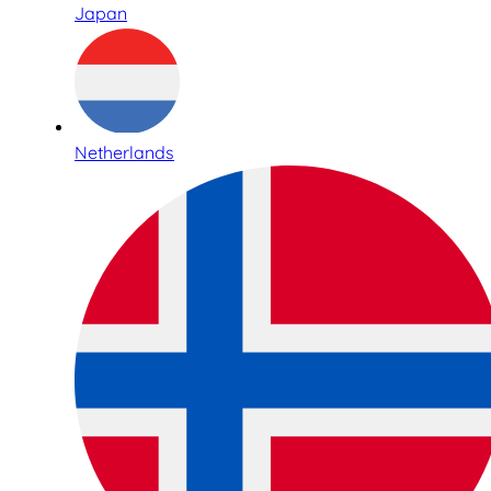
Japan
Netherlands