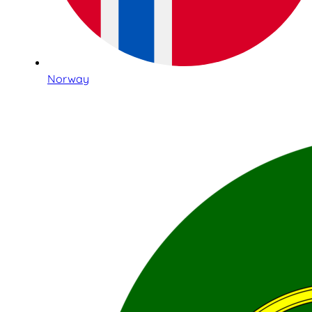
Norway