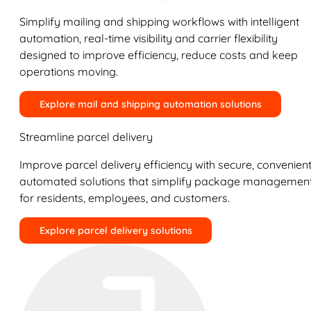
Simplify mailing and shipping workflows with intelligent
automation, real-time visibility and carrier flexibility
designed to improve efficiency, reduce costs and keep
operations moving.
Explore mail and shipping automation solutions
Streamline parcel delivery
Improve parcel delivery efficiency with secure, convenient
automated solutions that simplify package managemen
for residents, employees, and customers.
Explore parcel delivery solutions