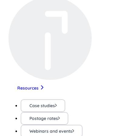
Resources
Case studies
Postage rates
Webinars and events