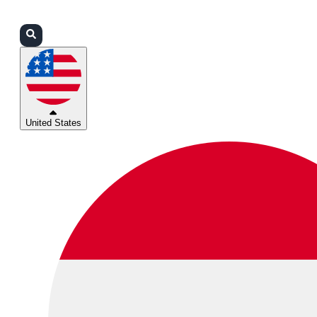
Login
Partners
Support
United States