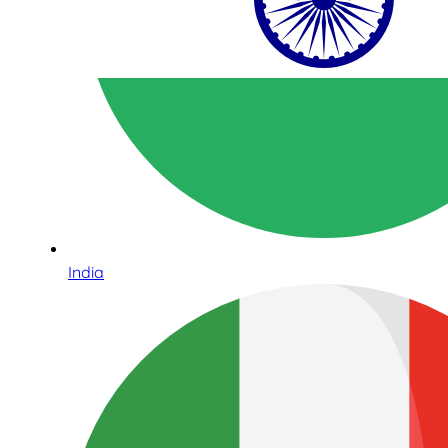
India