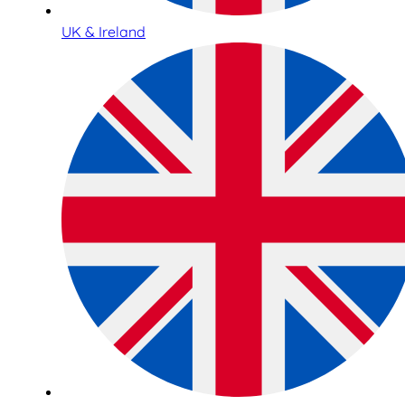
UK & Ireland