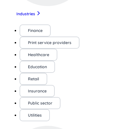
Industries
Finance
Print service providers
Healthcare
Education
Retail
Insurance
Public sector
Utilities