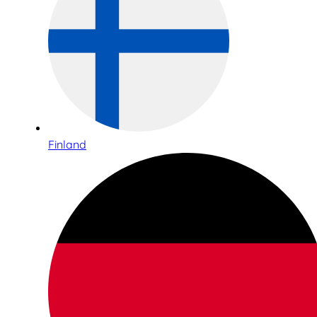
Finland