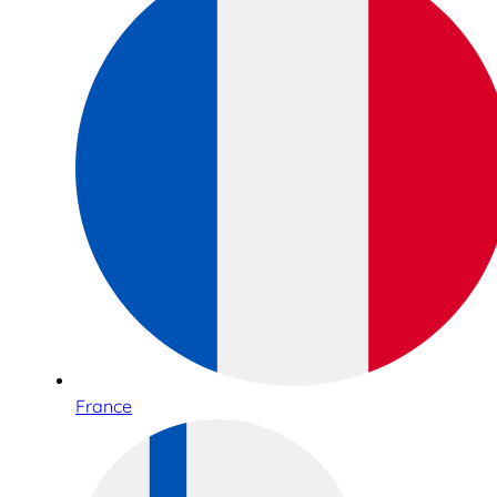
France