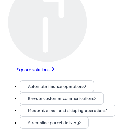
Explore solutions
Automate finance operations
Elevate customer communications
Modernize mail and shipping operations
Streamline parcel delivery