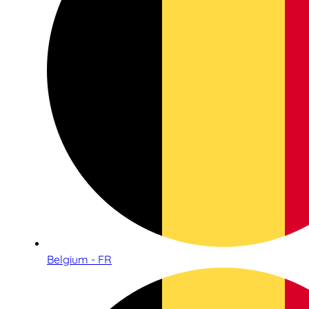
Belgium - FR