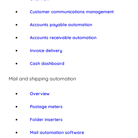
Customer communications management
Accounts payable automation
Accounts receivable automation
Invoice delivery
Cash dashboard
Mail and shipping automation
Overview
Postage meters
Folder inserters
Mail automation software