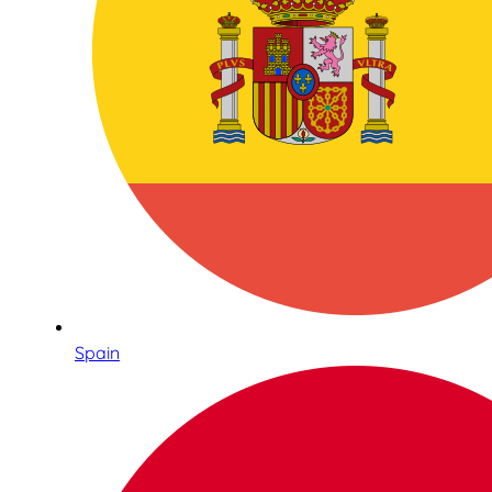
Spain