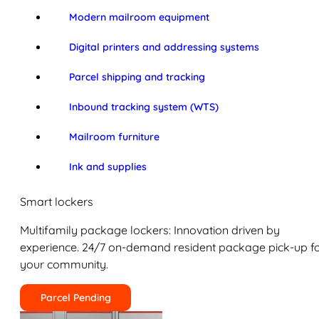
Modern mailroom equipment
Digital printers and addressing systems
Parcel shipping and tracking
Inbound tracking system (WTS)
Mailroom furniture
Ink and supplies
Smart lockers
Multifamily package lockers: Innovation driven by
experience. 24/7 on-demand resident package pick-up f
your community.
Parcel Pending