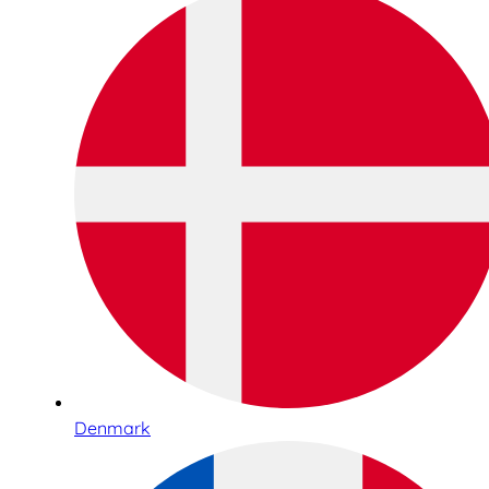
Denmark