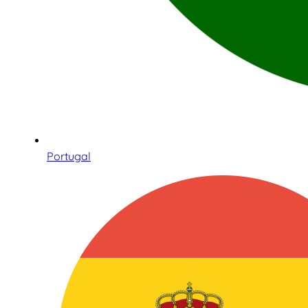
Portugal