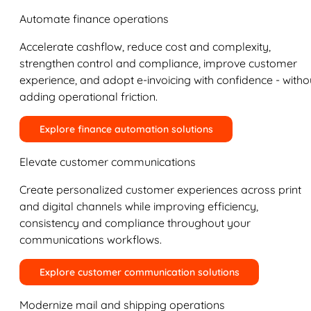
Automate finance operations
Accelerate cashflow, reduce cost and complexity,
strengthen control and compliance, improve customer
experience, and adopt e-invoicing with confidence - witho
adding operational friction.
Explore finance automation solutions
Elevate customer communications
Create personalized customer experiences across print
and digital channels while improving efficiency,
consistency and compliance throughout your
communications workflows.
Explore customer communication solutions
Modernize mail and shipping operations