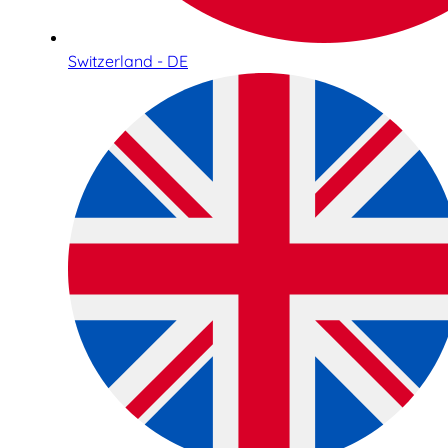
Switzerland - DE