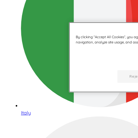
By clicking “Accept All Cookies”, you a
navigation, analyze site usage, and assi
Reje
Italy