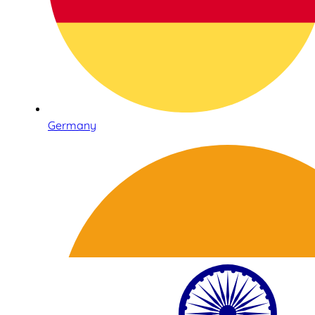
Germany