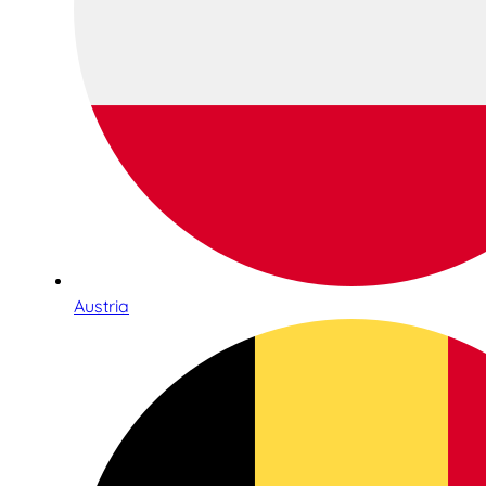
Austria