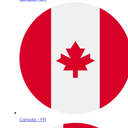
Canada - FR