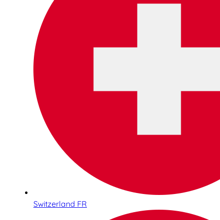
Switzerland FR