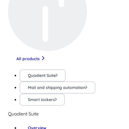
All products
Quadient Suite
Mail and shipping automation
Smart lockers
Quadient Suite
Overview