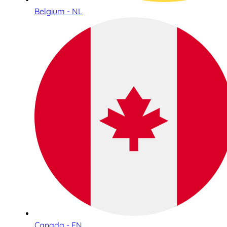
Belgium - NL
Canada - EN