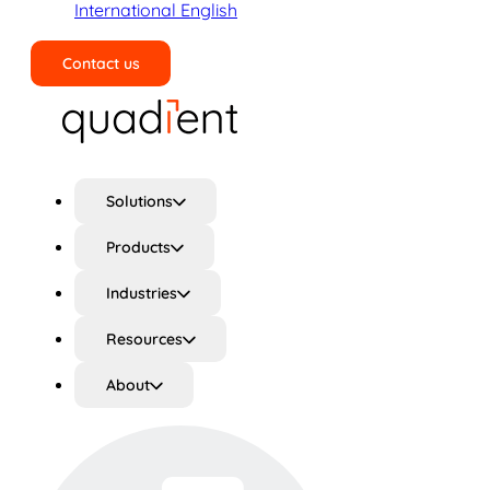
International English
Contact us
Search
Solutions
Products
Industries
Resources
About