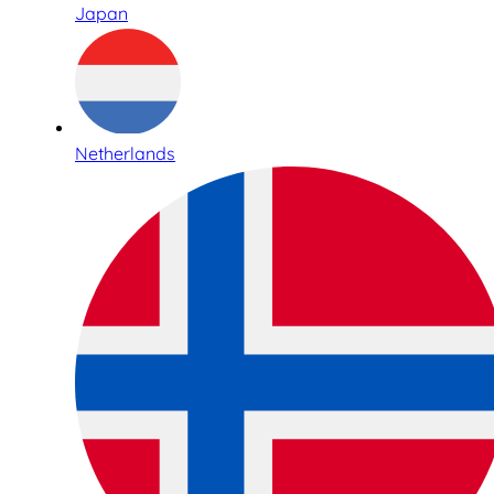
Japan
Netherlands