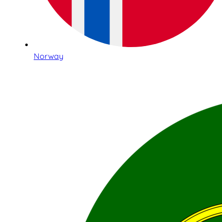
Norway