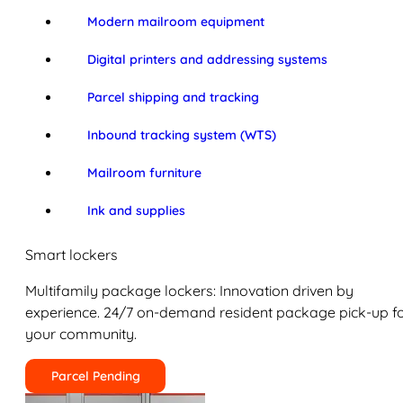
Modern mailroom equipment
Digital printers and addressing systems
Parcel shipping and tracking
Inbound tracking system (WTS)
Mailroom furniture
Ink and supplies
Smart lockers
Multifamily package lockers: Innovation driven by
experience. 24/7 on-demand resident package pick-up f
your community.
Parcel Pending