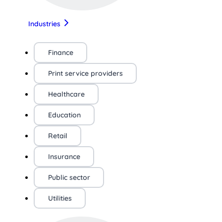
Industries
Finance
Print service providers
Healthcare
Education
Retail
Insurance
Public sector
Utilities