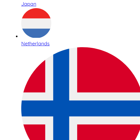
Japan
Netherlands