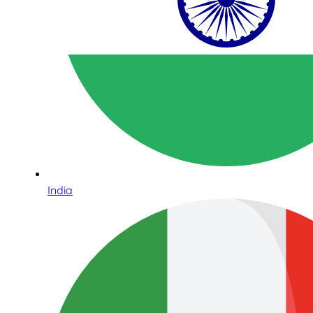
India