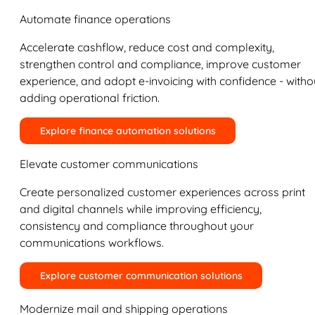
Automate finance operations
Accelerate cashflow, reduce cost and complexity,
strengthen control and compliance, improve customer
experience, and adopt e-invoicing with confidence - witho
adding operational friction.
Explore finance automation solutions
Elevate customer communications
Create personalized customer experiences across print
and digital channels while improving efficiency,
consistency and compliance throughout your
communications workflows.
Explore customer communication solutions
Modernize mail and shipping operations