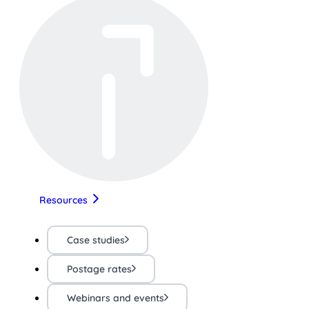
Resources
Case studies
Postage rates
Webinars and events