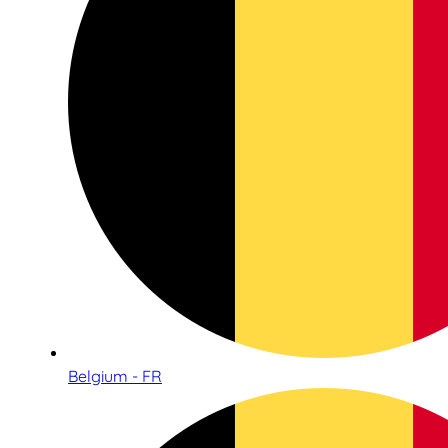
Belgium - FR