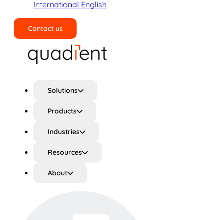
International English
Contact us
Search
Solutions
Products
Industries
Resources
About