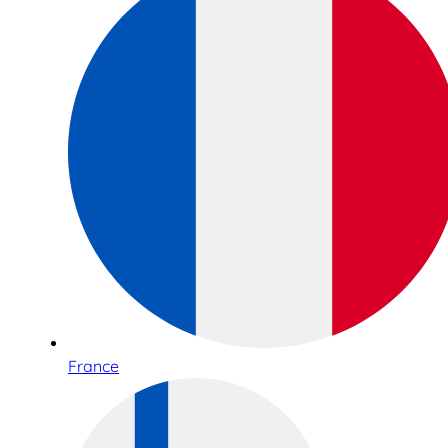
France