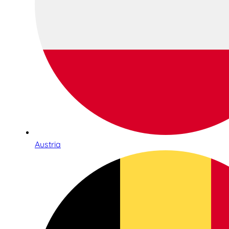
Austria