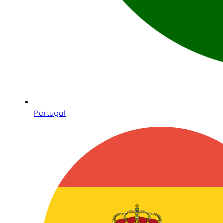
Portugal