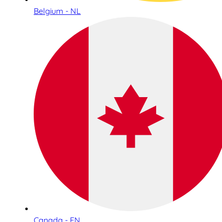
Belgium - NL
Canada - EN