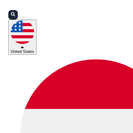
Login
Partners
Support
United States