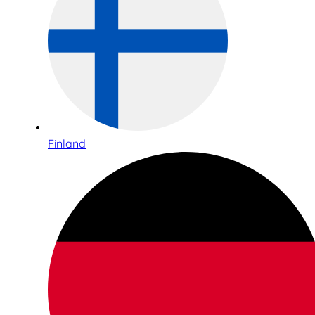
Finland