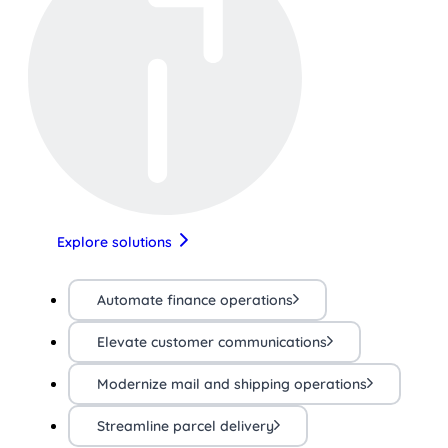
Explore solutions
Automate finance operations
Elevate customer communications
Modernize mail and shipping operations
Streamline parcel delivery