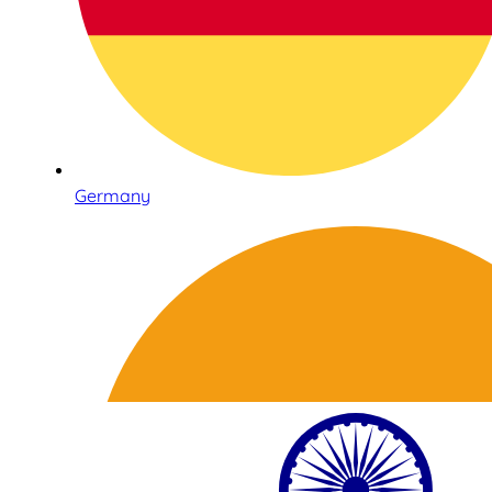
Germany