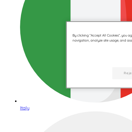
By clicking “Accept All Cookies”, you a
navigation, analyze site usage, and assi
Reje
Italy