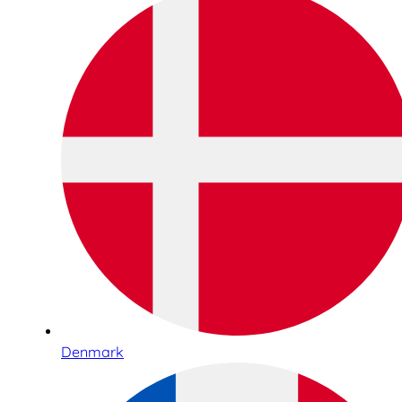
Denmark