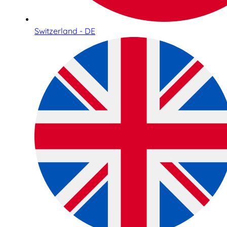
Switzerland - DE