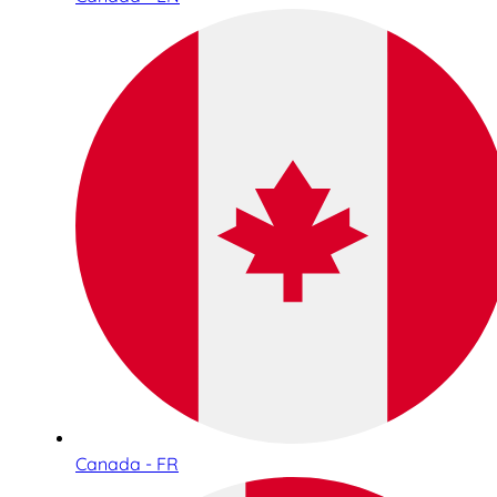
Canada - FR