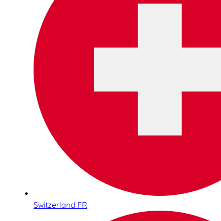
Switzerland FR