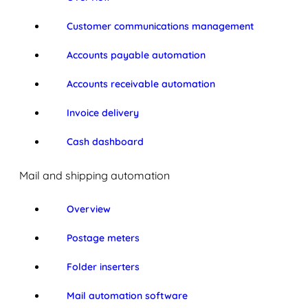
Customer communications management
Accounts payable automation
Accounts receivable automation
Invoice delivery
Cash dashboard
Mail and shipping automation
Overview
Postage meters
Folder inserters
Mail automation software