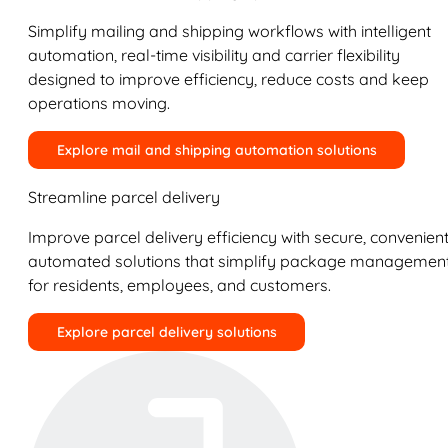
Simplify mailing and shipping workflows with intelligent
automation, real-time visibility and carrier flexibility
designed to improve efficiency, reduce costs and keep
operations moving.
Explore mail and shipping automation solutions
Streamline parcel delivery
Improve parcel delivery efficiency with secure, convenient
automated solutions that simplify package managemen
for residents, employees, and customers.
Explore parcel delivery solutions