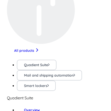
All products
Quadient Suite
Mail and shipping automation
Smart lockers
Quadient Suite
Overview