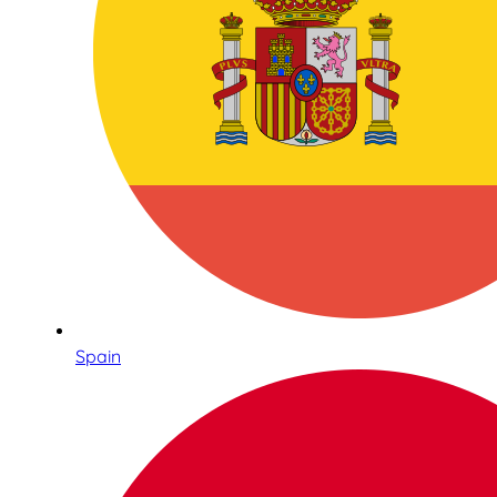
Spain