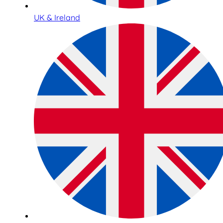
UK & Ireland