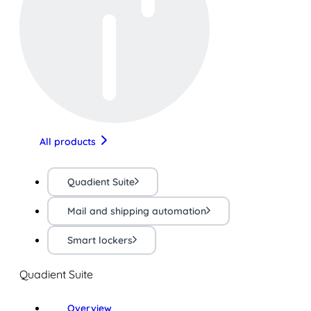
All products
Quadient Suite
Mail and shipping automation
Smart lockers
Quadient Suite
Overview