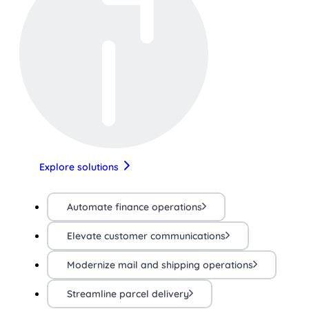
Explore solutions
Automate finance operations
Elevate customer communications
Modernize mail and shipping operations
Streamline parcel delivery