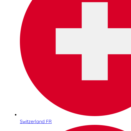
Switzerland FR