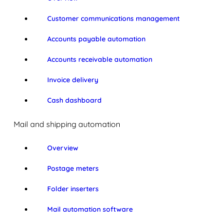
Customer communications management
Accounts payable automation
Accounts receivable automation
Invoice delivery
Cash dashboard
Mail and shipping automation
Overview
Postage meters
Folder inserters
Mail automation software