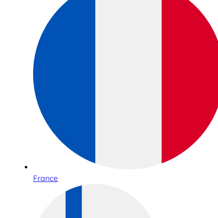
France