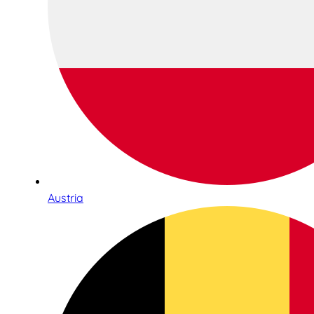
Austria