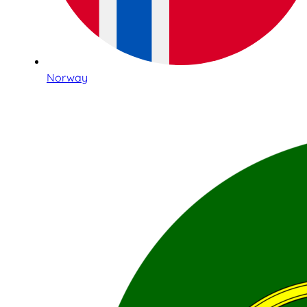
Norway