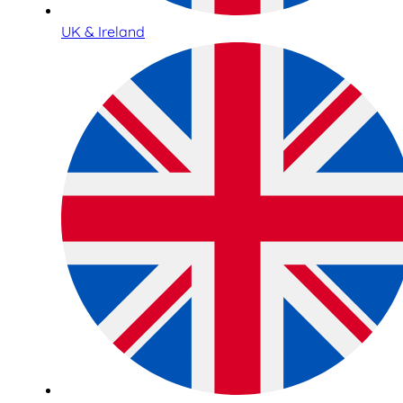
UK & Ireland