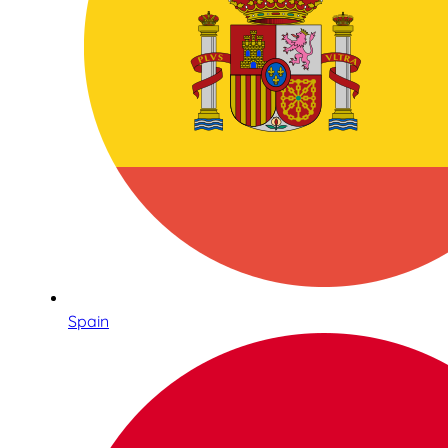
Spain