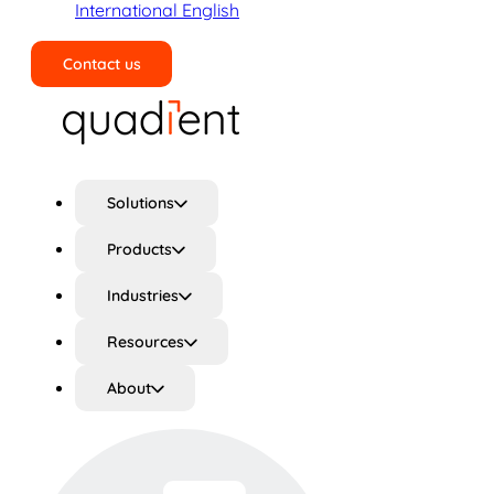
International English
Contact us
Search
Solutions
Products
Industries
Resources
About