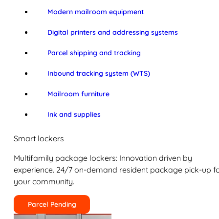
Modern mailroom equipment
Digital printers and addressing systems
Parcel shipping and tracking
Inbound tracking system (WTS)
Mailroom furniture
Ink and supplies
Smart lockers
Multifamily package lockers: Innovation driven by
experience. 24/7 on-demand resident package pick-up f
your community.
Parcel Pending