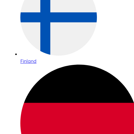
Finland