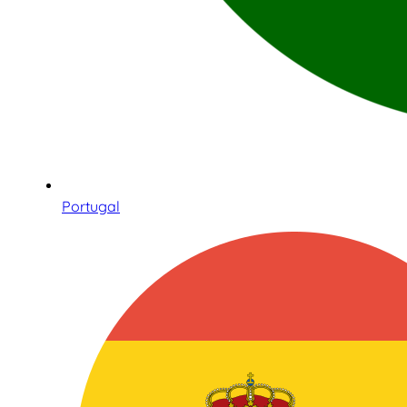
Portugal