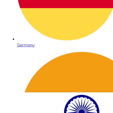
Germany