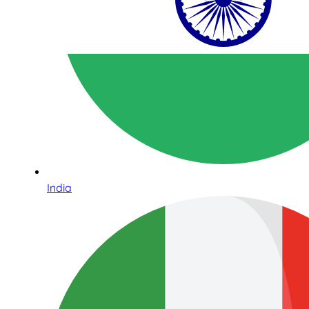
India