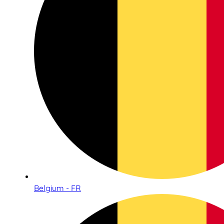
Belgium - FR