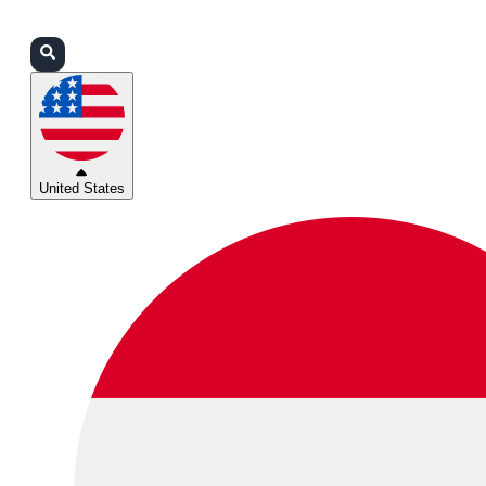
Login
Partners
Support
United States