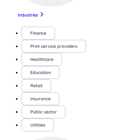
Industries
Finance
Print service providers
Healthcare
Education
Retail
Insurance
Public sector
Utilities