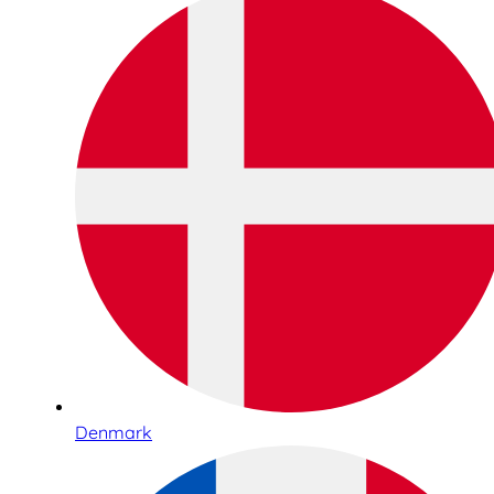
Denmark