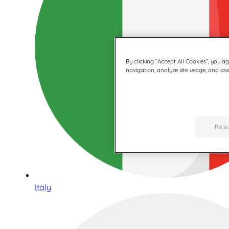
By clicking “Accept All Cookies”, you a
navigation, analyze site usage, and assi
Reje
Italy