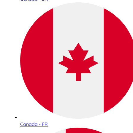
Canada - FR