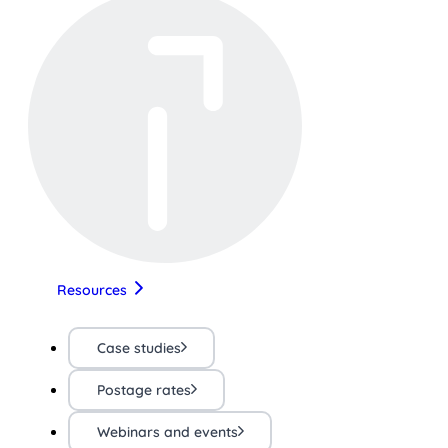
Resources
Case studies
Postage rates
Webinars and events