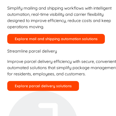
Simplify mailing and shipping workflows with intelligent
automation, real-time visibility and carrier flexibility
designed to improve efficiency, reduce costs and keep
operations moving.
Explore mail and shipping automation solutions
Streamline parcel delivery
Improve parcel delivery efficiency with secure, convenient
automated solutions that simplify package managemen
for residents, employees, and customers.
Explore parcel delivery solutions