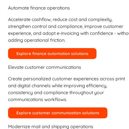
Automate finance operations
Accelerate cashflow, reduce cost and complexity,
strengthen control and compliance, improve customer
experience, and adopt e-invoicing with confidence - witho
adding operational friction.
Explore finance automation solutions
Elevate customer communications
Create personalized customer experiences across print
and digital channels while improving efficiency,
consistency and compliance throughout your
communications workflows.
Explore customer communication solutions
Modernize mail and shipping operations