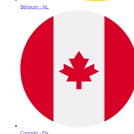
Belgium - NL
Canada - EN