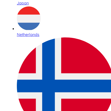
Japan
Netherlands