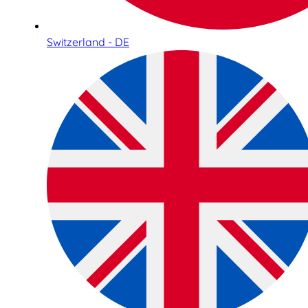
Switzerland - DE