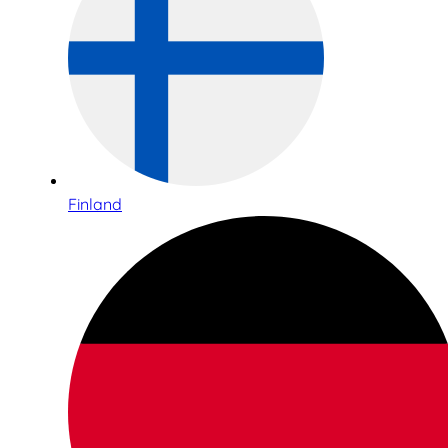
Finland