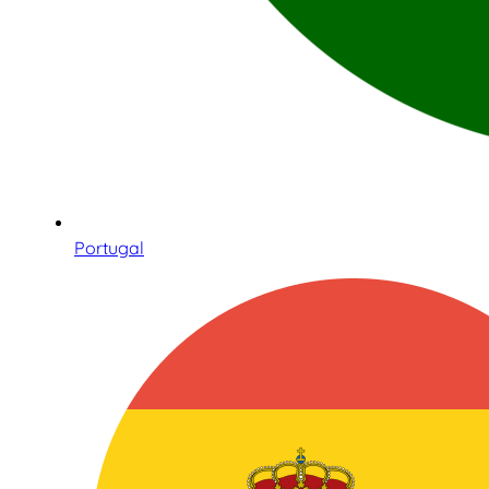
Portugal