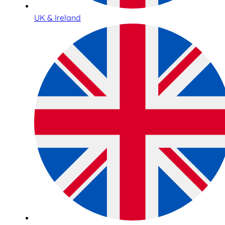
UK & Ireland