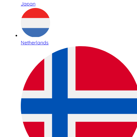
Japan
Netherlands