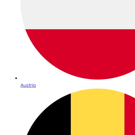
Austria