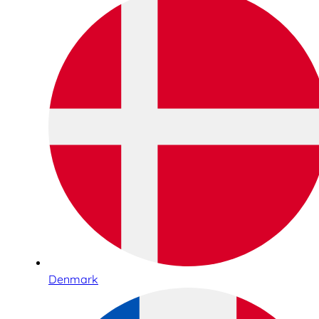
Denmark