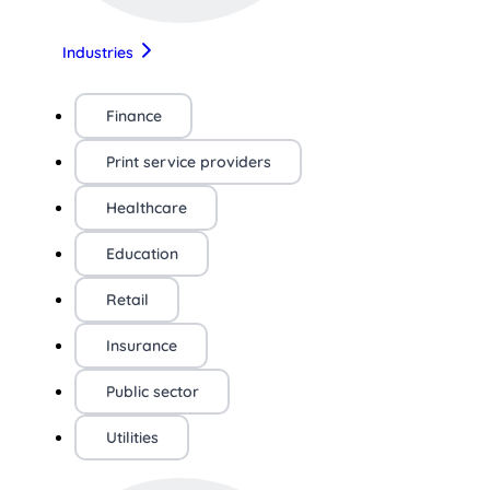
Industries
Finance
Print service providers
Healthcare
Education
Retail
Insurance
Public sector
Utilities