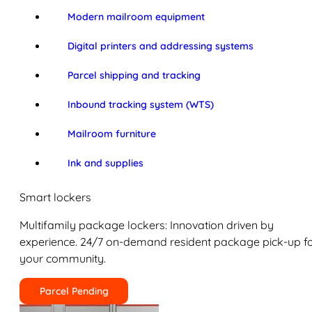
Modern mailroom equipment
Digital printers and addressing systems
Parcel shipping and tracking
Inbound tracking system (WTS)
Mailroom furniture
Ink and supplies
Smart lockers
Multifamily package lockers: Innovation driven by
experience. 24/7 on-demand resident package pick-up f
your community.
Parcel Pending