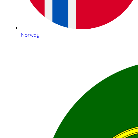
Norway