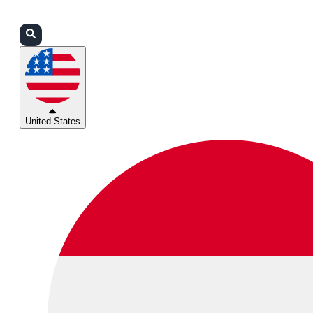
Login
Partners
Support
United States