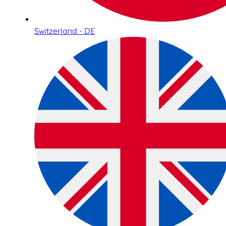
Switzerland - DE