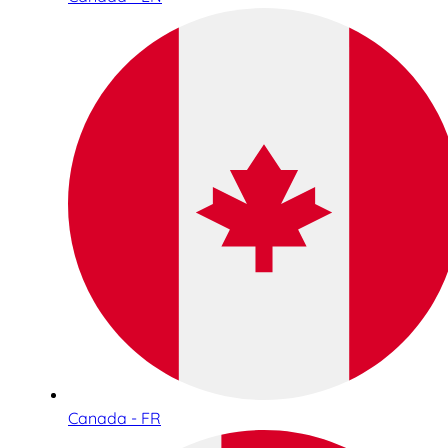
Canada - FR