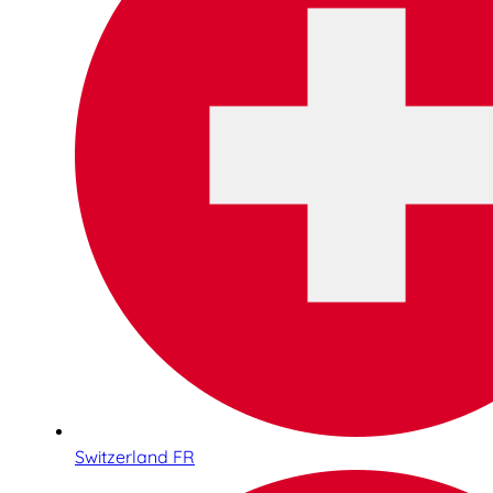
Switzerland FR