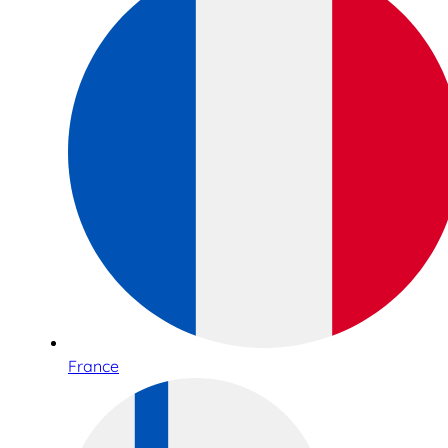
France