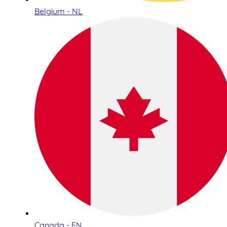
Belgium - NL
Canada - EN