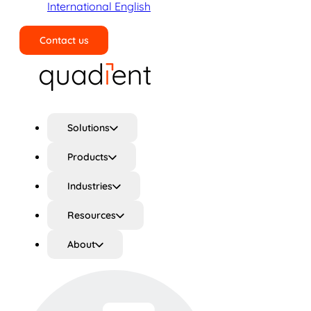
International English
Contact us
Search
Solutions
Products
Industries
Resources
About