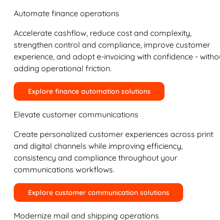
Automate finance operations
Accelerate cashflow, reduce cost and complexity,
strengthen control and compliance, improve customer
experience, and adopt e-invoicing with confidence - witho
adding operational friction.
Explore finance automation solutions
Elevate customer communications
Create personalized customer experiences across print
and digital channels while improving efficiency,
consistency and compliance throughout your
communications workflows.
Explore customer communication solutions
Modernize mail and shipping operations