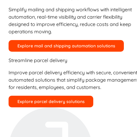
Simplify mailing and shipping workflows with intelligent
automation, real-time visibility and carrier flexibility
designed to improve efficiency, reduce costs and keep
operations moving.
Explore mail and shipping automation solutions
Streamline parcel delivery
Improve parcel delivery efficiency with secure, convenient
automated solutions that simplify package managemen
for residents, employees, and customers.
Explore parcel delivery solutions