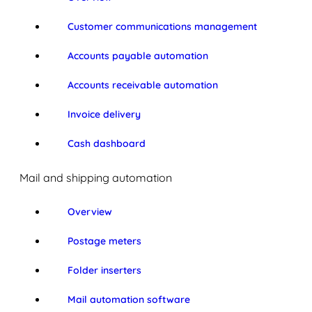
Customer communications management
Accounts payable automation
Accounts receivable automation
Invoice delivery
Cash dashboard
Mail and shipping automation
Overview
Postage meters
Folder inserters
Mail automation software