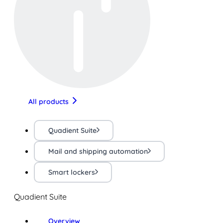
All products
Quadient Suite
Mail and shipping automation
Smart lockers
Quadient Suite
Overview