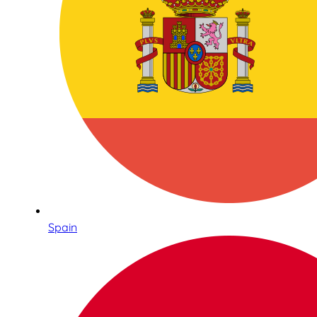
Spain