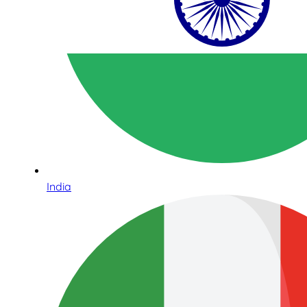
India