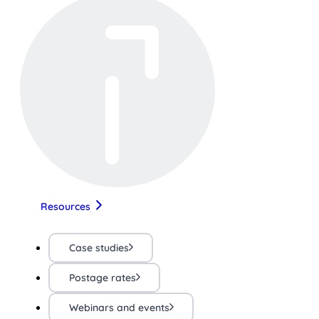
Resources
Case studies
Postage rates
Webinars and events