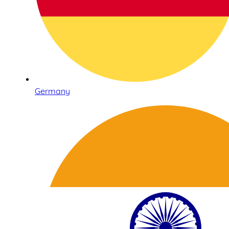
Germany