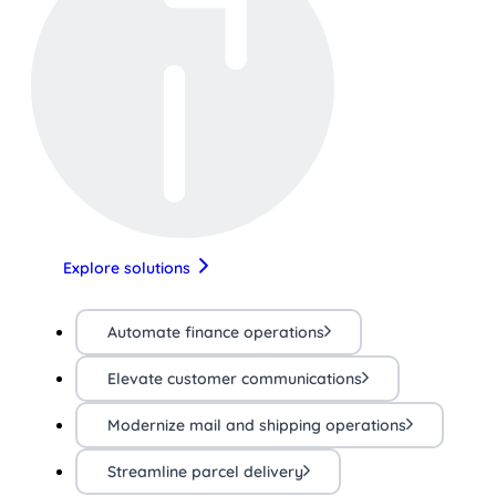
Explore solutions
Automate finance operations
Elevate customer communications
Modernize mail and shipping operations
Streamline parcel delivery