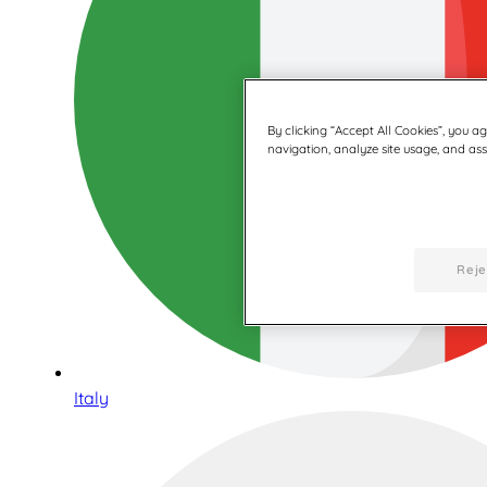
By clicking “Accept All Cookies”, you a
navigation, analyze site usage, and assi
Reje
Italy