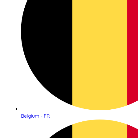
Belgium - FR